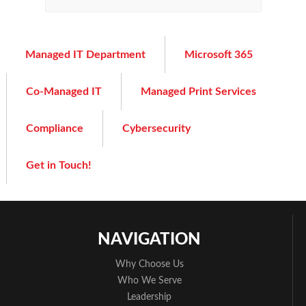
Managed IT Department
Microsoft 365
Co-Managed IT
Managed Print Services
Compliance
Cybersecurity
Get in Touch!
NAVIGATION
Why Choose Us
Who We Serve
Leadership