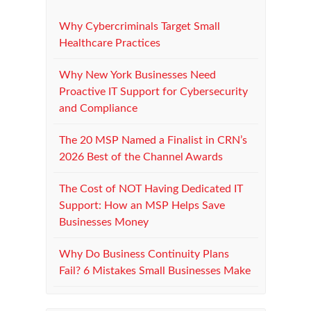
Why Cybercriminals Target Small
Healthcare Practices
Why New York Businesses Need
Proactive IT Support for Cybersecurity
and Compliance
The 20 MSP Named a Finalist in CRN’s
2026 Best of the Channel Awards
The Cost of NOT Having Dedicated IT
Support: How an MSP Helps Save
Businesses Money
Why Do Business Continuity Plans
Fail? 6 Mistakes Small Businesses Make