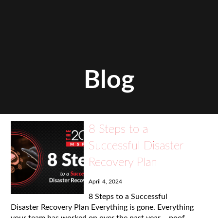
Blog
8 Steps to a
Successful Disaster
Recovery Plan
April 4, 2024
8 Steps to a Successful
Disaster Recovery Plan Everything is gone. Everything
your team has worked on over the past year – poof.