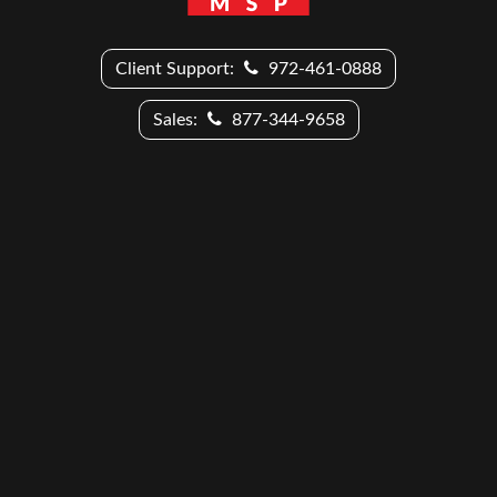
Client Support:
972-461-0888
Sales:
877-344-9658