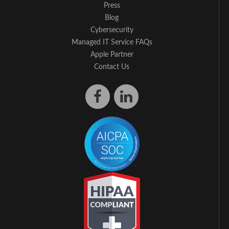
Press
Blog
Cybersecurity
Managed IT Service FAQs
Apple Partner
Contact Us