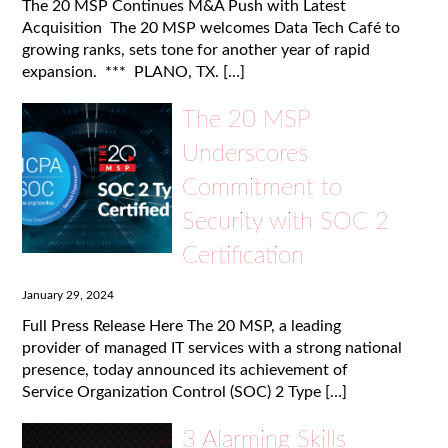
The 20 MSP Continues M&A Push with Latest
Acquisition The 20 MSP welcomes Data Tech Café to
growing ranks, sets tone for another year of rapid
expansion. *** PLANO, TX. […]
The 20 MSP
Underscores
Commitment to
Security with SOC 2
Certification
January 29, 2024
Full Press Release Here The 20 MSP, a leading
provider of managed IT services with a strong national
presence, today announced its achievement of
Service Organization Control (SOC) 2 Type […]
3 Alarming Skills