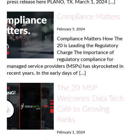
press release here PLANO, TX. March 1, 2024 […]
Compliance Matters
February 5, 2024
Compliance Matters How The
20 is Leading the Regulatory
Charge The importance of
regulatory compliance for
managed service providers (MSPs) has skyrocketed in
recent years. In the early days of […]
The 20 MSP
Welcomes Data Tech
Café to Growing
Ranks
February 1, 2024