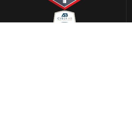
LOCATIONS
Alabama
Arizona
Phoenix