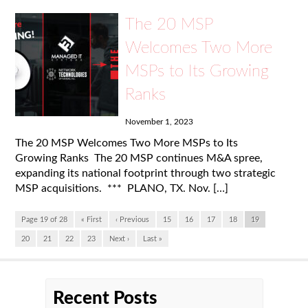
The 20 MSP
Welcomes Two More
MSPs to Its Growing
Ranks
November 1, 2023
The 20 MSP Welcomes Two More MSPs to Its
Growing Ranks The 20 MSP continues M&A spree,
expanding its national footprint through two strategic
MSP acquisitions. *** PLANO, TX. Nov. […]
Page 19 of 28
« First
‹ Previous
15
16
17
18
19
20
21
22
23
Next ›
Last »
Recent Posts