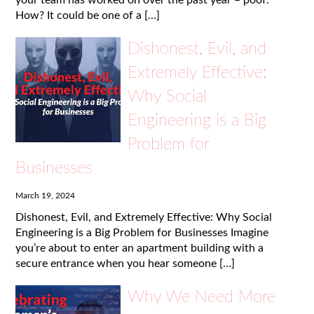
How? It could be one of a […]
Dishonest, Evil, and
Extremely Effective:
Why Social
Engineering is a Big
Problem for
Businesses
March 19, 2024
Dishonest, Evil, and Extremely Effective: Why Social
Engineering is a Big Problem for Businesses Imagine
you’re about to enter an apartment building with a
secure entrance when you hear someone […]
Why We Need More