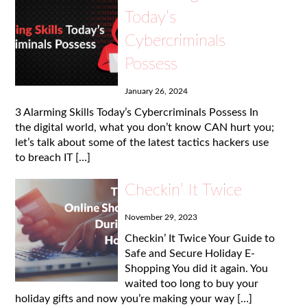
Today’s
Cybercriminals
Possess
January 26, 2024
3 Alarming Skills Today’s Cybercriminals Possess In
the digital world, what you don’t know CAN hurt you;
let’s talk about some of the latest tactics hackers use
to breach IT […]
Checkin’ It Twice
November 29, 2023
Checkin’ It Twice Your Guide to
Safe and Secure Holiday E-
Shopping You did it again. You
waited too long to buy your
holiday gifts and now you’re making your way […]