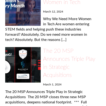
Women in Tech
March 12, 2024
Why We Need More Women
in Tech Are women entering
STEM fields and helping push these industries
forward? Absolutely. Do we need more women in
tech? Absolutely. But the reasons […]
The 20 MSP
Announces Triple Play
in Strategic
Acquisitions
March 1, 2024
The 20 MSP Announces Triple Play in Strategic
Acquisitions The 20 MSP closes three new MSP
acquisitions, deepens national footprint. *** Full