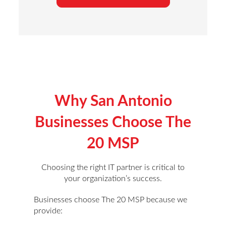
Why San Antonio
Businesses Choose The
20 MSP
Choosing the right IT partner is critical to
your organization’s success.
Businesses choose The 20 MSP because we
provide: