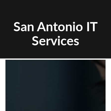
San Antonio IT
Services