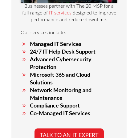
Businesses partner with The 20 MSP for a
full range of
IT services
designed to improve
performance and reduce downtime.
Our services include:
Managed IT Services
24/7 IT Help Desk Support
Advanced Cybersecurity
Protection
Microsoft 365 and Cloud
Solutions
Network Monitoring and
Maintenance
Compliance Support
Co-Managed IT Services
TALK TO AN IT EXPERT