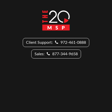
Client Support:
972-461-0888
Sales:
877-344-9658