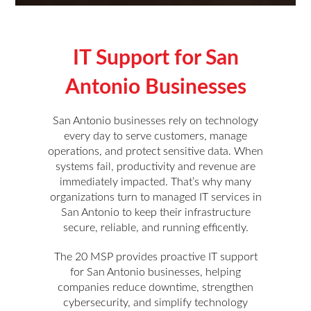
IT Support for San
Antonio Businesses
San Antonio businesses rely on technology
every day to serve customers, manage
operations, and protect sensitive data. When
systems fail, productivity and revenue are
immediately impacted. That’s why many
organizations turn to managed IT services in
San Antonio to keep their infrastructure
secure, reliable, and running efficently.
The 20 MSP provides proactive IT support
for San Antonio businesses, helping
companies reduce downtime, strengthen
cybersecurity, and simplify technology