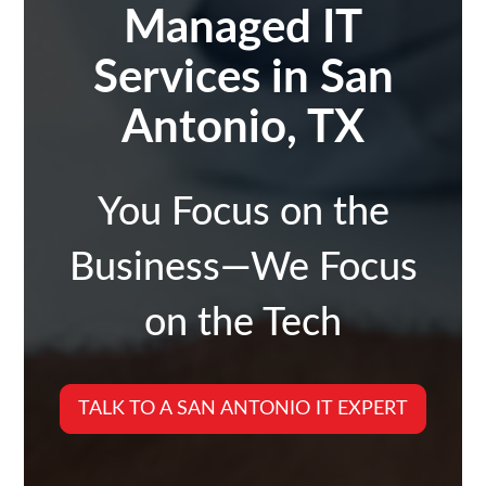
Managed IT
Services in San
Antonio, TX
You Focus on the
Business—We Focus
on the Tech
TALK TO A SAN ANTONIO IT EXPERT