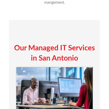
mangement.
Our Managed IT Services
in San Antonio