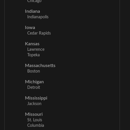
Chicago
Indiana
Indianapolis
Iowa
Cedar Rapids
Kansas
Lawrence
Topeka
Massachusetts
Boston
Michigan
Detroit
Mississippi
Jackson
Missouri
St. Louis
Columbia