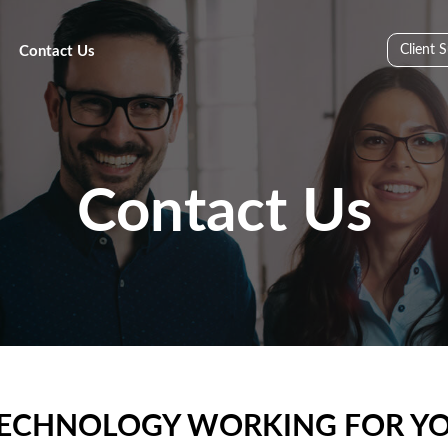
Client 
Contact Us
Contact Us
R TECHNOLOGY WORKING FOR YO