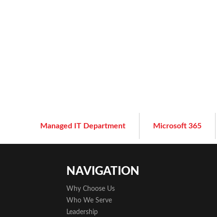
Managed IT Department
Microsoft 365
NAVIGATION
Why Choose Us
Who We Serve
Leadership