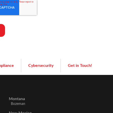
pliance
Cybersecurity
Get in Touch!
Montana
Bozeman