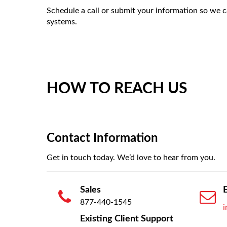
Schedule a call or submit your information so we 
systems.
HOW TO REACH US
Contact Information
Get in touch today. We’d love to hear from you.
Sales
877-440-1545
Existing Client Support