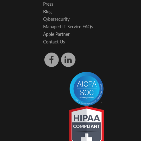
Press
Blog
Cybersecurity
Managed IT Service FAQs
Apple Partner
Contact Us