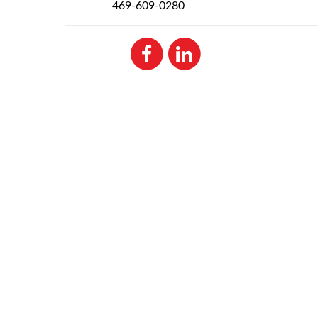
469-609-0280