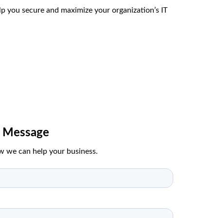
p you secure and maximize your organization’s IT
A Message
w we can help your business.