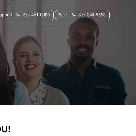
Support:
972-461-0888
Sales:
877-344-9658
U!