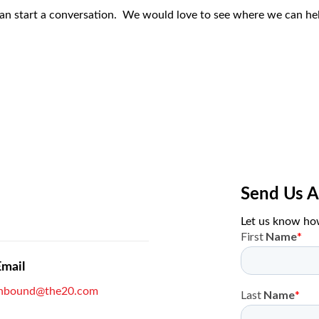
can start a conversation. We would love to see where we can hel
Send Us 
Let us know ho
Email
inbound@the20.com