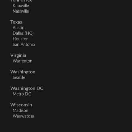
Tennessee
Knoxville
Nashville
Texas
Austin
Dallas (HQ)
Houston
San Antonio
Virginia
Warrenton
Washington
Seattle
Washington DC
Metro DC
Wisconsin
Madison
Wauwatosa