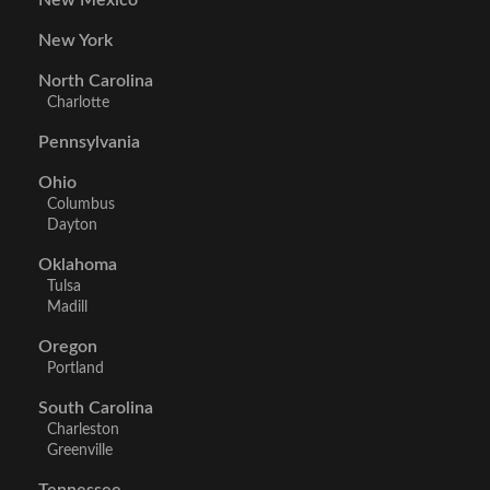
New Mexico
New York
North Carolina
Charlotte
Pennsylvania
Ohio
Columbus
Dayton
Oklahoma
Tulsa
Madill
Oregon
Portland
South Carolina
Charleston
Greenville