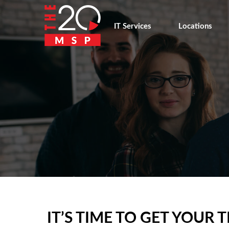
IT Services
Locations
IT’S TIME TO GET YOU