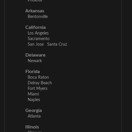
Phoenix
Arkansas
Bentonville
California
Los Angeles
Sacramento
San Jose
Santa Cruz
Delaware
Newark
Florida
Boca Raton
Delray Beach
Fort Myers
Miami
Naples
Georgia
Atlanta
Illinois