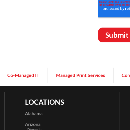
Co-Managed IT
Managed Print Services
Com
LOCATIONS
Alabama
Arizona