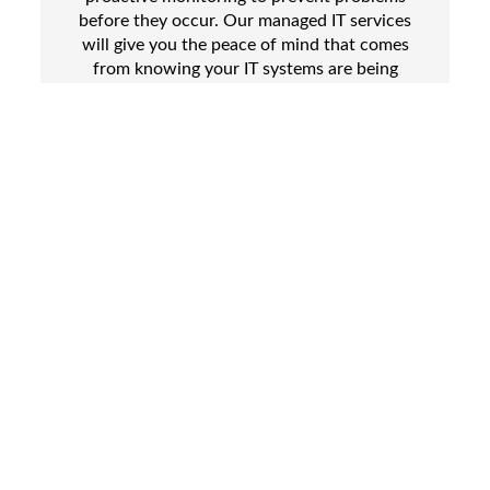
before they occur. Our managed IT services
will give you the peace of mind that comes
from knowing your IT systems are being
expertly cared for, while also freeing up your
own staff to focus on more important tasks.
One of the biggest challenges facing
businesses today is the constantly evolving
threat of cyberattacks. We take
cybersecurity very seriously and offer a
range of solutions to help protect your
business from these threats.
We are also experts on the cloud, and can
provide a host of solutions to help your
business take advantage of the many
benefits of cloud computing. Enjoy greater
flexibility, scalability, and cost savings, as
well as improved collaboration and more
secure access to important data and
applications.