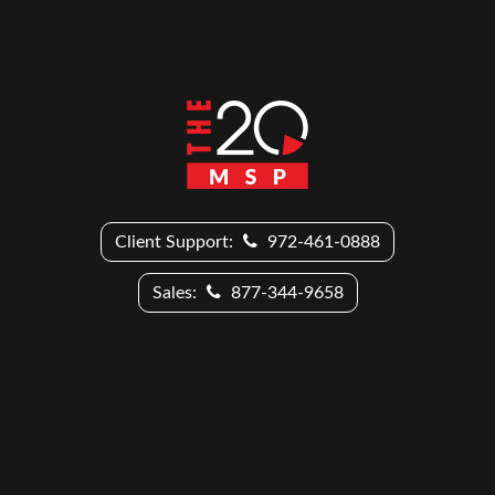
Client Support:
972-461-0888
Sales:
877-344-9658