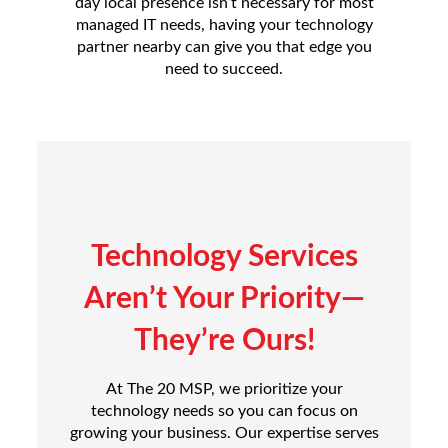
day local presence isn’t necessary for most
managed IT needs, having your technology
partner nearby can give you that edge you
need to succeed.
Technology Services
Aren’t Your Priority—
They’re Ours!
At The 20 MSP, we prioritize your
technology needs so you can focus on
growing your business. Our expertise serves