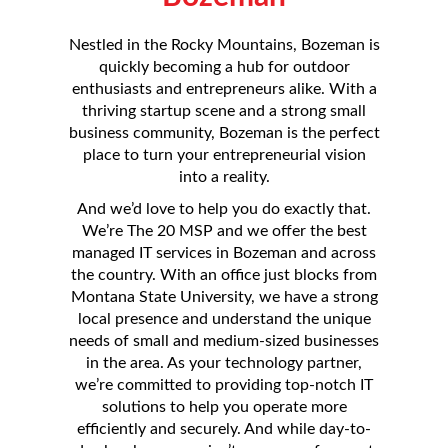
Nestled in the Rocky Mountains, Bozeman is
quickly becoming a hub for outdoor
enthusiasts and entrepreneurs alike. With a
thriving startup scene and a strong small
business community, Bozeman is the perfect
place to turn your entrepreneurial vision
into a reality.
And we’d love to help you do exactly that.
We’re The 20 MSP and we offer the best
managed IT services in Bozeman and across
the country. With an office just blocks from
Montana State University, we have a strong
local presence and understand the unique
needs of small and medium-sized businesses
in the area. As your technology partner,
we’re committed to providing top-notch IT
solutions to help you operate more
efficiently and securely. And while day-to-