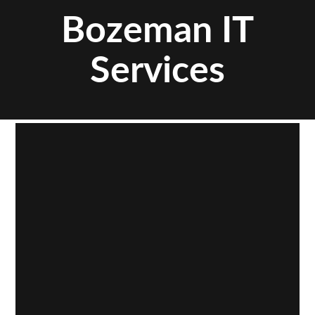
Bozeman IT
Services