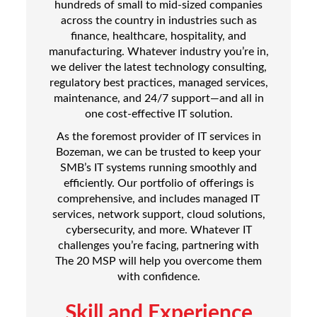
hundreds of small to mid-sized companies
across the country in industries such as
finance, healthcare, hospitality, and
manufacturing. Whatever industry you’re in,
we deliver the latest technology consulting,
regulatory best practices, managed services,
maintenance, and 24/7 support—and all in
one cost-effective IT solution.
As the foremost provider of IT services in
Bozeman, we can be trusted to keep your
SMB’s IT systems running smoothly and
efficiently. Our portfolio of offerings is
comprehensive, and includes managed IT
services, network support, cloud solutions,
cybersecurity, and more. Whatever IT
challenges you’re facing, partnering with
The 20 MSP will help you overcome them
with confidence.
Skill and Experience