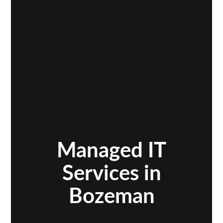
Managed IT
Services in
Bozeman