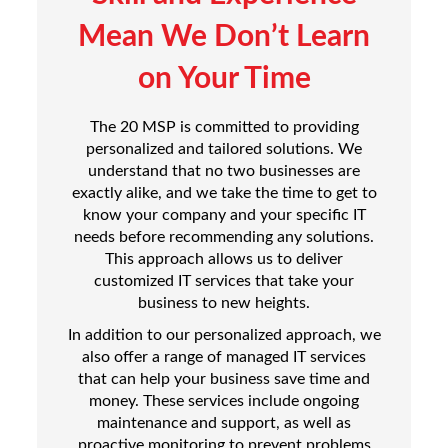
Mean We Don’t Learn
on Your Time
The 20 MSP is committed to providing
personalized and tailored solutions. We
understand that no two businesses are
exactly alike, and we take the time to get to
know your company and your specific IT
needs before recommending any solutions.
This approach allows us to deliver
customized IT services that take your
business to new heights.
In addition to our personalized approach, we
also offer a range of managed IT services
that can help your business save time and
money. These services include ongoing
maintenance and support, as well as
proactive monitoring to prevent problems