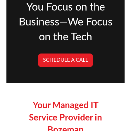
You Focus on the
Business—We Focus
on the Tech
SCHEDULE A CALL
Your Managed IT
Service Provider in
Bozeman