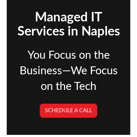
Managed IT
Services in Naples
You Focus on the
Business—We Focus
on the Tech
SCHEDULE A CALL