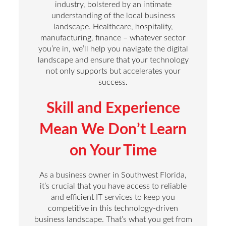
industry, bolstered by an intimate
understanding of the local business
landscape. Healthcare, hospitality,
manufacturing, finance – whatever sector
you’re in, we’ll help you navigate the digital
landscape and ensure that your technology
not only supports but accelerates your
success.
Skill and Experience
Mean We Don’t Learn
on Your Time
As a business owner in Southwest Florida,
it’s crucial that you have access to reliable
and efficient IT services to keep you
competitive in this technology-driven
business landscape. That’s what you get from