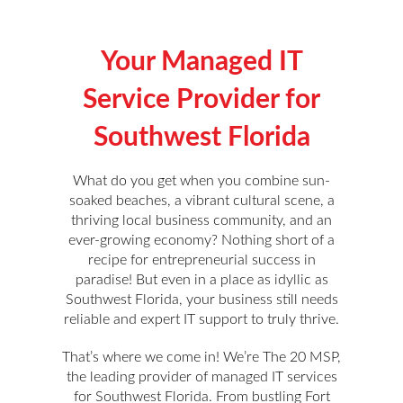
Your Managed IT
Service Provider for
Southwest Florida
What do you get when you combine sun-
soaked beaches, a vibrant cultural scene, a
thriving local business community, and an
ever-growing economy? Nothing short of a
recipe for entrepreneurial success in
paradise! But even in a place as idyllic as
Southwest Florida, your business still needs
reliable and expert IT support to truly thrive.
That’s where we come in! We’re The 20 MSP,
the leading provider of managed IT services
for Southwest Florida. From bustling Fort