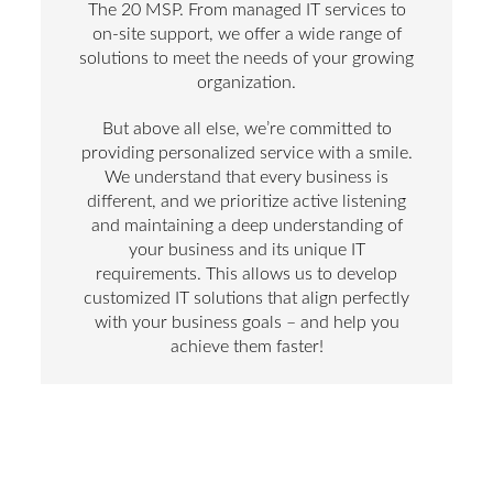
The 20 MSP. From managed IT services to
on-site support, we offer a wide range of
solutions to meet the needs of your growing
organization.
But above all else, we’re committed to
providing personalized service with a smile.
We understand that every business is
different, and we prioritize active listening
and maintaining a deep understanding of
your business and its unique IT
requirements. This allows us to develop
customized IT solutions that align perfectly
with your business goals – and help you
achieve them faster!
And if you’re looking for a provider to take IT
off your hands completely, you’re in luck.
Our managed IT services allow you to
outsource the management and maintenance
of your entire IT infrastructure to our large