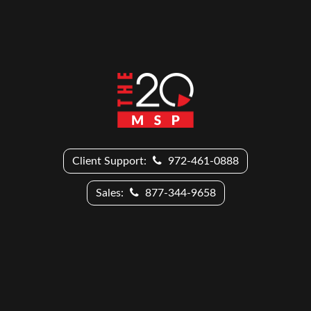
Client Support:
972-461-0888
Sales:
877-344-9658