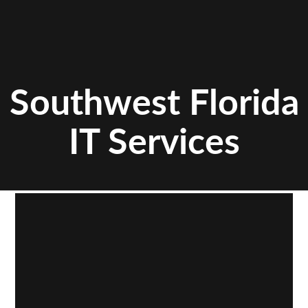
Southwest Florida
IT Services