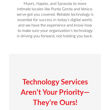
Myers, Naples, and Sarasota to more
intimate locales like Punta Gorda and Venice,
we’ve got you covered. Reliable technology is
essential for success in today’s digital world,
and we have the experience and know-how
to make sure your organization’s technology
is driving you forward, not holding you back.
Technology Services
Aren’t Your Priority—
They’re Ours!