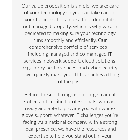
Our value proposition is simple: we take care
of your technology so you can take care of
your business. IT can be a time-drain if it’s
not managed properly, which is why we are
dedicated to making sure your technology
runs smoothly and efficiently. Our
comprehensive portfolio of services –
including managed and co-managed IT
services, network support, cloud solutions,
regulatory best practices, and cybersecurity
– will quickly make your IT headaches a thing
of the past.
Behind these offerings is our large team of
skilled and certified professionals, who are
ready and able to provide you with white-
glove support, whatever IT challenges you’re
facing. As a national company with a strong
local presence, we have the resources and
expertise to help you stand out in your