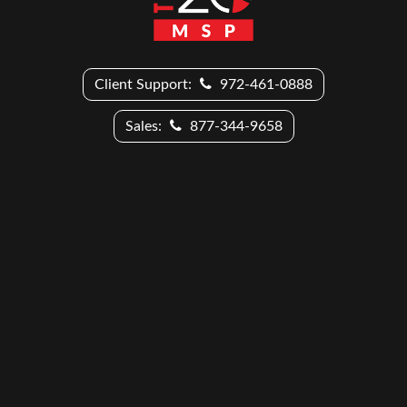
Client Support:
972-461-0888
Sales:
877-344-9658