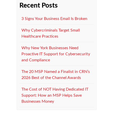
Recent Posts
3 Signs Your Business Email Is Broken
Why Cybercriminals Target Small
Healthcare Practices
Why New York Businesses Need
Proactive IT Support for Cybersecurity
and Compliance
The 20 MSP Named a Finalist in CRN’s
2026 Best of the Channel Awards
The Cost of NOT Having Dedicated IT
Support: How an MSP Helps Save
Businesses Money