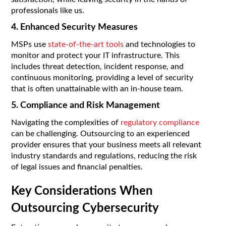
professionals like us.
4. Enhanced Security Measures
MSPs use
state-of-the-art tools
and technologies to
monitor and protect your IT infrastructure. This
includes threat detection, incident response, and
continuous monitoring, providing a level of security
that is often unattainable with an in-house team.
5. Compliance and Risk Management
Navigating the complexities of
regulatory compliance
can be challenging. Outsourcing to an experienced
provider ensures that your business meets all relevant
industry standards and regulations, reducing the risk
of legal issues and financial penalties.
Key Considerations When
Outsourcing Cybersecurity