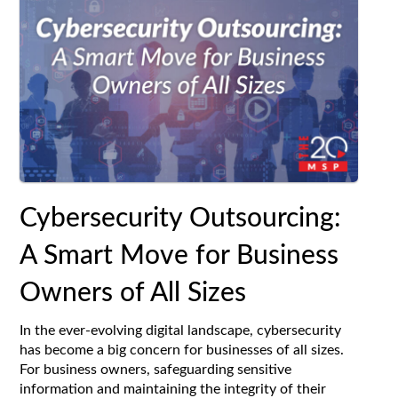
Cybersecurity Outsourcing:
A Smart Move for Business
Owners of All Sizes
In the ever-evolving digital landscape, cybersecurity
has become a big concern for businesses of all sizes.
For business owners, safeguarding sensitive
information and maintaining the integrity of their