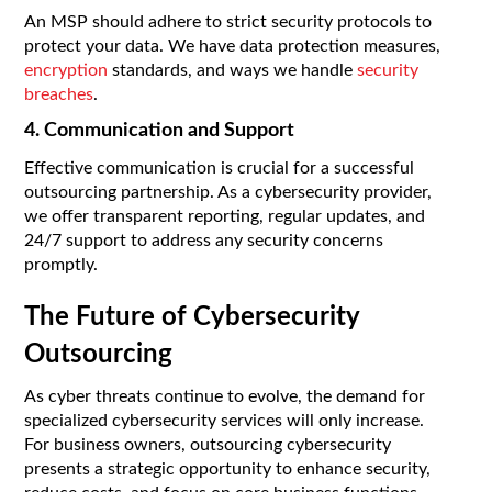
An MSP should adhere to strict security protocols to
protect your data. We have data protection measures,
encryption
standards, and ways we handle
security
breaches
.
4. Communication and Support
Effective communication is crucial for a successful
outsourcing partnership. As a cybersecurity provider,
we offer transparent reporting, regular updates, and
24/7 support to address any security concerns
promptly.
The Future of Cybersecurity
Outsourcing
As cyber threats continue to evolve, the demand for
specialized cybersecurity services will only increase.
For business owners, outsourcing cybersecurity
presents a strategic opportunity to enhance security,