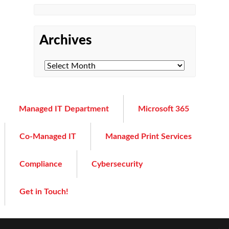
Archives
Managed IT Department
Microsoft 365
Co-Managed IT
Managed Print Services
Compliance
Cybersecurity
Get in Touch!