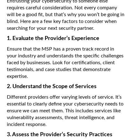
Entrusting your cybersecurity to someone else
requires careful consideration. Not every company
will be a good fit, but that’s why you won’t be going in
blind. Here are a few key factors to consider when
searching for your next security partner.
1. Evaluate the Provider’s Experience
Ensure that the MSP has a proven track record in
your industry and understands the specific challenges
faced by businesses. Look for certifications, client
testimonials, and case studies that demonstrate
expertise.
2. Understand the Scope of Services
Different providers offer varying levels of service. It’s
essential to clearly define your cybersecurity needs to
ensure we can meet them. This includes services like
vulnerability assessments, threat intelligence, and
incident response.
3. Assess the Provider’s Security Practices