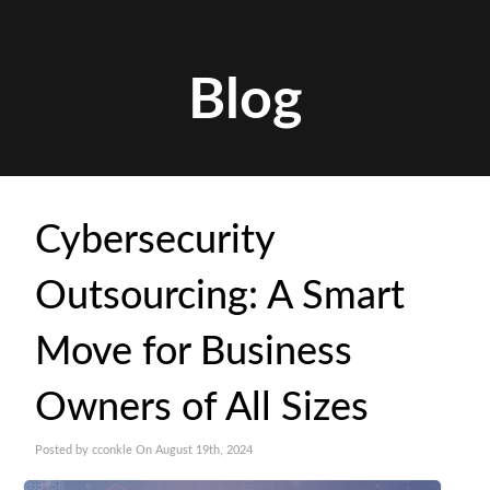
Blog
Cybersecurity
Outsourcing: A Smart
Move for Business
Owners of All Sizes
Posted by cconkle On August 19th, 2024