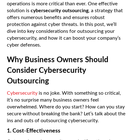
operations is more critical than ever. One effective
solution is
cybersecurity outsourcing
, a strategy that
offers numerous benefits and ensures robust
protection against cyber threats. In this post, we’ll
dive into key considerations for outsourcing your
cybersecurity, and how it can boost your company’s
cyber defenses.
Why Business Owners Should
Consider Cybersecurity
Outsourcing
Cybersecurity
is no joke. With something so critical,
it’s no surprise many business owners feel
overwhelmed. Where do you start? How can you stay
secure without breaking the bank? Let’s talk about the
ins and outs of outsourcing cybersecurity.
1. Cost-Effectiveness