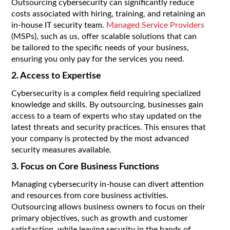
Outsourcing cybersecurity can significantly reduce
costs associated with hiring, training, and retaining an
in-house IT security team.
Managed Service Providers
(MSPs), such as us, offer scalable solutions that can
be tailored to the specific needs of your business,
ensuring you only pay for the services you need.
2. Access to Expertise
Cybersecurity is a complex field requiring specialized
knowledge and skills. By outsourcing, businesses gain
access to a team of experts who stay updated on the
latest threats and security practices. This ensures that
your company is protected by the most advanced
security measures available.
3. Focus on Core Business Functions
Managing cybersecurity in-house can divert attention
and resources from core business activities.
Outsourcing allows business owners to focus on their
primary objectives, such as growth and customer
satisfaction, while leaving security in the hands of