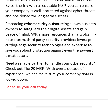
reduce costs, and focus on core business functions.
By partnering with a reputable MSP, you can ensure
your company is well-protected against cyber threats
and positioned for long-term success.
Embracing
cybersecurity outsourcing
allows business
owners to safeguard their digital assets and gain
peace of mind. With more resources than a typical in-
house team, third party security providers leverage
cutting-edge security technologies and expertise to
give you robust protection against even the savviest
threat actors.
Need a reliable partner to handle your cybersecurity?
Check out The 20 MSP! With over a decade of
experience, we can make sure your company data is
locked down.
Schedule your call today!