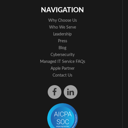
NAVIGATION
Why Choose Us
Who We Serve
Leadership
Press
Blog
Cybersecurity
Managed IT Service FAQs
Apple Partner
Contact Us