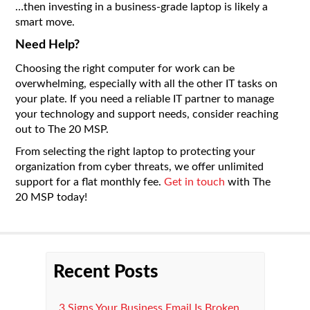
…then investing in a business-grade laptop is likely a
smart move.
Need Help?
Choosing the right computer for work can be
overwhelming, especially with all the other IT tasks on
your plate. If you need a reliable IT partner to manage
your technology and support needs, consider reaching
out to The 20 MSP.
From selecting the right laptop to protecting your
organization from cyber threats, we offer unlimited
support for a flat monthly fee.
Get in touch
with The
20 MSP today!
Recent Posts
3 Signs Your Business Email Is Broken