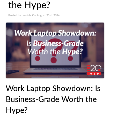
the Hype?
Posted by cconkle On August 21st, 2024
Work Laptop Showdown: Is
Business-Grade Worth the
Hype?