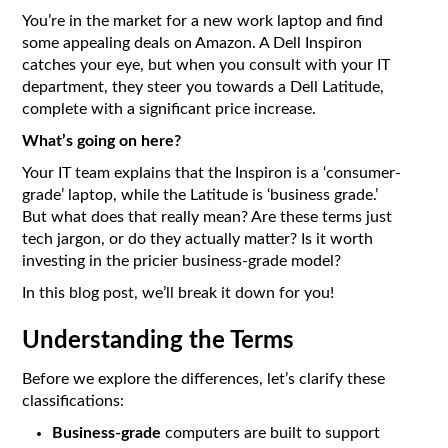
You’re in the market for a new work laptop and find
some appealing deals on Amazon. A Dell Inspiron
catches your eye, but when you consult with your IT
department, they steer you towards a Dell Latitude,
complete with a significant price increase.
What’s going on here?
Your IT team explains that the Inspiron is a ‘consumer-
grade’ laptop, while the Latitude is ‘business grade.’
But what does that really mean? Are these terms just
tech jargon, or do they actually matter? Is it worth
investing in the pricier business-grade model?
In this blog post, we’ll break it down for you!
Understanding the Terms
Before we explore the differences, let’s clarify these
classifications:
Business-grade
computers are built to support