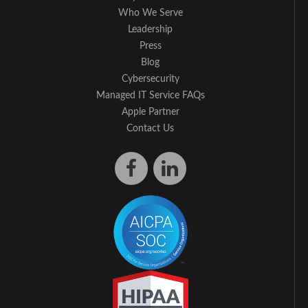
Who We Serve
Leadership
Press
Blog
Cybersecurity
Managed IT Service FAQs
Apple Partner
Contact Us