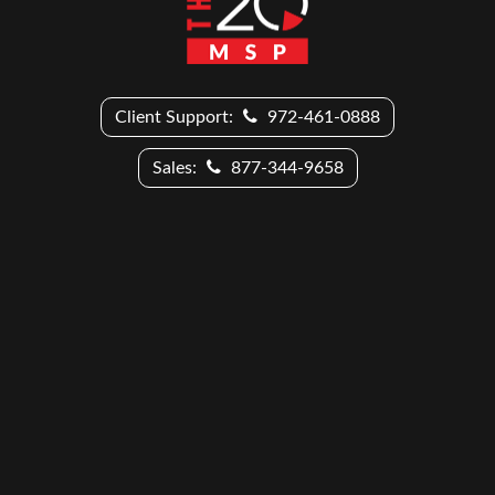
Client Support:
972-461-0888
Sales:
877-344-9658