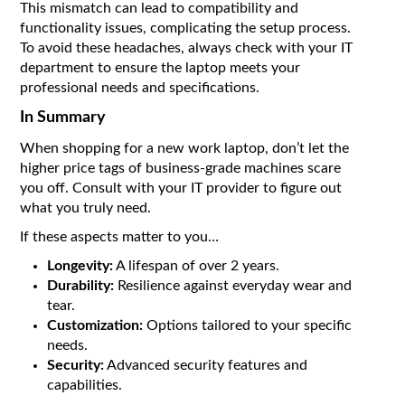
This mismatch can lead to compatibility and
functionality issues, complicating the setup process.
To avoid these headaches, always check with your IT
department to ensure the laptop meets your
professional needs and specifications.
In Summary
When shopping for a new work laptop, don’t let the
higher price tags of business-grade machines scare
you off. Consult with your IT provider to figure out
what you truly need.
If these aspects matter to you…
Longevity:
A lifespan of over 2 years.
Durability:
Resilience against everyday wear and
tear.
Customization:
Options tailored to your specific
needs.
Security:
Advanced security features and
capabilities.