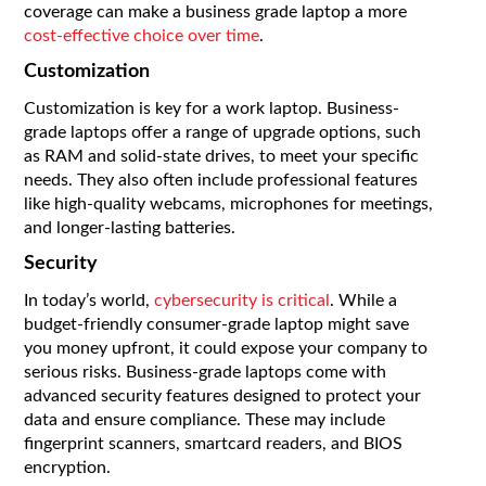
coverage can make a business grade laptop a more
cost-effective choice over time
.
Customization
Customization is key for a work laptop. Business-
grade laptops offer a range of upgrade options, such
as RAM and solid-state drives, to meet your specific
needs. They also often include professional features
like high-quality webcams, microphones for meetings,
and longer-lasting batteries.
Security
In today’s world,
cybersecurity is critical
. While a
budget-friendly consumer-grade laptop might save
you money upfront, it could expose your company to
serious risks. Business-grade laptops come with
advanced security features designed to protect your
data and ensure compliance. These may include
fingerprint scanners, smartcard readers, and BIOS
encryption.