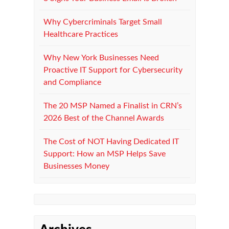
Why Cybercriminals Target Small
Healthcare Practices
Why New York Businesses Need
Proactive IT Support for Cybersecurity
and Compliance
The 20 MSP Named a Finalist in CRN’s
2026 Best of the Channel Awards
The Cost of NOT Having Dedicated IT
Support: How an MSP Helps Save
Businesses Money