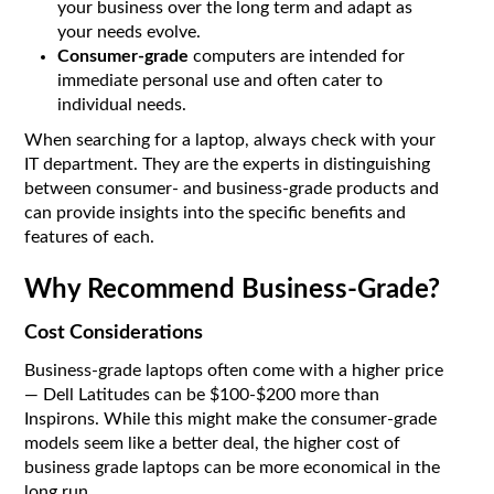
your business over the long term and adapt as
your needs evolve.
Consumer-grade
computers are intended for
immediate personal use and often cater to
individual needs.
When searching for a laptop, always check with your
IT department. They are the experts in distinguishing
between consumer- and business-grade products and
can provide insights into the specific benefits and
features of each.
Why Recommend Business-Grade?
Cost Considerations
Business-grade laptops often come with a higher price
— Dell Latitudes can be $100-$200 more than
Inspirons. While this might make the consumer-grade
models seem like a better deal, the higher cost of
business grade laptops can be more economical in the
long run.