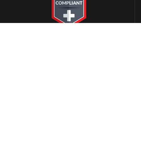
LOCATIONS
Alabama