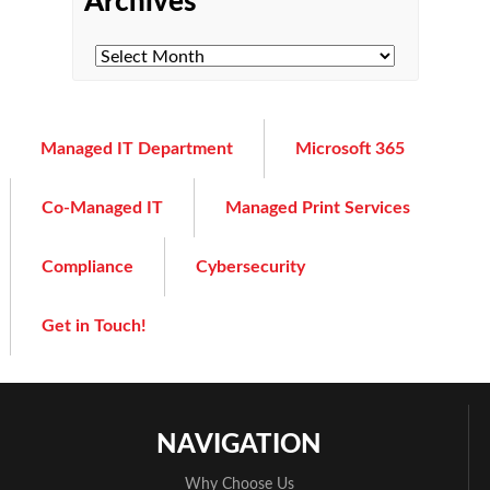
Archives
Managed IT Department
Microsoft 365
Co-Managed IT
Managed Print Services
Compliance
Cybersecurity
Get in Touch!
NAVIGATION
Why Choose Us