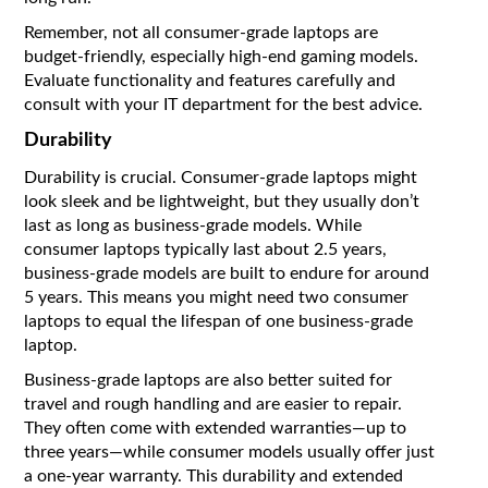
Remember, not all consumer-grade laptops are
budget-friendly, especially high-end gaming models.
Evaluate functionality and features carefully and
consult with your IT department for the best advice.
Durability
Durability is crucial. Consumer-grade laptops might
look sleek and be lightweight, but they usually don’t
last as long as business-grade models. While
consumer laptops typically last about 2.5 years,
business-grade models are built to endure for around
5 years. This means you might need two consumer
laptops to equal the lifespan of one business-grade
laptop.
Business-grade laptops are also better suited for
travel and rough handling and are easier to repair.
They often come with extended warranties—up to
three years—while consumer models usually offer just
a one-year warranty. This durability and extended