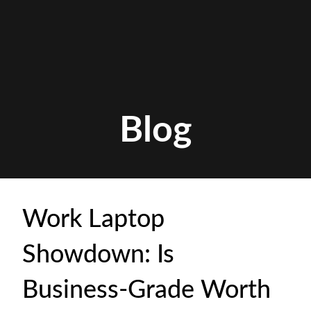
Blog
Work Laptop
Showdown: Is
Business-Grade Worth