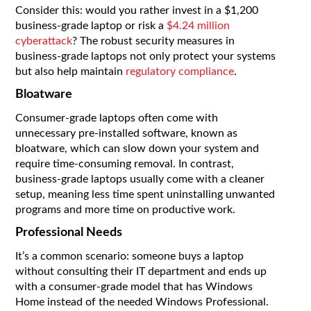
Consider this: would you rather invest in a $1,200
business-grade laptop or risk a
$4.24 million
cyberattack
? The robust security measures in
business-grade laptops not only protect your systems
but also help maintain
regulatory compliance
.
Bloatware
Consumer-grade laptops often come with
unnecessary pre-installed software, known as
bloatware, which can slow down your system and
require time-consuming removal. In contrast,
business-grade laptops usually come with a cleaner
setup, meaning less time spent uninstalling unwanted
programs and more time on productive work.
Professional Needs
It’s a common scenario: someone buys a laptop
without consulting their IT department and ends up
with a consumer-grade model that has Windows
Home instead of the needed Windows Professional.