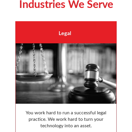
Industries We Serve
Legal
You work hard to run a successful legal
practice. We work hard to turn your
technology into an asset.