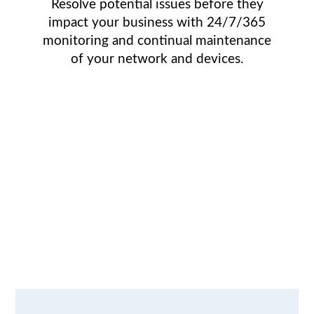
Resolve potential issues before they
impact your business with 24/7/365
monitoring and continual maintenance
of your network and devices.
We understand
the IT issues
faced by growing
businesses.