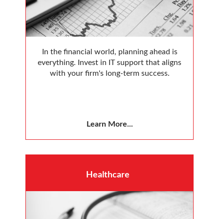
In the financial world, planning ahead is
everything. Invest in IT support that aligns
with your firm's long-term success.
Learn More...
Healthcare