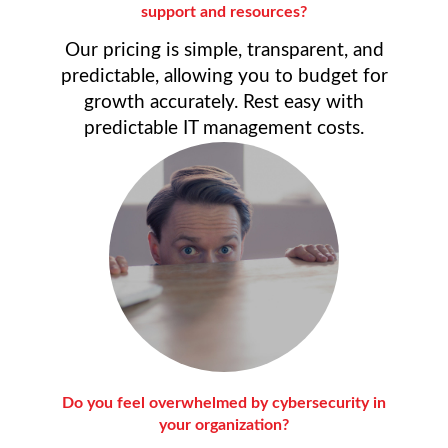
support and resources?
Our pricing is simple, transparent, and
predictable, allowing you to budget for
growth accurately. Rest easy with
predictable IT management costs.
Do you feel overwhelmed by cybersecurity in
your organization?