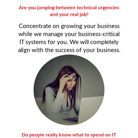
Are you jumping between technical urgencies
and your real job?
Concentrate on growing your business
while we manage your business-critical
IT systems for you. We will completely
align with the success of your business.
Do people really know what to spend on IT