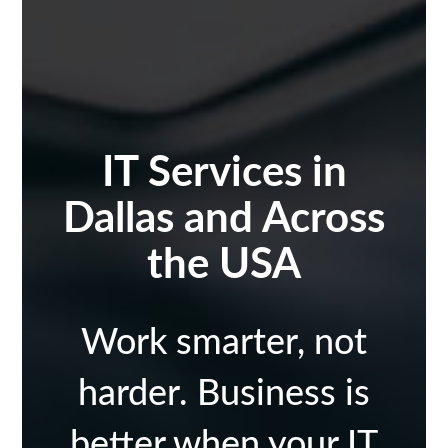
IT Services in
Dallas and Across
the USA
Work smarter, not
harder. Business is
better when your IT