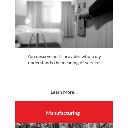
You deserve an IT provider who truly
understands the meaning of service.
Learn More...
Manufacturing