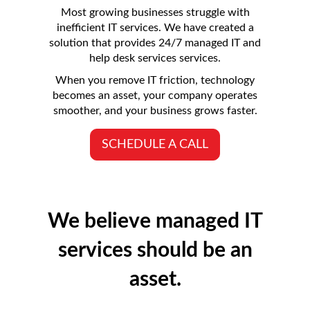
Most growing businesses struggle with
inefficient IT services. We have created a
solution that provides 24/7 managed IT and
help desk services services.
When you remove IT friction, technology
becomes an asset, your company operates
smoother, and your business grows faster.
SCHEDULE A CALL
We believe managed IT
services should be an
asset.