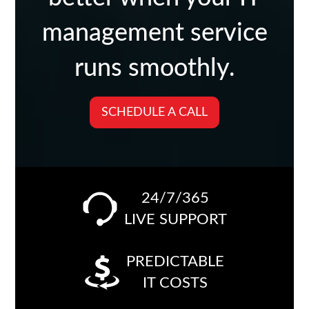
management service
runs smoothly.
SCHEDULE A CALL
24/7/365
LIVE SUPPORT
PREDICTABLE
IT COSTS