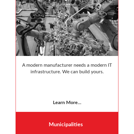
A modern manufacturer needs a modern IT
infrastructure. We can build yours.
Learn More...
Municipalities