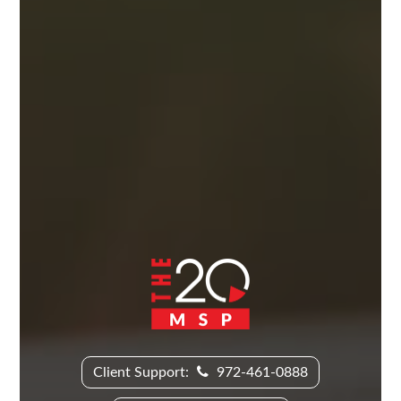
Client Support:
972-461-0888