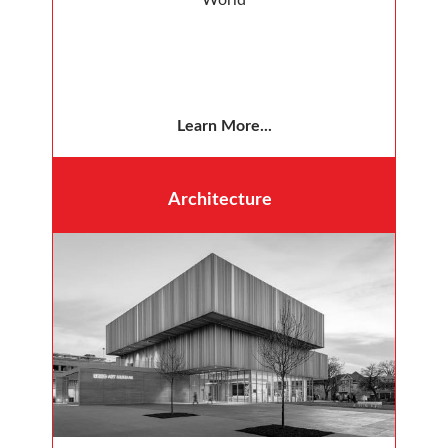
Learn More...
Architecture