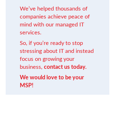
We’ve helped thousands of
companies achieve peace of
mind
with our
managed IT
services
.
So, if you’re ready to stop
stressing about IT and instead
focus on growing your
business,
contact us today.
We would love to be your
MSP!