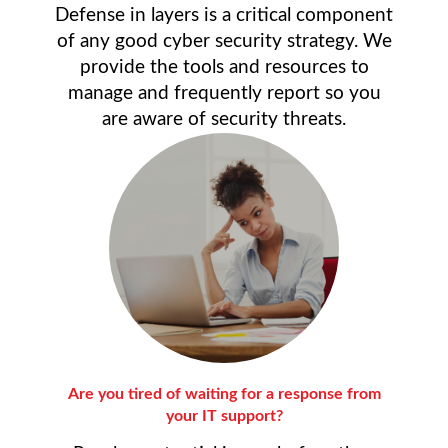
Defense in layers is a critical component
of any good cyber security strategy. We
provide the tools and resources to
manage and frequently report so you
are aware of security threats.
Are you tired of waiting for a response from
your IT support?