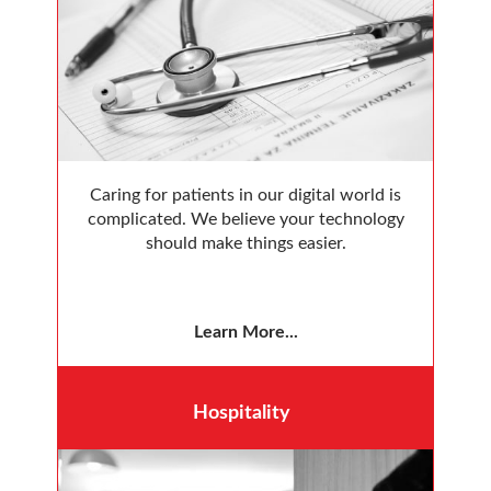
Caring for patients in our digital world is
complicated. We believe your technology
should make things easier.
Learn More...
Hospitality