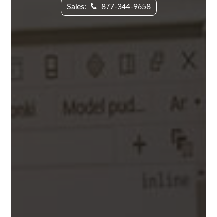
Sales:
877-344-9658