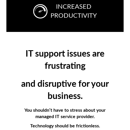
INCREASED
PRODUCTIVITY
IT support issues are
frustrating
and
disruptive
for
your
business.
You shouldn’t have to stress about your
managed IT service provider.
Technology should be frictionless.