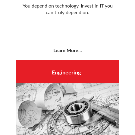
You depend on technology. Invest in IT you
can truly depend on.
Learn More...
Engineering