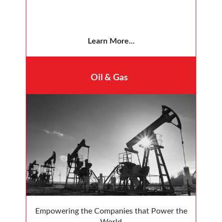
Learn More...
Oil & Gas
Empowering the Companies that Power the
World