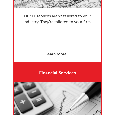
Our IT services aren't tailored to your
industry. They're tailored to your firm.
Learn More...
Financial
Services