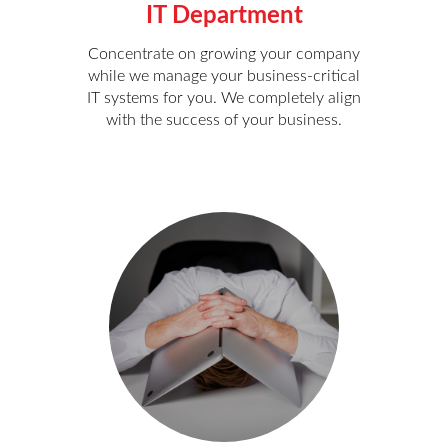
IT Department
Concentrate on growing your company
while we manage your business-critical
IT systems for you. We completely align
with the success of your business.