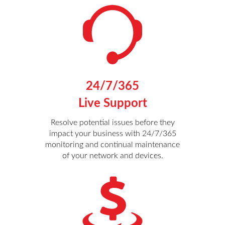
24/7/365
Live Support
Resolve potential issues before they
impact your business with 24/7/365
monitoring and continual maintenance
of your network and devices.