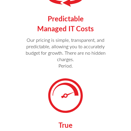
Predictable
Managed IT Costs
Our pricing is simple, transparent, and
predictable, allowing you to accurately
budget for growth. There are no hidden
charges.
Period.
True