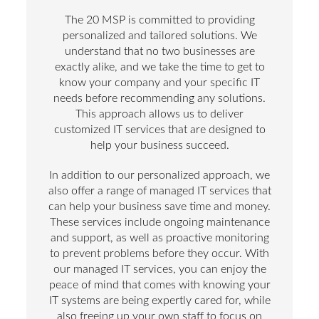
The 20 MSP is committed to providing
personalized and tailored solutions. We
understand that no two businesses are
exactly alike, and we take the time to get to
know your company and your specific IT
needs before recommending any solutions.
This approach allows us to deliver
customized IT services that are designed to
help your business succeed.
In addition to our personalized approach, we
also offer a range of managed IT services that
can help your business save time and money.
These services include ongoing maintenance
and support, as well as proactive monitoring
to prevent problems before they occur. With
our managed IT services, you can enjoy the
peace of mind that comes with knowing your
IT systems are being expertly cared for, while
also freeing up your own staff to focus on