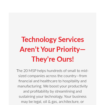
Technology Services
Aren’t Your Priority—
They’re Ours!
The 20 MSP helps hundreds of small to mid-
sized companies across the country—from
financial and healthcare to hospitality and
manufacturing. We boost your productivity
and profitability by streamlining and
sustaining your technology. Your business
may be legal, oil & gas, architecture, or