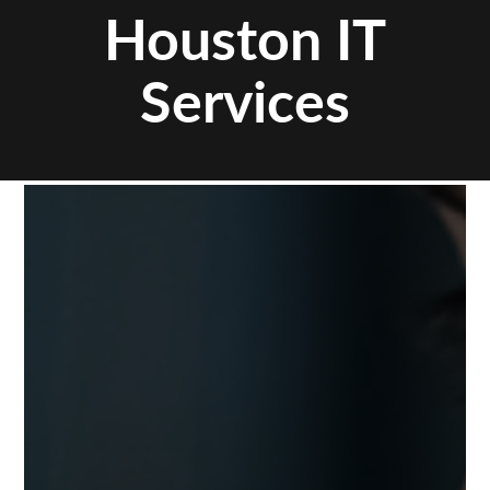
Houston IT
Services