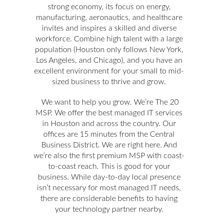
strong economy, its focus on energy,
manufacturing, aeronautics, and healthcare
invites and inspires a skilled and diverse
workforce. Combine high talent with a large
population (Houston only follows New York,
Los Angeles, and Chicago), and you have an
excellent environment for your small to mid-
sized business to thrive and grow.
We want to help you grow. We’re The 20
MSP. We offer the best managed IT services
in Houston and across the country. Our
offices are 15 minutes from the Central
Business District. We are right here. And
we’re also the first premium MSP with coast-
to-coast reach. This is good for your
business. While day-to-day local presence
isn’t necessary for most managed IT needs,
there are considerable benefits to having
your technology partner nearby.