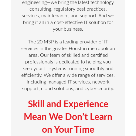
engineering—we bring the latest technology
consulting, regulatory best practices,
services, maintenance, and support. And we
bring it all in a cost-effective IT solution for
your business.
The 20 MSP is a leading provider of IT
services in the greater Houston metropolitan
area. Our team of skilled and certified
professionals is dedicated to helping you
keep your IT systems running smoothly and
efficiently. We offer a wide range of services,
including managed IT services, network
support, cloud solutions, and cybersecurity.
Skill and Experience
Mean We Don’t Learn
on Your Time