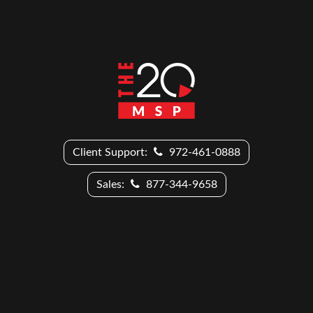
Client Support:
972-461-0888
Sales:
877-344-9658