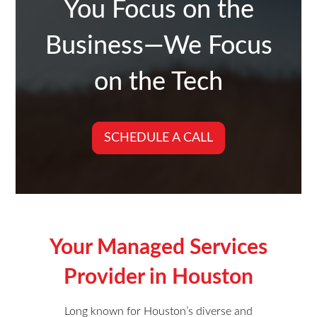
You Focus on the
Business—We Focus
on the Tech
SCHEDULE A CALL
Your Managed Services
Provider in Houston
Long known for Houston’s diverse and