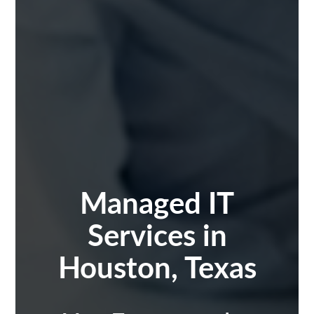
Managed IT
Services in
Houston, Texas