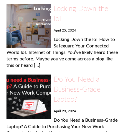
Locking Down the
IoT
April 25, 2024
Locking Down the IoT How to
Safeguard Your Connected
World IoT. Internet of Things. You’ve likely heard these
terms before. Maybe you’ve come across a blog like
this or heard […]
Do You Need a
Business-Grade
Laptop?
April 23, 2024
Do You Need a Business-Grade
Laptop? A Guide to Purchasing Your New Work