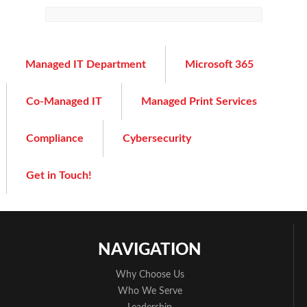
Managed IT Department
Microsoft 365
Co-Managed IT
Managed Print Services
Compliance
Cybersecurity
Get in Touch!
NAVIGATION
Why Choose Us
Who We Serve