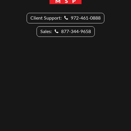
Client Support:
972-461-0888
Sales:
877-344-9658