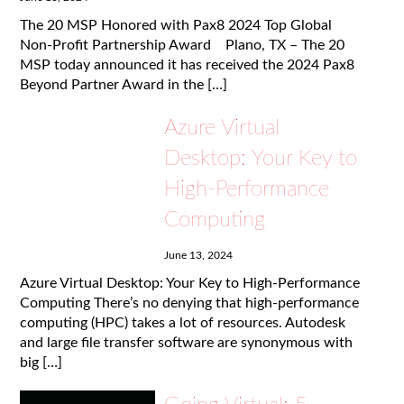
The 20 MSP Honored with Pax8 2024 Top Global
Non-Profit Partnership Award Plano, TX – The 20
MSP today announced it has received the 2024 Pax8
Beyond Partner Award in the […]
Azure Virtual
Desktop: Your Key to
High-Performance
Computing
June 13, 2024
Azure Virtual Desktop: Your Key to High-Performance
Computing There’s no denying that high-performance
computing (HPC) takes a lot of resources. Autodesk
and large file transfer software are synonymous with
big […]