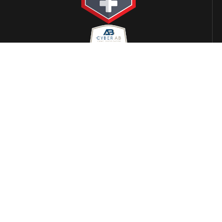
LOCATIONS
Alabama
Arizona
Phoenix