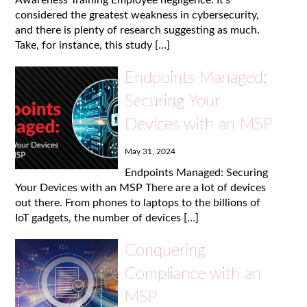
considered the greatest weakness in cybersecurity,
and there is plenty of research suggesting as much.
Take, for instance, this study […]
Endpoints Managed:
Securing Your
Devices with an MSP
May 31, 2024
Endpoints Managed: Securing
Your Devices with an MSP There are a lot of devices
out there. From phones to laptops to the billions of
IoT gadgets, the number of devices […]
Conquering
Compliance with an
MSP