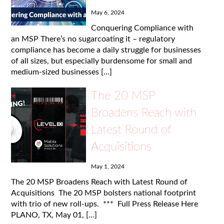
May 6, 2024
Conquering Compliance with
an MSP There’s no sugarcoating it – regulatory
compliance has become a daily struggle for businesses
of all sizes, but especially burdensome for small and
medium-sized businesses […]
The 20 MSP
Broadens Reach with
Latest Round of
Acquisitions
May 1, 2024
The 20 MSP Broadens Reach with Latest Round of
Acquisitions The 20 MSP bolsters national footprint
with trio of new roll-ups. *** Full Press Release Here
PLANO, TX, May 01, […]