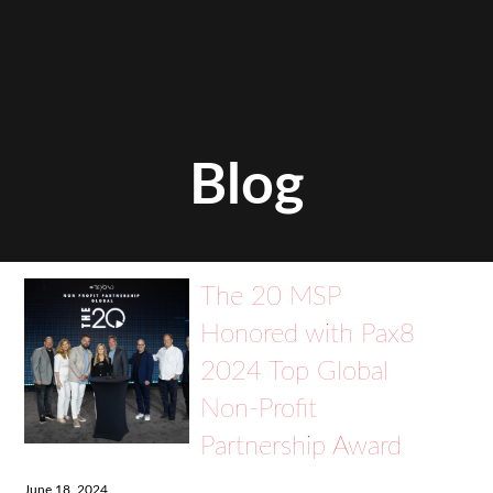
Blog
The 20 MSP
Honored with Pax8
2024 Top Global
Non-Profit
Partnership Award
June 18, 2024