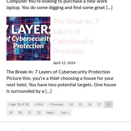
Computer You’re looking to purchase a new work
laptop. You do some digging and find some great […]
The Break-In: 7
Layers of
Cybersecurity
Protection
April 15, 2024
The Break-In: 7 Layers of Cybersecurity Protection
Picture this: you’re a thief choosing a house for your
next heist. You have two potential targets. One house
is surrounded by a […]
Page 18 of 28
« First
‹ Previous
14
15
16
17
18
19
20
21
22
Next ›
Last »