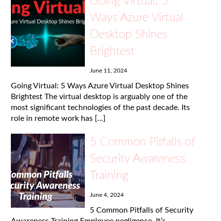
Going Virtual: 5
Ways Azure Virtual
Desktop Shines
Brightest
June 11, 2024
Going Virtual: 5 Ways Azure Virtual Desktop Shines
Brightest The virtual desktop is arguably one of the
most significant technologies of the past decade. Its
role in remote work has […]
5 Common Pitfalls of
Security Awareness
Training
June 4, 2024
5 Common Pitfalls of Security
Awareness Training Employee negligence. It’s