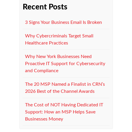
Recent Posts
3 Signs Your Business Email Is Broken
Why Cybercriminals Target Small
Healthcare Practices
Why New York Businesses Need
Proactive IT Support for Cybersecurity
and Compliance
The 20 MSP Named a Finalist in CRN’s
2026 Best of the Channel Awards
The Cost of NOT Having Dedicated IT
Support: How an MSP Helps Save
Businesses Money