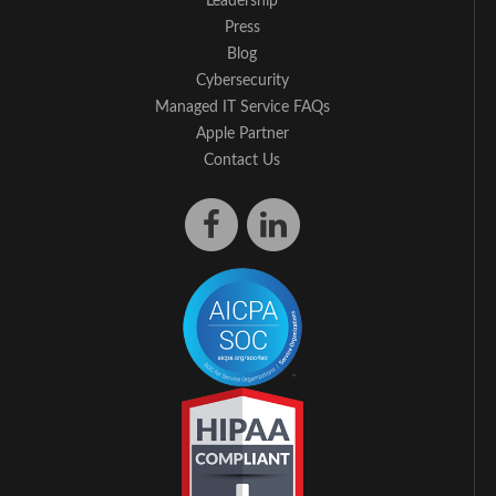
Leadership
Press
Blog
Cybersecurity
Managed IT Service FAQs
Apple Partner
Contact Us