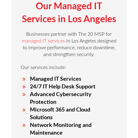
Our Managed IT
Services in Los Angeles
Businesses partner with The 20 MSP for
managed IT services
in Los Angeles designed
to improve performance, reduce downtime,
and strengthen security.
Our services include:
Managed IT Services
24/7 IT Help Desk Support
Advanced Cybersecurity
Protection
Microsoft 365 and Cloud
Solutions
Network Monitoring and
Maintenance