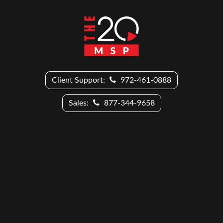
Client Support:
972-461-0888
Sales:
877-344-9658