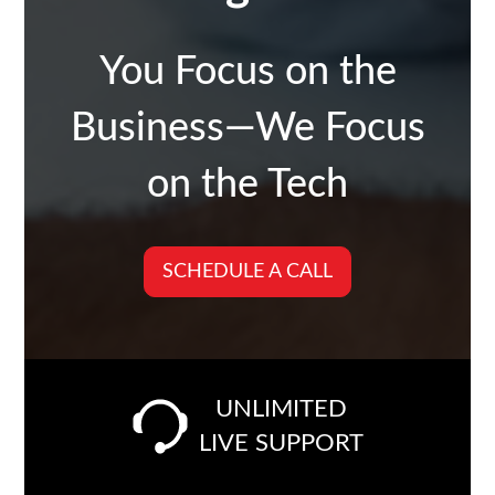
You Focus on the
Business—We Focus
on the Tech
SCHEDULE A CALL
UNLIMITED
LIVE SUPPORT