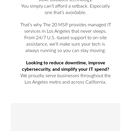
You simply can’t afford a setback. Especially
one that’s avoidable.
That’s why The 20 MSP provides managed IT
services in Los Angeles that never sleeps.
From 24/7 U.S.-based support to on-site
assistance, we’ll make sure your tech is
always running so you can stay moving.
Looking to reduce downtime, improve
cybersecurity, and simplify your IT spend?
We proudly serve businesses throughout the
Los Angeles metro and across California.