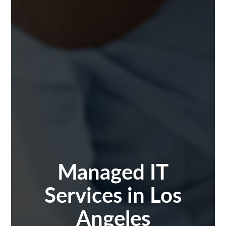
Managed IT
Services in Los
Angeles