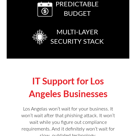
PREDICTABLE
BUDGET
MULTI-LAYER
SECURITY STACK
IT Support for Los
Angeles Businesses
Los Angelas won’t wait for your business. It
won’t wait after that phishing attack. It won’t
wait while you figure out compliance
requirements. And it definitely won’t wait for
slow, outdated technology.