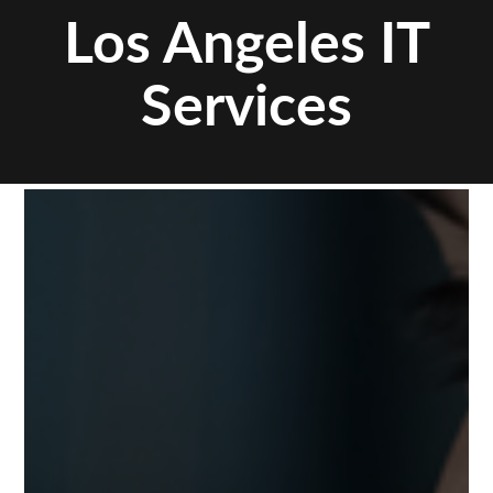
Los Angeles IT
Services