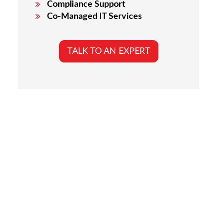
Compliance Support
Co-Managed IT Services
TALK TO AN EXPERT
Why Los Angeles
Businesses Choose The
20 MSP
Choosing the right IT partner is critical to