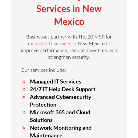
Services in
New
Mexico
Businesses partner with The 20 MSP for
managed IT services
in New Mexico to
improve performance, reduce downtime, and
strengthen security.
Our services include:
Managed IT Services
24/7 IT Help Desk Support
Advanced Cybersecurity
Protection
Microsoft 365 and Cloud
Solutions
Network Monitoring and
Maintenance