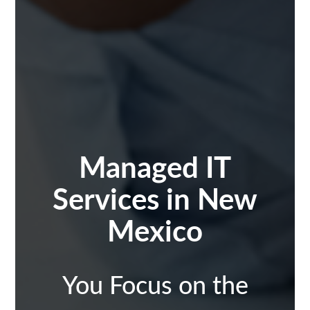
Managed IT
Services in
New
Mexico
You Focus on the