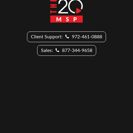
Client Support:
972-461-0888
Sales:
877-344-9658