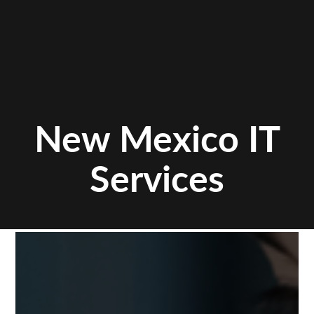
New Mexico IT
Services