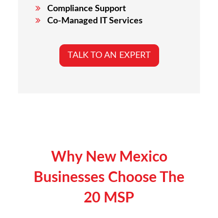
Compliance Support
Co-Managed IT Services
TALK TO AN EXPERT
Why
New Mexico
Businesses Choose The
20 MSP