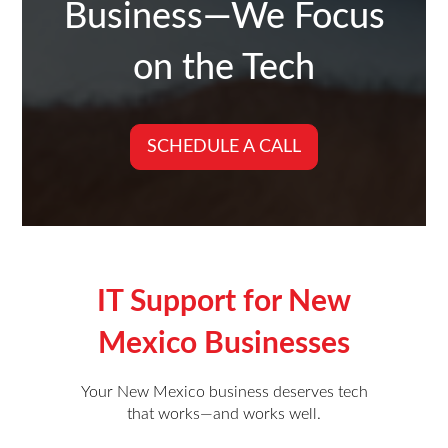
Business—We Focus
on the Tech
SCHEDULE A CALL
IT Support for
New
Mexico
Businesses
Your New Mexico business deserves tech
that works—and works well.