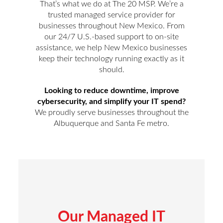
That’s what we do at The 20 MSP. We’re a
trusted managed service provider for
businesses throughout New Mexico. From
our 24/7 U.S.-based support to on-site
assistance, we help New Mexico businesses
keep their technology running exactly as it
should.
Looking to reduce downtime, improve
cybersecurity, and simplify your IT spend?
We proudly serve businesses throughout the
Albuquerque and Santa Fe metro.
Our Managed IT