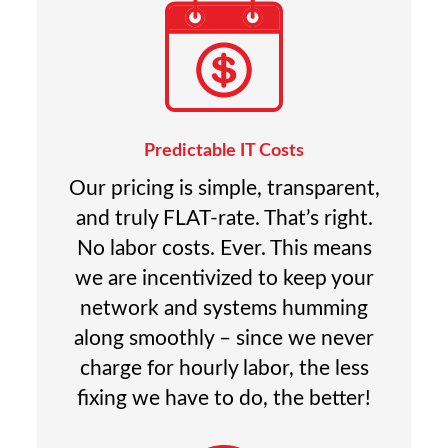
Predictable IT Costs
Our pricing is simple, transparent,
and truly FLAT-rate. That’s right.
No labor costs. Ever. This means
we are incentivized to keep your
network and systems humming
along smoothly – since we never
charge for hourly labor, the less
fixing we have to do, the better!