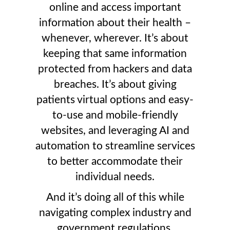
online and access important
information about their health –
whenever, wherever. It’s about
keeping that same information
protected from hackers and data
breaches. It’s about giving
patients virtual options and easy-
to-use and mobile-friendly
websites, and leveraging AI and
automation to streamline services
to better accommodate their
individual needs.
And it’s doing all of this while
navigating complex industry and
government regulations,