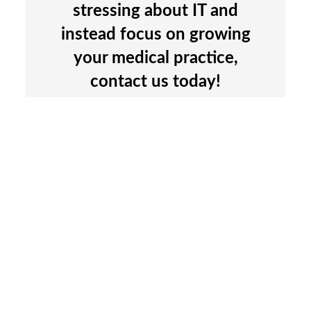
stressing about IT and
instead focus on growing
your medical practice,
contact us today!
We’re here to help.
SCHEDULE A CALL
Managed IT Department
Microsoft 365