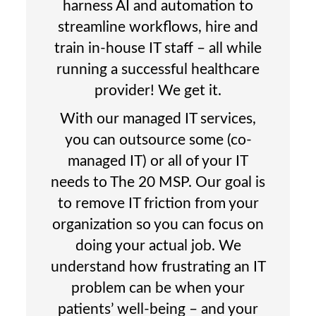
harness AI and automation to
streamline workflows, hire and
train in-house IT staff – all while
running a successful healthcare
provider! We get it.
With our managed IT services,
you can outsource some (co-
managed IT) or all of your IT
needs to The 20 MSP. Our goal is
to remove IT friction from your
organization so you can focus on
doing your actual job. We
understand how frustrating an IT
problem can be when your
patients’ well-being – and your