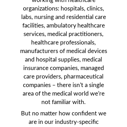
working with healthcare
organizations: hospitals, clinics,
labs, nursing and residential care
facilities, ambulatory healthcare
services, medical practitioners,
healthcare professionals,
manufacturers of medical devices
and hospital supplies, medical
insurance companies, managed
care providers, pharmaceutical
companies – there isn’t a single
area of the medical world we’re
not familiar with.
But no matter how confident we
are in our industry-specific