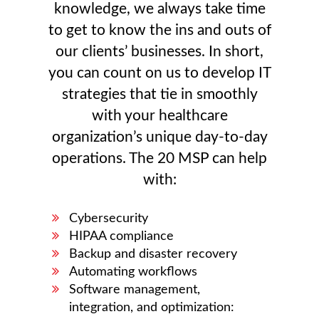
knowledge, we always take time
to get to know the ins and outs of
our clients’ businesses. In short,
you can count on us to develop IT
strategies that tie in smoothly
with your healthcare
organization’s unique day-to-day
operations. The 20 MSP can help
with:
Cybersecurity
HIPAA compliance
Backup and disaster recovery
Automating workflows
Software management,
integration, and optimization: