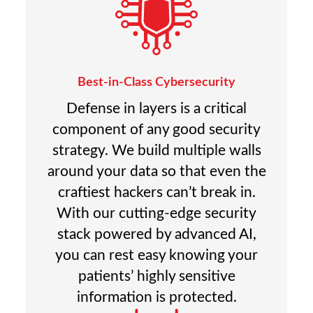
Best-in-Class Cybersecurity
Defense in layers is a critical
component of any good security
strategy. We build multiple walls
around your data so that even the
craftiest hackers can’t break in.
With our cutting-edge security
stack powered by advanced AI,
you can rest easy knowing your
patients’ highly sensitive
information is protected.