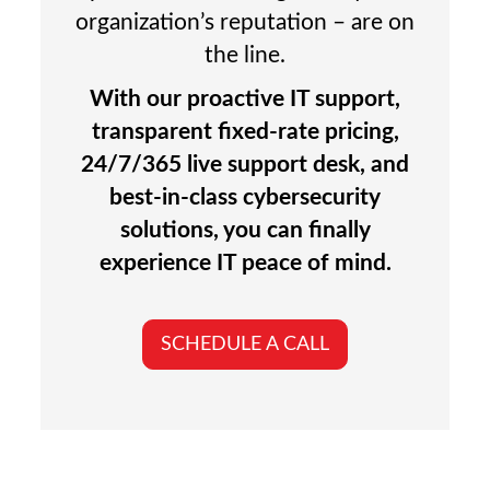
organization’s reputation – are on
the line.
With our proactive IT support,
transparent fixed-rate pricing,
24/7/365 live support desk, and
best-in-class cybersecurity
solutions, you can finally
experience IT peace of mind.
SCHEDULE A CALL