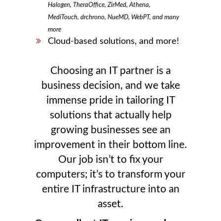
Halogen, TheraOffice, ZirMed, Athena,
MediTouch, drchrono, NueMD, WebPT, and many
more
Cloud-based solutions, and more!
Choosing an IT partner is a
business decision, and we take
immense pride in tailoring IT
solutions that actually help
growing businesses see an
improvement in their bottom line.
Our job isn’t to fix your
computers; it’s to transform your
entire IT infrastructure into an
asset.