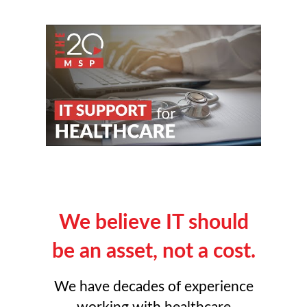
We believe IT should
be an asset, not a cost.
We have decades of experience