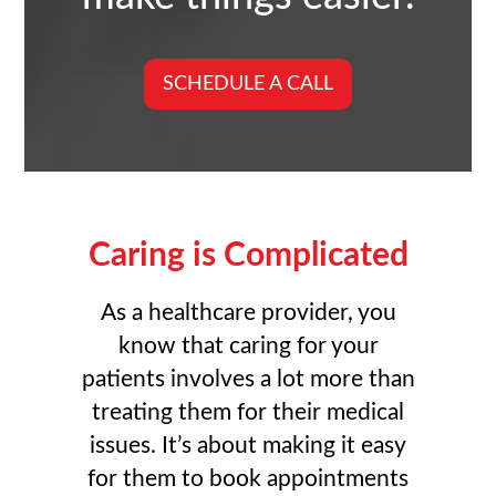
SCHEDULE A CALL
Caring is Complicated
As a healthcare provider, you
know that caring for your
patients involves a lot more than
treating them for their medical
issues. It’s about making it easy
for them to book appointments