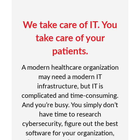
We take care of IT. You
take care of your
patients.
A modern healthcare organization
may need a modern IT
infrastructure, but IT is
complicated and time-consuming.
And you’re busy. You simply don’t
have time to research
cybersecurity, figure out the best
software for your organization,