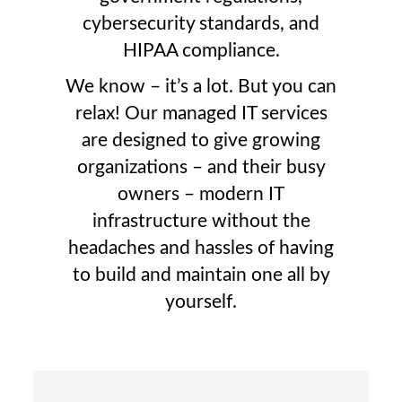
cybersecurity standards, and
HIPAA compliance.
We know – it’s a lot. But you can
relax! Our managed IT services
are designed to give growing
organizations – and their busy
owners – modern IT
infrastructure without the
headaches and hassles of having
to build and maintain one all by
yourself.