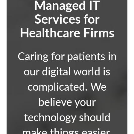
Managed IT
Services for
Healthcare Firms
Caring for patients in
our digital world is
complicated. We
believe your
technology should
make things easier.