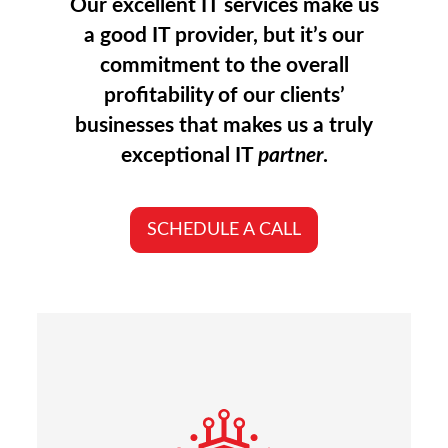
Our excellent IT services make us
a good IT provider, but it’s our
commitment to the overall
profitability of our clients’
businesses that makes us a truly
exceptional IT
partner
.
SCHEDULE A CALL