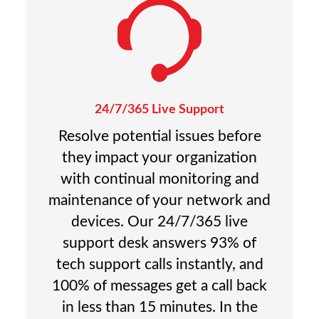
24/7/365 Live Support
Resolve potential issues before
they impact your organization
with continual monitoring and
maintenance of your network and
devices. Our 24/7/365 live
support desk answers 93% of
tech support calls instantly, and
100% of messages get a call back
in less than 15 minutes. In the