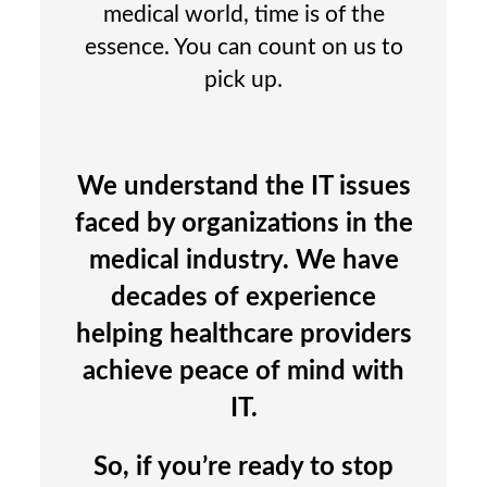
medical world, time is of the
essence. You can count on us to
pick up.
We understand the IT issues
faced by organizations in the
medical industry. We have
decades of experience
helping healthcare providers
achieve peace of mind with
IT.
So, if you’re ready to stop