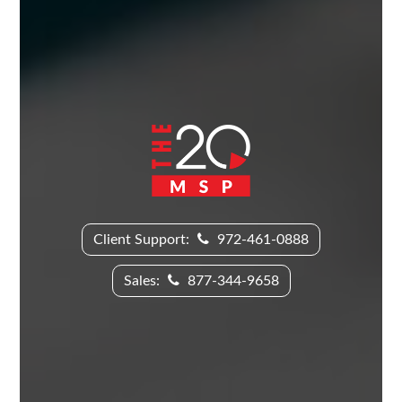
Client Support:
972-461-0888
Sales:
877-344-9658