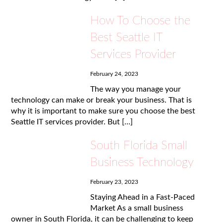
How To Choose the
Best Seattle IT
Services Provider
February 24, 2023
The way you manage your
technology can make or break your business. That is
why it is important to make sure you choose the best
Seattle IT services provider. But […]
South Florida Small
Business Technology
February 23, 2023
Staying Ahead in a Fast-Paced
Market As a small business
owner in South Florida, it can be challenging to keep