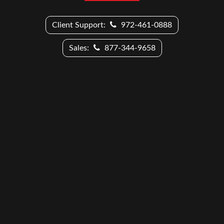
Client Support:
972-461-0888
Sales:
877-344-9658