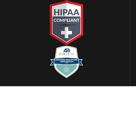
LOCATIONS