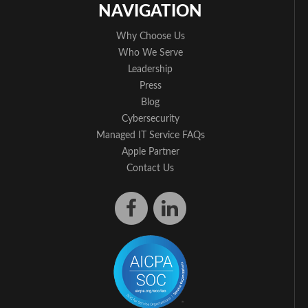
NAVIGATION
Why Choose Us
Who We Serve
Leadership
Press
Blog
Cybersecurity
Managed IT Service FAQs
Apple Partner
Contact Us