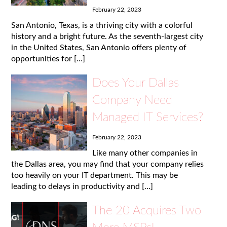
February 22, 2023
San Antonio, Texas, is a thriving city with a colorful
history and a bright future. As the seventh-largest city
in the United States, San Antonio offers plenty of
opportunities for […]
Does Your Dallas
Company Need
Managed IT Services?
February 22, 2023
Like many other companies in
the Dallas area, you may find that your company relies
too heavily on your IT department. This may be
leading to delays in productivity and […]
The 20 Acquires Two