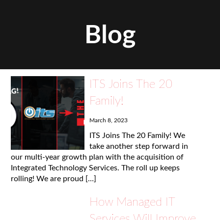
Blog
ITS Joins The 20
Family!
March 8, 2023
ITS Joins The 20 Family! We
take another step forward in
our multi-year growth plan with the acquisition of
Integrated Technology Services. The roll up keeps
rolling! We are proud […]
How Managed IT
Services Will Improve