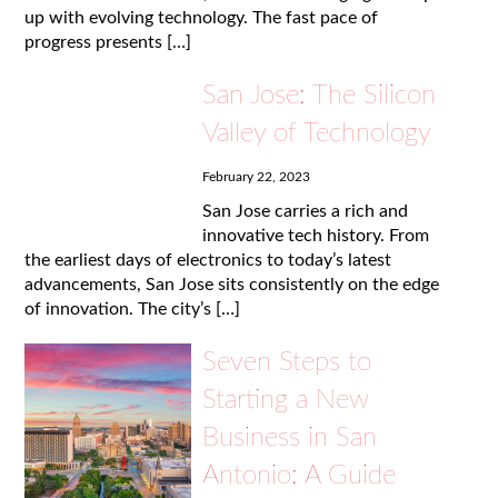
up with evolving technology. The fast pace of
progress presents […]
San Jose: The Silicon
Valley of Technology
February 22, 2023
San Jose carries a rich and
innovative tech history. From
the earliest days of electronics to today’s latest
advancements, San Jose sits consistently on the edge
of innovation. The city’s […]
Seven Steps to
Starting a New
Business in San
Antonio: A Guide