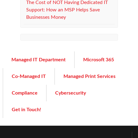
The Cost of NOT Having Dedicated IT
Support: How an MSP Helps Save
Businesses Money
Managed IT Department
Microsoft 365
Co-Managed IT
Managed Print Services
Compliance
Cybersecurity
Get in Touch!