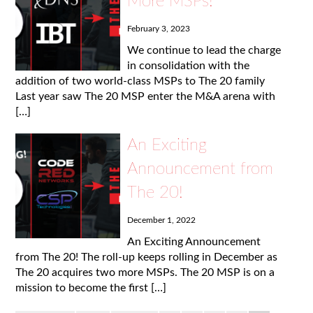
More MSPs!
February 3, 2023
We continue to lead the charge
in consolidation with the
addition of two world-class MSPs to The 20 family
Last year saw The 20 MSP enter the M&A arena with
[…]
An Exciting
Announcement from
The 20!
December 1, 2022
An Exciting Announcement
from The 20! The roll-up keeps rolling in December as
The 20 acquires two more MSPs. The 20 MSP is on a
mission to become the first […]