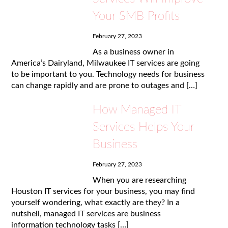
Your SMB Profits
February 27, 2023
As a business owner in
America’s Dairyland, Milwaukee IT services are going
to be important to you. Technology needs for business
can change rapidly and are prone to outages and […]
How Managed IT
Services Helps Your
Business
February 27, 2023
When you are researching
Houston IT services for your business, you may find
yourself wondering, what exactly are they? In a
nutshell, managed IT services are business
information technology tasks […]