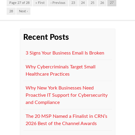
Page 27 of 28
« First
‹ Previous
23
24
25
26
27
28
Next ›
Recent Posts
3 Signs Your Business Email Is Broken
Why Cybercriminals Target Small
Healthcare Practices
Why New York Businesses Need
Proactive IT Support for Cybersecurity
and Compliance
The 20 MSP Named a Finalist in CRN’s
2026 Best of the Channel Awards