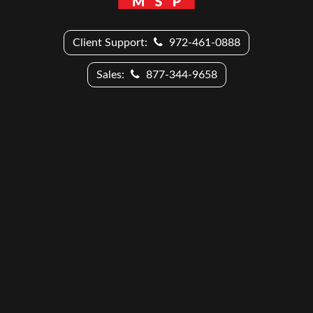
Client Support:
972-461-0888
Sales:
877-344-9658