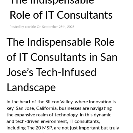
The Indispensable
Role of IT Consultants
Posted by cconkle On September 28th, 2023
The Indispensable Role
of IT Consultants in San
Jose’s Tech-Infused
Landscape
In the heart of the Silicon Valley, where innovation is
key, San Jose, California, businesses are navigating
the expansive realm of technology. In this dynamic
and tech-driven environment, IT consultants,
including The 20 MSP, are not just important but truly