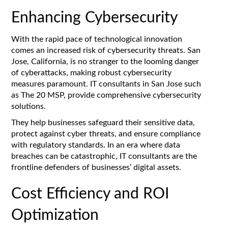
Enhancing Cybersecurity
With the rapid pace of technological innovation
comes an increased risk of cybersecurity threats. San
Jose, California, is no stranger to the looming danger
of cyberattacks, making robust cybersecurity
measures paramount. IT consultants in San Jose such
as The 20 MSP, provide comprehensive cybersecurity
solutions.
They help businesses safeguard their sensitive data,
protect against cyber threats, and ensure compliance
with regulatory standards. In an era where data
breaches can be catastrophic, IT consultants are the
frontline defenders of businesses’ digital assets.
Cost Efficiency and ROI
Optimization