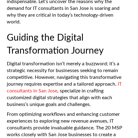
indispensable. Let’s uncover the reasons why the
demand for IT consultants in San Jose is soaring and
why they are critical in today’s technology-driven
world.
Guiding the Digital
Transformation Journey
Digital transformation isn’t merely a buzzword; it’s a
strategic necessity for businesses seeking to remain
competitive. However, navigating this transformative
journey requires expertise and a tailored approach.
IT
consultants in San Jose
, specialize in crafting
customized digital strategies that align with each
business’s unique goals and challenges.
From optimizing workflows and enhancing customer
experiences to exploring new revenue avenues, IT
consultants provide invaluable guidance. The 20 MSP
works closely with San Jose businesses to create a