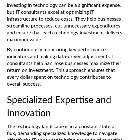
Investing in technology can be a significant expense,
but IT consultants excel at optimizing IT
infrastructure to reduce costs. They help businesses
streamline processes, cut unnecessary expenditures,
and ensure that each technology investment delivers
maximum value.
By continuously monitoring key performance
indicators and making data-driven adjustments, IT
consultants help San Jose businesses maximize their
return on investment. This approach ensures that
every dollar spent on technology contributes to
overall success.
Specialized Expertise and
Innovation
The technology landscape is in a constant state of
flux, demanding specialized knowledge to navigate