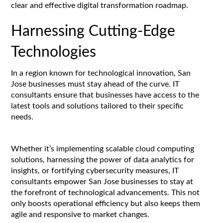
clear and effective digital transformation roadmap.
Harnessing Cutting-Edge
Technologies
In a region known for technological innovation, San
Jose businesses must stay ahead of the curve. IT
consultants ensure that businesses have access to the
latest tools and solutions tailored to their specific
needs.
Whether it’s implementing scalable cloud computing
solutions, harnessing the power of data analytics for
insights, or fortifying cybersecurity measures, IT
consultants empower San Jose businesses to stay at
the forefront of technological advancements. This not
only boosts operational efficiency but also keeps them
agile and responsive to market changes.