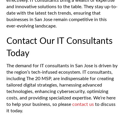
effectively. IT consultants bring a wealth of expertise
and innovative solutions to the table. They stay up-to-
date with the latest tech trends, ensuring that
businesses in San Jose remain competitive in this
ever-evolving landscape.
Contact Our IT Consultants
Today
The demand for IT consultants in San Jose is driven by
the region’s tech-infused ecosystem. IT consultants,
including The 20 MSP, are indispensable for creating
tailored digital strategies, harnessing advanced
technologies, enhancing cybersecurity, optimizing
costs, and providing specialized expertise. We’re here
to help your business, so please
contact us
to discuss
it today.