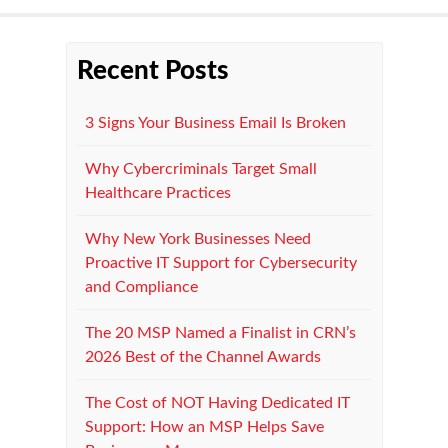
Recent Posts
3 Signs Your Business Email Is Broken
Why Cybercriminals Target Small
Healthcare Practices
Why New York Businesses Need
Proactive IT Support for Cybersecurity
and Compliance
The 20 MSP Named a Finalist in CRN’s
2026 Best of the Channel Awards
The Cost of NOT Having Dedicated IT
Support: How an MSP Helps Save