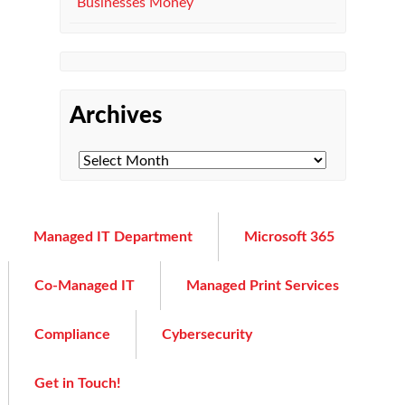
Businesses Money
Archives
Managed IT Department
Microsoft 365
Co-Managed IT
Managed Print Services
Compliance
Cybersecurity
Get in Touch!