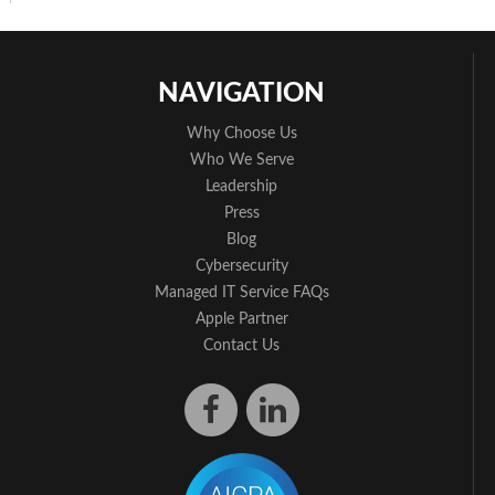
NAVIGATION
Why Choose Us
Who We Serve
Leadership
Press
Blog
Cybersecurity
Managed IT Service FAQs
Apple Partner
Contact Us