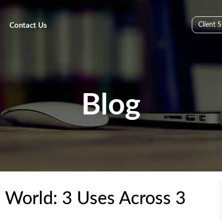
Client 
Contact Us
Blog
l World: 3 Uses Across 3