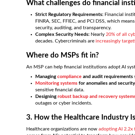
What challenges do financial inst
Strict Regulatory Requirements:
Financial inst
FINRA, SEC, FFIEC, and PCI DSS, which means 
security, auditing, and transparency.
Complex Security Needs:
Nearly
20% of all cy
decades. Cybercriminals are
increasingly targe
Where do MSPs fit in?
An MSP can help financial institutions adopt AI sys
Managing
compliance
and audit requirements
Monitoring systems
for anomalies and security
sensitive financial data.
Designing
robust backup and recovery system
outages or cyber incidents.
3. How the Healthcare Industry Is
Healthcare organizations are now
adopting AI 2.2x 