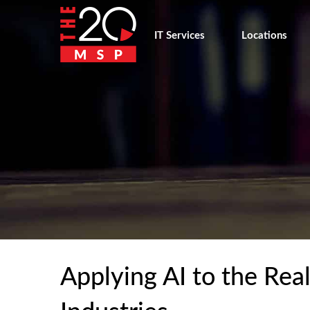
IT Services
Locations
Applying AI to the Rea