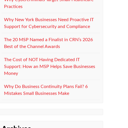
Practices
Why New York Businesses Need Proactive IT
Support for Cybersecurity and Compliance
The 20 MSP Named a Finalist in CRN’s 2026
Best of the Channel Awards
The Cost of NOT Having Dedicated IT
Support: How an MSP Helps Save Businesses
Money
Why Do Business Continuity Plans Fail? 6
Mistakes Small Businesses Make