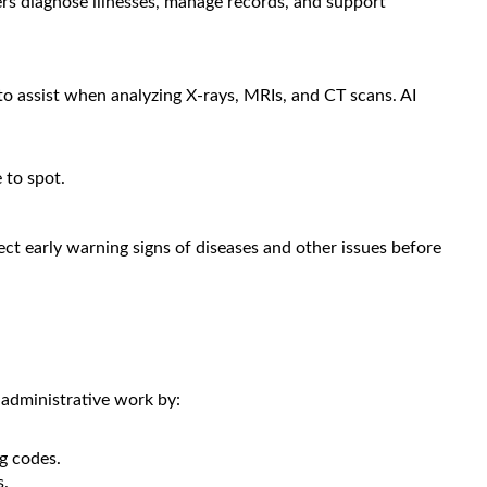
rs diagnose illnesses, manage records, and support
to assist when analyzing X-rays, MRIs, and CT scans. AI
 to spot.
etect early warning signs of diseases and other issues before
 administrative work by:
g codes.
s.