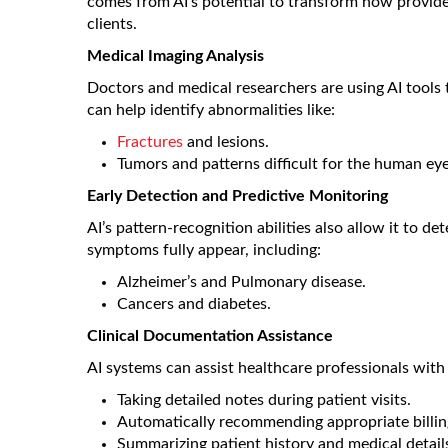
comes from AI’s potential to transform how provide
clients.
Medical Imaging Analysis
Doctors and medical researchers are using AI tools 
can help identify abnormalities like:
Fractures
and lesions.
Tumors and patterns difficult for the human eye
Early Detection and Predictive Monitoring
AI’s pattern-recognition abilities also allow it to d
symptoms fully appear, including:
Alzheimer’s and Pulmonary disease.
Cancers and diabetes.
Clinical Documentation Assistance
AI systems can assist healthcare professionals with
Taking detailed notes during patient visits.
Automatically recommending appropriate billin
Summarizing patient history and medical detail