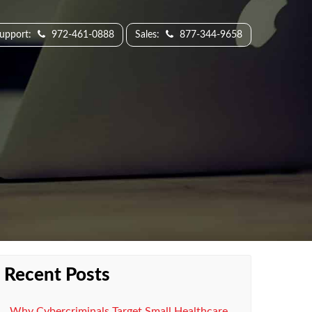
Support:
972-461-0888
Sales:
877-344-9658
Recent Posts
Why Cybercriminals Target Small Healthcare