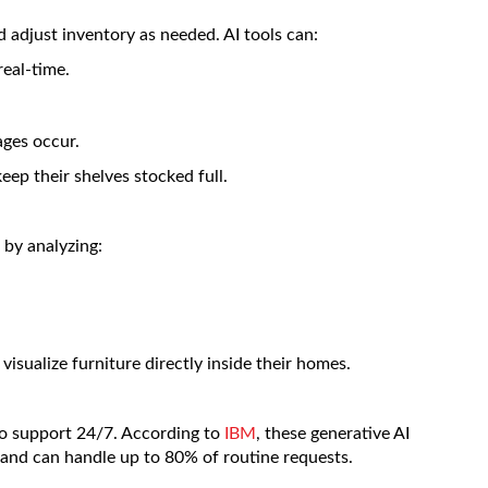
 adjust inventory as needed. AI tools can:
real-time.
ges occur.
eep their shelves stocked full.
 by analyzing:
visualize furniture directly inside their homes.
o support 24/7. According to
IBM
, these generative AI
 and can handle up to 80% of routine requests.