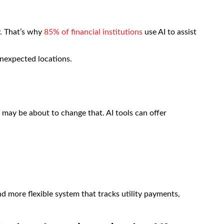
y. That’s why
85% of financial institutions
use AI to assist
unexpected locations.
I may be about to change that. AI tools can offer
nd more flexible system that tracks utility payments,