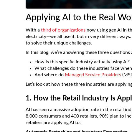
Applying AI to the Real Wor
With a
third of organizations
now using gen AI in the
electricity—we all use it, but in very different ways
to solve their unique challenges.
In this blog, we’re answering these three questions a
How is this specific industry actually using AI?
What challenges do these industries face when
And where do
Managed Service Providers
(MSPs
Let’s look at how these three industries are applying
1. How the Retail Industry Is App
AI has seen a massive adoption rate in the retail in
8,000 consumers and 400 retailers, 90% plan to inc
retailers are applying AI to: