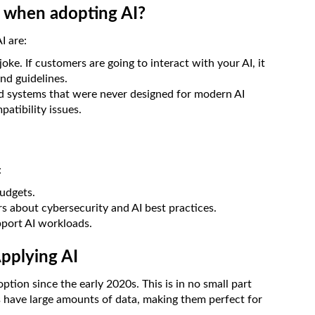
e when adopting AI?
I are:
joke. If customers are going to interact with your AI, it
nd guidelines.
d systems that were never designed for modern AI
atibility issues.
:
budgets.
s about cybersecurity and AI best practices.
pport AI workloads.
Applying AI
option since the early 2020s. This is in no small part
ns have large amounts of data, making them perfect for