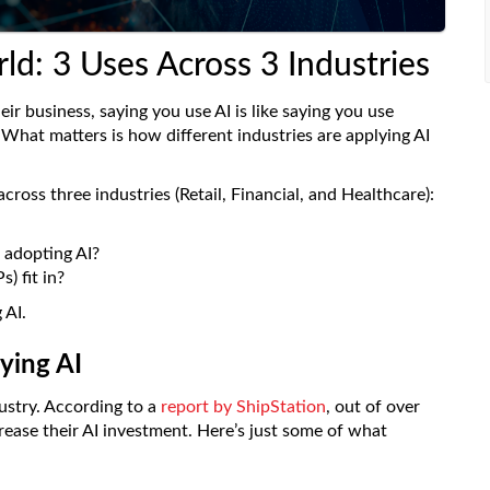
ld: 3 Uses Across 3 Industries
ir business, saying you use AI is like saying you use
. What matters is how different industries are applying AI
cross three industries (Retail, Financial, and Healthcare):
 adopting AI?
) fit in?
 AI.
lying AI
dustry. According to a
report by ShipStation
, out of over
rease their AI investment. Here’s just some of what