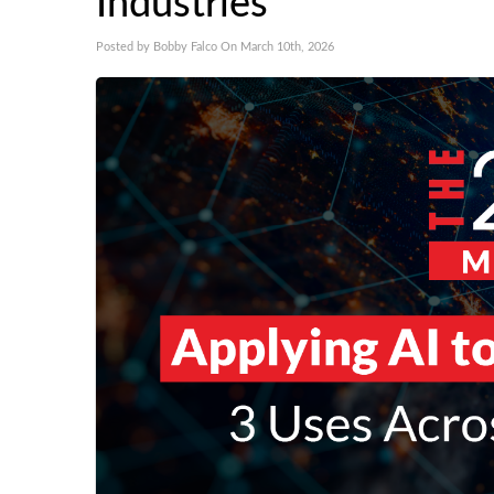
Industries
Posted by Bobby Falco On March 10th, 2026