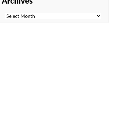
Archives