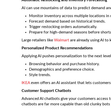
Automatic Restocking and Inventory Forecasting
AI can use mountains of data to predict demand and
Monitor inventory across multiple locations in 
Forecast demand based on historical trends.
Trigger restocking orders automatically.
Prepare for high-demand seasons before shorta
Large retailers like
Walmart
are already using AI to k
Personalized Product Recommendations
Applying AI pushes personalization to the next level
Browsing behavior and purchase history.
Demographics and preference choice.
Style trends.
IKEA
even offers an AI assistant that lets customers 
Customer Support Chatbots
Advanced AI chatbots give your customers access t
chatbots are far more capable than old clunky bots