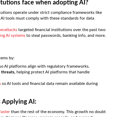
itutions face when adopting AI?
itutions operate under strict compliance frameworks like
AI tools must comply with these standards for data
berattacks
targeted financial institutions over the past two
ting AI systems
to steal passwords, banking info, and more.
tems by:
so AI platforms align with regulatory frameworks.
 threats,
helping protect AI platforms that handle
s
so AI tools and financial data remain available during
 Applying AI:
faster
than the rest of the economy. This growth no doubt