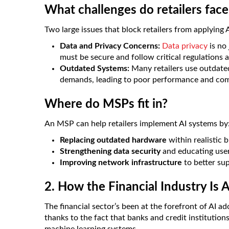
What challenges do retailers fac
Two large issues that block retailers from applying A
Data and Privacy Concerns:
Data privacy
is no 
must be secure and follow critical regulations a
Outdated Systems:
Many retailers use outdate
demands, leading to poor performance and comp
Where do MSPs fit in?
An MSP can help retailers implement AI systems by
Replacing outdated hardware
within realistic 
Strengthening data security
and educating user
Improving network infrastructure
to better su
2. How the Financial Industry Is 
The financial sector’s been at the forefront of AI ad
thanks to the fact that banks and credit institutio