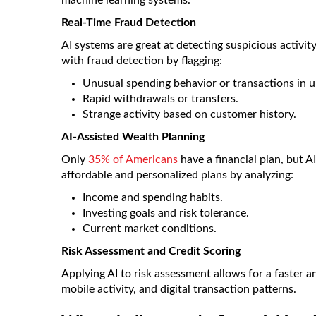
machine learning systems.
Real-Time Fraud Detection
AI systems are great at detecting suspicious activit
with fraud detection by flagging:
Unusual spending behavior or transactions in 
Rapid withdrawals or transfers.
Strange activity based on customer history.
AI-Assisted Wealth Planning
Only
35% of Americans
have a financial plan, but A
affordable and personalized plans by analyzing:
Income and spending habits.
Investing goals and risk tolerance.
Current market conditions.
Risk Assessment and Credit Scoring
Applying AI to risk assessment allows for a faster a
mobile activity, and digital transaction patterns.