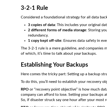
3-2-1 Rule
Considered a foundational strategy for all data ba
3 copies of data
: This includes your original da
2 different forms of media storage
: Storing yo
redundancy.
1 copy kept off-site
: Ensures data safety in even
The 3-2-1 rule is a mere guideline, and companies m
of which, it’s time to talk about
your
backups.
Establishing Your Backups
Here comes the tricky part: Setting up a backup st
To do this, you’ll need to establish your recovery ob
RPO
or “recovery point objective” is how much data
company can afford to lose. Setting your backups 
So, if disaster struck say one hour after your most