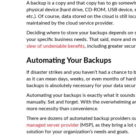
A backup is a copy and that copy has to go somewh
physical device (hard drive, CD-ROM, USB device, e
etc.). Of course, data stored on the cloud is still 
maintained by the cloud service provider.
Deciding where to store your backups depends on sev
your specific business needs. That said, more and mo
slew of undeniable benefits
, including greater secur
Automating Your Backups
If disaster strikes and you haven’t had a chance to
as it can mean days, weeks, or even months of har
backups is absolutely necessary for your data securi
Automating your backups is exactly what it sounds 
manually. Set and forget. With the overwhelming 
more necessity than convenience.
There are dozens of automated backup providers ou
managed server provider
(MSP), as they bring a lot 
solution for your organization’s needs and goals.