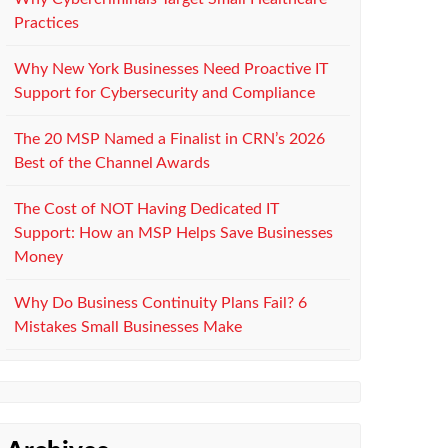
Practices
Why New York Businesses Need Proactive IT
Support for Cybersecurity and Compliance
The 20 MSP Named a Finalist in CRN’s 2026
Best of the Channel Awards
The Cost of NOT Having Dedicated IT
Support: How an MSP Helps Save Businesses
Money
Why Do Business Continuity Plans Fail? 6
Mistakes Small Businesses Make