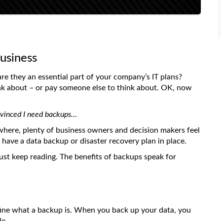
usiness
re they an essential part of your company’s IT plans?
nk about – or pay someone else to think about. OK, now
onvinced I need backups…
where, plenty of business owners and decision makers feel
have a data backup or disaster recovery plan in place.
 just keep reading. The benefits of backups speak for
efine what a backup is. When you back up your data, you