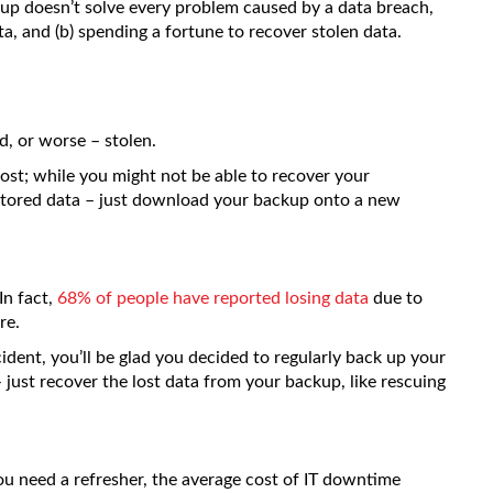
up doesn’t solve every problem caused by a data breach,
ta, and (b) spending a fortune to recover stolen data.
d, or worse – stolen.
 lost; while you might not be able to recover your
stored data – just download your backup onto a new
In fact,
68% of people have reported losing data
due to
re.
cident, you’ll be glad you decided to regularly back up your
 just recover the lost data from your backup, like rescuing
you need a refresher, the average cost of IT downtime