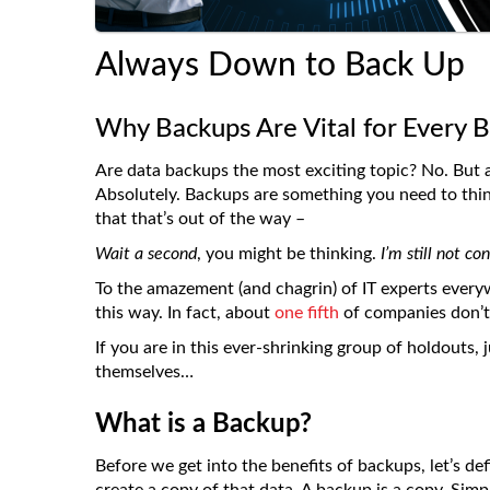
Always Down to Back Up
Why Backups Are Vital for Every B
Are data backups the most exciting topic? No. But a
Absolutely. Backups are something you need to thi
that that’s out of the way –
Wait a second
, you might be thinking.
I’m still not c
To the amazement (and chagrin) of IT experts every
this way. In fact, about
one fifth
of companies don’t 
If you are in this ever-shrinking group of holdouts,
themselves…
What is a Backup?
Before we get into the benefits of backups, let’s d