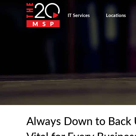
IT Services
Locations
Always Down to Back 