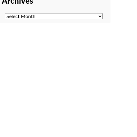
Archives