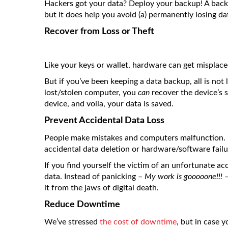
Hackers got your data? Deploy your backup! A back
but it does help you avoid (a) permanently losing da
Recover from Loss or Theft
Like your keys or wallet, hardware can get misplace
But if you’ve been keeping a data backup, all is not
lost/stolen computer, you
can
recover the device’s 
device, and voila, your data is saved.
Prevent Accidental Data Loss
People make mistakes and computers malfunction. 
accidental data deletion or hardware/software failu
If you find yourself the victim of an unfortunate ac
data. Instead of panicking –
My work is gooooone!!!
–
it from the jaws of digital death.
Reduce Downtime
We’ve stressed
the cost of downtime
, but in case 