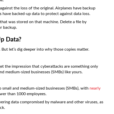
le.
gainst the loss of the original. Airplanes have backup
s have backed-up data to protect against data loss.
hat was stored on that machine. Delete a file by
ur backup.
p Data?
 But let’s dig deeper into why those copies matter.
et the impression that cyberattacks are something only
and medium-sized businesses (SMBs) like yours.
to small and medium-sized businesses (SMBs), with
nearly
ewer than 1000 employees.
vering data compromised by malware and other viruses, as
ck.