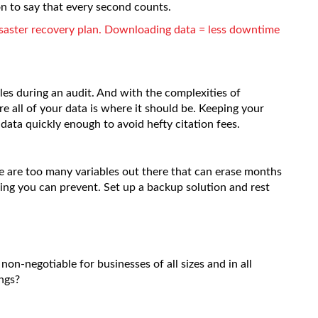
ion to say that every second counts.
saster recovery plan. Downloading data = less downtime
les during an audit. And with the complexities of
e all of your data is where it should be. Keeping your
data quickly enough to avoid hefty citation fees.
here are too many variables out there that can erase months
ing you can prevent. Set up a backup solution and rest
non-negotiable for businesses of all sizes and in all
ngs?