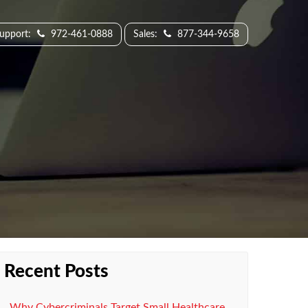
Support:
972-461-0888
Sales:
877-344-9658
Recent Posts
Why Cybercriminals Target Small Healthcare