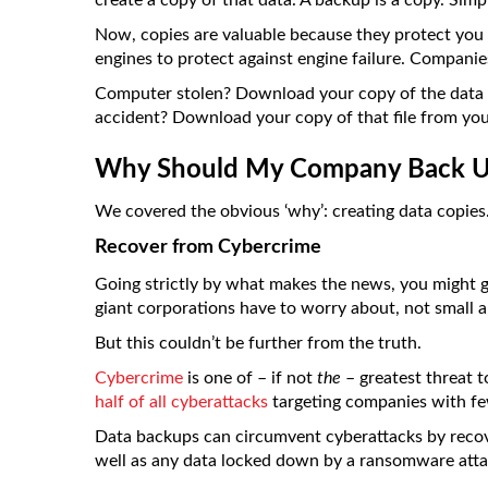
create a copy of that data. A backup is a copy. Simp
Now, copies are valuable because they protect you a
engines to protect against engine failure. Companie
Computer stolen? Download your copy of the data t
accident? Download your copy of that file from yo
Why Should My Company Back U
We covered the obvious ‘why’: creating data copies.
Recover from Cybercrime
Going strictly by what makes the news, you might g
giant corporations have to worry about, not small 
But this couldn’t be further from the truth.
Cybercrime
is one of – if not
the
– greatest threat 
half of all cyberattacks
targeting companies with f
Data backups can circumvent cyberattacks by reco
well as any data locked down by a ransomware atta