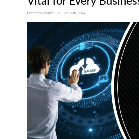
Vital for Every Busines
Posted by cconkle On June 26th, 2024