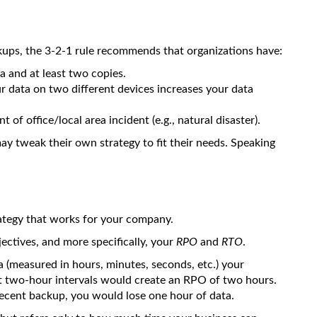
ckups, the 3-2-1 rule recommends that organizations have:
ta and at least two copies.
ur data on two different devices increases your data
t of office/local area incident (e.g., natural disaster).
ay tweak their own strategy to fit their needs. Speaking
rategy that works for your company.
jectives, and more specifically, your
RPO
and
RTO
.
 (measured in hours, minutes, seconds, etc.) your
at two-hour intervals would create an RPO of two hours.
 recent backup, you would lose one hour of data.