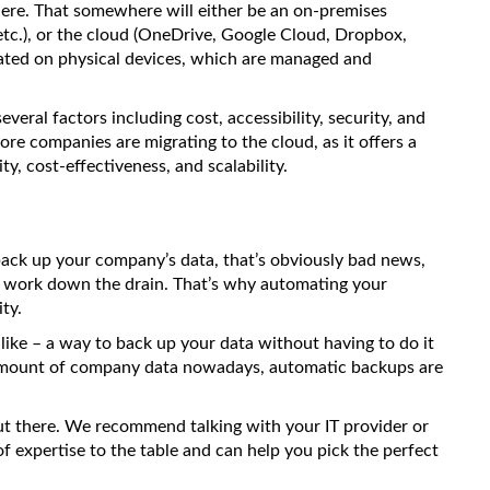
ere. That somewhere will either be an on-premises
tc.), or the cloud (OneDrive, Google Cloud, Dropbox,
located on physical devices, which are managed and
eral factors including cost, accessibility, security, and
re companies are migrating to the cloud, as it offers a
ity, cost-effectiveness, and scalability.
 back up your company’s data, that’s obviously bad news,
d work down the drain. That’s why automating your
ty.
like – a way to back up your data without having to do it
amount of company data nowadays, automatic backups are
t there. We recommend talking with your IT provider or
of expertise to the table and can help you pick the perfect