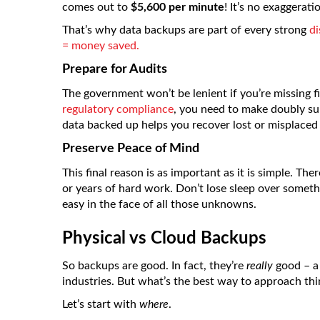
comes out to
$5,600 per minute
! It’s no exaggerat
That’s why data backups are part of every strong
di
= money saved.
Prepare for Audits
The government won’t be lenient if you’re missing fi
regulatory compliance
, you need to make doubly sur
data backed up helps you recover lost or misplaced 
Preserve Peace of Mind
This final reason is as important as it is simple. T
or years of hard work. Don’t lose sleep over someth
easy in the face of all those unknowns.
Physical vs Cloud Backups
So backups are good. In fact, they’re
really
good – a 
industries. But what’s the best way to approach thi
Let’s start with
where
.