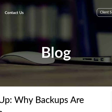
Client 
Contact Us
Blog
Up: Why Backups Are