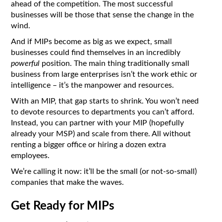
ahead of the competition. The most successful
businesses will be those that sense the change in the
wind.
And if MIPs become as big as we expect, small
businesses could find themselves in an incredibly
powerful
position. The main thing traditionally small
business from large enterprises isn’t the work ethic or
intelligence – it’s the manpower and resources.
With an MIP, that gap starts to shrink. You won’t need
to devote resources to departments you can’t afford.
Instead, you can partner with your MIP (hopefully
already your MSP) and scale from there. All without
renting a bigger office or hiring a dozen extra
employees.
We’re calling it now: it’ll be the small (or not-so-small)
companies that make the waves.
Get Ready for MIPs