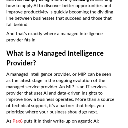
how to apply AI to discover better opportunities and
improve productivity is quickly becoming the dividing
line between businesses that succeed and those that
fall behind.
And that’s exactly where a managed intelligence
provider fits in.
What Is a Managed Intelligence
Provider?
A managed intelligence provider, or MIP, can be seen
as the latest stage in the ongoing evolution of the
managed service provider. An MIP is an IT services
provider that uses AI and data-driven insights to
improve how a business operates. More than a source
of technical support, it’s a partner that helps you
prioritize where your business should go next.
As
Pax8
puts it in their write-up on agentic AI: