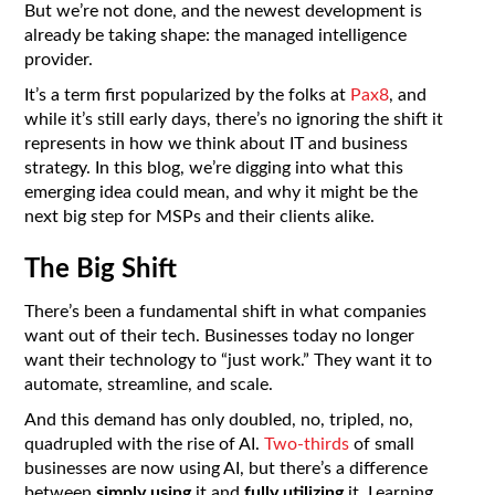
But we’re not done, and the newest development is
already be taking shape: the managed intelligence
provider.
It’s a term first popularized by the folks at
Pax8
, and
while it’s still early days, there’s no ignoring the shift it
represents in how we think about IT and business
strategy. In this blog, we’re digging into what this
emerging idea could mean, and why it might be the
next big step for MSPs and their clients alike.
The Big Shift
There’s been a fundamental shift in what companies
want out of their tech. Businesses today no longer
want their technology to “just work.” They want it to
automate, streamline, and scale.
And this demand has only doubled, no, tripled, no,
quadrupled with the rise of AI.
Two-thirds
of small
businesses are now using AI, but there’s a difference
between
simply using
it and
fully utilizing
it. Learning