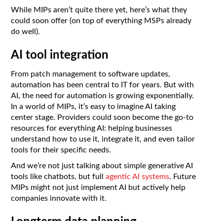
While MIPs aren’t quite there yet, here’s what they
could soon offer (on top of everything MSPs already
do well).
AI tool integration
From patch management to software updates,
automation has been central to IT for years. But with
AI, the need for automation is growing exponentially.
In a world of MIPs, it’s easy to imagine AI taking
center stage. Providers could soon become the go-to
resources for everything AI: helping businesses
understand how to use it, integrate it, and even tailor
tools for their specific needs.
And we’re not just talking about simple generative AI
tools like chatbots, but full
agentic AI systems
. Future
MIPs might not just implement AI but actively help
companies innovate with it.