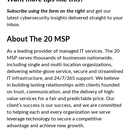
Subscribe using the form on the right
and get our
latest cybersecurity insights delivered straight to your
inbox.
About The 20 MSP
As a leading provider of managed IT services, The 20
MSP serves thousands of businesses nationwide,
including single and multi-location organizations,
delivering white-glove service, secure and streamlined
IT infrastructure, and 24/7/365 support. We believe
in building lasting relationships with clients founded
on trust, communication, and the delivery of high-
value services for a fair and predictable price. Our
client’s success is our success, and we are committed
to helping each and every organization we serve
leverage technology to secure a competitive
advantage and achieve new growth.