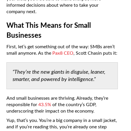
informed decisions about where to take your
company next.
What This Means for Small
Businesses
First, let’s get something out of the way: SMBs aren’t
small anymore. As the
Pax8 CEO
, Scott Chasin puts it:
“They’re the new giants in disguise, leaner,
smarter, and powered by intelligence.”
And small businesses are thriving. Already, they’re
responsible for
43.5%
of the country’s GDP,
underscoring their impact on the economy.
Yup, that’s you. You’re a big company in a small jacket,
and if you’re reading this, you’re already one step