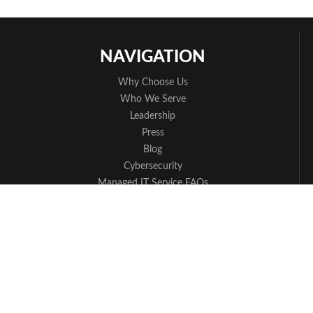
NAVIGATION
Why Choose Us
Who We Serve
Leadership
Press
Blog
Cybersecurity
Managed IT Service FAQs
Apple Partner
Contact Us