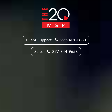
Client Support:
972-461-0888
Sales:
877-344-9658