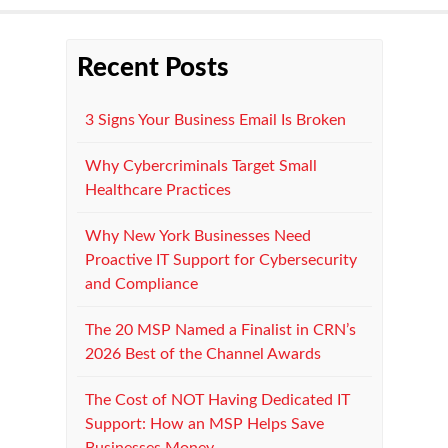
Recent Posts
3 Signs Your Business Email Is Broken
Why Cybercriminals Target Small
Healthcare Practices
Why New York Businesses Need
Proactive IT Support for Cybersecurity
and Compliance
The 20 MSP Named a Finalist in CRN’s
2026 Best of the Channel Awards
The Cost of NOT Having Dedicated IT
Support: How an MSP Helps Save