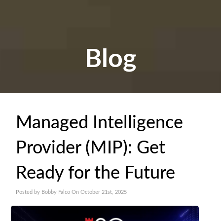
Blog
Managed Intelligence
Provider (MIP): Get
Ready for the Future
Posted by Bobby Falco On October 21st, 2025