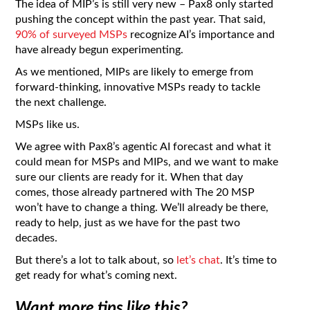
The idea of MIP’s is still very new – Pax8 only started
pushing the concept within the past year. That said,
90% of surveyed MSPs
recognize AI’s importance and
have already begun experimenting.
As we mentioned, MIPs are likely to emerge from
forward-thinking, innovative MSPs ready to tackle
the next challenge.
MSPs like us.
We agree with Pax8’s agentic AI forecast and what it
could mean for MSPs and MIPs, and we want to make
sure our clients are ready for it. When that day
comes, those already partnered with The 20 MSP
won’t have to change a thing. We’ll already be there,
ready to help, just as we have for the past two
decades.
But there’s a lot to talk about, so
let’s chat
. It’s time to
get ready for what’s coming next.
Want more tips like this?