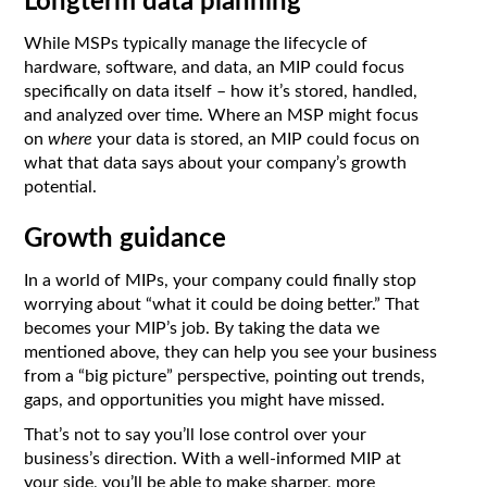
Longterm data planning
While MSPs typically manage the lifecycle of
hardware, software, and data, an MIP could focus
specifically on data itself – how it’s stored, handled,
and analyzed over time. Where an MSP might focus
on
where
your data is stored, an MIP could focus on
what that data says about your company’s growth
potential.
Growth guidance
In a world of MIPs, your company could finally stop
worrying about “what it could be doing better.” That
becomes your MIP’s job. By taking the data we
mentioned above, they can help you see your business
from a “big picture” perspective, pointing out trends,
gaps, and opportunities you might have missed.
That’s not to say you’ll lose control over your
business’s direction. With a well-informed MIP at
your side, you’ll be able to make sharper, more