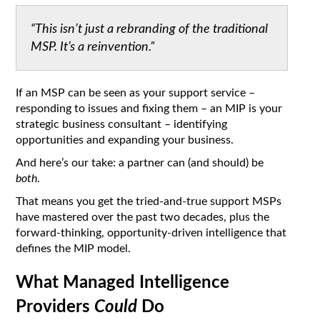
“This isn’t just a rebranding of the traditional
MSP. It’s a reinvention.”
If an MSP can be seen as your support service –
responding to issues and fixing them – an MIP is your
strategic business consultant – identifying
opportunities and expanding your business.
And here’s our take: a partner can (and should) be
both
.
That means you get the tried-and-true support MSPs
have mastered over the past two decades, plus the
forward-thinking, opportunity-driven intelligence that
defines the MIP model.
What Managed Intelligence
Providers
Could
Do