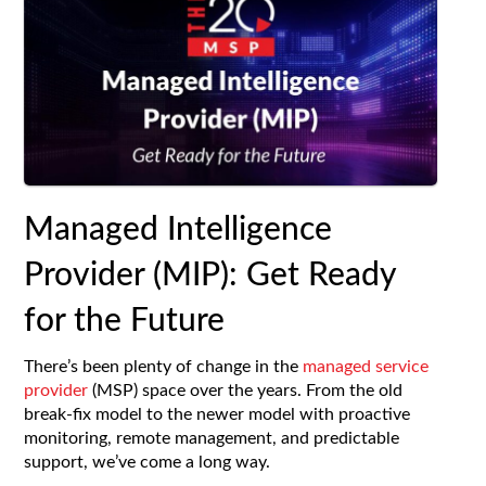
Managed Intelligence
Provider (MIP): Get Ready
for the Future
There’s been plenty of change in the
managed service
provider
(MSP) space over the years. From the old
break-fix model to the newer model with proactive
monitoring, remote management, and predictable
support, we’ve come a long way.