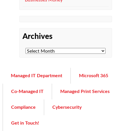
Businesses Money
Archives
Managed IT Department
Microsoft 365
Co-Managed IT
Managed Print Services
Compliance
Cybersecurity
Get in Touch!