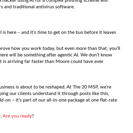
A hacker using AI for a complex phishing scheme will
rs and traditional antivirus software.
 is here – and it’s time to get on the bus before it leaves
mprove how you work today, but even more than that, you’ll
there
will
be something after agentic AI. We don’t know
 it is arriving far faster than Moore could have ever
business is about to be reshaped. At The 20 MSP, we’re
lping our clients understand it through posts like this,
d-on – it’s part of our all-in-one package at one flat-rate
w.
Are you ready
?