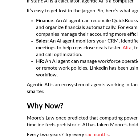
If static AI is a calculator, agentic AI is a computer.
It’s easy to get lost in the jargon. So, here’s what a
Finance:
An AI agent can reconcile QuickBooks,
and organize financials automatically. For exam
companies manage their accounting more effici
Sales:
An AI agent monitors your CRM, identifies
meetings to help reps close deals faster.
Alta
, f
and call optimization.
HR:
An AI agent can manage workforce operatio
or remote work policies. LinkedIn has been usin
workflow.
Agentic AI is an ecosystem of agents working in tan
smarter.
Why Now?
Moore’s Law once predicted that computing power w
timeline feels prehistoric. AI has taken Moore’s bo
Every two years? Try every
six months
.