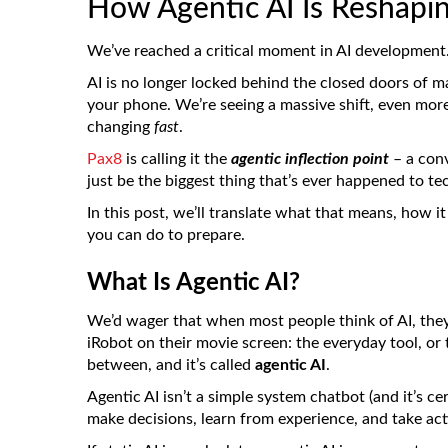
How Agentic AI Is Reshapi
We’ve reached a critical moment in AI development
AI is no longer locked behind the closed doors of ma
your phone. We’re seeing a massive shift, even mor
changing
fast
.
Pax8
is calling it the
agentic inflection point
– a conv
just be the biggest thing that’s ever happened to te
In this post, we’ll translate what that means, how 
you can do to prepare.
What Is Agentic AI?
We’d wager that when most people think of AI, they
iRobot on their movie screen: the everyday tool, or 
between, and it’s called
agentic AI
.
Agentic AI isn’t a simple system chatbot (and it’s ce
make decisions, learn from experience, and take ac