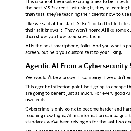
This is one of the most exciting times to be in tech
the best MSPs aren’t just using it, they’re learning
than that, they’re teaching their clients how to use i
Like we said at the start, AI isn’t locked behind cl
their salt knows it. They won’t hoard AI like some cu
then show you how to
improve
them.
AI is the next smartphone, folks. And you want a 
screen, but help you customize it to your liking.
Agentic AI From a Cybersecurity
We wouldn’t be a proper IT company if we didn’t em
This agentic inflection point isn’t going to change t
are going to benefit just as much. For every good AI
own ends.
Cybercrime is only going to become harder and hard
reaching new highs, AI misinformation campaigns, 
standards we’ve been relying on for the last two de