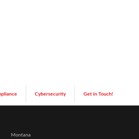
pliance
Cybersecurity
Get in Touch!
Montana