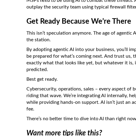
MSPs
need
to be using AI to combat these threats. 
outplay the security team using typical firewall filte
Get Ready Because We’re There
This isn’t speculation anymore. The age of agentic AI
the station.
By adopting agentic AI into your business, you’ll i
be prepared for what’s coming next. And trust us, 
exactly what that looks like yet, but whatever it is,
predicted.
Best get ready.
Cybersecurity, operations, sales – every aspect of 
riding that wave. We’re integrating AI internally, he
while providing hands-on support. AI isn’t just an ad
fee.
There’s no better time to dive into AI than right no
Want more tips like this?