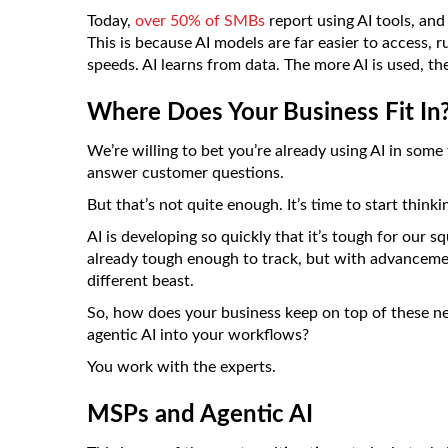
Today,
over 50% of SMBs
report using AI tools, and
This is because AI models are far easier to access,
speeds. AI learns from data. The more AI is used, the
Where Does Your Business Fit In
We’re willing to bet you’re already using AI in som
answer customer questions.
But that’s not quite enough. It’s time to start think
AI is developing so quickly that it’s tough for our
already tough enough to track, but with advancem
different beast.
So, how does your business keep on top of these n
agentic AI into your workflows?
You work with the experts.
MSPs and Agentic AI