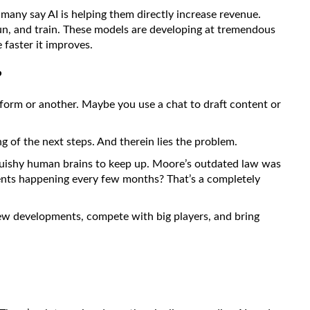
 many say AI is helping them directly increase revenue.
 run, and train. These models are developing at tremendous
 faster it improves.
?
e form or another. Maybe you use a chat to draft content or
ing of the next steps. And therein lies the problem.
 squishy human brains to keep up. Moore’s outdated law was
ents happening every few months? That’s a completely
ew developments, compete with big players, and bring