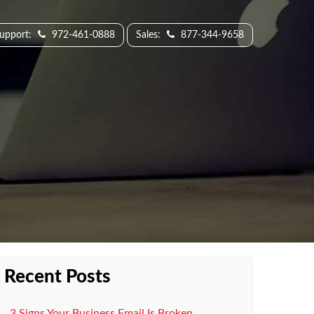
Support:
972-461-0888
Sales:
877-344-9658
Recent Posts
3 Signs Your Business Email Is Broken