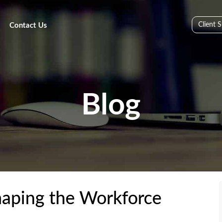
Client 
Contact Us
Blog
haping the Workforce