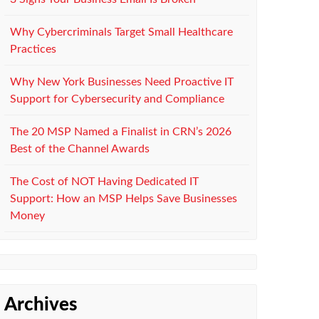
Why Cybercriminals Target Small Healthcare
Practices
Why New York Businesses Need Proactive IT
Support for Cybersecurity and Compliance
The 20 MSP Named a Finalist in CRN’s 2026
Best of the Channel Awards
The Cost of NOT Having Dedicated IT
Support: How an MSP Helps Save Businesses
Money
Archives