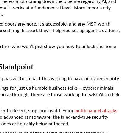
. There’s a lot coming down the pipeline regarding AI, and
 how it works at a fundamental level. More importantly
t.
osed doors anymore. It’s accessible, and any MSP worth
rsed ring. Instead, they’ll help you set up agentic systems,
partner who won’t just show you how to unlock the home
 Standpoint
phasize the impact this is going to have on cybersecurity.
hings for just us humble business folks – cybercriminals
 breakthrough, there are those working to twist AI to their
er to detect, stop, and avoid. From
multichannel attacks
to advanced ransomware, the tried-and-true security
cades are quickly being outpaced.