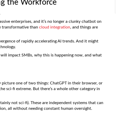
ng the Workforce
.
ssive enterprises, and it’s no longer a clunky chatbot on
e transformative than
cloud integration
, and things are
ergence of rapidly accelerating AI trends. And it might
chnology.
it will impact SMBs, why this is happening now, and what
 picture one of two things: ChatGPT in their browser, or
the sci-fi extreme. But there’s a whole other category in
rtainly not sci-fi). These are independent systems that can
tion, all without needing constant human oversight.