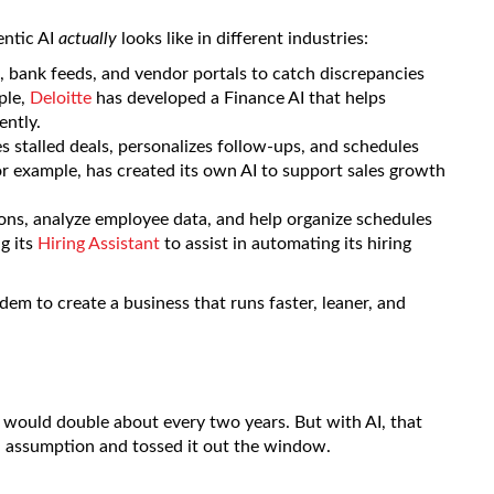
gentic AI
actually
looks like in different industries:
 bank feeds, and vendor portals to catch discrepancies
ple,
Deloitte
has developed a Finance AI that helps
ently.
 stalled deals, personalizes follow-ups, and schedules
or example, has created its own AI to support sales growth
ns, analyze employee data, and help organize schedules
g its
Hiring Assistant
to assist in automating its hiring
dem to create a business that runs faster, leaner, and
ould double about every two years. But with AI, that
ld assumption and tossed it out the window.