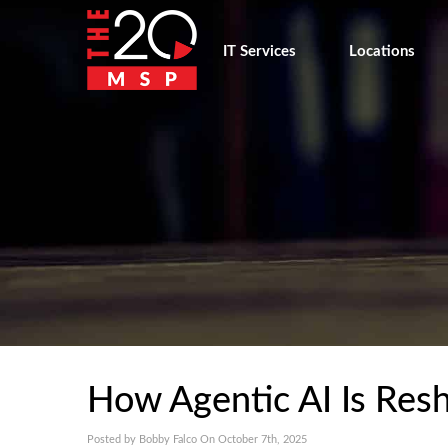
IT Services
Locations
How Agentic AI Is Res
Posted by Bobby Falco On October 7th, 2025