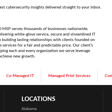
est cybersecurity insights delivered straight to your inbox.
20 MSP serves thousands of businesses nationwide,
elivering white-glove service, secure and streamlined IT
 building lasting relationships with clients founded on
services for a fair and predictable price. Our client’s
lping each and every organization we serve leverage
 achieve new growth.
Co-Managed IT
Managed Print Services
Com
LOCATIONS
Alabama