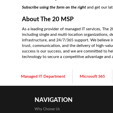
Subscribe using the form on the right
and get our lat
About The 20 MSP
As a leading provider of managed IT services, The 
including single and multi-location organizations, d
infrastructure, and 24/7/365 support. We believe in
trust, communication, and the delivery of high-value 
success is our success, and we are committed to he
technology to secure a competitive advantage and
Managed IT Department
Microsoft 365
NAVIGATION
Why Choose Us