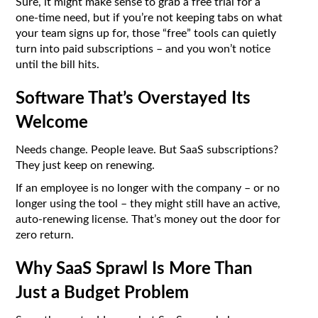
Sure, it might make sense to grab a free trial for a
one-time need, but if you’re not keeping tabs on what
your team signs up for, those “free” tools can quietly
turn into paid subscriptions – and you won’t notice
until the bill hits.
Software That’s Overstayed Its
Welcome
Needs change. People leave. But SaaS subscriptions?
They just keep on renewing.
If an employee is no longer with the company – or no
longer using the tool – they might still have an active,
auto-renewing license. That’s money out the door for
zero return.
Why SaaS Sprawl Is More Than
Just a Budget Problem