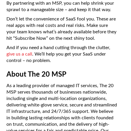
By partnering with an MSP, you can help shrink your
sprawl to a manageable size – and keep it that way.
Don’t let the convenience of SaaS fool you. These are
real apps with real costs and real risks. Make sure
your team knows what’s already available before they
hit “Subscribe Now” on the next shiny tool.
And if you need a hand cutting through the clutter,
give us a call
. We’ll help you get your SaaS under
control – no problem.
About The 20 MSP
As a leading provider of managed IT services, The 20
MSP serves thousands of businesses nationwide,
including single and multi-location organizations,
delivering white-glove service, secure and streamlined
IT infrastructure, and 24/7/365 support. We believe
in building lasting relationships with clients founded
on trust, communication, and the delivery of high-
value services for a fair and predictable price. Our