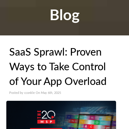
Blog
SaaS Sprawl: Proven
Ways to Take Control
of Your App Overload
Posted by cconkle On May 6th, 2025