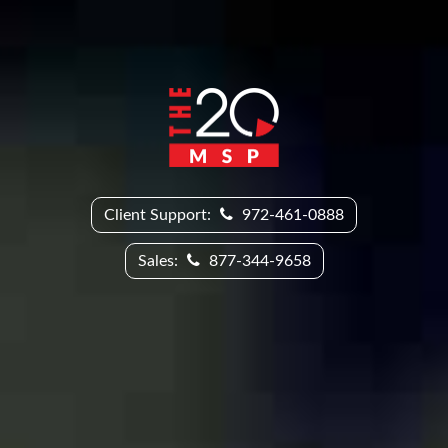
Client Support:
972-461-0888
Sales:
877-344-9658