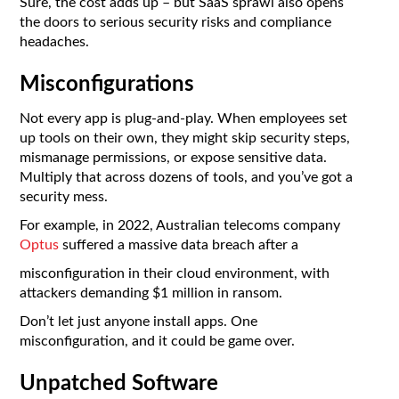
Sure, the cost adds up – but SaaS sprawl also opens
the doors to serious security risks and compliance
headaches.
Misconfigurations
Not every app is plug-and-play. When employees set
up tools on their own, they might skip security steps,
mismanage permissions, or expose sensitive data.
Multiply that across dozens of tools, and you’ve got a
security mess.
For example, in 2022, Australian telecoms company
Optus
suffered a massive data breach after a
misconfiguration in their cloud environment, with
attackers demanding $1 million in ransom.
Don’t let just anyone install apps. One
misconfiguration, and it could be game over.
Unpatched Software