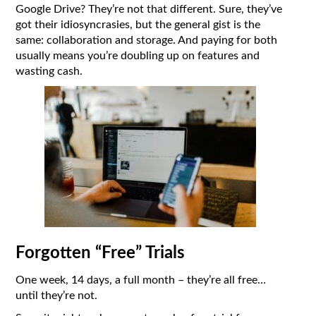
Google Drive? They’re not that different. Sure, they’ve
got their idiosyncrasies, but the general gist is the
same: collaboration and storage. And paying for both
usually means you’re doubling up on features and
wasting cash.
Forgotten “Free” Trials
One week, 14 days, a full month – they’re all free…
until they’re not.