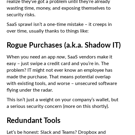
realize they’ve got a problem until they’re already
wasting time, money, and exposing themselves to
security risks.
SaaS sprawl isn’t a one-time mistake – it creeps in
over time, usually thanks to things like:
Rogue Purchases (a.k.a. Shadow IT)
When you need an app
now
, SaaS vendors make it
easy – just swipe a credit card and you’re in. The
problem? IT might not ever know an employee has
made the purchase. That means potential overlap
with existing tools, and worse – unsecured software
flying under the radar.
This isn’t just a weight on your company’s wallet, but
a serious security concern (more on this shortly).
Redundant Tools
Let’s be honest: Slack and Teams? Dropbox and