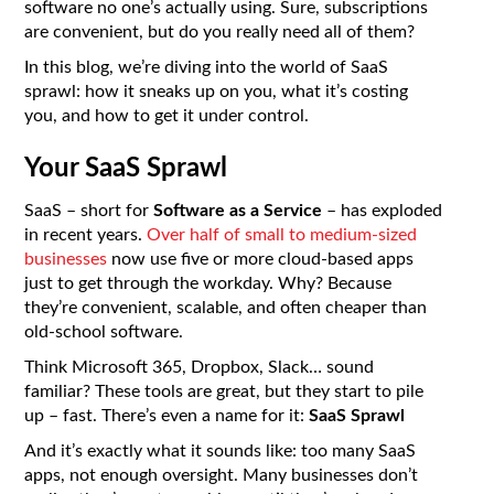
software no one’s actually using. Sure, subscriptions
are convenient, but do you really need all of them?
In this blog, we’re diving into the world of SaaS
sprawl: how it sneaks up on you, what it’s costing
you, and how to get it under control.
Your SaaS Sprawl
SaaS – short for
Software as a Service
– has exploded
in recent years.
Over half of small to medium-sized
businesses
now use five or more cloud-based apps
just to get through the workday. Why? Because
they’re convenient, scalable, and often cheaper than
old-school software.
Think Microsoft 365, Dropbox, Slack… sound
familiar? These tools are great, but they start to pile
up – fast. There’s even a name for it:
SaaS Sprawl
And it’s exactly what it sounds like: too many SaaS
apps, not enough oversight. Many businesses don’t