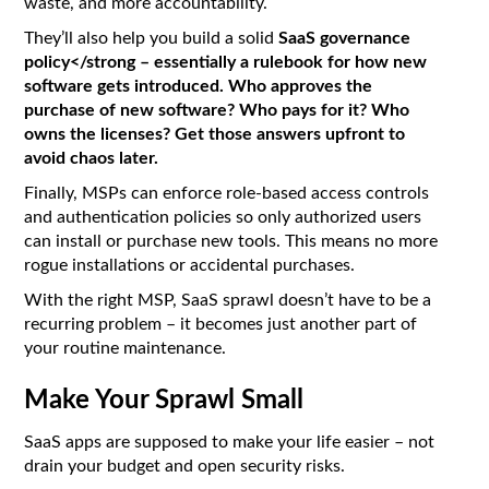
waste, and more accountability.
They’ll also help you build a solid
SaaS governance
policy</strong – essentially a rulebook for how new
software gets introduced. Who approves the
purchase of new software? Who pays for it? Who
owns the licenses? Get those answers upfront to
avoid chaos later.
Finally, MSPs can enforce role-based access controls
and authentication policies so only authorized users
can install or purchase new tools. This means no more
rogue installations or accidental purchases.
With the right MSP, SaaS sprawl doesn’t have to be a
recurring problem – it becomes just another part of
your routine maintenance.
Make Your Sprawl Small
SaaS apps are supposed to make your life easier – not
drain your budget and open security risks.