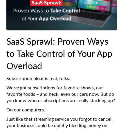
SaaS Sprawl: Proven Ways
to Take Control of Your App
Overload
Subscription bloat is real, folks.
We’ve got subscriptions for favorite shows, our
favorite foods – and heck, even our cars now. But do
you know where subscriptions are really stacking up?
On our computers.
Just like that streaming service you forgot to cancel,
your business could be quietly bleeding money on