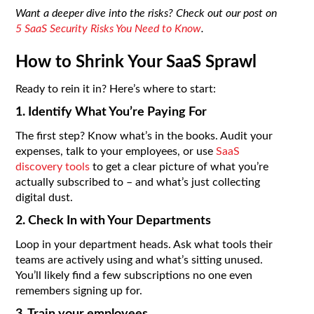
Want a deeper dive into the risks? Check out our post on
5 SaaS Security Risks You Need to Know
.
How to Shrink Your SaaS Sprawl
Ready to rein it in? Here’s where to start:
1. Identify What You’re Paying For
The first step? Know what’s in the books. Audit your
expenses, talk to your employees, or use
SaaS
discovery tools
to get a clear picture of what you’re
actually subscribed to – and what’s just collecting
digital dust.
2. Check In with Your Departments
Loop in your department heads. Ask what tools their
teams are actively using and what’s sitting unused.
You’ll likely find a few subscriptions no one even
remembers signing up for.