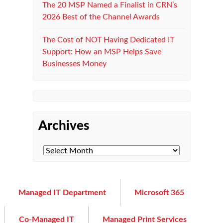
The 20 MSP Named a Finalist in CRN’s
2026 Best of the Channel Awards
The Cost of NOT Having Dedicated IT
Support: How an MSP Helps Save
Businesses Money
Archives
Managed IT Department
Microsoft 365
Co-Managed IT
Managed Print Services