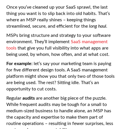
Once you’ve cleaned up your SaaS sprawl, the last
thing you want is to slip back into old habits. That’s
where an MSP really shines – keeping things
streamlined, secure, and efficient for the
long haul.
MSPs bring structure and strategy to your software
environment. They’ll implement
SaaS management
tools
that give you full visibility into what apps are
being used, by whom, how often, and at what cost.
For example:
let’s say your marketing team is paying
for five different design tools. A SaaS management
platform might show you that only two of those tools
are being used. The rest? Sitting idle. That’s an
opportunity to cut costs.
Regular
audits
are another big piece of the puzzle.
While frequent audits may be tough for a small to
medium-sized business to handle alone, an MSP has
the capacity and expertise to make them part of
routine operations – resulting in fewer surprises, less