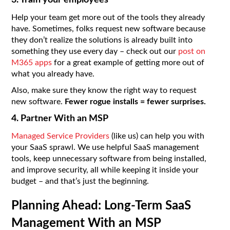
3. Train your employees
Help your team get more out of the tools they already
have. Sometimes, folks request new software because
they don’t realize the solutions is already built into
something they use every day – check out our
post on
M365 apps
for a great example of getting more out of
what you already have.
Also, make sure they know the right way to request
new software.
Fewer rogue installs = fewer surprises.
4. Partner With an MSP
Managed Service Providers
(like us) can help you with
your SaaS sprawl. We use helpful SaaS management
tools, keep unnecessary software from being installed,
and improve security, all while keeping it inside your
budget – and that’s just the beginning.
Planning Ahead: Long-Term SaaS
Management With an MSP