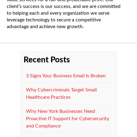
client’s success is our success, and we are committed
to helping each and every organization we serve
leverage technology to secure a competitive
advantage and achieve new growth.
Recent Posts
3 Signs Your Business Email Is Broken
Why Cybercriminals Target Small
Healthcare Practices
Why New York Businesses Need
Proactive IT Support for Cybersecurity
and Compliance