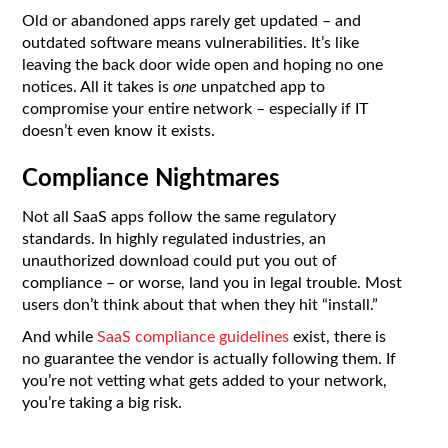
Old or abandoned apps rarely get updated – and
outdated software means vulnerabilities. It’s like
leaving the back door wide open and hoping no one
notices. All it takes is
one
unpatched app to
compromise your entire network – especially if IT
doesn’t even know it exists.
Compliance Nightmares
Not all SaaS apps follow the same regulatory
standards. In highly regulated industries, an
unauthorized download could put you out of
compliance – or worse, land you in legal trouble. Most
users don’t think about that when they hit “install.”
And while
SaaS compliance guidelines
exist, there is
no guarantee the vendor is actually following them. If
you’re not vetting what gets added to your network,
you’re taking a big risk.