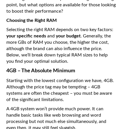
point, but what options are available for those looking
to boost their performance?
Choosing the Right RAM
Selecting the right RAM depends on two key factors:
your specific needs
and
your budget
. Generally, the
more GBs of RAM you choose, the higher the cost,
although the brand can also influence the price.
Below, we’ll break down typical RAM sizes to help
you find your optimal solution.
4GB – The Absolute Minimum
Starting with the lowest configuration we have, 4GB.
Although the price tag may be tempting – 4GB
systems are often the cheapest – you must be aware
of the significant limitations.
A 4GB system won’t provide much power. It can
handle basic tasks like web browsing and word
processing but not much else simultaneously, and
even then, it may still feel sluggish.