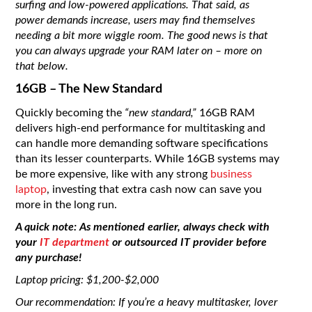
surfing and low-powered applications. That said, as
power demands increase, users may find themselves
needing a bit more wiggle room. The good news is that
you can always upgrade your RAM later on – more on
that below.
16GB – The New Standard
Quickly becoming the
“new standard,”
16GB RAM
delivers high-end performance for multitasking and
can handle more demanding software specifications
than its lesser counterparts. While 16GB systems may
be more expensive, like with any strong
business
laptop
, investing that extra cash now can save you
more in the long run.
A quick note: As mentioned earlier, always check with
your
IT department
or outsourced IT provider before
any purchase!
Laptop pricing: $1,200-$2,000
Our recommendation: If you’re a heavy multitasker, lover