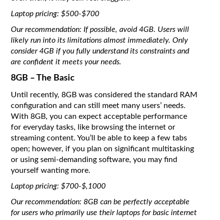
Laptop pricing: $500-$700
Our recommendation: If possible, avoid 4GB. Users will
likely run into its limitations almost immediately. Only
consider 4GB if you fully understand its constraints and
are confident it meets your needs.
8GB – The Basic
Until recently, 8GB was considered the standard RAM
configuration and can still meet many users’ needs.
With 8GB, you can expect acceptable performance
for everyday tasks, like browsing the internet or
streaming content. You’ll be able to keep a few tabs
open; however, if you plan on significant multitasking
or using semi-demanding software, you may find
yourself wanting more.
Laptop pricing: $700-$,1000
Our recommendation: 8GB can be perfectly acceptable
for users who primarily use their laptops for basic internet