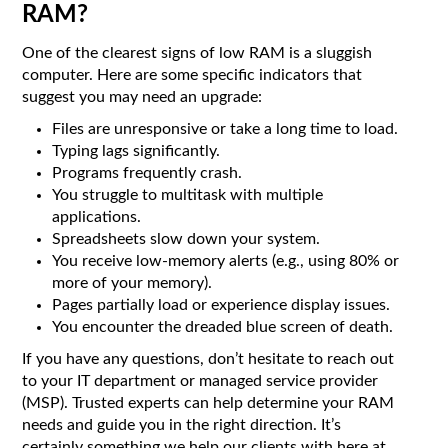
RAM?
One of the clearest signs of low RAM is a sluggish
computer. Here are some specific indicators that
suggest you may need an upgrade:
Files are unresponsive or take a long time to load.
Typing lags significantly.
Programs frequently crash.
You struggle to multitask with multiple
applications.
Spreadsheets slow down your system.
You receive low-memory alerts (e.g., using 80% or
more of your memory).
Pages partially load or experience display issues.
You encounter the dreaded blue screen of death.
If you have any questions, don’t hesitate to reach out
to your IT department or managed service provider
(MSP). Trusted experts can help determine your RAM
needs and guide you in the right direction. It’s
certainly something we help our clients with here at