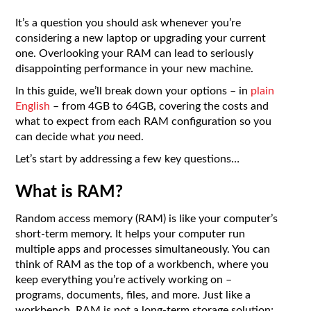
It’s a question you should ask whenever you’re
considering a new laptop or upgrading your current
one. Overlooking your RAM can lead to seriously
disappointing performance in your new machine.
In this guide, we’ll break down your options – in
plain
English
– from 4GB to 64GB, covering the costs and
what to expect from each RAM configuration so you
can decide what
you
need.
Let’s start by addressing a few key questions…
What is RAM?
Random access memory (RAM) is like your computer’s
short-term memory. It helps your computer run
multiple apps and processes simultaneously. You can
think of RAM as the top of a workbench, where you
keep everything you’re actively working on –
programs, documents, files, and more. Just like a
workbench, RAM is not a long-term storage solution;