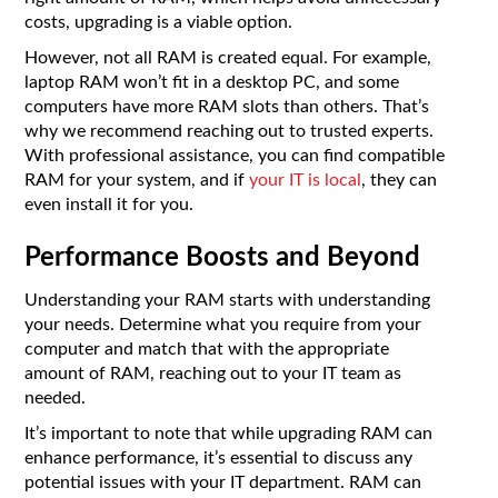
costs, upgrading is a viable option.
However, not all RAM is created equal. For example,
laptop RAM won’t fit in a desktop PC, and some
computers have more RAM slots than others. That’s
why we recommend reaching out to trusted experts.
With professional assistance, you can find compatible
RAM for your system, and if
your IT is local
, they can
even install it for you.
Performance Boosts and Beyond
Understanding your RAM starts with understanding
your needs. Determine what you require from your
computer and match that with the appropriate
amount of RAM, reaching out to your IT team as
needed.
It’s important to note that while upgrading RAM can
enhance performance, it’s essential to discuss any
potential issues with your IT department. RAM can