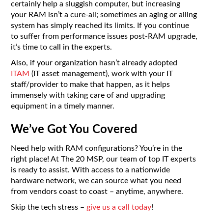
certainly help a sluggish computer, but increasing
your RAM isn’t a cure-all; sometimes an aging or ailing
system has simply reached its limits. If you continue
to suffer from performance issues post-RAM upgrade,
it’s time to call in the experts.
Also, if your organization hasn’t already adopted
ITAM
(IT asset management), work with your IT
staff/provider to make that happen, as it helps
immensely with taking care of and upgrading
equipment in a timely manner.
We’ve Got You Covered
Need help with RAM configurations? You’re in the
right place! At The 20 MSP, our team of top IT experts
is ready to assist. With access to a nationwide
hardware network, we can source what you need
from vendors coast to coast – anytime, anywhere.
Skip the tech stress –
give us a call today
!