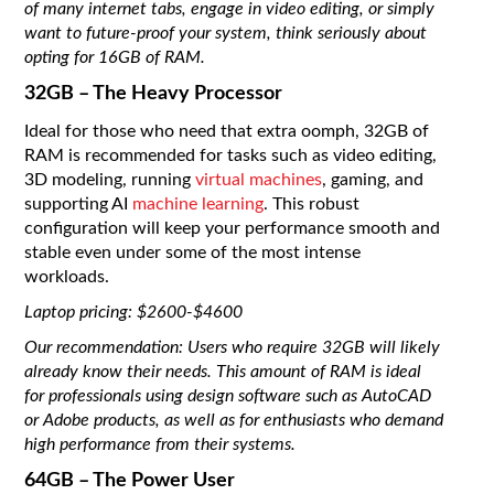
of many internet tabs, engage in video editing, or simply
want to future-proof your system, think seriously about
opting for 16GB of RAM.
32GB – The Heavy Processor
Ideal for those who need that extra oomph, 32GB of
RAM is recommended for tasks such as video editing,
3D modeling, running
virtual machines
, gaming, and
supporting AI
machine learning
. This robust
configuration will keep your performance smooth and
stable even under some of the most intense
workloads.
Laptop pricing: $2600-$4600
Our recommendation: Users who require 32GB will likely
already know their needs. This amount of RAM is ideal
for professionals using design software such as AutoCAD
or Adobe products, as well as for enthusiasts who demand
high performance from their systems.
64GB – The Power User