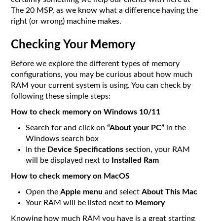
The 20 MSP, as we know what a difference having the
right (or wrong) machine makes.
Checking Your Memory
Before we explore the different types of memory
configurations, you may be curious about how much
RAM your current system is using. You can check by
following these simple steps:
How to check memory on Windows 10/11
Search for and click on
“About your PC”
in the
Windows search box
In the
Device Specifications
section, your RAM
will be displayed next to
Installed Ram
How to check memory on MacOS
Open the
Apple menu
and select
About This Mac
Your RAM will be listed next to
Memory
Knowing how much RAM you have is a great starting