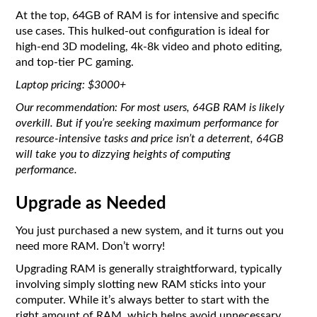
At the top, 64GB of RAM is for intensive and specific
use cases. This hulked-out configuration is ideal for
high-end 3D modeling, 4k-8k video and photo editing,
and top-tier PC gaming.
Laptop pricing: $3000+
Our recommendation: For most users, 64GB RAM is likely
overkill. But if you’re seeking maximum performance for
resource-intensive tasks and price isn’t a deterrent, 64GB
will take you to dizzying heights of computing
performance.
Upgrade as Needed
You just purchased a new system, and it turns out you
need more RAM. Don’t worry!
Upgrading RAM is generally straightforward, typically
involving simply slotting new RAM sticks into your
computer. While it’s always better to start with the
right amount of RAM, which helps avoid unnecessary