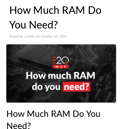
How Much RAM Do
You Need?
Posted by cconkle On October 1st, 2024
How Much RAM Do You
Need?