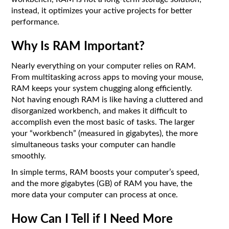
instead, it optimizes your active projects for better
performance.
Why Is RAM Important?
Nearly everything on your computer relies on RAM.
From multitasking across apps to moving your mouse,
RAM keeps your system chugging along efficiently.
Not having enough RAM is like having a cluttered and
disorganized workbench, and makes it difficult to
accomplish even the most basic of tasks. The larger
your “workbench” (measured in gigabytes), the more
simultaneous tasks your computer can handle
smoothly.
In simple terms, RAM boosts your computer’s speed,
and the more gigabytes (GB) of RAM you have, the
more data your computer can process at once.
How Can I Tell if I Need More