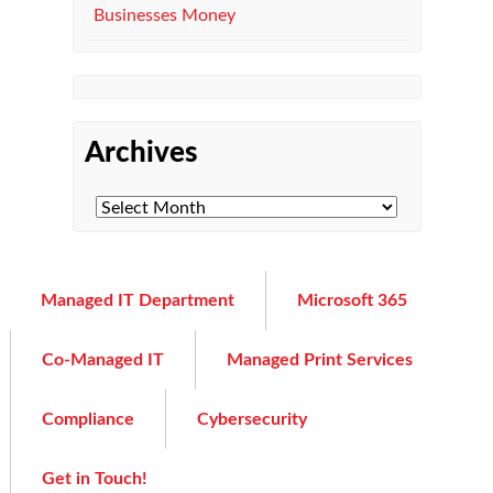
Businesses Money
Archives
Managed IT Department
Microsoft 365
Co-Managed IT
Managed Print Services
Compliance
Cybersecurity
Get in Touch!