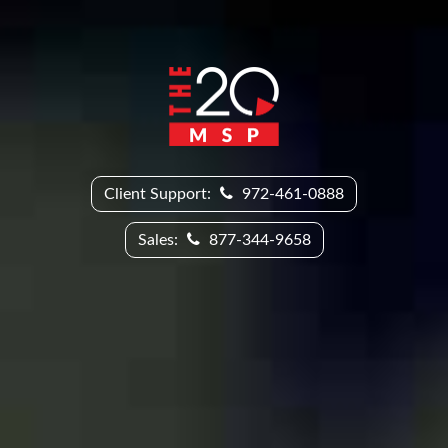
Client Support:
972-461-0888
Sales:
877-344-9658