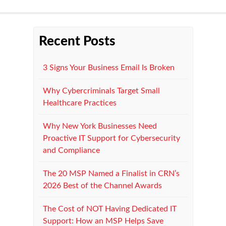
Recent Posts
3 Signs Your Business Email Is Broken
Why Cybercriminals Target Small
Healthcare Practices
Why New York Businesses Need
Proactive IT Support for Cybersecurity
and Compliance
The 20 MSP Named a Finalist in CRN’s
2026 Best of the Channel Awards
The Cost of NOT Having Dedicated IT
Support: How an MSP Helps Save