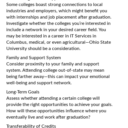
Some colleges boast strong connections to local
industries and employers, which might benefit you
with internships and job placement after graduation.
Investigate whether the colleges you’re interested in
include a network in your desired career field. You
may be interested in a career in IT Services in
Columbus, medical, or even agricultural—Ohio State
University should be a consideration.
Family and Support System
Consider proximity to your family and support
system. Attending college out-of-state may mean
being farther away—this can impact your emotional
well-being and support network.
Long-Term Goals
Assess whether attending a certain college will
provide the right opportunities to achieve your goals.
How will these opportunities influence where you
eventually live and work after graduation?
Transferability of Credits