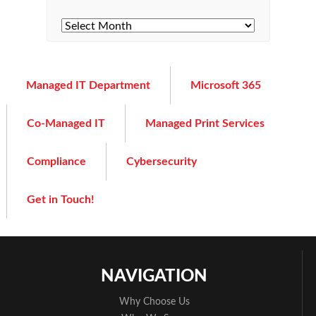
Managed IT Department
Microsoft 365
Co-Managed IT
Managed Print Services
Compliance
Cybersecurity
Get in Touch!
NAVIGATION
Why Choose Us