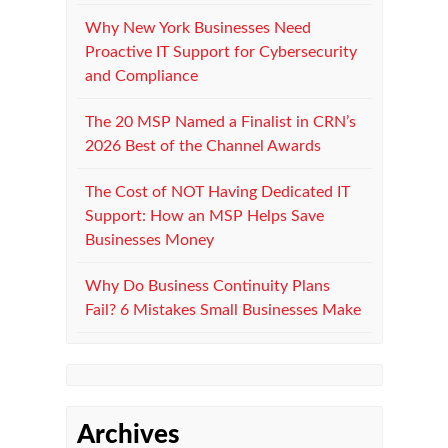
Why New York Businesses Need
Proactive IT Support for Cybersecurity
and Compliance
The 20 MSP Named a Finalist in CRN’s
2026 Best of the Channel Awards
The Cost of NOT Having Dedicated IT
Support: How an MSP Helps Save
Businesses Money
Why Do Business Continuity Plans
Fail? 6 Mistakes Small Businesses Make
Archives