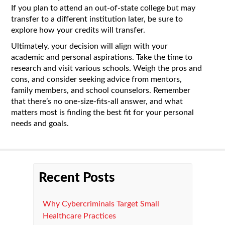
If you plan to attend an out-of-state college but may
transfer to a different institution later, be sure to
explore how your credits will transfer.
Ultimately, your decision will align with your
academic and personal aspirations. Take the time to
research and visit various schools. Weigh the pros and
cons, and consider seeking advice from mentors,
family members, and school counselors. Remember
that there’s no one-size-fits-all answer, and what
matters most is finding the best fit for your personal
needs and goals.
Recent Posts
Why Cybercriminals Target Small
Healthcare Practices