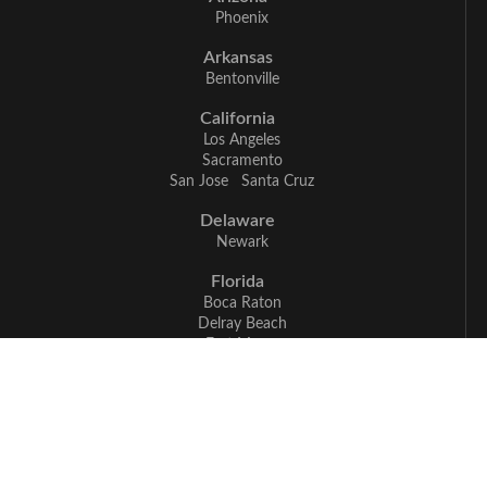
Phoenix
Arkansas
Bentonville
California
Los Angeles
Sacramento
San Jose
Santa Cruz
Delaware
Newark
Florida
Boca Raton
Delray Beach
Fort Myers
Miami
Naples
Georgia
Atlanta
Illinois