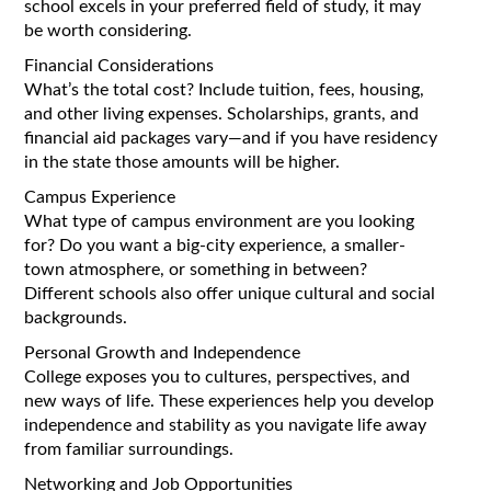
school excels in your preferred field of study, it may
be worth considering.
Financial Considerations
What’s the total cost? Include tuition, fees, housing,
and other living expenses. Scholarships, grants, and
financial aid packages vary—and if you have residency
in the state those amounts will be higher.
Campus Experience
What type of campus environment are you looking
for? Do you want a big-city experience, a smaller-
town atmosphere, or something in between?
Different schools also offer unique cultural and social
backgrounds.
Personal Growth and Independence
College exposes you to cultures, perspectives, and
new ways of life. These experiences help you develop
independence and stability as you navigate life away
from familiar surroundings.
Networking and Job Opportunities