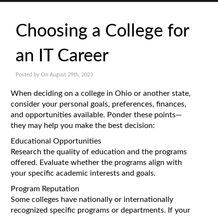
Choosing a College for
an IT Career
Posted by On August 29th, 2023
When deciding on a college in Ohio or another state,
consider your personal goals, preferences, finances,
and opportunities available. Ponder these points—
they may help you make the best decision:
Educational Opportunities
Research the quality of education and the programs
offered. Evaluate whether the programs align with
your specific academic interests and goals.
Program Reputation
Some colleges have nationally or internationally
recognized specific programs or departments. If your