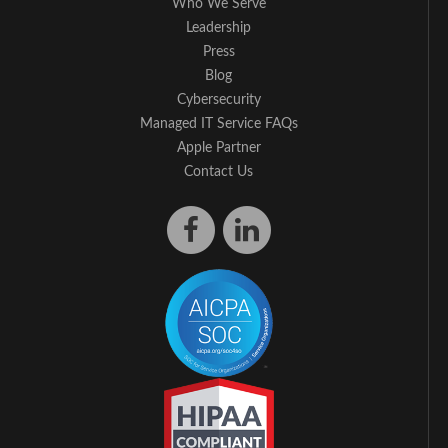
Who We Serve
Leadership
Press
Blog
Cybersecurity
Managed IT Service FAQs
Apple Partner
Contact Us