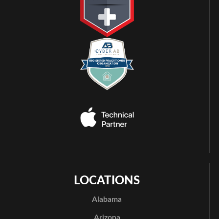
LOCATIONS
Alabama
Arizona