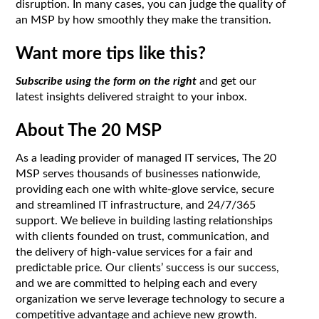
disruption. In many cases, you can judge the quality of
an MSP by how smoothly they make the transition.
Want more tips like this?
Subscribe using the form on the right
and get our
latest insights delivered straight to your inbox.
About The 20 MSP
As a leading provider of managed IT services, The 20
MSP serves thousands of businesses nationwide,
providing each one with white-glove service, secure
and streamlined IT infrastructure, and 24/7/365
support. We believe in building lasting relationships
with clients founded on trust, communication, and
the delivery of high-value services for a fair and
predictable price. Our clients’ success is our success,
and we are committed to helping each and every
organization we serve leverage technology to secure a
competitive advantage and achieve new growth.