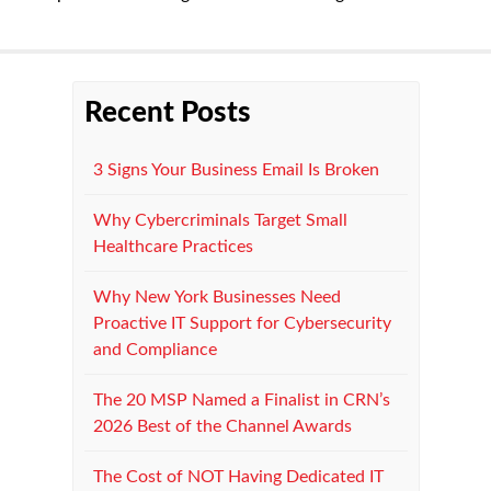
Recent Posts
3 Signs Your Business Email Is Broken
Why Cybercriminals Target Small
Healthcare Practices
Why New York Businesses Need
Proactive IT Support for Cybersecurity
and Compliance
The 20 MSP Named a Finalist in CRN’s
2026 Best of the Channel Awards
The Cost of NOT Having Dedicated IT