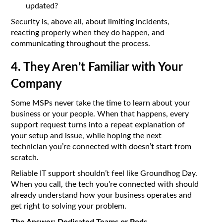
updated?
Security is, above all, about limiting incidents,
reacting properly when they do happen, and
communicating throughout the process.
4. They Aren’t Familiar with Your
Company
Some MSPs never take the time to learn about your
business or your people. When that happens, every
support request turns into a repeat explanation of
your setup and issue, while hoping the next
technician you’re connected with doesn’t start from
scratch.
Reliable IT support shouldn’t feel like Groundhog Day.
When you call, the tech you’re connected with should
already understand how your business operates and
get right to solving your problem.