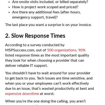
Are onsite visits included, or billed separately?
How is project work scoped and priced?
Are there any additional fees (after-hours,
emergency support, travel)?
The last place you want a surprise is on your invoice.
2. Slow Response Times
According to a survey conducted by
MSPSuccess.com, out of
500 organizations, 90%
listed response times as the most important quality
they look for when choosing a provider that can
deliver reliable IT support.
You shouldn’t have to wait around for your provider
to get back to you. Tech issues are time sensitive, and
when you or your employees can’t work effectively
due to an issue, that’s wasted productivity at best and
expensive downtime
at worst.
When you’re the one doing the calling, you aren’t