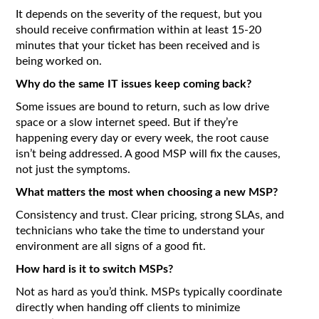
It depends on the severity of the request, but you
should receive confirmation within at least 15-20
minutes that your ticket has been received and is
being worked on.
Why do the same IT issues keep coming back?
Some issues are bound to return, such as low drive
space or a slow internet speed. But if they’re
happening every day or every week, the root cause
isn’t being addressed. A good MSP will fix the causes,
not just the symptoms.
What matters the most when choosing a new MSP?
Consistency and trust. Clear pricing, strong SLAs, and
technicians who take the time to understand your
environment are all signs of a good fit.
How hard is it to switch MSPs?
Not as hard as you’d think. MSPs typically coordinate
directly when handing off clients to minimize