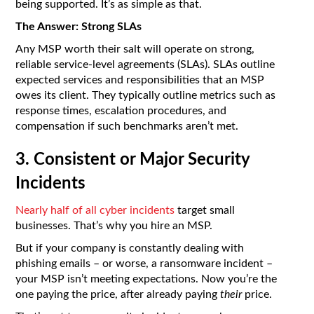
being supported. It’s as simple as that.
The Answer: Strong SLAs
Any MSP worth their salt will operate on strong,
reliable service-level agreements (SLAs). SLAs outline
expected services and responsibilities that an MSP
owes its client. They typically outline metrics such as
response times, escalation procedures, and
compensation if such benchmarks aren’t met.
3. Consistent or Major Security
Incidents
Nearly half of all cyber incidents
target small
businesses. That’s why you hire an MSP.
But if your company is constantly dealing with
phishing emails – or worse, a ransomware incident –
your MSP isn’t meeting expectations. Now you’re the
one paying the price, after already paying
their
price.