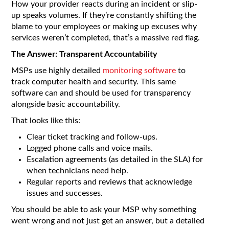
How your provider reacts during an incident or slip-
up speaks volumes. If they’re constantly shifting the
blame to your employees or making up excuses why
services weren’t completed, that’s a massive red flag.
The Answer: Transparent Accountability
MSPs use highly detailed
monitoring software
to
track computer health and security. This same
software can and should be used for transparency
alongside basic accountability.
That looks like this:
Clear ticket tracking and follow-ups.
Logged phone calls and voice mails.
Escalation agreements (as detailed in the SLA) for
when technicians need help.
Regular reports and reviews that acknowledge
issues and successes.
You should be able to ask your MSP why something
went wrong and not just get an answer, but a detailed