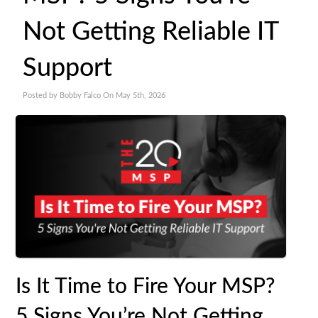
Not Getting Reliable IT
Support
Posted by Bobby Falco On May 5th, 2026
Is It Time to Fire Your MSP?
5 Signs You’re Not Getting