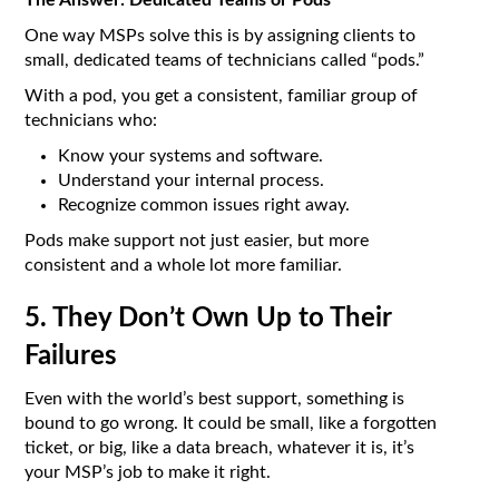
The Answer: Dedicated Teams or Pods
One way MSPs solve this is by assigning clients to
small, dedicated teams of technicians called “pods.”
With a pod, you get a consistent, familiar group of
technicians who:
Know your systems and software.
Understand your internal process.
Recognize common issues right away.
Pods make support not just easier, but more
consistent and a whole lot more familiar.
5. They Don’t Own Up to Their
Failures
Even with the world’s best support, something is
bound to go wrong. It could be small, like a forgotten
ticket, or big, like a data breach, whatever it is, it’s
your MSP’s job to make it right.