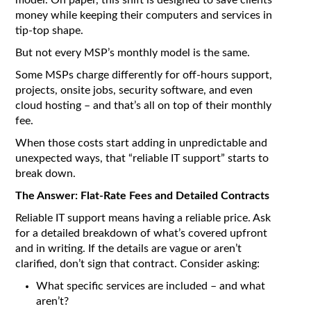
model. On paper, this shift is designed to save clients
money while keeping their computers and services in
tip-top shape.
But not every MSP’s monthly model is the same.
Some MSPs charge differently for off-hours support,
projects, onsite jobs, security software, and even
cloud hosting – and that’s all on top of their monthly
fee.
When those costs start adding in unpredictable and
unexpected ways, that “reliable IT support” starts to
break down.
The Answer: Flat-Rate Fees and Detailed Contracts
Reliable IT support means having a reliable price. Ask
for a detailed breakdown of what’s covered upfront
and in writing. If the details are vague or aren’t
clarified, don’t sign that contract. Consider asking:
What specific services are included – and what
aren’t?