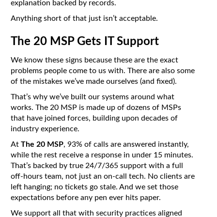
explanation backed by records.
Anything short of that just isn’t acceptable.
The 20 MSP Gets IT Support
We know these signs because these are the exact
problems people come to us with. There are also some
of the mistakes we’ve made ourselves (and fixed).
That’s why we’ve built our systems around what
works. The 20 MSP is made up of dozens of MSPs
that have joined forces, building upon decades of
industry experience.
At
The 20 MSP
, 93% of calls are answered instantly,
while the rest receive a response in under 15 minutes.
That’s backed by true 24/7/365 support with a full
off-hours team, not just an on-call tech. No clients are
left hanging; no tickets go stale. And we set those
expectations before any pen ever hits paper.
We support all that with security practices aligned