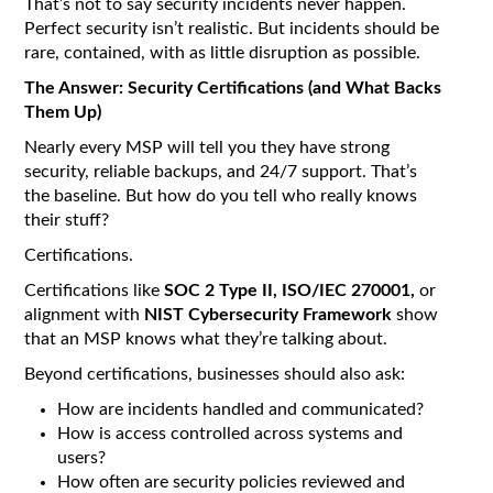
That’s not to say security incidents never happen.
Perfect security isn’t realistic. But incidents should be
rare, contained, with as little disruption as possible.
The Answer: Security Certifications (and What Backs
Them Up)
Nearly every MSP will tell you they have strong
security, reliable backups, and 24/7 support. That’s
the baseline. But how do you tell who really knows
their stuff?
Certifications.
Certifications like
SOC 2 Type II, ISO/IEC 270001,
or
alignment with
NIST Cybersecurity Framework
show
that an MSP knows what they’re talking about.
Beyond certifications, businesses should also ask:
How are incidents handled and communicated?
How is access controlled across systems and
users?
How often are security policies reviewed and