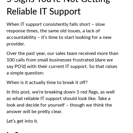
Reliable IT Support
When IT support consistently falls short – slow
response times, the same old issues, a lack of
accountability – it’s time to start looking for a new
provider.
Over the past year, our sales team received more than
100 calls from small businesses frustrated (dare we
say PO’d) with their current IT support. So that raises
a simple question:
When is it actually time to break it off?
In this post, we’re breaking down 5 red flags, as well
as what reliable IT support should look like. Take a
look and decide for yourself – though we think the
answer will be pretty clear.
Let’s get into it.