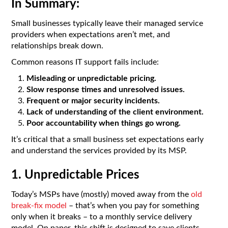
In Summary:
Small businesses typically leave their managed service
providers when expectations aren’t met, and
relationships break down.
Common reasons IT support fails include:
Misleading or unpredictable pricing.
Slow response times and unresolved issues.
Frequent or major security incidents.
Lack of understanding of the client environment.
Poor accountability when things go wrong.
It’s critical that a small business set expectations early
and understand the services provided by its MSP.
1. Unpredictable Prices
Today’s MSPs have (mostly) moved away from the
old
break-fix model
– that’s when you pay for something
only when it breaks – to a monthly service delivery