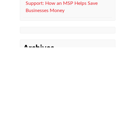
Support: How an MSP Helps Save
Businesses Money
Archives
Managed IT Department
Microsoft 365
Co-Managed IT
Managed Print Services
Compliance
Cybersecurity