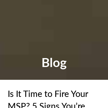
Blog
Is It Time to Fire Your
MSP? 5 Signs You’re