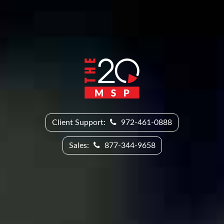
Client Support:
972-461-0888
Sales:
877-344-9658