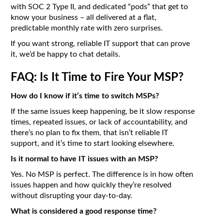
with SOC 2 Type II, and dedicated “pods” that get to
know your business – all delivered at a flat,
predictable monthly rate with zero surprises.
If you want strong, reliable IT support that can prove
it, we’d be happy to chat details.
FAQ: Is It Time to Fire Your MSP?
How do I know if it’s time to switch MSPs?
If the same issues keep happening, be it slow response
times, repeated issues, or lack of accountability, and
there’s no plan to fix them, that isn’t reliable IT
support, and it’s time to start looking elsewhere.
Is it normal to have IT issues with an MSP?
Yes. No MSP is perfect. The difference is in how often
issues happen and how quickly they’re resolved
without disrupting your day-to-day.
What is considered a good response time?