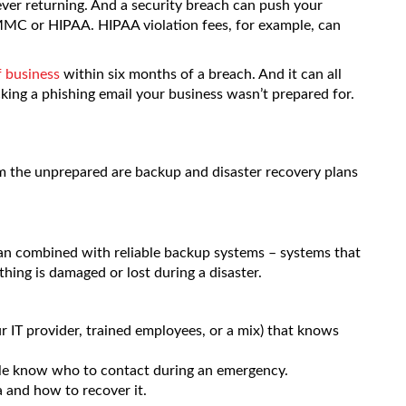
ever returning. And a security breach can push your
MC or HIPAA. HIPAA violation fees, for example, can
f business
within six months of a breach. And it can all
king a phishing email your business wasn’t prepared for.
m the unprepared are backup and disaster recovery plans
plan combined with reliable backup systems – systems that
thing is damaged or lost during a disaster.
 IT provider, trained employees, or a mix) that knows
le know who to contact during an emergency.
a and how to recover it.