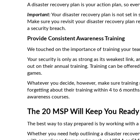
A disaster recovery plan is your action plan, so e
Important:
Your disaster recovery plan is not set in 
Make sure you revisit your disaster recovery plan re
a security breach.
Provide Consistent Awareness Training
We touched on the importance of training your team 
Your security is only as strong as its weakest link
out on their annual training. Training can be offere
games.
Whatever you decide, however, make sure training r
forgetting about their training within 4 to 6 month
awareness courses.
The 20 MSP Will Keep You Ready
The best way to stay prepared is by working with a
Whether you need help outlining a disaster recovery 