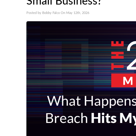
Small Business?
Posted by Bobby Falco On May 12th, 2026