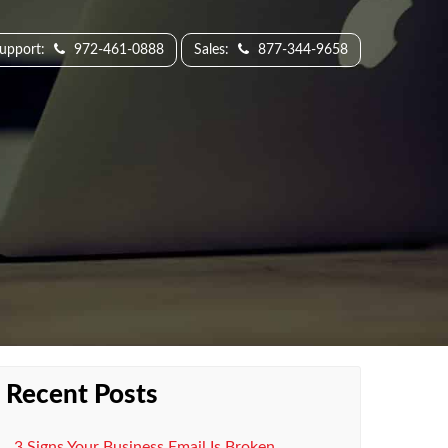
Support:
972-461-0888
Sales:
877-344-9658
Recent Posts
3 Signs Your Business Email Is Broken