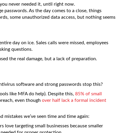
you never needed it, until right now.
e passwords. As the day comes to a close, things
ords, some unauthorized data access, but nothing seems
entire day on ice. Sales calls were missed, employees
sking questions.
used the real damage, but a lack of preparation.
tivirus software and strong passwords stop this?
ools like MFA do help). Despite this,
85% of small
 breach, even though
over half lack a formal incident
 mistakes we’ve seen time and time again:
s love targeting small businesses because smaller
s needed for proper protection.