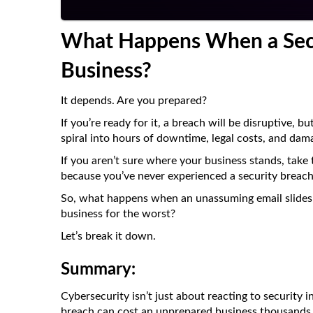
What Happens When a Secu
Business?
It depends. Are you prepared?
If you’re ready for it, a breach will be disruptive, b
spiral into hours of downtime, legal costs, and dam
If you aren’t sure where your business stands, take 
because you’ve never experienced a security breac
So, what happens when an unassuming email slides
business for the worst?
Let’s break it down.
Summary:
Cybersecurity isn’t just about reacting to security 
breach can cost an unprepared business thousands i