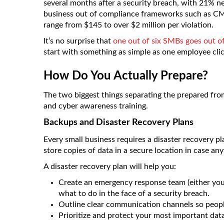
several months after a security breach, with 21% n
business out of compliance frameworks such as CM
range from $145 to over $2 million per violation.
It’s no surprise that
one out of six SMBs goes out o
start with something as simple as one employee clic
How Do You Actually Prepare?
The two biggest things separating the prepared fro
and cyber awareness training.
Backups and Disaster Recovery Plans
Every small business requires a disaster recovery 
store copies of data in a secure location in case any
A disaster recovery plan will help you:
Create an emergency response team (either your
what to do in the face of a security breach.
Outline clear communication channels so peop
Prioritize and protect your most important dat