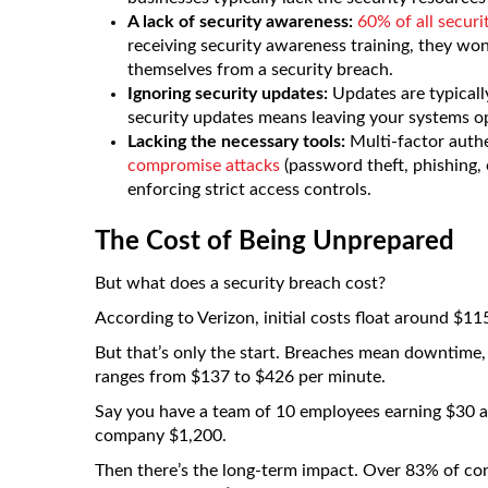
A lack of security awareness:
60% of all securi
receiving security awareness training, they w
themselves from a security breach.
Ignoring security updates:
Updates are typically
security updates means leaving your systems op
Lacking the necessary tools:
Multi-factor auth
compromise attacks
(password theft, phishing, 
enforcing strict access controls.
The Cost of Being Unprepared
But what does a security breach cost?
According to Verizon, initial costs float around $1
But that’s only the start. Breaches mean downtime,
ranges from $137 to $426 per minute.
Say you have a team of 10 employees earning $30 an h
company $1,200.
Then there’s the long-term impact. Over 83% of con