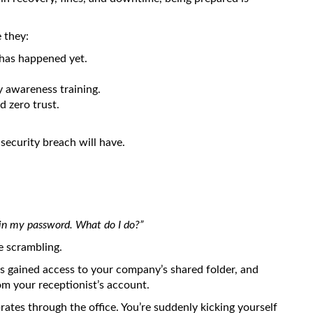
 they:
has happened yet.
y awareness training.
 zero trust.
security breach will have.
 in my password. What do I do?”
re scrambling.
as gained access to your company’s shared folder, and
m your receptionist’s account.
brates through the office. You’re suddenly kicking yourself