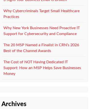
Why Cybercriminals Target Small Healthcare
Practices
Why New York Businesses Need Proactive IT
Support for Cybersecurity and Compliance
The 20 MSP Named a Finalist in CRN’s 2026
Best of the Channel Awards
The Cost of NOT Having Dedicated IT
Support: How an MSP Helps Save Businesses
Money
Archives