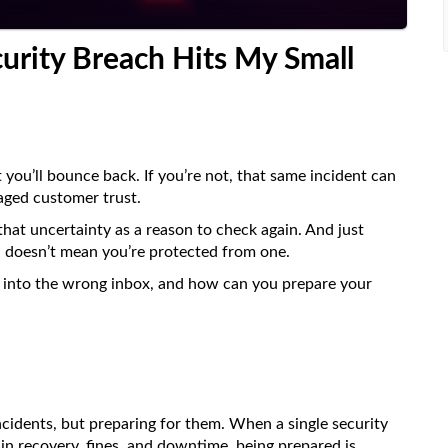
rity Breach Hits My Small
ut you’ll bounce back. If you’re not, that same incident can
aged customer trust.
that uncertainty as a reason to check again. And just
h doesn’t mean you’re protected from one.
 into the wrong inbox, and how can you prepare your
incidents, but preparing for them. When a single security
n recovery, fines, and downtime, being prepared is