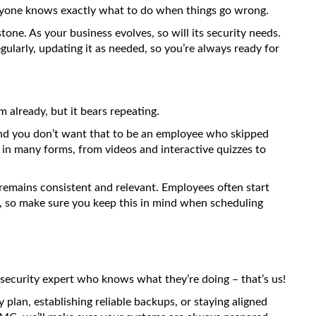
veryone knows exactly what to do when things go wrong.
stone. As your business evolves, so will its security needs.
gularly, updating it as needed, so you’re always ready for
already, but it bears repeating.
, and you don’t want that to be an employee who skipped
d in many forms, from videos and interactive quizzes to
emains consistent and relevant. Employees often start
s, so make sure you keep this in mind when scheduling
 security expert who knows what they’re doing – that’s us!
plan, establishing reliable backups, or staying aligned