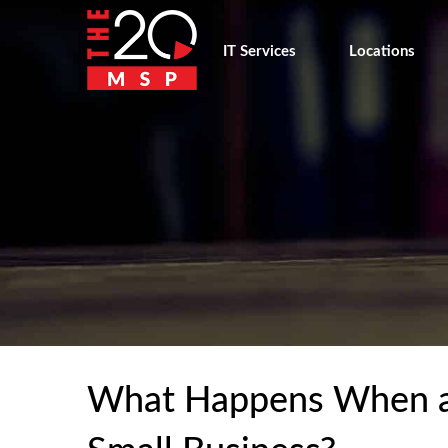
IT Services
Locations
What Happens When a 