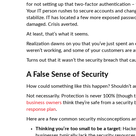
for not setting up that two-factor authentication – 
Your IT person rushes to secure accounts and chang
stabilize. IT has located a few more exposed passw
damaged. Crisis averted.
At least, that’s what it seems.
Realization dawns on you that you’ve just spent an 
weren’t working, and some of your customers are a
Turns out that it wasn’t the security breach that ca
A False Sense of Security
How could something like this happen? Shouldn’t an
Not necessarily. Protection is never 100% (though t
business owners
think they’re safe from a security
response plan
.
Here are a few common security misconceptions and
Thinking you’re too small to be a target:
Hacker
businesses typically lack the security resource