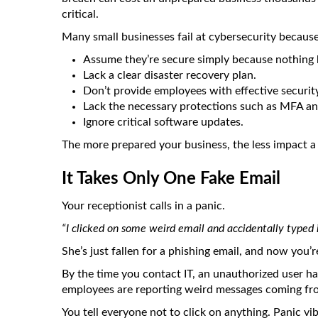
critical.
Many small businesses fail at cybersecurity because
Assume they’re secure simply because nothing 
Lack a clear disaster recovery plan.
Don’t provide employees with effective securit
Lack the necessary protections such as MFA and
Ignore critical software updates.
The more prepared your business, the less impact a 
It Takes Only One Fake Email
Your receptionist calls in a panic.
“I clicked on some weird email and accidentally typed
She’s just fallen for a phishing email, and now you’
By the time you contact IT, an unauthorized user h
employees are reporting weird messages coming fro
You tell everyone not to click on anything. Panic vi