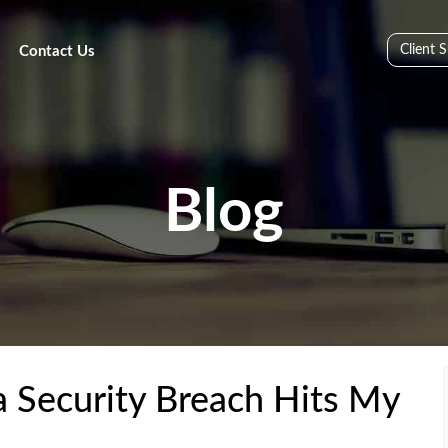
Client 
Contact Us
Blog
Security Breach Hits My