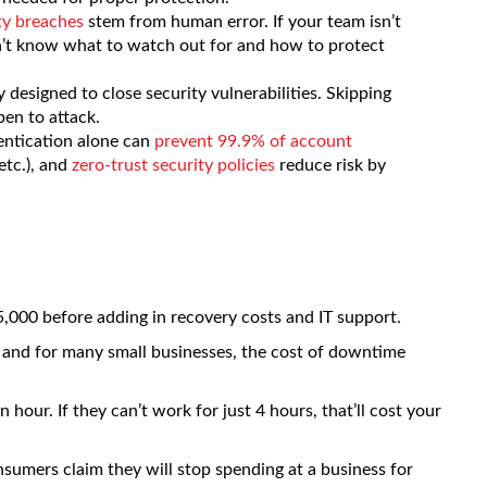
ty breaches
stem from human error. If your team isn’t
on’t know what to watch out for and how to protect
 designed to close security vulnerabilities. Skipping
en to attack.
entication alone can
prevent 99.9% of account
etc.), and
zero-trust security policies
reduce risk by
15,000 before adding in recovery costs and IT support.
 and for many small businesses, the cost of downtime
our. If they can’t work for just 4 hours, that’ll cost your
sumers claim they will stop spending at a business for