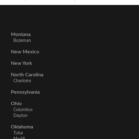
Montana
Bozeman
New Mexico
New York
North Carolina
Charlotte
Pennsylvania
Ohio
Columbus
Dayton
Oklahoma
Tulsa