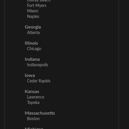
Delray Beach
Fort Myers
Miami
Naples
Georgia
Atlanta
Illinois
Chicago
Indiana
Indianapolis
Iowa
Cedar Rapids
Kansas
Lawrence
Topeka
Massachusetts
Boston