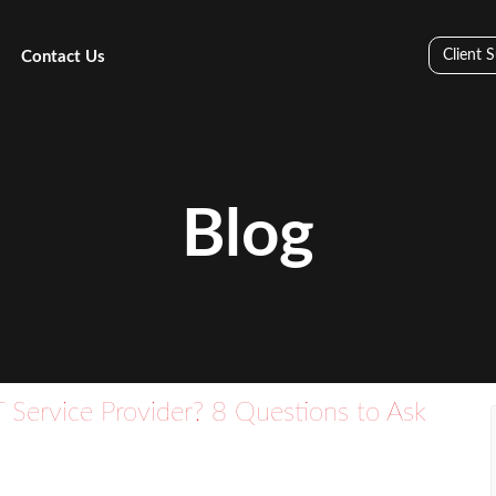
Client 
Contact Us
Blog
 Service Provider? 8 Questions to Ask