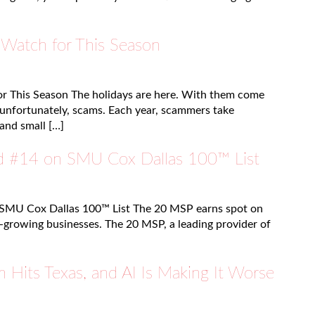
 Watch for This Season
r This Season The holidays are here. With them come
d unfortunately, scams. Each year, scammers take
and small […]
 #14 on SMU Cox Dallas 100™ List
SMU Cox Dallas 100™ List The 20 MSP earns spot on
st-growing businesses. The 20 MSP, a leading provider of
 Hits Texas, and AI Is Making It Worse