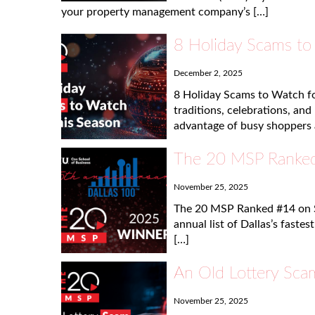
your property management company’s […]
8 Holiday Scams to
December 2, 2025
8 Holiday Scams to Watch fo
traditions, celebrations, an
advantage of busy shoppers 
The 20 MSP Ranked
November 25, 2025
The 20 MSP Ranked #14 on 
annual list of Dallas’s faste
[…]
An Old Lottery Scam
November 25, 2025