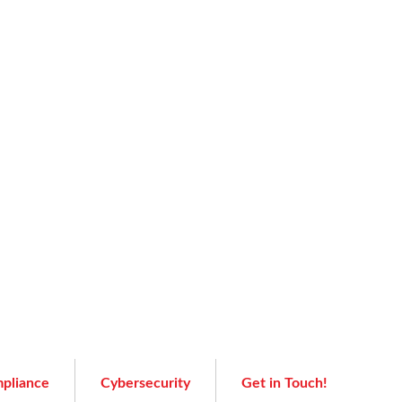
pliance
Cybersecurity
Get in Touch!