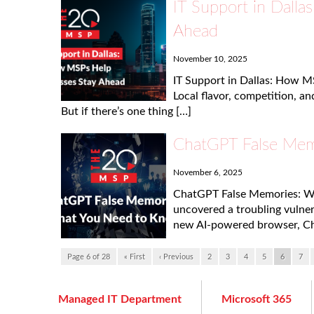
IT Support in Dall
Ahead
November 10, 2025
IT Support in Dallas: How M
Local flavor, competition, a
But if there’s one thing […]
ChatGPT False Mem
November 6, 2025
ChatGPT False Memories: Wh
uncovered a troubling vulner
new AI-powered browser, Ch
Page 6 of 28
« First
‹ Previous
2
3
4
5
6
7
Managed IT Department
Microsoft 365