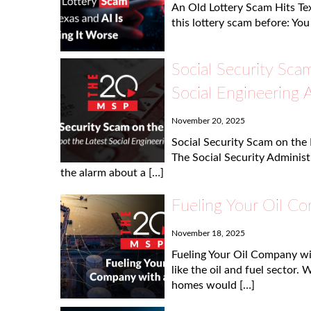
An Old Lottery Scam Hits Tex
this lottery scam before: You
Social Security Sca
Social Engineering 
November 20, 2025
Social Security Scam on the 
The Social Security Administ
the alarm about a […]
Fueling Your Oil C
November 18, 2025
Fueling Your Oil Company w
like the oil and fuel sector. 
homes would […]