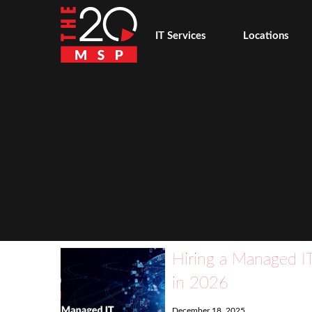
IT Services
Locations
Hiring a Managed IT
in 2026
December 18, 2025