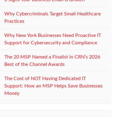
Why Cybercriminals Target Small Healthcare
Practices
Why New York Businesses Need Proactive IT
Support for Cybersecurity and Compliance
The 20 MSP Named a Finalist in CRN’s 2026
Best of the Channel Awards
The Cost of NOT Having Dedicated IT
Support: How an MSP Helps Save Businesses
Money