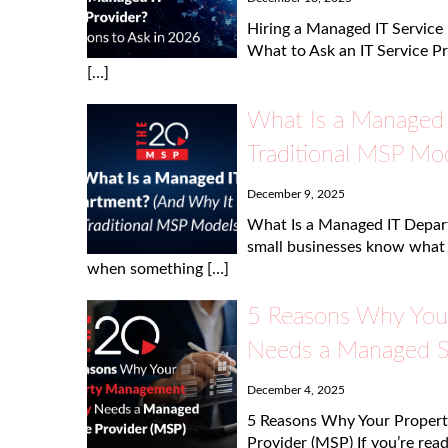
Hiring a Managed IT Service
What to Ask an IT Service Pr
[…]
What Is a Managed 
Traditional MSP Mod
December 9, 2025
What Is a Managed IT Depar
small businesses know what a
when something […]
5 Reasons Why You
Needs a Managed Se
December 4, 2025
5 Reasons Why Your Proper
Provider (MSP) If you’re read