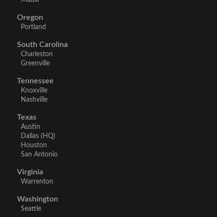
Madill
Oregon
Portland
South Carolina
Charleston
Greenville
Tennessee
Knoxville
Nashville
Texas
Austin
Dallas (HQ)
Houston
San Antonio
Virginia
Warrenton
Washington
Seattle