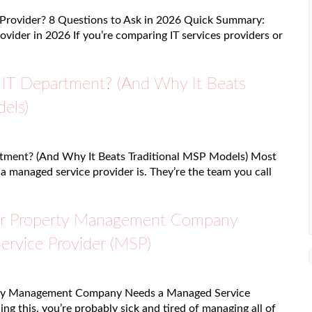
 Provider? 8 Questions to Ask in 2026 Quick Summary:
ovider in 2026 If you’re comparing IT services providers or
IT Department? (And Why It Beats
els)
tment? (And Why It Beats Traditional MSP Models) Most
 managed service provider is. They’re the team you call
r Property Management Company
rvice Provider (MSP)
ty Management Company Needs a Managed Service
ing this, you’re probably sick and tired of managing all of