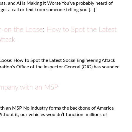
as, and AI Is Making It Worse You’ve probably heard of
 get a call or text from someone telling you […]
m on the Loose: How to Spot the Latest
Attack
Loose: How to Spot the Latest Social Engineering Attack
ration’s Office of the Inspector General (OIG) has sounded
ompany with an MSP
ith an MSP No industry forms the backbone of America
Without it, our vehicles wouldn’t function, millions of