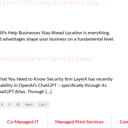
as: How MSPs Help Businesses Stay
SPs Help Businesses Stay Ahead Location is everything.
nd advantages shape your business on a fundamental level.
ories: What You Need to Know
at You Need to Know Security firm LayerX has recently
ability in OpenAI’s ChatGPT – specifically through its
atGPT Atlas. Through […]
8
9
10
Next ›
Last »
Co-Managed IT
Managed Print Services
Com