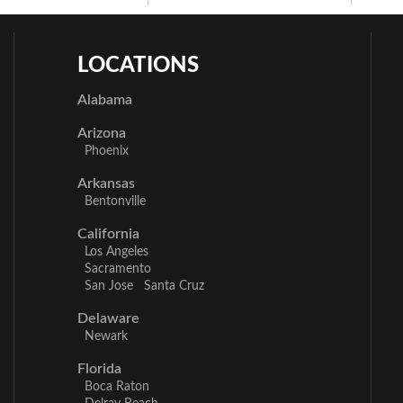
LOCATIONS
Alabama
Arizona
Phoenix
Arkansas
Bentonville
California
Los Angeles
Sacramento
San Jose
Santa Cruz
Delaware
Newark
Florida
Boca Raton