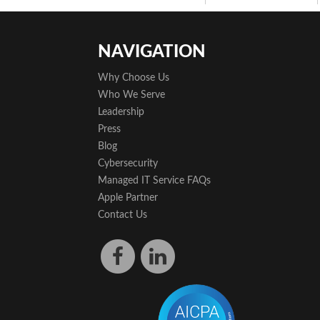
NAVIGATION
Why Choose Us
Who We Serve
Leadership
Press
Blog
Cybersecurity
Managed IT Service FAQs
Apple Partner
Contact Us