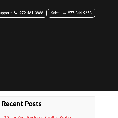
Support:
972-461-0888
Sales:
877-344-9658
Recent Posts
3 Signs Your Business Email Is Broken