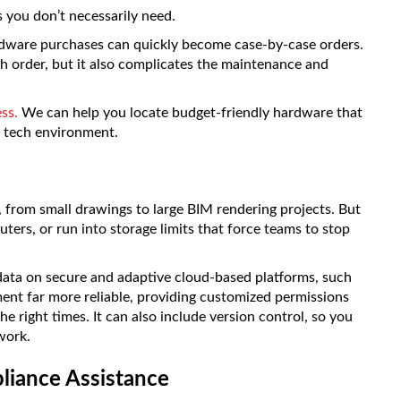
s you don’t necessarily need.
ardware purchases can quickly become case-by-case orders.
ch order, but it also complicates the maintenance and
ss.
We can help you locate budget-friendly hardware that
m tech environment.
es, from small drawings to large BIM rendering projects. But
ters, or run into storage limits that force teams to stop
ata on secure and adaptive cloud-based platforms, such
nt far more reliable, providing customized permissions
the right times. It can also include version control, so you
work.
liance Assistance