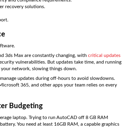
urity and compliance requirements.
er recovery solutions.
ort.
ce
oftware.
nd 3ds Max are constantly changing, with
critical updates
ecurity vulnerabilities. But updates take time, and running
n your network, slowing things down.
 manage updates during off-hours to avoid slowdowns.
Microsoft 365, and other apps your team relies on every
ter Budgeting
average laptop. Trying to run AutoCAD off 8 GB RAM
 battery. You need at least 16GB RAM, a capable graphics