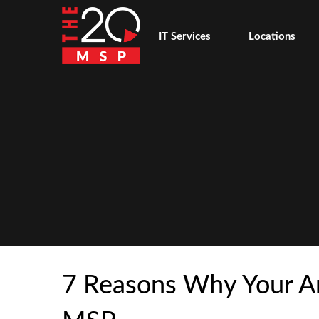
IT Services
Locations
7 Reasons Why Your Ar