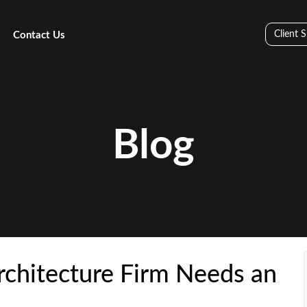
Client 
Contact Us
Blog
chitecture Firm Needs an