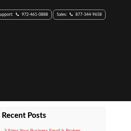
Support:
972-461-0888
Sales:
877-344-9658
Recent Posts
3 Signs Your Business Email Is Broken