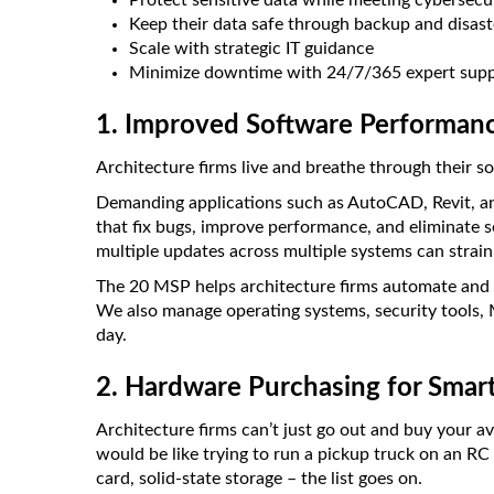
Protect sensitive data while meeting cybersec
Keep their data safe through backup and disast
Scale with strategic IT guidance
Minimize downtime with 24/7/365 expert supp
1. Improved Software Performan
Architecture firms live and breathe through their s
Demanding applications such as AutoCAD, Revit, a
that fix bugs, improve performance, and eliminate s
multiple updates across multiple systems can strai
The 20 MSP helps architecture firms automate and
We also manage operating systems, security tools, 
day.
2. Hardware Purchasing for Smar
Architecture firms can’t just go out and buy your 
would be like trying to run a pickup truck on an RC
card, solid-state storage – the list goes on.