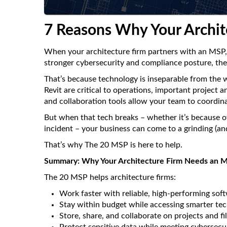
7 Reasons Why Your Archi
When your architecture firm partners with an MSP, it
stronger cybersecurity and compliance posture, the 
That’s because technology is inseparable from the
Revit are critical to operations, important project
and collaboration tools allow your team to coordin
But when that tech breaks – whether it’s because of
incident – your business can come to a grinding (and
That’s why The 20 MSP is here to help.
Summary: Why Your Architecture Firm Needs an 
The 20 MSP helps architecture firms:
Work faster with reliable, high-performing sof
Stay within budget while accessing smarter te
Store, share, and collaborate on projects and fil