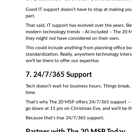
Good IT support doesn’t have to stop at making you
part.
That said, IT support has evolved over the years. 
modern technology trends – AI included – The 20 MS
they might not have considered on their own.
This could include anything from planning office bu
standardization. Really, anywhere technology inters
we’ll be there to offer our expertise.
7. 24/7/365 Support
Tech doesn’t wait for business hours. Things break,
time.
That’s why The 20 MSP offers 24/7/365 support – tha
go down at 11 pm on Christmas Eve, and we’ll be th
Because that’s
true
24/7/365 support.