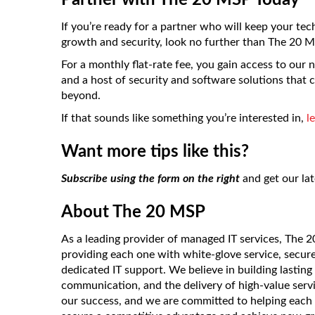
Partner with The 20 MSP Today
If you’re ready for a partner who will keep your te
growth and security, look no further than The 20 M
For a monthly flat-rate fee, you gain access to our
and a host of security and software solutions that 
beyond.
If that sounds like something you’re interested in,
l
Want more tips like this?
Subscribe using the form on the right
and get our lat
About The 20 MSP
As a leading provider of managed IT services, The 
providing each one with white-glove service, secur
dedicated IT support. We believe in building lasting
communication, and the delivery of high-value servic
our success, and we are committed to helping each 