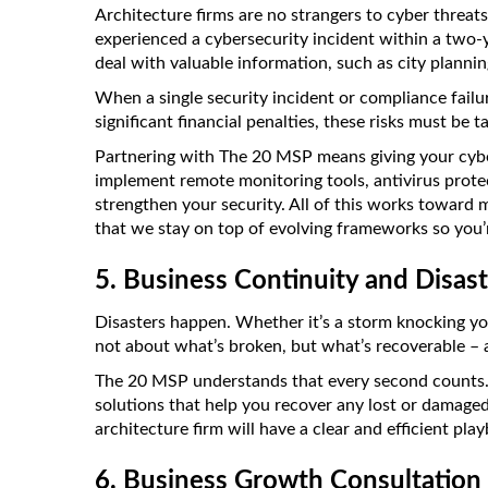
Architecture firms are no strangers to cyber threats
experienced a cybersecurity incident within a two-y
deal with valuable information, such as city planni
When a single security incident or compliance failu
significant financial penalties, these risks must be t
Partnering with The 20 MSP means giving your cybe
implement remote monitoring tools, antivirus protec
strengthen your security. All of this works toward
that we stay on top of evolving frameworks so you’r
5. Business Continuity and Disas
Disasters happen. Whether it’s a storm knocking your
not about what’s broken, but what’s recoverable – 
The 20 MSP understands that every second counts. 
solutions that help you recover any lost or damaged 
architecture firm will have a clear and efficient pl
6. Business Growth Consultation