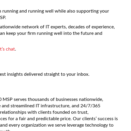
ch running and running well while also supporting your
SP.
 nationwide network of IT experts, decades of experience,
can keep your firm running well into the future and
et’s chat
.
est insights delivered straight to your inbox.
20 MSP serves thousands of businesses nationwide,
e and streamlined IT infrastructure, and 24/7/365
 relationships with clients founded on trust,
es for a fair and predictable price. Our clients’ success is
and every organization we serve leverage technology to