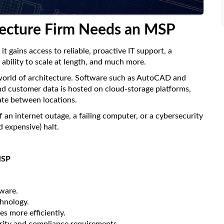
tecture Firm Needs an MSP
 gains access to reliable, proactive IT support, a
ability to scale at length, and much more.
 world of architecture. Software such as AutoCAD and
 and customer data is hosted on cloud-storage platforms,
ate between locations.
 an internet outage, a failing computer, or a cybersecurity
 expensive) halt.
MSP
tware.
chnology.
es more efficiently.