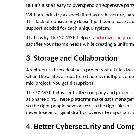
But it’s just as easy to overspend on expensive part
With an industry as specialized as architecture, h
This lack of consistency doesn’t just complicate ea
support needed for each unique system.
That’s why The 20 MSP helps
standardize the proce
satisfies your team’s needs while creating a unifor
3. Storage and Collaboration
Architecture firms deal with projects of all file siz
when these files are scattered across multiple compu
mid-project, you get disruptions.
The 20 MSP helps centralize company and project d
as SharePoint. These platforms make data manageme
so the right people have access to the right files at 
never lose an original draft or overwrite important 
4. Better Cybersecurity and Comp