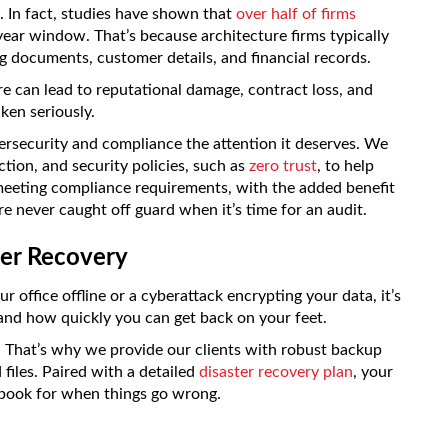
. In fact, studies have shown that
over half of firms
ear window. That’s because architecture firms typically
ng documents, customer details, and financial records.
re can lead to reputational damage, contract loss, and
aken seriously.
rsecurity and compliance the attention it deserves. We
tion, and security policies, such as
zero trust
, to help
 meeting compliance requirements, with the added benefit
e never caught off guard when it’s time for an audit.
ter Recovery
 office offline or a cyberattack encrypting your data, it’s
and how quickly you can get back on your feet.
That’s why we provide our clients with robust backup
files. Paired with a detailed
disaster recovery plan
, your
aybook for when things go wrong.