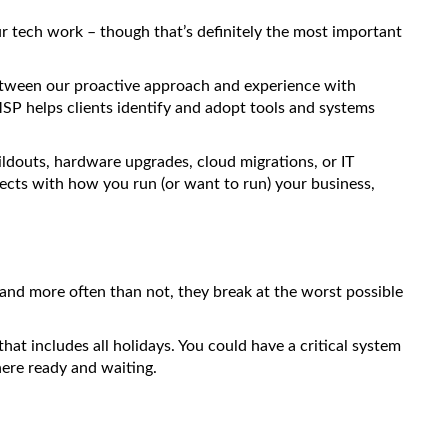
r tech work – though that’s definitely the most important
Between our proactive approach and experience with
P helps clients identify and adopt tools and systems
ildouts, hardware upgrades, cloud migrations, or IT
ects with how you run (or want to run) your business,
 and more often than not, they break at the worst possible
t includes all holidays. You could have a critical system
ere ready and waiting.