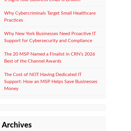
Why Cybercriminals Target Small Healthcare
Practices
Why New York Businesses Need Proactive IT
Support for Cybersecurity and Compliance
The 20 MSP Named a Finalist in CRN’s 2026
Best of the Channel Awards
The Cost of NOT Having Dedicated IT
Support: How an MSP Helps Save Businesses
Money
Archives