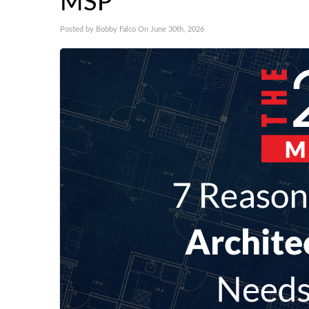
MSP
Posted by Bobby Falco On June 30th, 2026