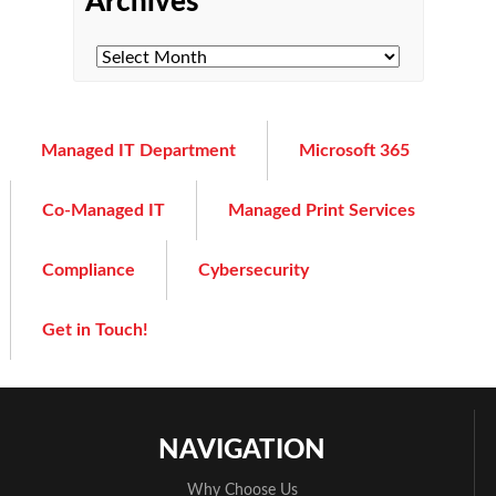
Archives
Managed IT Department
Microsoft 365
Co-Managed IT
Managed Print Services
Compliance
Cybersecurity
Get in Touch!
NAVIGATION
Why Choose Us