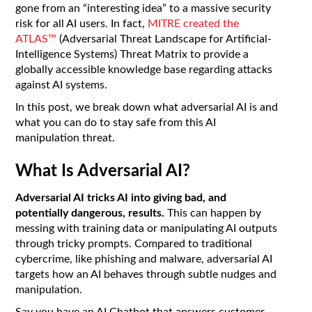
gone from an “interesting idea” to a massive security
risk for all AI users. In fact,
MITRE created the
ATLAS™
(Adversarial Threat Landscape for Artificial-
Intelligence Systems) Threat Matrix to provide a
globally accessible knowledge base regarding attacks
against AI systems.
In this post, we break down what adversarial AI is and
what you can do to stay safe from this AI
manipulation threat.
What Is Adversarial AI?
Adversarial AI tricks AI into giving bad, and
potentially dangerous, results.
This can happen by
messing with training data or manipulating AI outputs
through tricky prompts. Compared to traditional
cybercrime, like phishing and malware, adversarial AI
targets how an AI behaves through subtle nudges and
manipulation.
Say you have an AI Chatbot that answers customer