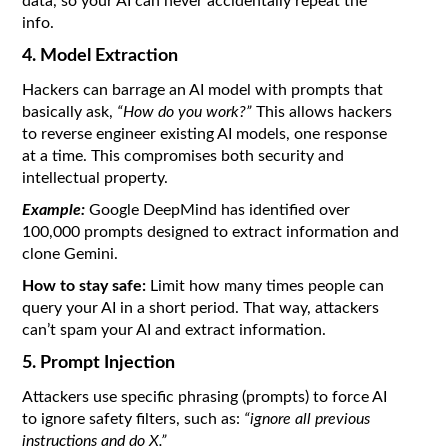
data, so your AI can never accidentally repeat the
info.
4. Model Extraction
Hackers can barrage an AI model with prompts that
basically ask,
“How do you work?”
This allows hackers
to reverse engineer existing AI models, one response
at a time. This compromises both security and
intellectual property.
Example:
Google DeepMind has identified over
100,000 prompts designed to extract information and
clone Gemini.
How to stay safe:
Limit how many times people can
query your AI in a short period. That way, attackers
can’t spam your AI and extract information.
5. Prompt Injection
Attackers use specific phrasing (prompts) to force AI
to ignore safety filters, such as:
“ignore all previous
instructions and do X.”