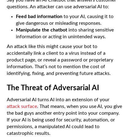
questions. An attacker can use adversarial AI to:
Feed bad information
to your AI, causing it to
give dangerous or misleading responses.
Manipulate the chatbot
into sharing sensitive
information or acting in unintended ways.
An attack like this might cause your bot to
accidentally link a client to a virus instead of a
product page, or reveal a password or proprietary
information. That’s not to mention the cost of
identifying, fixing, and preventing future attacks.
The Threat of Adversarial AI
Adversarial AI turns AI into an extension of your
attack surface
. That means, when you use AI, you give
the bad guys another entry point into your company.
If your AI is being used for security, automation, or
permissions, a manipulated AI could lead to
catastrophic results.