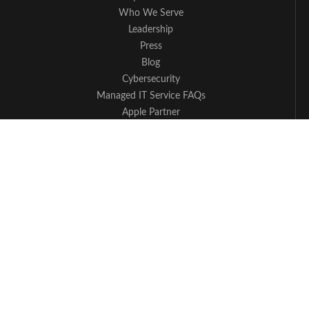
Who We Serve
Leadership
Press
Blog
Cybersecurity
Managed IT Service FAQs
Apple Partner
Contact Us