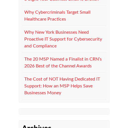
Why Cybercriminals Target Small
Healthcare Practices
Why New York Businesses Need
Proactive IT Support for Cybersecurity
and Compliance
The 20 MSP Named a Finalist in CRN’s
2026 Best of the Channel Awards
The Cost of NOT Having Dedicated IT
Support: How an MSP Helps Save
Businesses Money