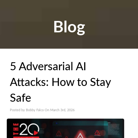
Blog
5 Adversarial AI
Attacks: How to Stay
Safe
Posted by Bobby Falco On March 3rd, 2026