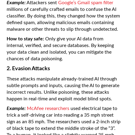
Example:
Attackers sent
Google’s Gmail spam filter
millions of carefully crafted emails to confuse the AI
classifier. By doing this, they changed how the system
defined spam, allowing malicious emails containing
malware or other threats to slip through undetected.
How to stay safe:
Only give your AI data from
internal, verified, and secure databases. By keeping
your data clean and isolated, you can mitigate the
chances of data poisoning.
2. Evasion Attacks
These attacks manipulate already-trained AI through
subtle prompts and inputs, causing the AI to generate
incorrect results. Unlike poisoning, these attacks
happen in real-time and exploit model blind spots.
Example:
McAfee researchers
used electrical tape to
trick a self-driving car into reading a 35 mph street
sign as an 85 mph. The researchers used a 2-inch strip
of black tape to extend the middle stroke of the “3”.
To a human, it looked like a slightly warped 35 mph