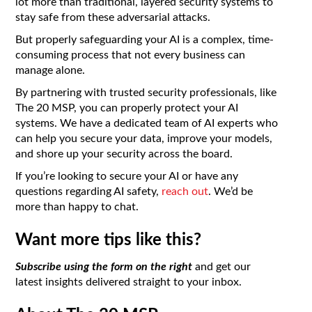
lot more than traditional, layered security systems to
stay safe from these adversarial attacks.
But properly safeguarding your AI is a complex, time-
consuming process that not every business can
manage alone.
By partnering with trusted security professionals, like
The 20 MSP, you can properly protect your AI
systems. We have a dedicated team of AI experts who
can help you secure your data, improve your models,
and shore up your security across the board.
If you’re looking to secure your AI or have any
questions regarding AI safety,
reach out
. We’d be
more than happy to chat.
Want more tips like this?
Subscribe using the form on the right
and get our
latest insights delivered straight to your inbox.