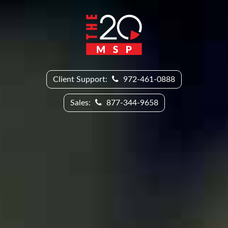
Client Support:
972-461-0888
Sales:
877-344-9658