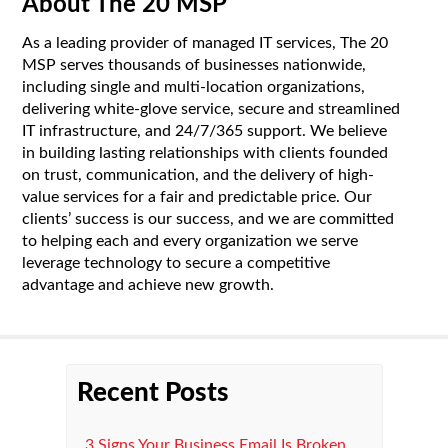
About The 20 MSP
As a leading provider of managed IT services, The 20
MSP serves thousands of businesses nationwide,
including single and multi-location organizations,
delivering white-glove service, secure and streamlined
IT infrastructure, and 24/7/365 support. We believe
in building lasting relationships with clients founded
on trust, communication, and the delivery of high-
value services for a fair and predictable price. Our
clients’ success is our success, and we are committed
to helping each and every organization we serve
leverage technology to secure a competitive
advantage and achieve new growth.
Recent Posts
3 Signs Your Business Email Is Broken