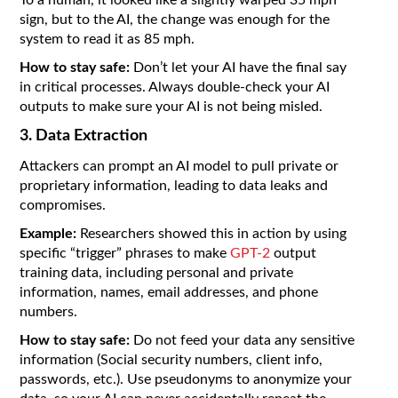
sign, but to the AI, the change was enough for the
system to read it as 85 mph.
How to stay safe:
Don’t let your AI have the final say
in critical processes. Always double-check your AI
outputs to make sure your AI is not being misled.
3. Data Extraction
Attackers can prompt an AI model to pull private or
proprietary information, leading to data leaks and
compromises.
Example:
Researchers showed this in action by using
specific “trigger” phrases to make
GPT-2
output
training data, including personal and private
information, names, email addresses, and phone
numbers.
How to stay safe:
Do not feed your data any sensitive
information (Social security numbers, client info,
passwords, etc.). Use pseudonyms to anonymize your