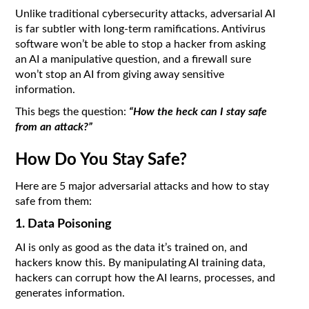
Unlike traditional cybersecurity attacks, adversarial AI
is far subtler with long-term ramifications. Antivirus
software won’t be able to stop a hacker from asking
an AI a manipulative question, and a firewall sure
won’t stop an AI from giving away sensitive
information.
This begs the question:
“How the heck can I stay safe
from an attack?”
How Do You Stay Safe?
Here are 5 major adversarial attacks and how to stay
safe from them:
1. Data Poisoning
AI is only as good as the data it’s trained on, and
hackers know this. By manipulating AI training data,
hackers can corrupt how the AI learns, processes, and
generates information.