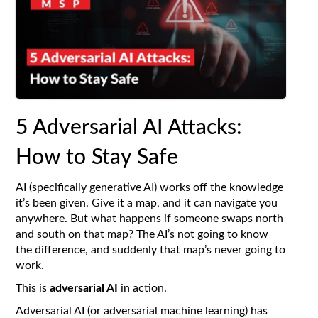
5 Adversarial AI Attacks:
How to Stay Safe
AI (specifically generative AI) works off the knowledge
it’s been given. Give it a map, and it can navigate you
anywhere. But what happens if someone swaps north
and south on that map? The AI’s not going to know
the difference, and suddenly that map’s never going to
work.
This is
adversarial AI
in action.
Adversarial AI (or adversarial machine learning) has