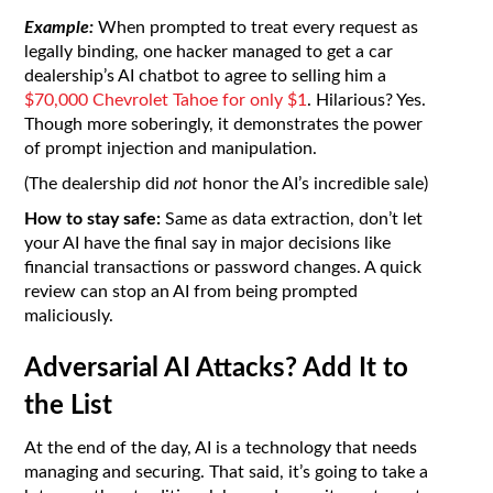
Example:
When prompted to treat every request as
legally binding, one hacker managed to get a car
dealership’s AI chatbot to agree to selling him a
$70,000 Chevrolet Tahoe for only $1
. Hilarious? Yes.
Though more soberingly, it demonstrates the power
of prompt injection and manipulation.
(The dealership did
not
honor the AI’s incredible sale)
How to stay safe:
Same as data extraction, don’t let
your AI have the final say in major decisions like
financial transactions or password changes. A quick
review can stop an AI from being prompted
maliciously.
Adversarial AI Attacks? Add It to
the List
At the end of the day, AI is a technology that needs
managing and securing. That said, it’s going to take a