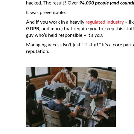
hacked. The result? Over
94,000 people (and counti
It was preventable.
And if you work in a heavily
regulated industry
– lik
GDPR
, and more) that require you to keep this stuf
guy who’s held responsible – it’s
you
.
Managing access isn’t just “IT stuff.” It’s a core par
reputation.