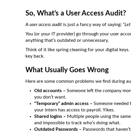
So, What’s a User Access Audit?
A
user access audit
is just a fancy way of saying:
“Let
You (or your IT provider) go through your user acc
anything that’s outdated or unnecessary.
Think of it like spring cleaning for your digital ke
key back.
What Usually Goes Wrong
Here are some common problems we find during aud
Old accounts –
Someone left the company months
you don’t want.
“Temporary” admin access –
Someone needed fu
your intern has access to payroll. Yikes.
Shared logins –
Multiple people using the same
and impossible to track who’s doing what.
Outdated Passwords –
Passwords that haven’t 