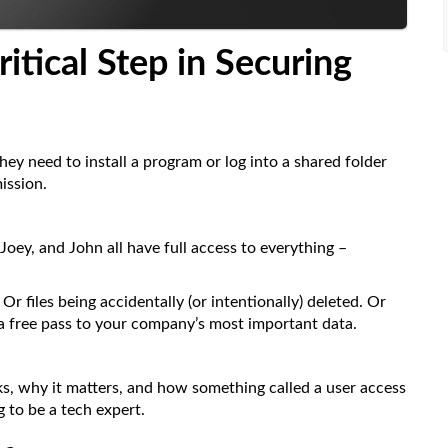
ritical
Step in Securing
y need to install a program or log into a shared folder
ission.
Joey, and John all have full access to everything –
r files being accidentally (or intentionally) deleted. Or
 a free pass to your company’s most important data.
ks, why it matters, and how something called a user access
 to be a tech expert.