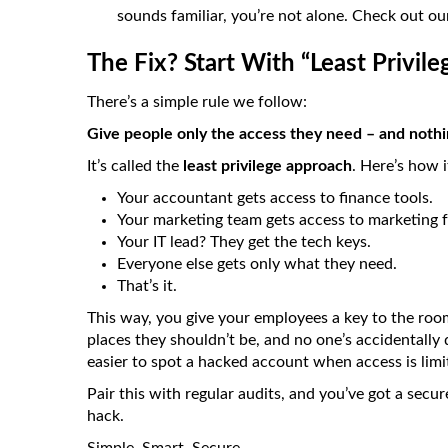
sounds familiar, you’re not alone. Check out o
The Fix? Start With “Least Privile
There’s a simple rule we follow:
Give people only the access they need – and noth
It’s called the
least privilege approach
. Here’s how 
Your accountant gets access to finance tools.
Your marketing team gets access to marketing f
Your IT lead? They get the tech keys.
Everyone else gets only what they need.
That’s it.
This way, you give your employees a key to the roo
places they shouldn’t be, and no one’s accidentally 
easier to spot a hacked account when access is limi
Pair this with regular audits, and you’ve got a secu
hack.