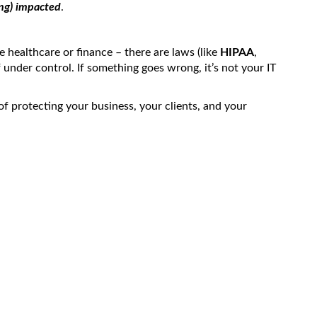
ng) impacted
.
e healthcare or finance – there are laws (like
HIPAA
,
f under control. If something goes wrong, it’s not your IT
t of protecting your business, your clients, and your