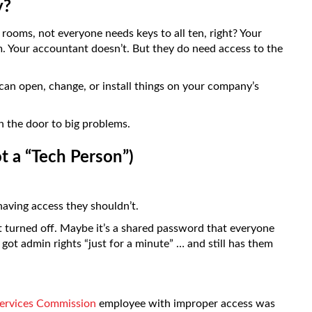
y?
n rooms, not everyone needs keys to all ten, right? Your
. Your accountant doesn’t. But they do need access to the
an open, change, or install things on your company’s
 the door to big problems.
t a “Tech Person”)
aving access they shouldn’t.
t turned off. Maybe it’s a shared password that everyone
ot admin rights “just for a minute” … and still has them
ervices Commission
employee with improper access was