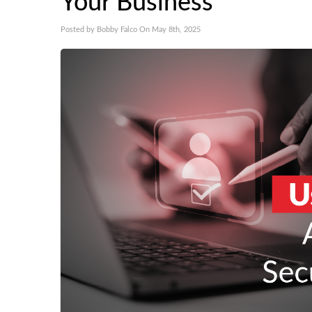
Your Business
Posted by Bobby Falco On May 8th, 2025