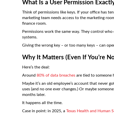
What Is a User Permission Exactl
Think of permissions like keys. If your office has te
marketing team needs access to the marketing room
finance room.
Permissions work the same way. They control who c
systems.
Giving the wrong key – or too many keys – can open
Why It Matters (Even If You’re No
Here’s the deal:
Around
80% of data breaches
are tied to someone h
Maybe it’s an old employee’s account that never go
uses (and no one ever changes.) Or maybe someone g
months later.
It happens all the time.
Case in point: in 2025, a
Texas Health and Human S