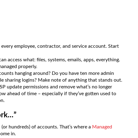
 every employee, contractor, and service account. Start
n access what: files, systems, emails, apps, everything.
t managed properly.
ccounts hanging around? Do you have ten more admin
e sharing logins? Make note of anything that stands out.
SP update permissions and remove what’s no longer
now ahead of time – especially if they’ve gotten used to
on.
ork…”
s (or hundreds) of accounts. That’s where a
Managed
ome in.