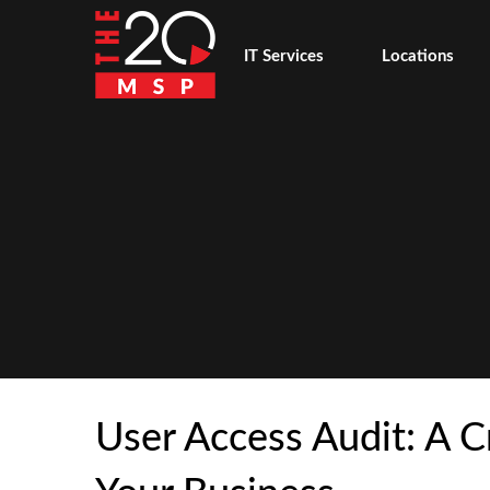
IT Services
Locations
User Access Audit: A Cr