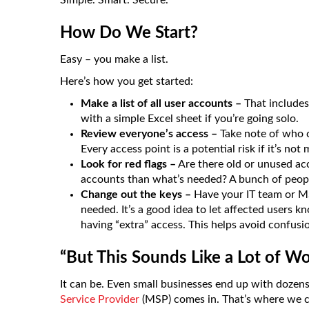
Simple. Smart. Secure.
How Do We Start?
Easy – you make a list.
Here’s how you get started:
Make a list of all user accounts –
That includes
with a simple Excel sheet if you’re going solo.
Review everyone’s access –
Take note of who ca
Every access point is a potential risk if it’s no
Look for red flags –
Are there old or unused a
accounts than what’s needed? A bunch of peopl
Change out the keys –
Have your IT team or M
needed. It’s a good idea to let affected users k
having “extra” access. This helps avoid confusi
“But This Sounds Like a Lot of W
It can be. Even small businesses end up with dozen
Service Provider
(MSP) comes in. That’s where we c