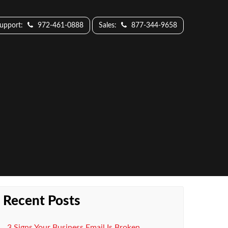
Support:
972-461-0888
Sales:
877-344-9658
Recent Posts
3 Signs Your Business Email Is Broken