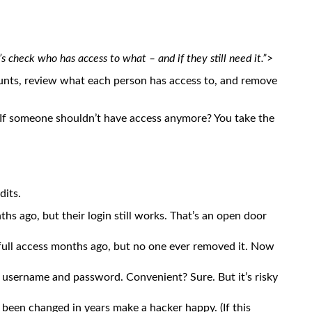
’s check who has access to what – and if they still need it.”
>
ounts, review what each person has access to, and remove
ys. If someone shouldn’t have access anymore? You take the
its.
 ago, but their login still works. That’s an open door
ll access months ago, but no one ever removed it. Now
 username and password. Convenient? Sure. But it’s risky
been changed in years make a hacker happy. (If this