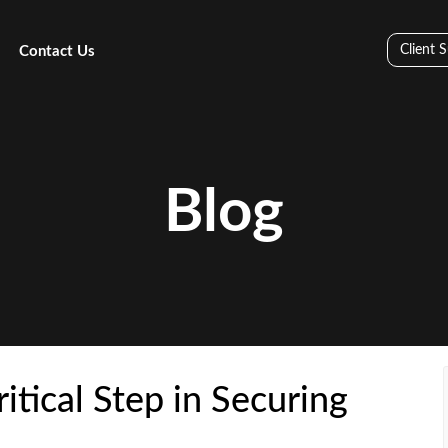
Client 
Contact Us
Blog
itical Step in Securing