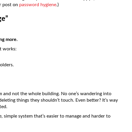
ur post on
password hygiene
.)
ge”
ing more.
it works:
olders.
m and not the whole building. No one’s wandering into
deleting things they shouldn’t touch. Even better? It’s way
ted.
re, simple system that’s easier to manage and harder to