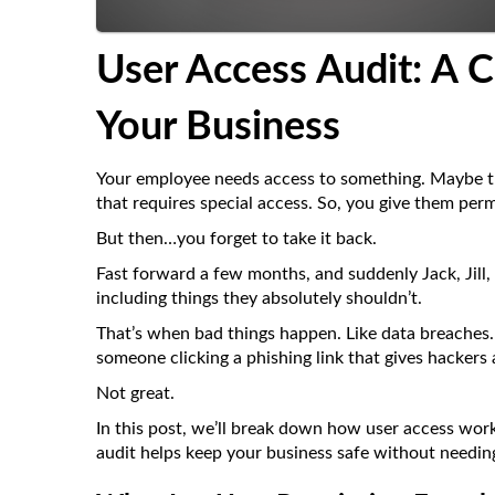
User Access Audit: A
C
Your Business
Your employee needs access to something. Maybe the
that requires special access. So, you give them perm
But then…you forget to take it back.
Fast forward a few months, and suddenly Jack, Jill, 
including things they absolutely shouldn’t.
That’s when bad things happen. Like data breaches. O
someone clicking a phishing link that gives hackers
Not great.
In this post, we’ll break down how user access wor
audit helps keep your business safe without needing