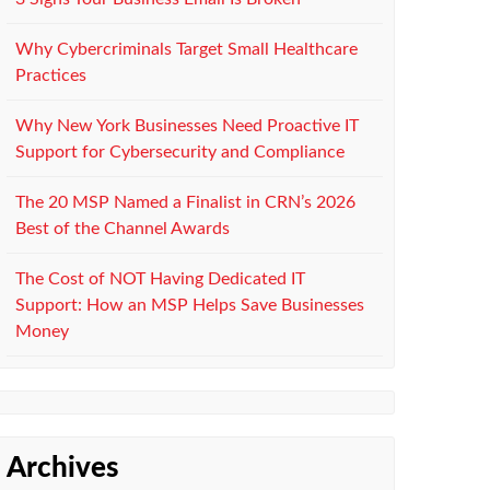
Why Cybercriminals Target Small Healthcare
Practices
Why New York Businesses Need Proactive IT
Support for Cybersecurity and Compliance
The 20 MSP Named a Finalist in CRN’s 2026
Best of the Channel Awards
The Cost of NOT Having Dedicated IT
Support: How an MSP Helps Save Businesses
Money
Archives