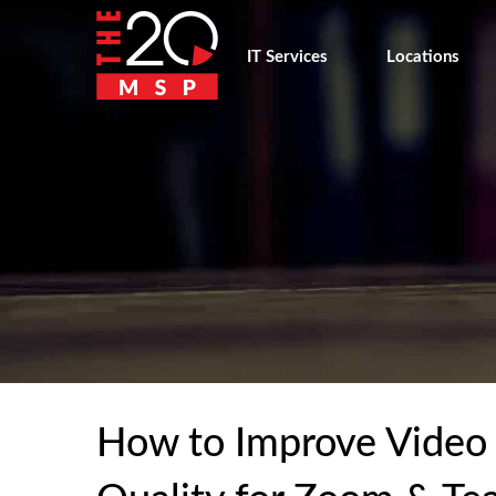
IT Services
Locations
How to Improve Video C