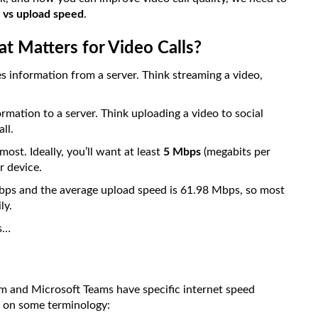
 vs upload speed
.
 Matters for Video Calls?
s information from a server. Think streaming a video,
mation to a server. Think uploading a video to social
ll.
ost. Ideally, you’ll want at least
5 Mbps
(megabits per
 device.
bps and the average upload speed is 61.98 Mbps, so most
ly.
is…
m and Microsoft Teams have specific internet speed
de on some terminology: