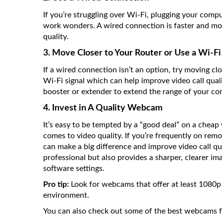
If you’re struggling over Wi-Fi, plugging your compu
work wonders. A wired connection is faster and mor
quality.
3. Move Closer to Your Router or Use a Wi-F
If a wired connection isn’t an option, try moving cl
Wi-Fi signal which can help improve video call qualit
booster or extender to extend the range of your co
4. Invest in A Quality Webcam
It’s easy to be tempted by a “good deal” on a cheap
comes to video quality. If you’re frequently on remo
can make a big difference and improve video call 
professional but also provides a sharper, clearer i
software settings.
Pro tip:
Look for webcams that offer at least 1080p 
environment.
You can also check out some of the best webcams