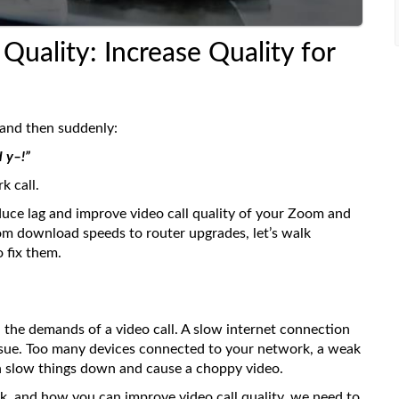
Quality: Increase Quality for
 and then suddenly:
 y–!”
k call.
uce lag and improve video call quality of your Zoom and
om download speeds to router upgrades, let’s walk
 fix them.
the demands of a video call. A slow internet connection
y issue. Too many devices connected to your network, a weak
an slow things down and cause a choppy video.
, and how you can improve video call quality, we need to