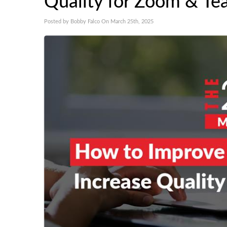
Quality for Zoom & Te
Posted by Bobby Falco On March 25th, 2025