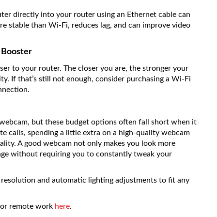
ter directly into your router using an Ethernet cable can
e stable than Wi-Fi, reduces lag, and can improve video
i Booster
oser to your router. The closer you are, the stronger your
y. If that’s still not enough, consider purchasing a Wi-Fi
nnection.
 webcam, but these budget options often fall short when it
te calls, spending a little extra on a high-quality webcam
quality. A good webcam not only makes you look more
mage without requiring you to constantly tweak your
resolution and automatic lighting adjustments to fit any
 for remote work
here
.