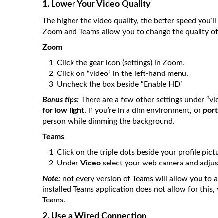
1. Lower Your Video Quality
The higher the video quality, the better speed you’l
Zoom and Teams allow you to change the quality of 
Zoom
Click the gear icon (settings) in Zoom.
Click on “video” in the left-hand menu.
Uncheck the box beside “Enable HD”
Bonus tips:
There are a few other settings under “vi
for low light
, if you’re in a dim environment, or
port
person while dimming the background.
Teams
Click on the triple dots beside your profile pict
Under
Video
select your web camera and adjust
Note:
not every version of Teams will allow you to a
installed Teams application does not allow for this
Teams.
2. Use a Wired Connection