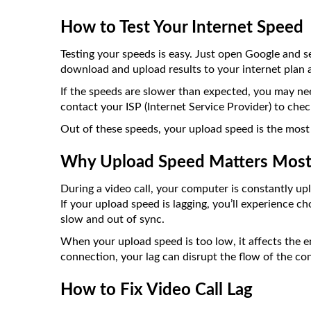
How to Test Your Internet Speed
Testing your speeds is easy. Just open Google and s
download and upload results to your internet plan a
If the speeds are slower than expected, you may nee
contact your ISP (Internet Service Provider) to chec
Out of these speeds, your upload speed is the most 
Why Upload Speed Matters Most 
During a video call, your computer is constantly up
If your upload speed is lagging, you’ll experience c
slow and out of sync.
When your upload speed is too low, it affects the en
connection, your lag can disrupt the flow of the co
How to Fix Video Call Lag