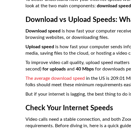
look at the two main components:
download speed
Download vs Upload Speeds: What
Download speed
is how fast your computer receive
browsing websites, or downloading files.
Upload speed
is how fast your computer sends infor
media, saving files to the cloud, or hosting a video ca
To improve video call quality, upload speed matters m
second)
for uploads
and
40 Mbps
for downloads per
The average download speed
in the US is 209.01 M
folks should meet these minimum requirements easi
But if your internet is lagging, the best thing to do 
Check Your Internet Speeds
Video calls need a stable connection, and both Zoo
requirements. Before diving in, here is a quick gui