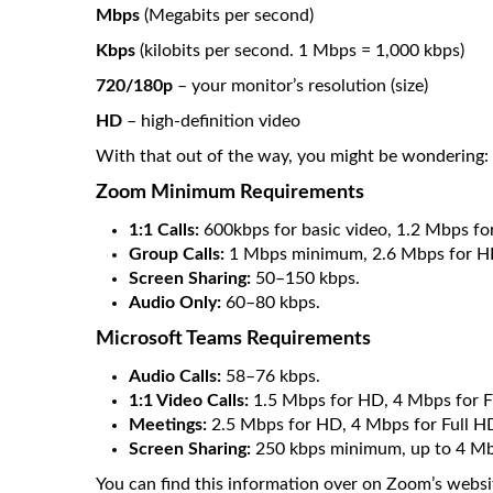
Mbps
(Megabits per second)
Kbps
(kilobits per second. 1 Mbps = 1,000 kbps)
720/180p
– your monitor’s resolution (size)
HD
– high-definition video
With that out of the way, you might be wondering: 
Zoom Minimum Requirements
1:1 Calls:
600kbps for basic video, 1.2 Mbps fo
Group Calls:
1 Mbps minimum, 2.6 Mbps for HD
Screen Sharing:
50–150 kbps.
Audio Only:
60–80 kbps.
Microsoft Teams Requirements
Audio Calls:
58–76 kbps.
1:1 Video Calls:
1.5 Mbps for HD, 4 Mbps for F
Meetings:
2.5 Mbps for HD, 4 Mbps for Full H
Screen Sharing:
250 kbps minimum, up to 4 Mbp
You can find this information over on Zoom’s websi