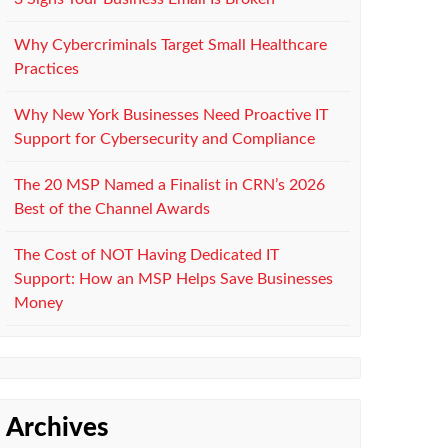
Why Cybercriminals Target Small Healthcare
Practices
Why New York Businesses Need Proactive IT
Support for Cybersecurity and Compliance
The 20 MSP Named a Finalist in CRN’s 2026
Best of the Channel Awards
The Cost of NOT Having Dedicated IT
Support: How an MSP Helps Save Businesses
Money
Archives