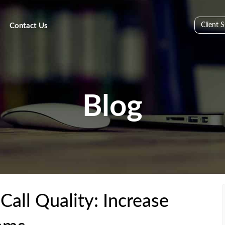
Client 
Contact Us
Blog
all Quality: Increase