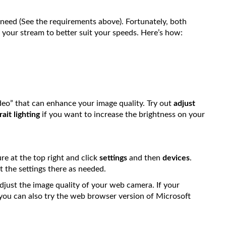
l need (See the requirements above). Fortunately, both
your stream to better suit your speeds. Here’s how:
deo” that can enhance your image quality. Try out
adjust
rait lighting
if you want to increase the brightness on your
ure at the top right and click
settings
and then
devices
.
 the settings there as needed.
djust the image quality of your web camera. If your
, you can also try the web browser version of Microsoft