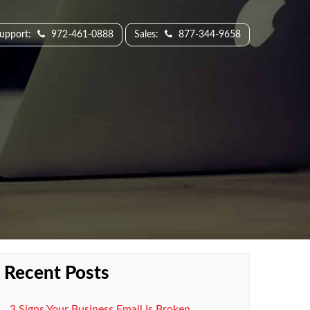
Support:
972-461-0888
Sales:
877-344-9658
Recent Posts
3 Signs Your Business Email Is Broken