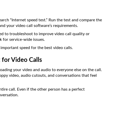
earch “Internet speed test.” Run the test and compare the
nd your video call software’s requirements.
d to troubleshoot to improve video call quality or
k for service-wide issues.
important speed for the best video calls.
for Video Calls
loading your video and audio to everyone else on the call.
hoppy video, audio cutouts, and conversations that feel
tire call. Even if the other person has a perfect
nversation.