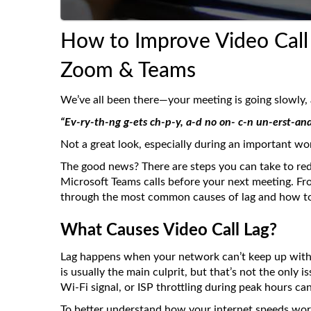
How to Improve Video Call 
Zoom & Teams
We’ve all been there—your meeting is going slowly,
“Ev-ry-th-ng g-ets ch-p-y, a-d no on- c-n un-erst-and
Not a great look, especially during an important wor
The good news? There are steps you can take to red
Microsoft Teams calls before your next meeting. Fr
through the most common causes of lag and how to
What Causes Video Call Lag?
Lag happens when your network can’t keep up with 
is usually the main culprit, but that’s not the onl
Wi-Fi signal, or ISP throttling during peak hours c
To better understand how your internet speeds work