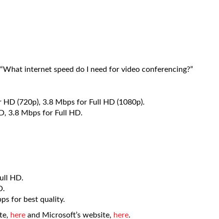
“What internet speed do I need for video conferencing?”
r HD (720p), 3.8 Mbps for Full HD (1080p).
, 3.8 Mbps for Full HD.
ull HD.
D.
s for best quality.
te,
here
and Microsoft’s website,
here
.