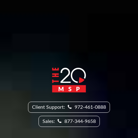
Client Support:
972-461-0888
Sales:
877-344-9658