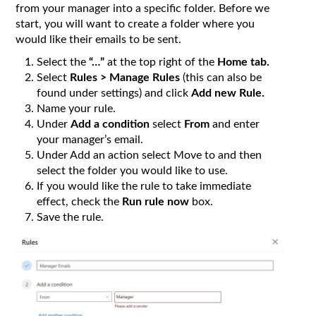
from your manager into a specific folder. Before we
start, you will want to create a folder where you
would like their emails to be sent.
Select the
“…”
at the top right of the
Home tab.
Select
Rules > Manage Rules
(this can also be
found under settings) and click
Add new Rule.
Name your rule.
Under
Add a condition
select
From
and enter
your manager’s email.
Under Add an action select Move to and then
select the folder you would like to use.
If you would like the rule to take immediate
effect, check the
Run rule now
box.
Save the rule.