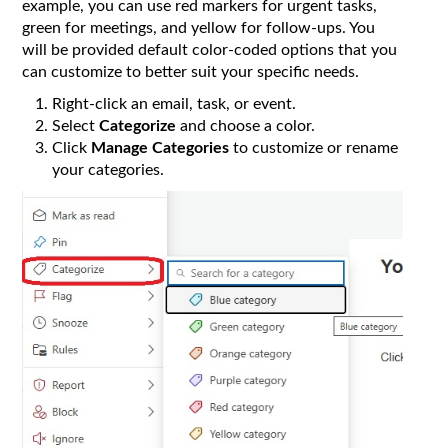
example, you can use red markers for urgent tasks,
green for meetings, and yellow for follow-ups. You
will be provided default color-coded options that you
can customize to better suit your specific needs.
Right-click an email, task, or event.
Select
Categorize
and choose a color.
Click
Manage Categories
to customize or rename
your categories.