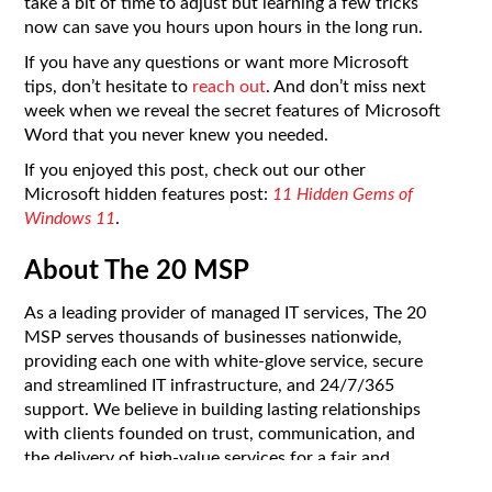
take a bit of time to adjust but learning a few tricks
now can save you hours upon hours in the long run.
If you have any questions or want more Microsoft
tips, don’t hesitate to
reach out
. And don’t miss next
week when we reveal the secret features of Microsoft
Word that you never knew you needed.
If you enjoyed this post, check out our other
Microsoft hidden features post:
11 Hidden Gems of
Windows 11
.
About The 20 MSP
As a leading provider of managed IT services, The 20
MSP serves thousands of businesses nationwide,
providing each one with white-glove service, secure
and streamlined IT infrastructure, and 24/7/365
support. We believe in building lasting relationships
with clients founded on trust, communication, and
the delivery of high-value services for a fair and
predictable price. Our clients’ success is our success,