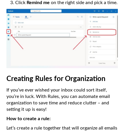
Click
Remind me
on the right side and pick a time.
Creating Rules for Organization
If you’ve ever wished your inbox could sort itself,
you’re in luck. With Rules, you can automate email
organization to save time and reduce clutter – and
setting it up is easy!
How to create a rule:
Let’s create a rule together that will organize all emails