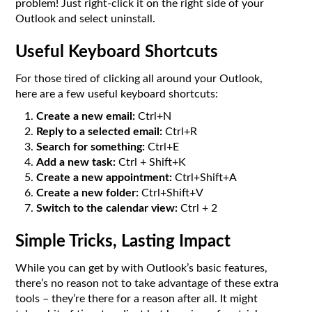
problem! Just right-click it on the right side of your
Outlook and select uninstall.
Useful Keyboard Shortcuts
For those tired of clicking all around your Outlook,
here are a few useful keyboard shortcuts:
Create a new email:
Ctrl+N
Reply to a selected email:
Ctrl+R
Search for something:
Ctrl+E
Add a new task:
Ctrl + Shift+K
Create a new appointment:
Ctrl+Shift+A
Create a new folder:
Ctrl+Shift+V
Switch to the calendar view:
Ctrl + 2
Simple Tricks, Lasting Impact
While you can get by with Outlook’s basic features,
there’s no reason not to take advantage of these extra
tools – they’re there for a reason after all. It might