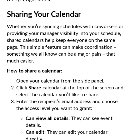
Sharing Your Calendar
Whether you’re syncing schedules with coworkers or
providing your manager visibility into your schedule,
shared calendars help keep everyone on the same
page. This simple feature can make coordination –
something we all know can be a major pain – that
much easier.
How to share a calendar:
Open your calendar from the side panel.
Click
Share
calendar at the top of the screen and
select the calendar you’d like to share.
Enter the recipient’s email address and choose
the access level you want to grant:
Can view all details:
They can see event
details.
Can edit:
They can edit your calendar
directly.