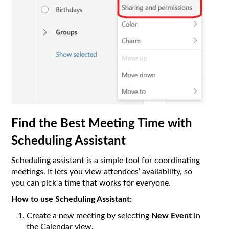
Find the Best Meeting Time with
Scheduling Assistant
Scheduling assistant is a simple tool for coordinating
meetings. It lets you view attendees’ availability, so
you can pick a time that works for everyone.
How to use Scheduling Assistant:
Create a new meeting by selecting
New Event
in
the Calendar view.