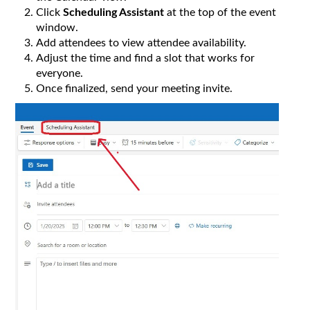
Click
Scheduling Assistant
at the top of the event
window.
Add attendees to view attendee availability.
Adjust the time and find a slot that works for
everyone.
Once finalized, send your meeting invite.