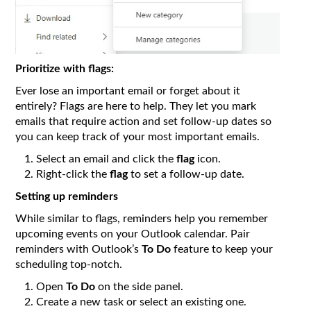
Prioritize with flags:
Ever lose an important email or forget about it
entirely? Flags are here to help. They let you mark
emails that require action and set follow-up dates so
you can keep track of your most important emails.
Select an email and click the
flag
icon.
Right-click the
flag
to set a follow-up date.
Setting up reminders
While similar to flags, reminders help you remember
upcoming events on your Outlook calendar. Pair
reminders with Outlook’s
To Do
feature to keep your
scheduling top-notch.
Open
To Do
on the side panel.
Create a new task or select an existing one.