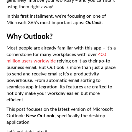
genuinely improve your workday – and you can start
using them right away!
In this first installment, we’re focusing on one of
Microsoft 365’s most important apps:
Outlook
.
Why Outlook?
Most people are already familiar with this app – it’s a
cornerstone for many workplaces with over
400
million users worldwide
relying on it as their go-to
business email. But Outlook is more than just a place
to send and receive emails; it’s a productivity
powerhouse. From automatic email sorting to
seamless app integration, its features are crafted to
not only make your workday easier, but more
efficient.
This post focuses on the latest version of Microsoft
Outlook:
New Outlook
, specifically the desktop
application.
Let’s get right into it.