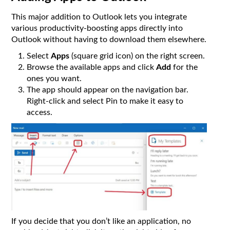
This major addition to Outlook lets you integrate
various productivity-boosting apps directly into
Outlook without having to download them elsewhere.
Select
Apps
(square grid icon) on the right screen.
Browse the available apps and click
Add
for the
ones you want.
The app should appear on the navigation bar.
Right-click and select Pin to make it easy to
access.
If you decide that you don’t like an application, no