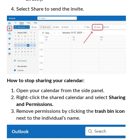
Select Share to send the invite.
How to stop sharing your calendar:
Open your calendar from the side panel.
Right-click the shared calendar and select
Sharing
and Permissions.
Remove permissions by clicking the
trash bin icon
next to the individual’s name.