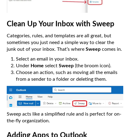
Clean Up Your Inbox with Sweep
Categories, rules, and templates are all great, but
sometimes you just need a simple way to clear the
junk out of your inbox. That’s where
Sweep
comes in.
Select an email in your inbox.
Under
Home
select
Sweep
(the broom icon).
Choose an action, such as moving all the emails
from a sender to a folder or deleting them.
Sweep acts like a simplified rule and is perfect for on-
the-fly organization.
Adding Apps to Outlook