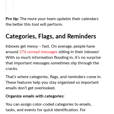
Pro tip:
The more your team updates their calendars
the better this tool will perform.
Categories, Flags, and Reminders
Inboxes get messy – fast. On average, people have
around
276 unread messages
sitting in their inboxes!
With so much information flooding in, it’s no surprise
that important messages sometimes slip through the
cracks.
That’s where categories, flags, and reminders come in.
These features help you stay organized so important
emails don’t get overlooked.
Organize emails with categories:
You can assign color-coded categories to emails,
tasks, and events for quick identification. For