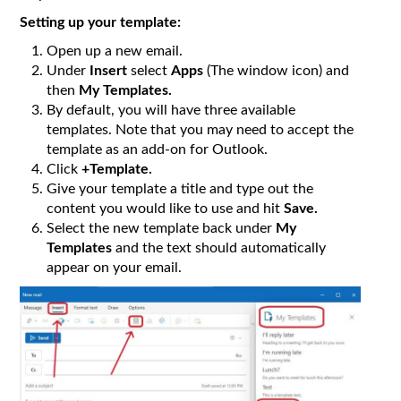
Setting up your template:
Open up a new email.
Under
Insert
select
Apps
(The window icon) and
then
My Templates.
By default, you will have three available
templates. Note that you may need to accept the
template as an add-on for Outlook.
Click
+Template.
Give your template a title and type out the
content you would like to use and hit
Save.
Select the new template back under
My
Templates
and the text should automatically
appear on your email.