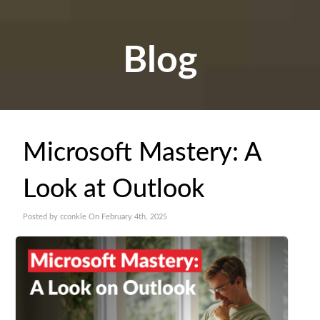
Blog
Microsoft Mastery: A
Look at Outlook
Posted by cconkle On February 4th, 2025