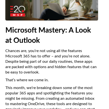
Microsoft Mastery: A Look
at Outlook
Chances are, you’re not using all the features
Microsoft 365 has to offer – and you’re not alone.
Despite being part of our daily routines, these apps
are packed with options and hidden features that can
be easy to overlook.
That’s where we come in.
This month, we’re breaking down some of the most
popular 365 apps and spotlighting the features you
might be missing. From creating an automated inbox
to mastering OneDrive, these tools are designed to