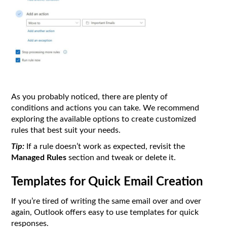
As you probably noticed, there are plenty of
conditions and actions you can take. We recommend
exploring the available options to create customized
rules that best suit your needs.
Tip:
If a rule doesn’t work as expected, revisit the
Managed Rules
section and tweak or delete it.
Templates for Quick Email Creation
If you’re tired of writing the same email over and over
again, Outlook offers easy to use templates for quick
responses.