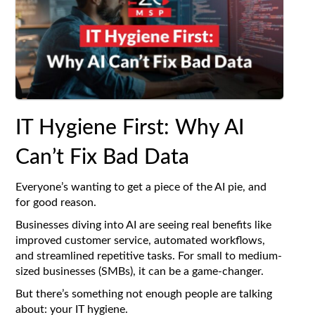
IT Hygiene First: Why AI
Can’t Fix Bad Data
Everyone’s wanting to get a piece of the AI pie, and
for good reason.
Businesses diving into AI are seeing real benefits like
improved customer service, automated workflows,
and streamlined repetitive tasks. For small to medium-
sized businesses (SMBs), it can be a game-changer.
But there’s something not enough people are talking
about: your IT hygiene.