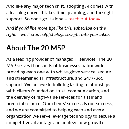
And like any major tech shift, adopting AI comes with
a learning curve. It takes time, planning, and the right
support. So don’t go it alone –
reach out today
.
And if you’d like more tips like this,
subscribe on the
right
– we’ll drop helpful blogs straight into your inbox.
About The 20 MSP
As a leading provider of managed IT services, The 20
MSP serves thousands of businesses nationwide,
providing each one with white-glove service, secure
and streamlined IT infrastructure, and 24/7/365
support. We believe in building lasting relationships
with clients founded on trust, communication, and
the delivery of high-value services for a fair and
predictable price. Our clients’ success is our success,
and we are committed to helping each and every
organization we serve leverage technology to secure a
competitive advantage and achieve new growth.