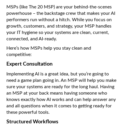
MSPs (like The 20 MSP) are your behind-the-scenes
powerhouse – the backstage crew that makes your AI
performers run without a hitch. While you focus on
growth, customers, and strategy, your MSP handles
your IT hygiene so your systems are clean, current,
connected, and AI-ready.
Here’s how MSPs help you stay clean and
competitive:
Expert Consultation
Implementing AI is a great idea, but you’re going to
need a game plan going in. An MSP will help you make
sure your systems are ready for the long haul. Having
an MSP at your back means having someone who
knows exactly how AI works and can help answer any
and all questions when it comes to getting ready for
these powerful tools.
Structured Workflows