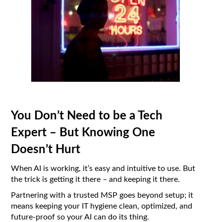
You Don’t Need to be a Tech
Expert – But Knowing One
Doesn’t Hurt
When AI is working, it’s easy and intuitive to use. But
the trick is getting it there – and keeping it there.
Partnering with a trusted MSP goes beyond setup; it
means keeping your IT hygiene clean, optimized, and
future-proof so your AI can do its thing.