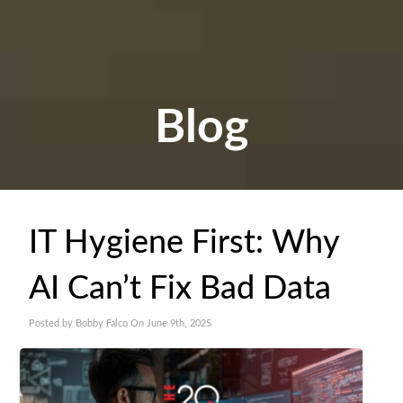
Blog
IT Hygiene First: Why
AI Can’t Fix Bad Data
Posted by Bobby Falco On June 9th, 2025