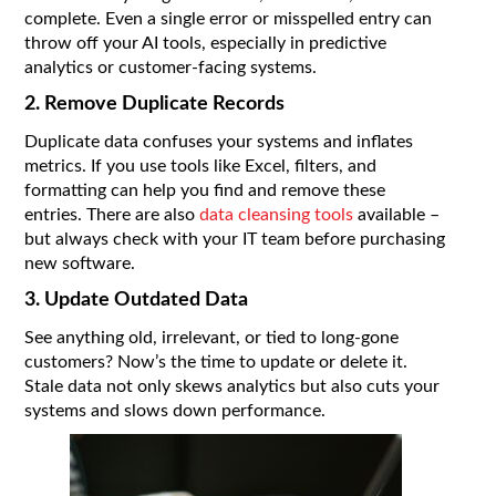
complete. Even a single error or misspelled entry can
throw off your AI tools, especially in predictive
analytics or customer-facing systems.
2. Remove Duplicate Records
Duplicate data confuses your systems and inflates
metrics. If you use tools like Excel, filters, and
formatting can help you find and remove these
entries. There are also
data cleansing tools
available –
but always check with your IT team before purchasing
new software.
3. Update Outdated Data
See anything old, irrelevant, or tied to long-gone
customers? Now’s the time to update or delete it.
Stale data not only skews analytics but also cuts your
systems and slows down performance.