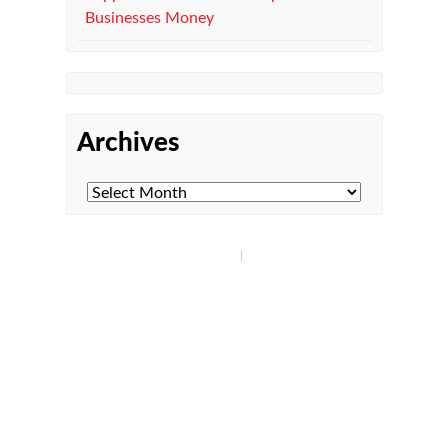
Businesses Money
Archives
Managed IT Department
Microsoft 365
Co-Managed IT
Managed Print Services
Compliance
Cybersecurity
Get in Touch!