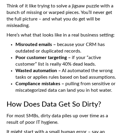
Think of it like trying to solve a jigsaw puzzle with a
bunch of missing or warped pieces. You’ll never get
the full picture – and what you do get will be
misleading.
Here’s what that looks like in a real business setting:
Misrouted emails –
because your CRM has
outdated or duplicated records.
Poor customer targeting –
if your “active
customer” list is really 40% dead leads.
Wasted automation –
AI automated the wrong
tasks or applies rules based on bad assumptions.
Compliance mistakes –
pulling from sensitive or
miscategorized data can land you in hot water.
How Does Data Get So Dirty?
For most SMBs, dirty data piles up over time as a
result of poor IT hygiene.
It might start with a small human error – say an