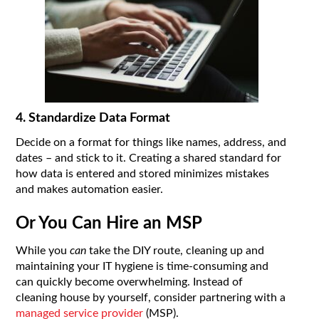
4. Standardize Data Format
Decide on a format for things like names, address, and
dates – and stick to it. Creating a shared standard for
how data is entered and stored minimizes mistakes
and makes automation easier.
Or You Can Hire an MSP
While you
can
take the DIY route, cleaning up and
maintaining your IT hygiene is time-consuming and
can quickly become overwhelming. Instead of
cleaning house by yourself, consider partnering with a
managed service provider
(MSP).