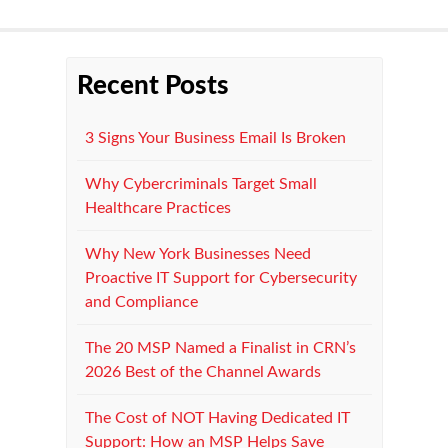
Recent Posts
3 Signs Your Business Email Is Broken
Why Cybercriminals Target Small
Healthcare Practices
Why New York Businesses Need
Proactive IT Support for Cybersecurity
and Compliance
The 20 MSP Named a Finalist in CRN’s
2026 Best of the Channel Awards
The Cost of NOT Having Dedicated IT
Support: How an MSP Helps Save