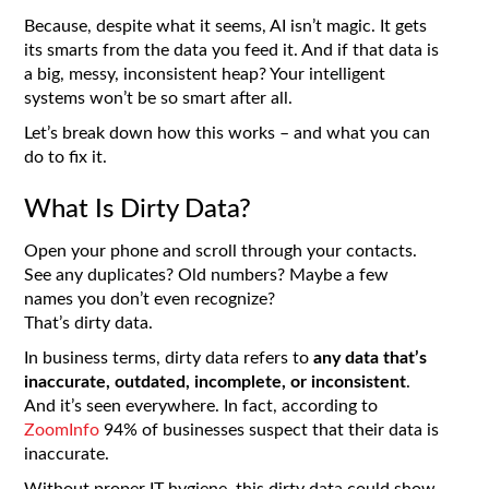
Because, despite what it seems, AI isn’t magic. It gets
its smarts from the data you feed it. And if that data is
a big, messy, inconsistent heap? Your intelligent
systems won’t be so smart after all.
Let’s break down how this works – and what you can
do to fix it.
What Is Dirty Data?
Open your phone and scroll through your contacts.
See any duplicates? Old numbers? Maybe a few
names you don’t even recognize?
That’s dirty data.
In business terms, dirty data
refers to
any data
that’s
inaccurate, outdated, incomplete, or inconsistent
.
And it’s seen everywhere. In fact, according to
ZoomInfo
94% of businesses suspect that their data is
inaccurate.