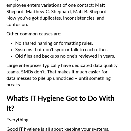
employee enters variations of one contact: Matt
Shepard, Matthew C. Sheppard, Matt B. Shepard.
Now you’ve got duplicates, inconsistencies, and
confusion.
Other common causes are:
No shared naming or formatting rules.
Systems that don’t sync or talk to each other.
Old files and backups no one’s reviewed in years.
Large enterprises typically have dedicated data quality
teams. SMBs don’t. That makes it much easier for
data messes to pile up unnoticed – until something
breaks.
What’s IT Hygiene Got to Do With
It?
Everything.
Good IT hygiene is all about keeping your systems,