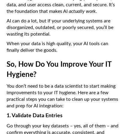
data, and user access clean, current, and secure. It’s
the foundation that makes AI
actually work
.
AI can do a lot, but if your underlying systems are
disorganized, outdated, or poorly secured, you’ll be
wasting its potential.
When your data is high quality, your AI tools can
finally deliver the goods.
So, How Do You Improve Your IT
Hygiene?
You don’t need to be a data scientist to start making
improvements to your IT hygiene. Here are a few
practical steps you can take to clean up your systems
and prep for AI integration:
1. Validate Data Entries
Go through your key datasets – yes, all of them – and
confirm everything is accurate, consistent, and