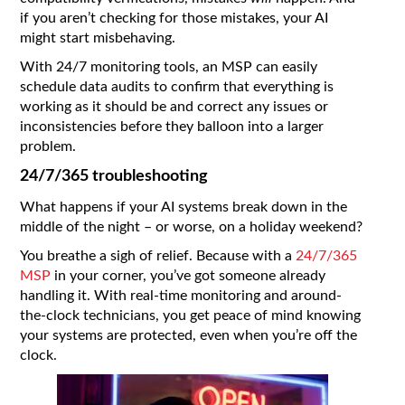
if you aren’t checking for those mistakes, your AI
might start misbehaving.
With 24/7 monitoring tools, an MSP can easily
schedule data audits to confirm that everything is
working as it should be and correct any issues or
inconsistencies before they balloon into a larger
problem.
24/7/365 troubleshooting
What happens if your AI systems break down in the
middle of the night – or worse, on a holiday weekend?
You breathe a sigh of relief. Because with a
24/7/365
MSP
in your corner, you’ve got someone already
handling it. With real-time monitoring and around-
the-clock technicians, you get peace of mind knowing
your systems are protected, even when you’re off the
clock.