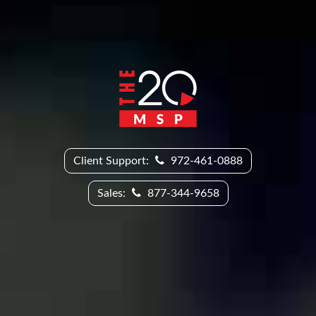
Client Support:
972-461-0888
Sales:
877-344-9658