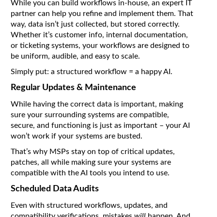
While you can build workflows in-house, an expert IT
partner can help you refine and implement them. That
way, data isn’t just collected, but stored correctly.
Whether it’s customer info, internal documentation,
or ticketing systems, your workflows are designed to
be uniform, audible, and easy to scale.
Simply put: a structured workflow = a happy AI.
Regular Updates & Maintenance
While having the correct data is important, making
sure your surrounding systems are compatible,
secure, and functioning is just as important – your AI
won’t work if your systems are busted.
That’s why MSPs stay on top of critical updates,
patches, all while making sure your systems are
compatible with the AI tools you intend to use.
Scheduled Data Audits
Even with structured workflows, updates, and
compatibility verifications, mistakes
will
happen. And