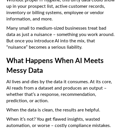
Without proper IT hygiene, this dirty data could show
up in your prospect list, active customer records,
inventory or billing systems, employee or vendor
information, and more.
Many small to medium-sized businesses treat bad
data as just a nuisance – something you work around.
But once you introduce AI into the mix, that
“nuisance” becomes a serious liability.
What Happens When AI Meets
Messy Data
AI lives and dies by the data it consumes. At its core,
AI reads from a dataset and produces an output –
whether that’s a response, recommendation,
prediction, or action.
When the data is clean, the results are helpful.
When it’s not? You get flawed insights, wasted
automation, or worse – costly compliance mistakes.