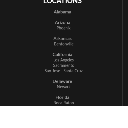
LOCATIONS
Alabama
Arizona
Phoenix
Arkansas
Bentonville
California
Los Angeles
Sacramento
San Jose
Santa Cruz
Delaware
Newark
Florida
Boca Raton
Delray Beach
Fort Myers
Miami
Naples