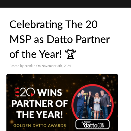
Celebrating The 20
MSP as Datto Partner
of the Year! 🏆
Posted by cconkle On November 6th, 2024