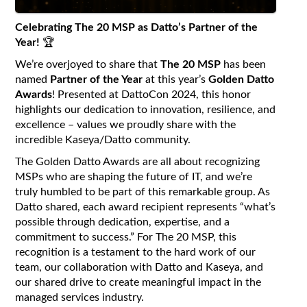
Celebrating The 20 MSP as Datto’s Partner of the
Year!
🏆
We’re overjoyed to share that
The 20 MSP
has been
named
Partner of the Year
at this year’s
Golden Datto
Awards
! Presented at DattoCon 2024, this honor
highlights our dedication to innovation, resilience, and
excellence – values we proudly share with the
incredible Kaseya/Datto community.
The Golden Datto Awards are all about recognizing
MSPs who are shaping the future of IT, and we’re
truly humbled to be part of this remarkable group. As
Datto shared, each award recipient represents “what’s
possible through dedication, expertise, and a
commitment to success.” For The 20 MSP, this
recognition is a testament to the hard work of our
team, our collaboration with Datto and Kaseya, and
our shared drive to create meaningful impact in the
managed services industry.