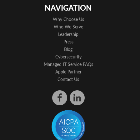
NAVIGATION
Why Choose Us
Who We Serve
Leadership
Press
Blog
Cybersecurity
Managed IT Service FAQs
Apple Partner
Contact Us