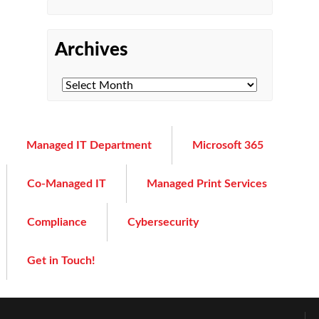
Archives
Managed IT Department
Microsoft 365
Co-Managed IT
Managed Print Services
Compliance
Cybersecurity
Get in Touch!