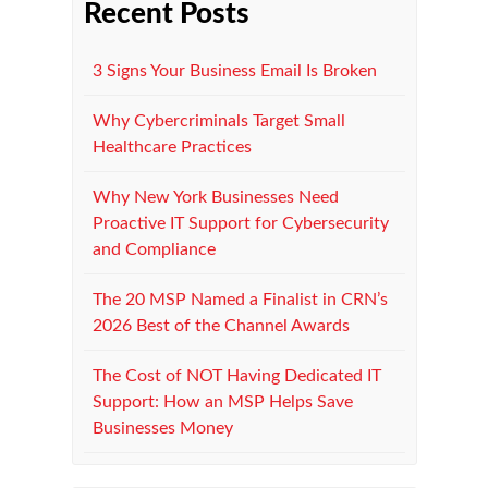
Recent Posts
3 Signs Your Business Email Is Broken
Why Cybercriminals Target Small
Healthcare Practices
Why New York Businesses Need
Proactive IT Support for Cybersecurity
and Compliance
The 20 MSP Named a Finalist in CRN’s
2026 Best of the Channel Awards
The Cost of NOT Having Dedicated IT
Support: How an MSP Helps Save
Businesses Money