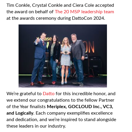
Tim Conkle, Crystal Conkle and Ciera Cole accepted
the award on behalf of
The 20 MSP leadership team
at the awards ceremony during DattoCon 2024.
We’re grateful to
Datto
for this incredible honor, and
we extend our congratulations to the fellow Partner
of the Year finalists
Meriplex, GOCLOUD Inc., VC3,
and Logically
. Each company exemplifies excellence
and dedication, and we’re inspired to stand alongside
these leaders in our industry.