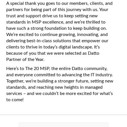
A special thank you goes to our members, clients, and
partners for being part of this journey with us. Your
trust and support drive us to keep setting new
standards in MSP excellence, and we’re thrilled to
have such a strong foundation to keep building on.
We’re excited to continue growing, innovating, and
delivering best-in-class solutions that empower our
clients to thrive in today’s digital landscape. It’s
because of you that we were selected as Datto
Partner of the Year.
Here’s to The 20 MSP, the entire Datto community,
and everyone committed to advancing the IT industry.
Together, we’re building a stronger future, setting new
standards, and reaching new heights in managed
services – and we couldn’t be more excited for what’s
to come!