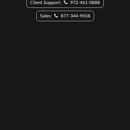
Client Support:
972-461-0888
Sales:
877-344-9658