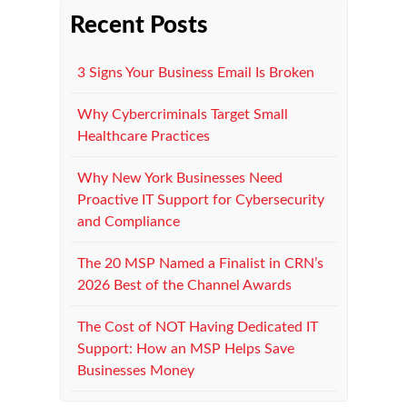
Recent Posts
3 Signs Your Business Email Is Broken
Why Cybercriminals Target Small
Healthcare Practices
Why New York Businesses Need
Proactive IT Support for Cybersecurity
and Compliance
The 20 MSP Named a Finalist in CRN’s
2026 Best of the Channel Awards
The Cost of NOT Having Dedicated IT
Support: How an MSP Helps Save
Businesses Money