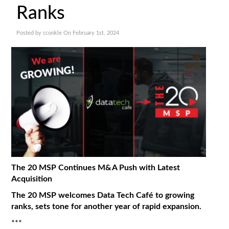
Ranks
Posted by cconkle On February 1st, 2024
The 20 MSP Continues M&A Push with Latest
Acquisition
The 20 MSP welcomes Data Tech Café to growing
ranks, sets tone for another year of rapid expansion.
***