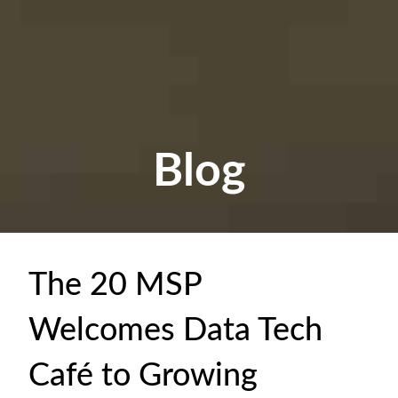
Blog
The 20 MSP
Welcomes Data Tech
Café to Growing