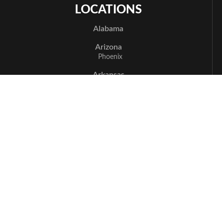
LOCATIONS
Alabama
Arizona
Phoenix
Arkansas
Bentonville
California
Los Angeles
Sacramento
San Jose
Santa Cruz
Delaware
Newark
Florida
Boca Raton
Delray Beach
Fort Myers
Miami