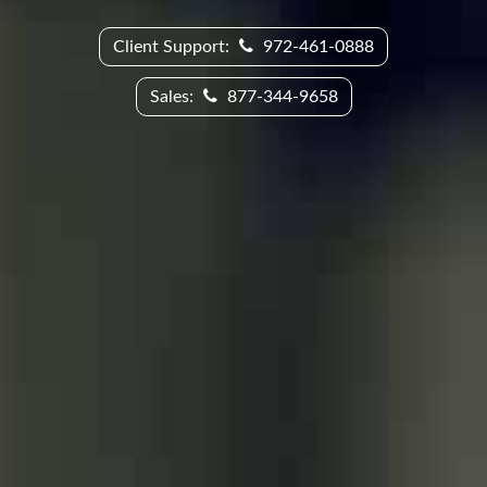
Client Support:
972-461-0888
Sales:
877-344-9658