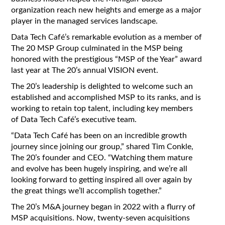
organization reach new heights and emerge as a major
player in the managed services landscape.
Data Tech Café’s remarkable evolution as a member of
The 20 MSP Group culminated in the MSP being
honored with the prestigious “MSP of the Year” award
last year at The 20’s annual VISION event.
The 20’s leadership is delighted to welcome such an
established and accomplished MSP to its ranks, and is
working to retain top talent, including key members
of Data Tech Café’s executive team.
“Data Tech Café has been on an incredible growth
journey since joining our group,” shared Tim Conkle,
The 20’s founder and CEO. “Watching them mature
and evolve has been hugely inspiring, and we’re all
looking forward to getting inspired all over again by
the great things we’ll accomplish together.”
The 20’s M&A journey began in 2022 with a flurry of
MSP acquisitions. Now, twenty-seven acquisitions