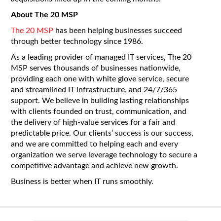
About The 20 MSP
The 20 MSP
has been helping businesses succeed
through better technology since 1986.
As a leading provider of managed IT services, The 20
MSP serves thousands of businesses nationwide,
providing each one with white glove service, secure
and streamlined IT infrastructure, and 24/7/365
support. We believe in building lasting relationships
with clients founded on trust, communication, and
the delivery of high-value services for a fair and
predictable price. Our clients’ success is our success,
and we are committed to helping each and every
organization we serve leverage technology to secure a
competitive advantage and achieve new growth.
Business is better when IT runs smoothly.