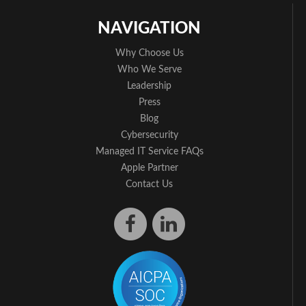
NAVIGATION
Why Choose Us
Who We Serve
Leadership
Press
Blog
Cybersecurity
Managed IT Service FAQs
Apple Partner
Contact Us