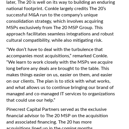
later, The 20 is well on its way to building an enduring
national footprint. Conkle largely credits The 20’s
successful M&A run to the company’s unique
consolidation strategy, which involves acquiring
MSPs exclusively from The 20 MSP Group. This
approach facilitates seamless integrations and robust
cultural compatibility, while also mitigating risk.
“We don’t have to deal with the turbulence that
accompanies most acquisitions,” remarked Conkle.
“We learn to work closely with the MSPs we acquire
long before any deals are brought to the table. This
makes things easier on us, easier on them, and easier
on our clients. The plan is to stick with what works,
and what allows us to continue bringing our brand of
managed and co-managed IT services to organizations
that could use our help.”
Pinecrest Capital Partners served as the exclusive
financial advisor to The 20 MSP on the acquisition
and associated financing. The 20 has more
acquisitions lined up in the coming months.