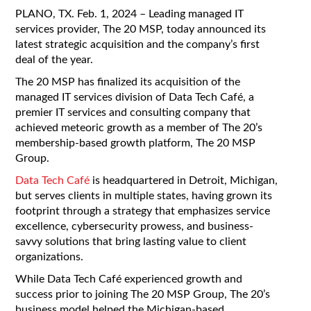
PLANO, TX. Feb. 1
, 2024 – Leading managed IT
services provider, The 20 MSP, today announced its
latest strategic acquisition and the company’s first
deal of the year.
The 20 MSP has finalized its acquisition of the
managed IT services division of Data Tech Café
, a
premier IT services and consulting company that
achieved meteoric growth as a member of The 20’s
membership-based growth platform, The 20 MSP
Group.
Data Tech Café
is headquartered in Detroit, Michigan,
but serves clients in multiple states, having grown its
footprint through a strategy that emphasizes service
excellence, cybersecurity prowess, and business-
savvy solutions that bring lasting value to client
organizations.
While Data Tech Café experienced growth and
success prior to joining The 20 MSP Group, The 20’s
business model helped the Michigan-based