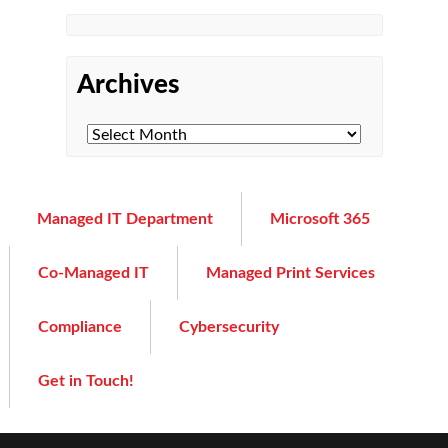
Archives
Managed IT Department
Microsoft 365
Co-Managed IT
Managed Print Services
Compliance
Cybersecurity
Get in Touch!