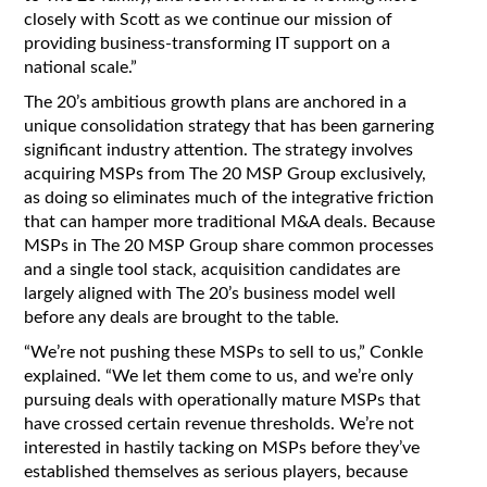
closely with Scott as we continue our mission of
providing business-transforming IT support on a
national scale.”
The 20’s ambitious growth plans are anchored in a
unique consolidation strategy that has been garnering
significant industry attention. The strategy involves
acquiring MSPs from The 20 MSP Group exclusively,
as doing so eliminates much of the integrative friction
that can hamper more traditional M&A deals. Because
MSPs in The 20 MSP Group share common processes
and a single tool stack, acquisition candidates are
largely aligned with The 20’s business model well
before any deals are brought to the table.
“We’re not pushing these MSPs to sell to us,” Conkle
explained. “We let them come to us, and we’re only
pursuing deals with operationally mature MSPs that
have crossed certain revenue thresholds. We’re not
interested in hastily tacking on MSPs before they’ve
established themselves as serious players, because