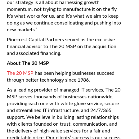
our strategy is all about harnessing growth
momentum, not trying to manufacture it on the fly.
It’s what works for us, and it’s what we aim to keep
doing as we continue consolidating and pushing into
new markets.”
Pinecrest Capital Partners served as the exclusive
financial advisor to The 20 MSP on the acquisition
and associated financing.
About The 20 MSP
The 20 MSP
has been helping businesses succeed
through better technology since 1986.
As a leading provider of managed IT services, The 20
MSP serves thousands of businesses nationwide,
providing each one with white glove service, secure
and streamlined IT infrastructure, and 24/7/365
support. We believe in building lasting relationships
with clients founded on trust, communication, and
the delivery of high-value services for a fair and
predictable price. Our clients’ success is our success,