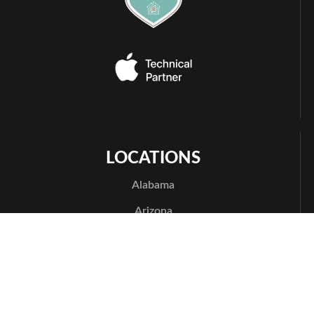
LOCATIONS
Alabama
Arizona
Phoenix
Arkansas
Bentonville
California
Los Angeles