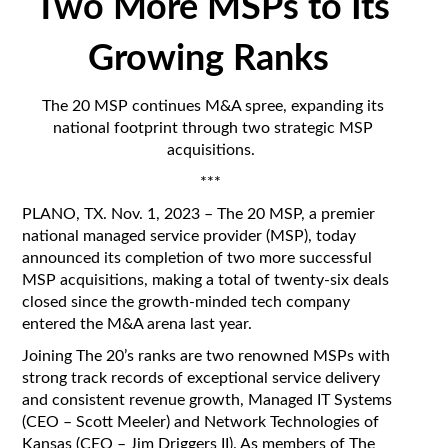
Two More MSPs to Its
Growing Ranks
The 20 MSP continues M&A spree, expanding its
national footprint through two strategic MSP
acquisitions.
***
PLANO, TX. Nov. 1
, 2023 – The 20 MSP, a premier
national managed service provider (MSP), today
announced its completion of two more successful
MSP acquisitions, making a total of twenty-six deals
closed since the growth-minded tech company
entered the M&A arena last year.
Joining The 20’s ranks are two renowned MSPs with
strong track records of exceptional service delivery
and consistent revenue growth, Managed IT Systems
(CEO – Scott Meeler) and Network Technologies of
Kansas (CEO – Jim Driggers II). As members of The