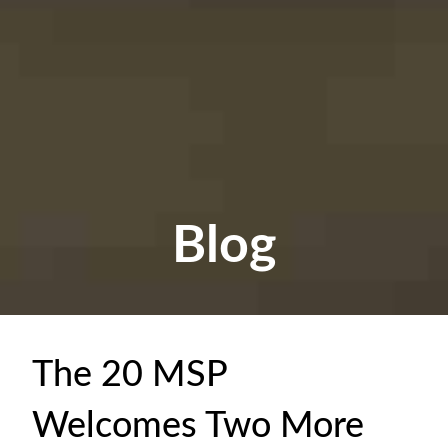
Blog
The 20 MSP
Welcomes Two More