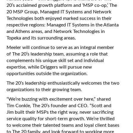
20’s acclaimed growth platform and ‘MSP co-op,’ The
20 MSP Group, Managed IT Systems and Network
Technologies both enjoyed marked success in their
respective regions: Managed IT Systems in the Atlanta
and Athens areas, and Network Technologies in
Topeka and its surrounding areas.
Meeler will continue to serve as an integral member
of The 20’s leadership team, assuming a role that
complements his unique skill set and individual
expertise, while Driggers will pursue new
opportunities outside the organization.
The 20’s leadership enthusiastically welcomes the two
organizations to their growing team.
“We’re buzzing with excitement over here,” shared
Tim Conkle, The 20’s founder and CEO. “Scott and
Jim built their MSPs the right way, never sacrificing
service quality for short-term growth. We’re thrilled
to welcome their talented teams and loyal client bases
to The 20 family, and look forward to working more