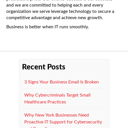
and we are committed to helping each and every
organization we serve leverage technology to secure a
competitive advantage and achieve new growth.
Business is better when IT runs smoothly.
Recent Posts
3 Signs Your Business Email Is Broken
Why Cybercriminals Target Small
Healthcare Practices
Why New York Businesses Need
Proactive IT Support for Cybersecurity