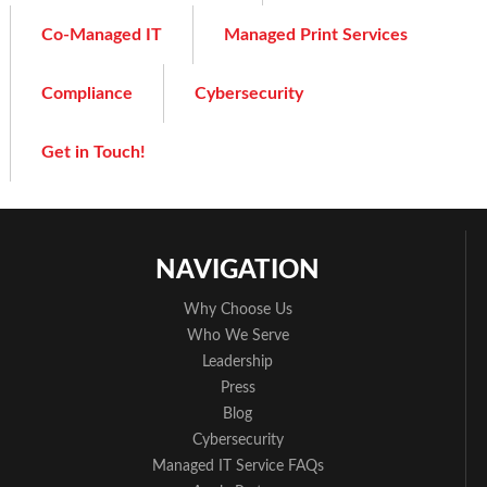
Co-Managed IT
Managed Print Services
Compliance
Cybersecurity
Get in Touch!
NAVIGATION
Why Choose Us
Who We Serve
Leadership
Press
Blog
Cybersecurity
Managed IT Service FAQs