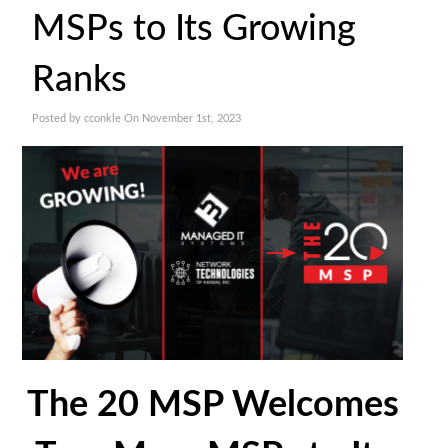
MSPs to Its Growing
Ranks
Posted by cconkle On November 1st, 2023
The 20 MSP Welcomes