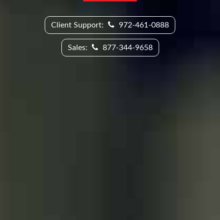
Client Support:
972-461-0888
Sales:
877-344-9658