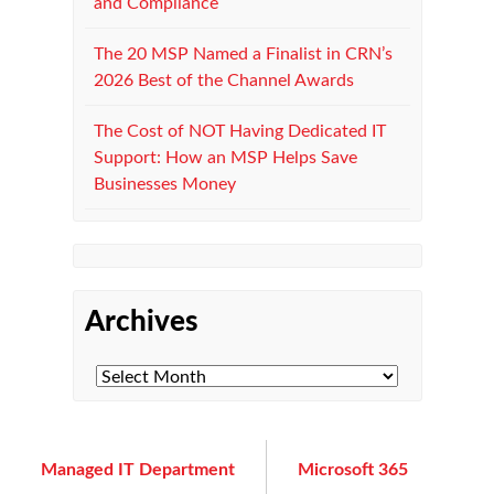
and Compliance
The 20 MSP Named a Finalist in CRN’s
2026 Best of the Channel Awards
The Cost of NOT Having Dedicated IT
Support: How an MSP Helps Save
Businesses Money
Archives
Managed IT Department
Microsoft 365