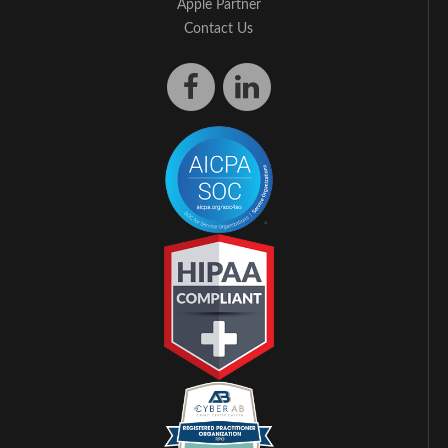
Apple Partner
Contact Us