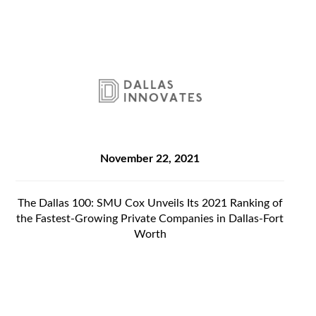
November 22, 2021
The Dallas 100: SMU Cox Unveils Its 2021 Ranking of
the Fastest-Growing Private Companies in Dallas-Fort
Worth