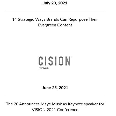
July 20, 2021
14 Strategic Ways Brands Can Repurpose Their
Evergreen Content
June 25, 2021
The 20 Announces Maye Musk as Keynote speaker for
VISION 2021 Conference