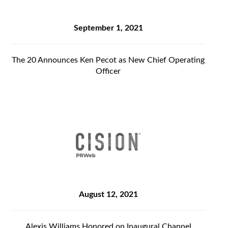
September 1, 2021
The 20 Announces Ken Pecot as New Chief Operating
Officer
August 12, 2021
Alexis Williams Honored on Inaugural Channel