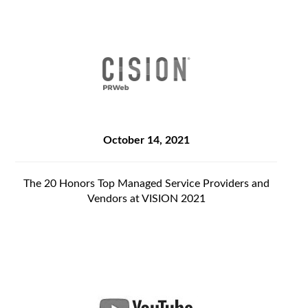
October 14, 2021
The 20 Honors Top Managed Service Providers and
Vendors at VISION 2021