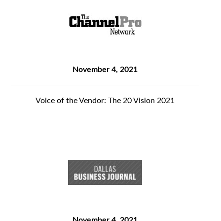
November 4, 2021
Voice of the Vendor: The 20 Vision 2021
November 4, 2021