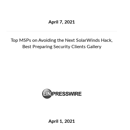
April 7, 2021
Top MSPs on Avoiding the Next SolarWinds Hack,
Best Preparing Security Clients Gallery
April 1, 2021