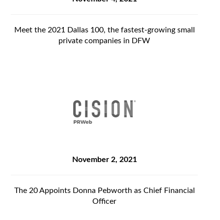
Meet the 2021 Dallas 100, the fastest-growing small
private companies in DFW
November 2, 2021
The 20 Appoints Donna Pebworth as Chief Financial
Officer