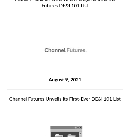
Futures DE&I 101 List
August 9, 2021
Channel Futures Unveils Its First-Ever DE&I 101 List