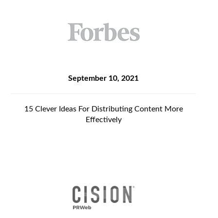
September 10, 2021
15 Clever Ideas For Distributing Content More
Effectively