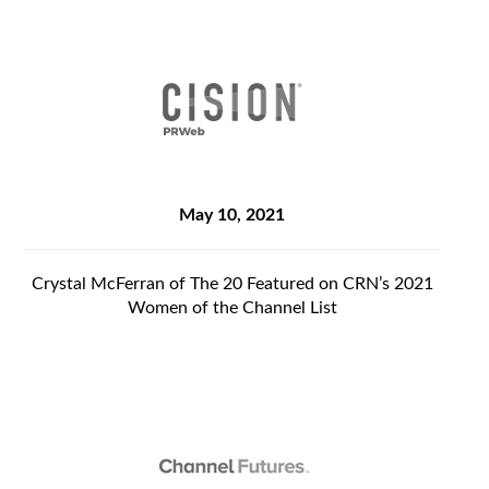
May 10, 2021
Crystal McFerran of The 20 Featured on CRN’s 2021
Women of the Channel List