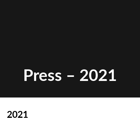
Press – 2021
2021