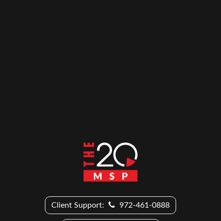
Client Support:
972-461-0888