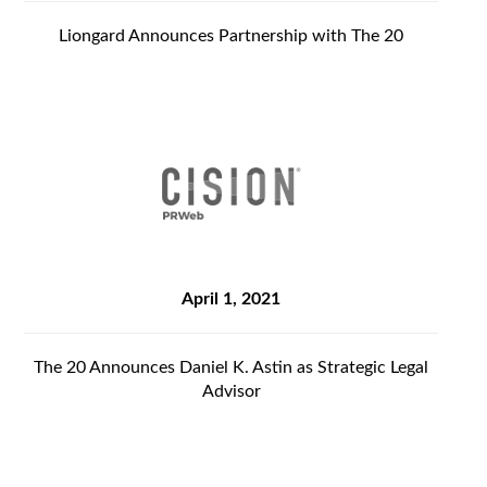
Liongard Announces Partnership with The 20
April 1, 2021
The 20 Announces Daniel K. Astin as Strategic Legal
Advisor