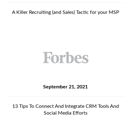
A Killer Recruiting (and Sales) Tactic for your MSP
September 21, 2021
13 Tips To Connect And Integrate CRM Tools And
Social Media Efforts