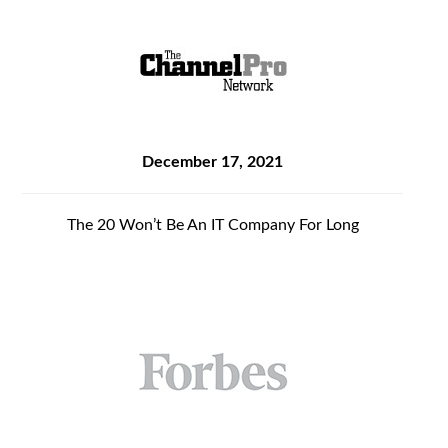
December 17, 2021
The 20 Won’t Be An IT Company For Long