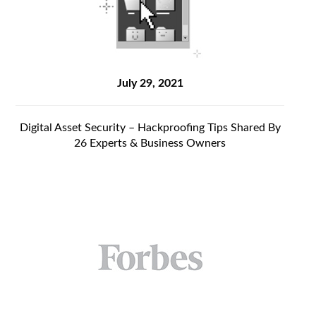
July 29, 2021
Digital Asset Security – Hackproofing Tips Shared By
26 Experts & Business Owners