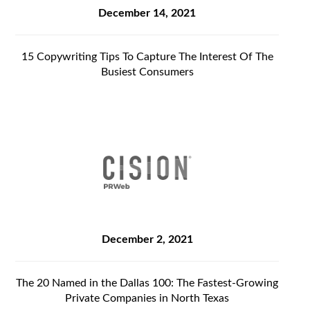
December 14, 2021
15 Copywriting Tips To Capture The Interest Of The
Busiest Consumers
December 2, 2021
The 20 Named in the Dallas 100: The Fastest-Growing
Private Companies in North Texas