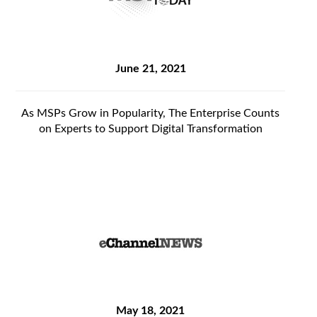
June 21, 2021
As MSPs Grow in Popularity, The Enterprise Counts
on Experts to Support Digital Transformation
May 18, 2021