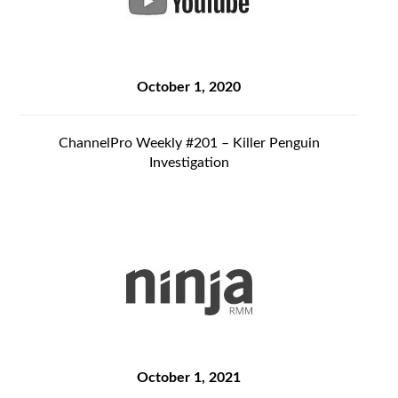
October 1, 2020
ChannelPro Weekly #201 – Killer Penguin
Investigation
October 1, 2021