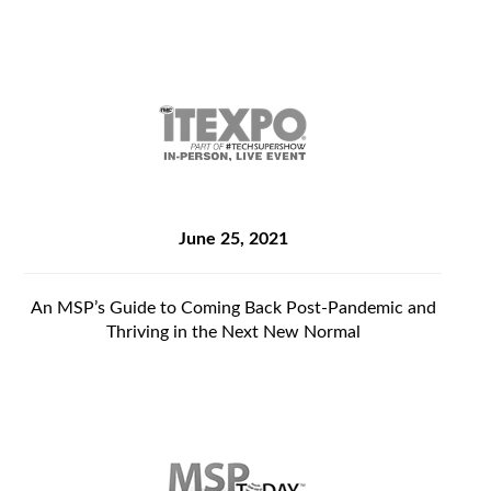
June 25, 2021
An MSP’s Guide to Coming Back Post-Pandemic and
Thriving in the Next New Normal