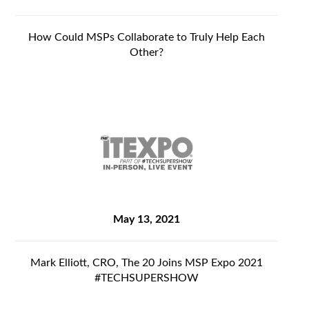
How Could MSPs Collaborate to Truly Help Each
Other?
May 13, 2021
Mark Elliott, CRO, The 20 Joins MSP Expo 2021
#TECHSUPERSHOW