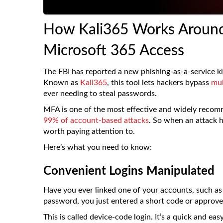
How Kali365 Works Around
Microsoft 365 Access
The FBI has reported a new phishing-as-a-service kit
Known as
Kali365
, this tool lets hackers bypass
mul
ever needing to steal passwords.
MFA is one of the most effective and widely reco
99% of account-based attacks
. So when an attack ha
worth paying attention to.
Here’s what you need to know:
Convenient Logins Manipulated
Have you ever linked one of your accounts, such as 
password, you just entered a short code or approv
This is called device-code login. It’s a quick and e