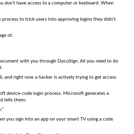
u don’t have access to a computer or keyboard. When
process to trick users into approving logins they didn’t
age of.
 document with you through DocuSign. All you need to do
l.
il, and right now a hacker is actively trying to get access
soft device-code login process. Microsoft generates a
d tells them:
.”
when you sign into an app on your smart TV using a code