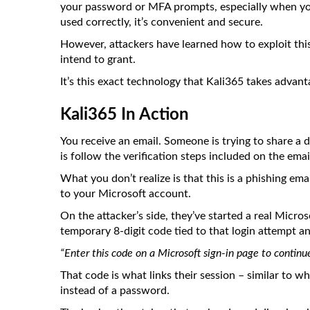
your password or MFA prompts, especially when yo
used correctly, it’s convenient and secure.
However, attackers have learned how to exploit this 
intend to grant.
It’s this exact technology that Kali365 takes advant
Kali365 In Action
You receive an email. Someone is trying to share a
is follow the verification steps included on the emai
What you don’t realize is that this is a phishing ema
to your Microsoft account.
On the attacker’s side, they’ve started a real Micro
temporary 8-digit code tied to that login attempt an
“Enter this code on a Microsoft sign-in page to continue
That code is what links their session – similar to 
instead of a password.