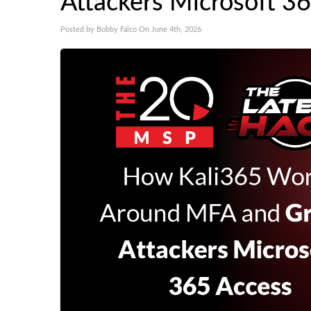
Attackers Microsoft 3
Posted by Bobby Falco On June 4th, 2026