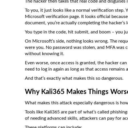
The hacker then takes that real code and disguises i
To you, it just looks like a normal verification step.
Microsoft verification page. It looks official because
document, you’re actually completing the hacker’s l
You type in the code, hit submit, and boom – you ju
On Microsoft’s side, nothing looks wrong. The reques
were you. No password was stolen, and MFA was co
without knowing it.
Even worse, once access is granted, the hacker can
need to log in again as long as that access remains a
And that’s exactly what makes this so dangerous.
Why Kali365 Makes Things Wors
What makes this attack especially dangerous is how e
Tools like Kali365 are part of what’s called phishin
of needing advanced skills, attackers can pay for a
These platforms can include: