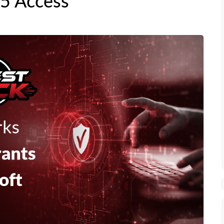
65 Access