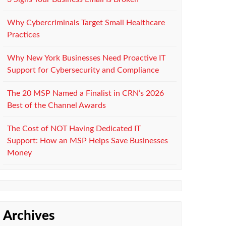
Why Cybercriminals Target Small Healthcare
Practices
Why New York Businesses Need Proactive IT
Support for Cybersecurity and Compliance
The 20 MSP Named a Finalist in CRN’s 2026
Best of the Channel Awards
The Cost of NOT Having Dedicated IT
Support: How an MSP Helps Save Businesses
Money
Archives