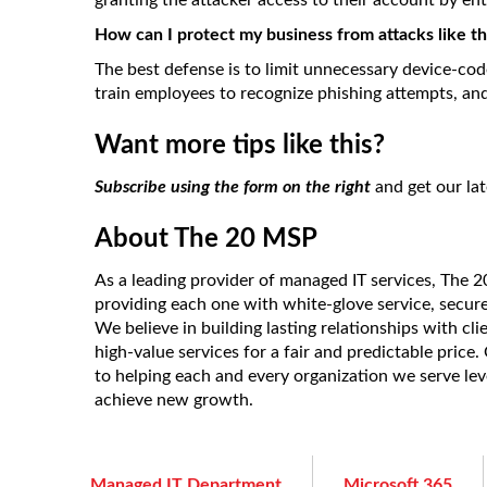
granting the attacker access to their account by en
How can I protect my business from attacks like th
The best defense is to limit unnecessary device-cod
train employees to recognize phishing attempts, and 
Want more tips like this?
Subscribe using the form on the right
and get our lat
About The 20 MSP
As a leading provider of managed IT services, The 
providing each one with white-glove service, secur
We believe in building lasting relationships with cl
high-value services for a fair and predictable price
to helping each and every organization we serve le
achieve new growth.
Managed IT Department
Microsoft 365