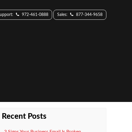
Support:
972-461-0888
Sales:
877-344-9658
Recent Posts
3 Signs Your Business Email Is Broken