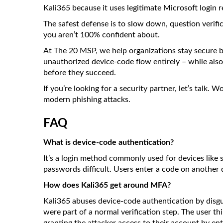
Kali365 because it uses legitimate Microsoft login 
The safest defense is to slow down, question verifi
you aren’t 100% confident about.
At The 20 MSP, we help organizations stay secure b
unauthorized device-code flow entirely – while also
before they succeed.
If you’re looking for a security partner, let’s talk.
modern phishing attacks.
FAQ
What is device-code authentication?
It’s a login method commonly used for devices like
passwords difficult. Users enter a code on another 
How does Kali365 get around MFA?
Kali365 abuses device-code authentication by disguisi
were part of a normal verification step. The user th