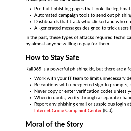
Pre-built phishing pages that look like legitimat
Automated campaign tools to send out phishing 
Dashboards that track who clicked and who en
AI-generated messages designed to trick users i
In the past, these types of attacks required technic
by almost anyone willing to pay for them.
How to Stay Safe
Kali365 is a powerful phishing kit, but there are a
Work with your IT team to limit unnecessary de
Be cautious with unexpected sign-in prompts, ev
Never copy or enter verification codes unless yo
When in doubt, verify through a separate channe
Report any phishing email or suspicious login a
Internet Crime Complaint Center
(IC3).
Moral of the Story