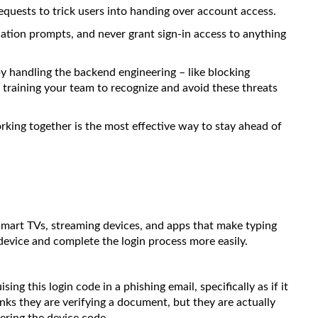
requests to trick users into handing over account access.
cation prompts, and never grant sign-in access to anything
y handling the backend engineering – like blocking
 training your team to recognize and avoid these threats
 Working together is the most effective way to stay ahead of
 smart TVs, streaming devices, and apps that make typing
device and complete the login process more easily.
ng this login code in a phishing email, specifically as if it
inks they are verifying a document, but they are actually