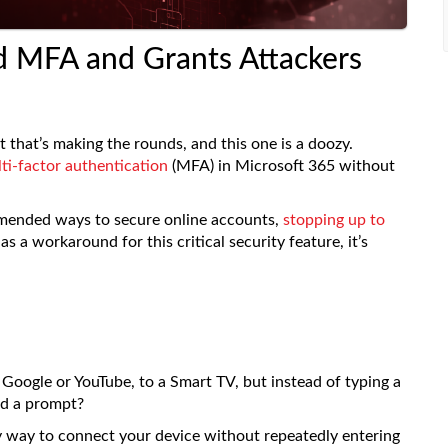
 MFA and Grants Attackers
 that’s making the rounds, and this one is a doozy.
ti-factor authentication
(MFA) in Microsoft 365 without
mmended ways to secure online accounts,
stopping up to
s a workaround for this critical security feature, it’s
Google or YouTube, to a Smart TV, but instead of typing a
ed a prompt?
asy way to connect your device without repeatedly entering