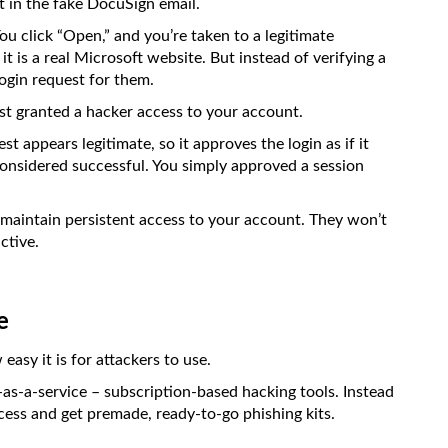
t in the fake DocuSign email.
 You click “Open,” and you’re taken to a legitimate
 it is a real Microsoft website. But instead of verifying a
ogin request for them.
st granted a hacker access to your account.
t appears legitimate, so it approves the login as if it
nsidered successful. You simply approved a session
 maintain persistent access to your account. They won’t
ctive.
e
asy it is for attackers to use.
g-as-a-service – subscription-based hacking tools. Instead
ccess and get premade, ready-to-go phishing kits.