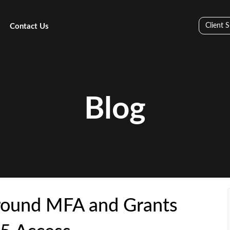
Client 
Contact Us
Blog
round MFA and Grants