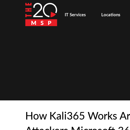
IT Services
Locations
How Kali365 Works A