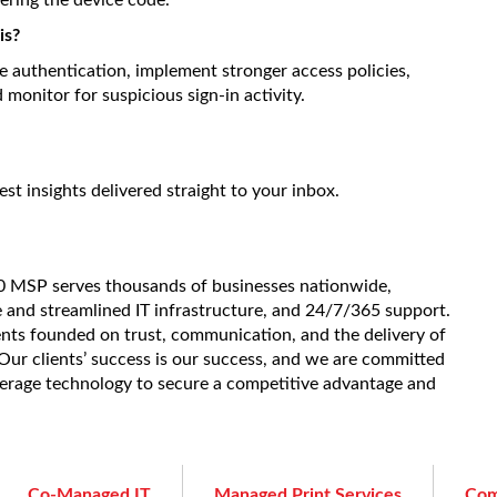
tering the device code.
is?
e authentication, implement stronger access policies,
monitor for suspicious sign-in activity.
est insights delivered straight to your inbox.
20 MSP serves thousands of businesses nationwide,
e and streamlined IT infrastructure, and 24/7/365 support.
ients founded on trust, communication, and the delivery of
. Our clients’ success is our success, and we are committed
verage technology to secure a competitive advantage and
Co-Managed IT
Managed Print Services
Com