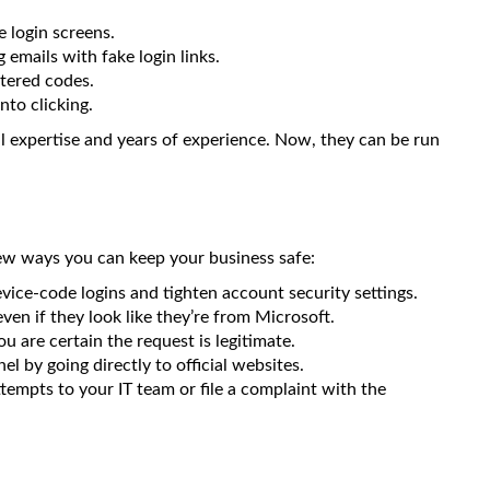
e login screens.
emails with fake login links.
tered codes.
nto clicking.
al expertise and years of experience. Now, they can be run
 few ways you can keep your business safe:
vice-code logins and tighten account security settings.
en if they look like they’re from Microsoft.
u are certain the request is legitimate.
l by going directly to official websites.
ttempts to your IT team or file a complaint with the