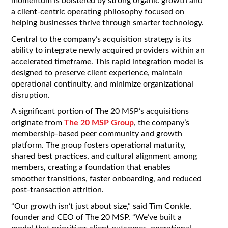
momentum is bolstered by strong organic growth and
a client-centric operating philosophy focused on
helping businesses thrive through smarter technology.
Central to the company’s acquisition strategy is its
ability to integrate newly acquired providers within an
accelerated timeframe. This rapid integration model is
designed to preserve client experience, maintain
operational continuity, and minimize organizational
disruption.
A significant portion of The 20 MSP’s acquisitions
originate from
The 20 MSP Group
, the company’s
membership-based peer community and growth
platform. The group fosters operational maturity,
shared best practices, and cultural alignment among
members, creating a foundation that enables
smoother transitions, faster onboarding, and reduced
post-transaction attrition.
“Our growth isn’t just about size,” said Tim Conkle,
founder and CEO of The 20 MSP. “We’ve built a