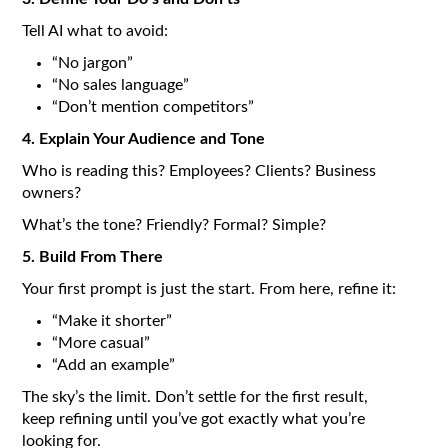
Tell AI what to avoid:
“No jargon”
“No sales language”
“Don’t mention competitors”
4. Explain Your Audience and Tone
Who is reading this? Employees? Clients? Business
owners?
What’s the tone? Friendly? Formal? Simple?
5. Build From There
Your first prompt is just the start. From here, refine it:
“Make it shorter”
“More casual”
“Add an example”
The sky’s the limit. Don’t settle for the first result,
keep refining until you’ve got exactly what you’re
looking for.