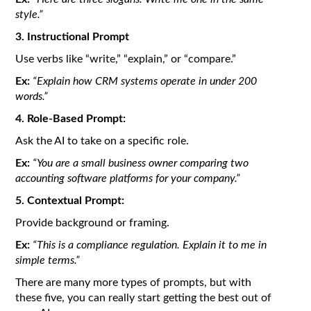
style.”
3. Instructional Prompt
Use verbs like “write,” “explain,” or “compare.”
Ex:
“Explain how CRM systems operate in under 200
words.”
4. Role-Based Prompt:
Ask the AI to take on a specific role.
Ex:
“You are a small business owner comparing two
accounting software platforms for your company.”
5. Contextual Prompt:
Provide background or framing.
Ex:
“This is a compliance regulation. Explain it to me in
simple terms.”
There are many more types of prompts, but with
these five, you can really start getting the best out of