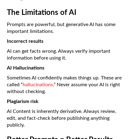
The Limitations of AI
Prompts are powerful, but generative AI has some
important limitations.
Incorrect results
AI can get facts wrong. Always verify important
information before using it.
AI Hallucinations
Sometimes AI confidently makes things up. These are
called “
hallucinations
.” Never assume your AI is right
without checking.
Plagiarism risk
AI Content is inherently derivative. Always review,
edit, and fact-check before publishing anything
publicly.