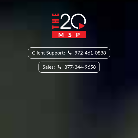
Client Support:
972-461-0888
Sales:
877-344-9658