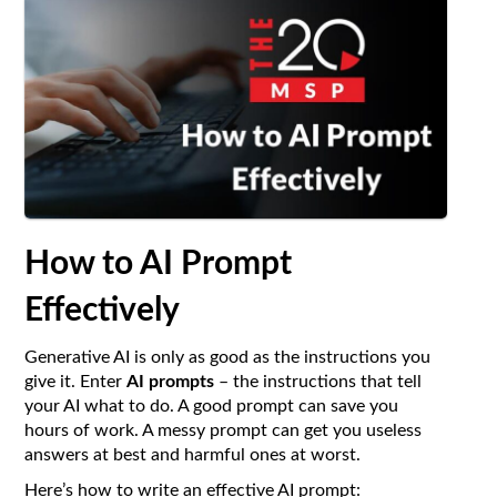
How to AI Prompt
Effectively
Generative AI is only as good as the instructions you
give it. Enter
AI prompts
– the instructions that tell
your AI what to do. A good prompt can save you
hours of work. A messy prompt can get you useless
answers at best and harmful ones at worst.
Here’s how to write an effective AI prompt: