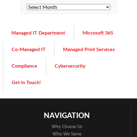
Managed IT Department
Microsoft 365
Co-Managed IT
Managed Print Services
Compliance
Cybersecurity
Get in Touch!
NAVIGATION
Why Choose Us
Who We Serve