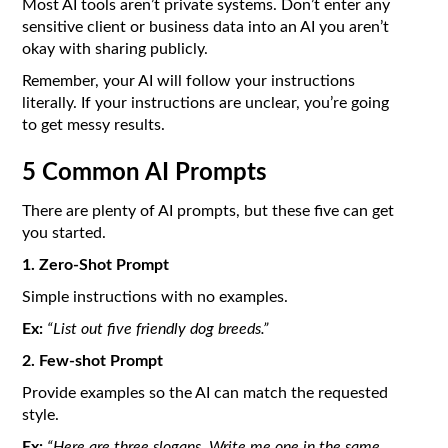
Most AI tools aren’t private systems. Don’t enter any
sensitive client or business data into an AI you aren’t
okay with sharing publicly.
Remember, your AI will follow your instructions
literally. If your instructions are unclear, you’re going
to get messy results.
5 Common AI Prompts
There are plenty of AI prompts, but these five can get
you started.
1. Zero-Shot Prompt
Simple instructions with no examples.
Ex:
“List out five friendly dog breeds.”
2. Few-shot Prompt
Provide examples so the AI can match the requested
style.
Ex:
“Here are three slogans. Write me one in the same