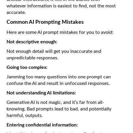
whatever information is easiest to find, not the most
accurate.
Common AI Prompting Mistakes
Here are some AI prompt mistakes for you to avoid:
Not descriptive enough:
Not enough detail will get you inaccurate and
unpredictable responses.
Going too complex:
Jamming too many questions into one prompt can
confuse the AI and result in unfocused responses.
Not understanding AI limitations:
Generative AI is not magic, and it’s far from all-
knowing. Bad prompts lead to bad, and potentially
harmful, outputs.
Entering confidential information: