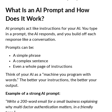
What Is an AI Prompt and How
Does It Work?
AI prompts act like instructions for your AI. You type
in a prompt, the AI responds, and you build off each
response like a conversation.
Prompts can be:
A simple phrase
A complex sentence
Even a whole page of instructions
Think of your AI as a “machine you program with
words.” The better your instructions, the better your
output.
Example of a strong AI prompt:
“Write a 200-word email for a small business explaining
why multi-factor authentication matters, in a friendly