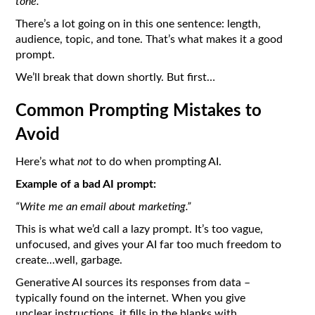
tone.
”
There’s a lot going on in this one sentence: length,
audience, topic, and tone. That’s what makes it a good
prompt.
We’ll break that down shortly. But first…
Common Prompting Mistakes to
Avoid
Here’s what
not
to do when prompting AI.
Example of a bad AI prompt:
“Write me an email about marketing.”
This is what we’d call a lazy prompt. It’s too vague,
unfocused, and gives your AI far too much freedom to
create…well, garbage.
Generative AI sources its responses from data –
typically found on the internet. When you give
unclear instructions, it fills in the blanks with