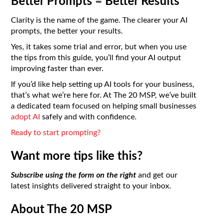
Better Prompts = Better Results
Clarity is the name of the game. The clearer your AI
prompts, the better your results.
Yes, it takes some trial and error, but when you use
the tips from this guide, you’ll find your AI output
improving faster than ever.
If you’d like help setting up AI tools for your business,
that’s what we’re here for. At The 20 MSP, we’ve built
a dedicated team focused on helping small businesses
adopt AI
safely and with confidence.
Ready to start prompting?
Want more tips like this?
Subscribe using the form on the right
and get our
latest insights delivered straight to your inbox.
About The 20 MSP