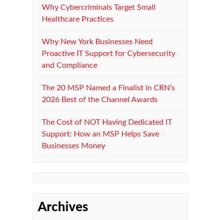
Why Cybercriminals Target Small
Healthcare Practices
Why New York Businesses Need
Proactive IT Support for Cybersecurity
and Compliance
The 20 MSP Named a Finalist in CRN’s
2026 Best of the Channel Awards
The Cost of NOT Having Dedicated IT
Support: How an MSP Helps Save
Businesses Money
Archives