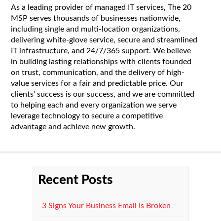
As a leading provider of managed IT services, The 20
MSP serves thousands of businesses nationwide,
including single and multi-location organizations,
delivering white-glove service, secure and streamlined
IT infrastructure, and 24/7/365 support. We believe
in building lasting relationships with clients founded
on trust, communication, and the delivery of high-
value services for a fair and predictable price. Our
clients’ success is our success, and we are committed
to helping each and every organization we serve
leverage technology to secure a competitive
advantage and achieve new growth.
Recent Posts
3 Signs Your Business Email Is Broken