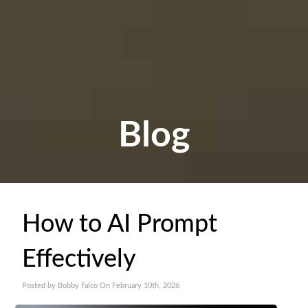
Blog
How to AI Prompt
Effectively
Posted by Bobby Falco On February 10th, 2026