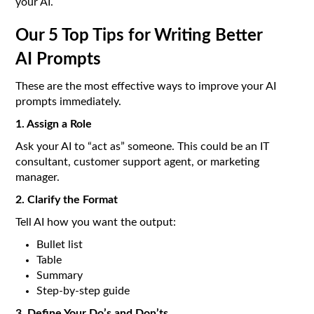
your AI.
Our 5 Top Tips for Writing Better
AI Prompts
These are the most effective ways to improve your AI
prompts immediately.
1. Assign a Role
Ask your AI to “act as” someone. This could be an IT
consultant, customer support agent, or marketing
manager.
2. Clarify the Format
Tell AI how you want the output:
Bullet list
Table
Summary
Step-by-step guide
3. Define Your Do’s and Don’ts