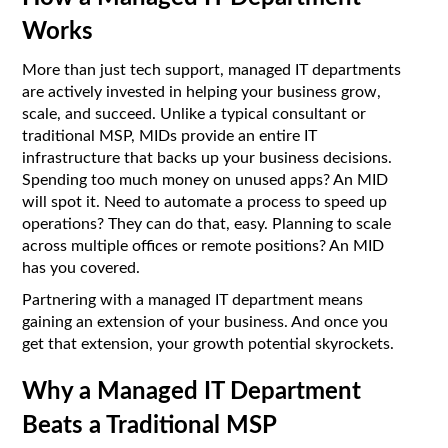
Works
More than just tech support, managed IT departments
are actively invested in helping your business grow,
scale, and succeed. Unlike a typical consultant or
traditional MSP, MIDs provide an entire IT
infrastructure that backs up your business decisions.
Spending too much money on unused apps? An MID
will spot it. Need to automate a process to speed up
operations? They can do that, easy. Planning to scale
across multiple offices or remote positions? An MID
has you covered.
Partnering with a managed IT department means
gaining an extension of your business. And once you
get that extension, your growth potential skyrockets.
Why a Managed IT Department
Beats a Traditional MSP