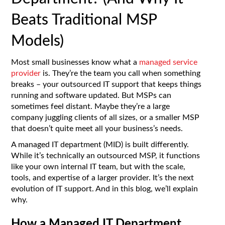
Beats Traditional MSP
Models)
Most small businesses know what a
managed service
provider
is. They’re the team you call when something
breaks – your outsourced IT support that keeps things
running and software updated. But MSPs can
sometimes feel distant. Maybe they’re a large
company juggling clients of all sizes, or a smaller MSP
that doesn’t quite meet all your business’s needs.
A managed IT department (MID) is built differently.
While it’s technically an outsourced MSP, it functions
like your own internal IT team, but with the scale,
tools, and expertise of a larger provider. It’s the next
evolution of IT support. And in this blog, we’ll explain
why.
How a Managed IT Department