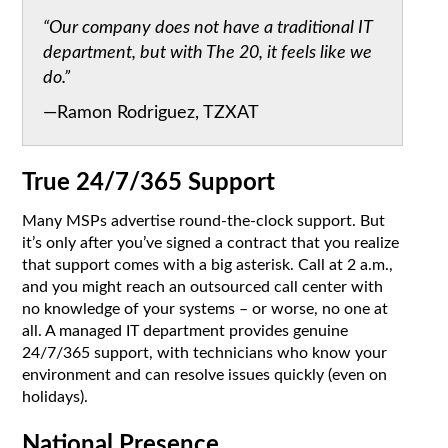
“Our company does not have a traditional IT
department, but with The 20, it feels like we
do.”
—Ramon Rodriguez, TZXAT
True 24/7/365 Support
Many MSPs advertise round-the-clock support. But
it’s only after you’ve signed a contract that you realize
that support comes with a big asterisk. Call at 2 a.m.,
and you might reach an outsourced call center with
no knowledge of your systems – or worse, no one at
all. A managed IT department provides genuine
24/7/365 support, with technicians who know your
environment and can resolve issues quickly (even on
holidays).
National Presence