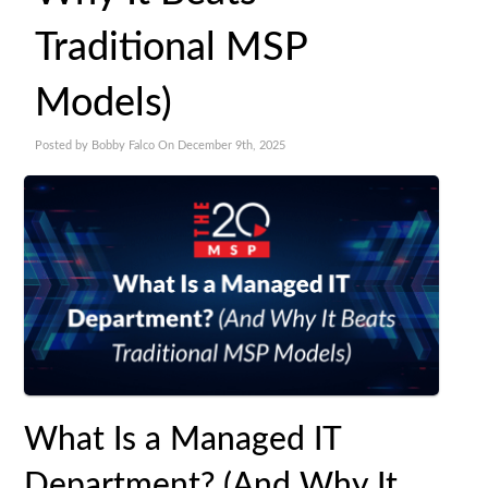
Traditional MSP
Models)
Posted by Bobby Falco On December 9th, 2025
What Is a Managed IT
Department? (And Why It