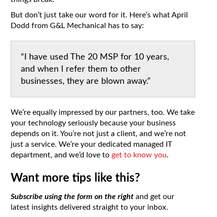
But don’t just take our word for it. Here’s what April
Dodd from G&L Mechanical has to say:
“I have used The 20 MSP for 10 years,
and when I refer them to other
businesses, they are blown away.”
We’re equally impressed by our partners, too. We take
your technology seriously because your business
depends on it. You’re not just a client, and we’re not
just a service. We’re your dedicated managed IT
department, and we’d love to
get to know you
.
Want more tips like this?
Subscribe using the form on the right
and get our
latest insights delivered straight to your inbox.