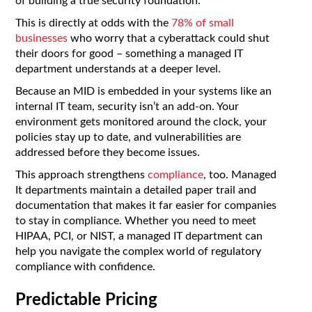
of building a true security foundation.
This is directly at odds with the
78% of small
businesses
who worry that a cyberattack could shut
their doors for good – something a managed IT
department understands at a deeper level.
Because an MID is embedded in your systems like an
internal IT team, security isn’t an add-on. Your
environment gets monitored around the clock, your
policies stay up to date, and vulnerabilities are
addressed before they become issues.
This approach strengthens
compliance
, too. Managed
It departments maintain a detailed paper trail and
documentation that makes it far easier for companies
to stay in compliance. Whether you need to meet
HIPAA, PCI, or NIST, a managed IT department can
help you navigate the complex world of regulatory
compliance with confidence.
Predictable Pricing