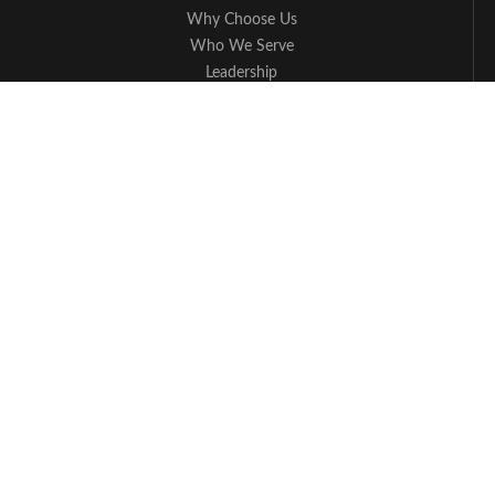
Why Choose Us
Who We Serve
Leadership
Press
Blog
Cybersecurity
Managed IT Service FAQs
Apple Partner
Contact Us