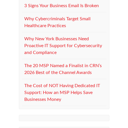
3 Signs Your Business Email Is Broken
Why Cybercriminals Target Small
Healthcare Practices
Why New York Businesses Need
Proactive IT Support for Cybersecurity
and Compliance
The 20 MSP Named a Finalist in CRN’s
2026 Best of the Channel Awards
The Cost of NOT Having Dedicated IT
Support: How an MSP Helps Save
Businesses Money