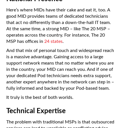
Here’s where MIDs have their cake and eat it, too. A
good MID provides teams of dedicated technicians
that act no differently than a down-the-hall IT team.
At the same time, a strong MID – like The 20 MSP –
operates across the country. For instance, The 20
MSP has offices in
24 states
.
And that mix of personal touch and widespread reach
is a massive advantage. Gaining access to a large
support network means that no matter where you are
in the country, your MID can reach you. And if one of
your dedicated Pod technicians needs extra support,
another expert anywhere in the network can step in –
fully informed and backed by your Pod-based team.
It truly is the best of both worlds.
Technical Expertise
The problem with traditional MSPs is that outsourced