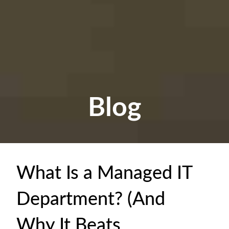
Blog
What Is a Managed IT
Department? (And
Why It Beats