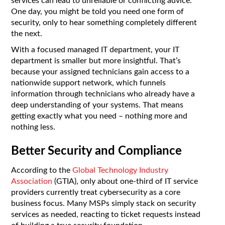
services can lead to unreliable or conflicting advice.
One day, you might be told you need one form of
security, only to hear something completely different
the next.
With a focused managed IT department, your IT
department is smaller but more insightful. That’s
because your assigned technicians gain access to a
nationwide support network, which funnels
information through technicians who already have a
deep understanding of your systems. That means
getting exactly what you need – nothing more and
nothing less.
Better Security and Compliance
According to the
Global Technology Industry
Association
(GTIA), only about one-third of IT service
providers currently treat cybersecurity as a core
business focus. Many MSPs simply stack on security
services as needed, reacting to ticket requests instead