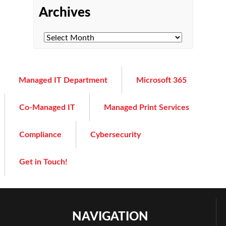
Archives
Managed IT Department
Microsoft 365
Co-Managed IT
Managed Print Services
Compliance
Cybersecurity
Get in Touch!
NAVIGATION