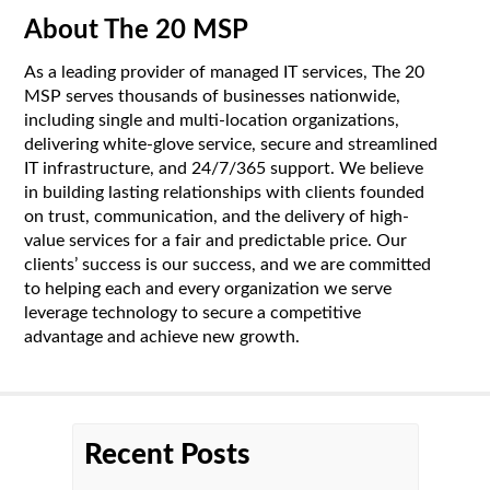
About The 20 MSP
As a leading provider of managed IT services, The 20
MSP serves thousands of businesses nationwide,
including single and multi-location organizations,
delivering white-glove service, secure and streamlined
IT infrastructure, and 24/7/365 support. We believe
in building lasting relationships with clients founded
on trust, communication, and the delivery of high-
value services for a fair and predictable price. Our
clients’ success is our success, and we are committed
to helping each and every organization we serve
leverage technology to secure a competitive
advantage and achieve new growth.
Recent Posts