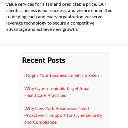
value services for a fair and predictable price. Our
clients’ success is our success, and we are committed
to helping each and every organization we serve
leverage technology to secure a competitive
advantage and achieve new growth.
Recent Posts
3 Signs Your Business Email Is Broken
Why Cybercriminals Target Small
Healthcare Practices
Why New York Businesses Need
Proactive IT Support for Cybersecurity
and Compliance