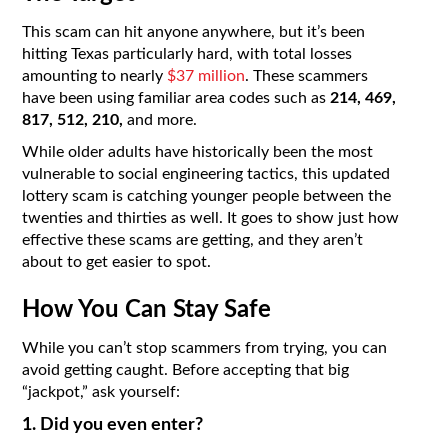
This scam can hit anyone anywhere, but it’s been
hitting Texas particularly hard, with total losses
amounting to nearly
$37 million
. These scammers
have been using familiar area codes such as
214, 469,
817, 512, 210,
and more.
While older adults have historically been the most
vulnerable to social engineering tactics, this updated
lottery scam is catching younger people between the
twenties and thirties as well. It goes to show just how
effective these scams are getting, and they aren’t
about to get easier to spot.
How You Can Stay Safe
While you can’t stop scammers from trying, you can
avoid getting caught. Before accepting that big
“jackpot,” ask yourself:
1. Did you even enter?