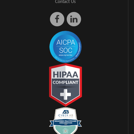
Contact Us