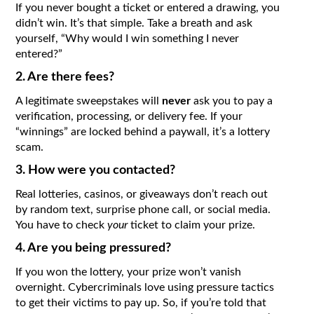
If you never bought a ticket or entered a drawing, you
didn’t win. It’s that simple. Take a breath and ask
yourself, “Why would I win something I never
entered?”
2. Are there fees?
A legitimate sweepstakes will
never
ask you to pay a
verification, processing, or delivery fee. If your
“winnings” are locked behind a paywall, it’s a lottery
scam.
3. How were you contacted?
Real lotteries, casinos, or giveaways don’t reach out
by random text, surprise phone call, or social media.
You have to check
your
ticket to claim your prize.
4. Are you being pressured?
If you won the lottery, your prize won’t vanish
overnight. Cybercriminals love using pressure tactics
to get their victims to pay up. So, if you’re told that