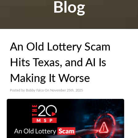
Blog
An Old Lottery Scam
Hits Texas, and AI Is
Making It Worse
Posted by Bobby Falco On November 25th, 2025