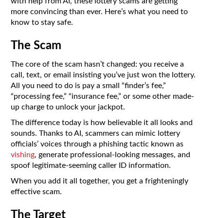
with help from AI, these lottery scams are getting
more convincing than ever. Here’s what you need to
know to stay safe.
The Scam
The core of the scam hasn’t changed: you receive a
call, text, or email insisting you’ve just won the lottery.
All you need to do is pay a small “finder’s fee,”
“processing fee,” “insurance fee,” or some other made-
up charge to unlock your jackpot.
The difference today is how believable it all looks and
sounds. Thanks to AI, scammers can mimic lottery
officials’ voices through a phishing tactic known as
vishing
, generate professional-looking messages, and
spoof legitimate-seeming caller ID information.
When you add it all together, you get a frighteningly
effective scam.
The Target