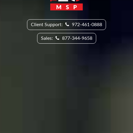
Client Support:
972-461-0888
Sales:
877-344-9658