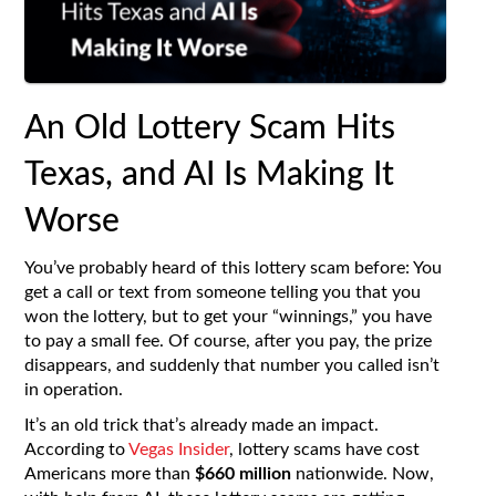
An Old Lottery Scam Hits
Texas, and AI Is Making It
Worse
You’ve probably heard of this lottery scam before: You
get a call or text from someone telling you that you
won the lottery, but to get your “winnings,” you have
to pay a small fee. Of course, after you pay, the prize
disappears, and suddenly that number you called isn’t
in operation.
It’s an old trick that’s already made an impact.
According to
Vegas Insider
, lottery scams have cost
Americans more than
$660 million
nationwide. Now,