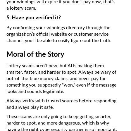
your winnings will expire if you don’t pay now, that’s
a lottery scam.
5. Have you verified it?
By confirming your winnings directory through the
organization’s official website or customer service
channel, you’ll be able to easily figure out the truth.
Moral of the Story
Lottery scams aren’t new, but AI is making them
smarter, faster, and harder to spot. Always be wary of
out-of-the-blue money claims, and never pay for
something you supposedly “won,” even if the message
looks and sounds legitimate.
Always verify with trusted sources before responding,
and always play it safe.
These scams are only going to keep getting smarter,
harder to spot, and more dangerous, which is why
having the right cybersecurity partner is so important.