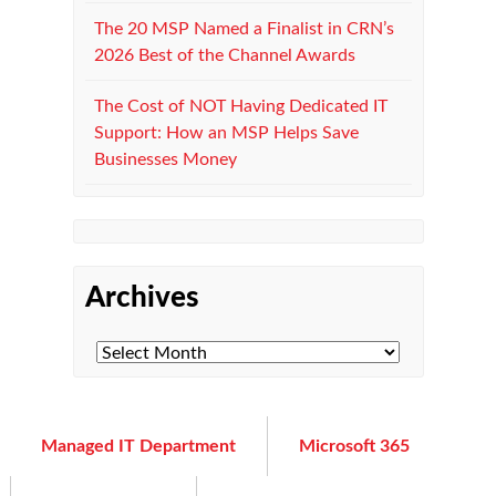
The 20 MSP Named a Finalist in CRN’s
2026 Best of the Channel Awards
The Cost of NOT Having Dedicated IT
Support: How an MSP Helps Save
Businesses Money
Archives
Managed IT Department
Microsoft 365