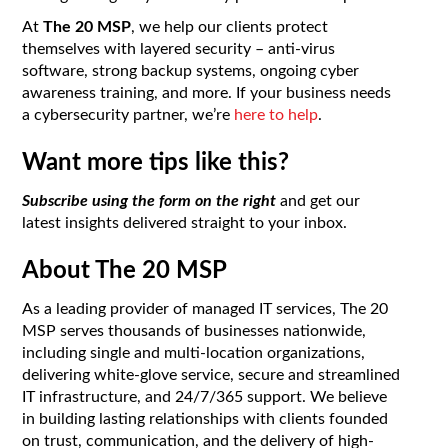
At
The 20 MSP
, we help our clients protect
themselves with layered security – anti-virus
software, strong backup systems, ongoing cyber
awareness training, and more. If your business needs
a cybersecurity partner, we’re
here to help
.
Want more tips like this?
Subscribe using the form on the right
and get our
latest insights delivered straight to your inbox.
About The 20 MSP
As a leading provider of managed IT services, The 20
MSP serves thousands of businesses nationwide,
including single and multi-location organizations,
delivering white-glove service, secure and streamlined
IT infrastructure, and 24/7/365 support. We believe
in building lasting relationships with clients founded
on trust, communication, and the delivery of high-