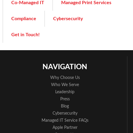
Co-Managed IT
Managed Print Services
Compliance
Cybersecurity
Get in Touch!
NAVIGATION
Why Choose Us
Who We Serve
Leadership
Press
Blog
Cybersecurity
Managed IT Service FAQs
Apple Partner