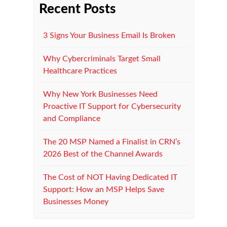
Recent Posts
3 Signs Your Business Email Is Broken
Why Cybercriminals Target Small
Healthcare Practices
Why New York Businesses Need
Proactive IT Support for Cybersecurity
and Compliance
The 20 MSP Named a Finalist in CRN’s
2026 Best of the Channel Awards
The Cost of NOT Having Dedicated IT
Support: How an MSP Helps Save
Businesses Money