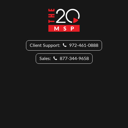
Client Support:
972-461-0888
Sales:
877-344-9658