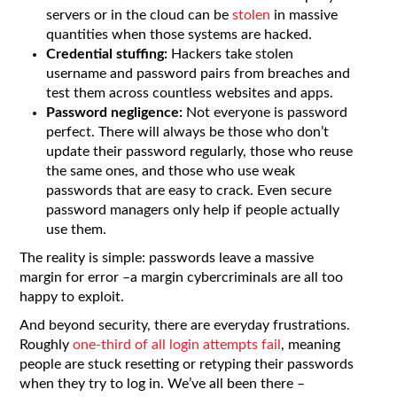
servers or in the cloud can be
stolen
in massive
quantities when those systems are hacked.
Credential stuffing:
Hackers take stolen
username and password pairs from breaches and
test them across countless websites and apps.
Password negligence:
Not everyone is password
perfect. There will always be those who don’t
update their password regularly, those who reuse
the same ones, and those who use weak
passwords that are easy to crack. Even secure
password managers only help if people actually
use them.
The reality is simple: passwords leave a massive
margin for error –a margin cybercriminals are all too
happy to exploit.
And beyond security, there are everyday frustrations.
Roughly
one-third of all login attempts fail
, meaning
people are stuck resetting or retyping their passwords
when they try to log in. We’ve all been there –