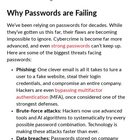
Why Passwords are Failing
We’ve been relying on passwords for decades. While
they’ve gotten us this far, their flaws are becoming
impossible to ignore. Cybercrime is become far more
advanced, and even
strong passwords
can’t keep up.
Here are some of the biggest threats facing
passwords:
Phishing:
One clever email is all it takes to lure a
user to a fake website, steal their login
credentials, and compromise an entire company.
Hackers are even
bypassing multifactor
authentication
(MFA), once considered one of the
strongest defenses.
Brute-force attacks:
Hackers now use advanced
tools and AI algorithms to systematically try every
possible password combination. Technology is
making these attacks faster than ever.
Data breaches:
Passwords stored on company