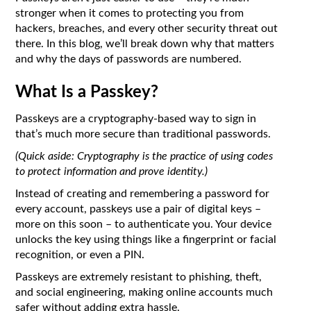
stronger when it comes to protecting you from
hackers, breaches, and every other security threat out
there. In this blog, we’ll break down why that matters
and why the days of passwords are numbered.
What Is a Passkey?
Passkeys are a cryptography-based way to sign in
that’s much more secure than traditional passwords.
(Quick aside: Cryptography is the practice of using codes
to protect information and prove identity.)
Instead of creating and remembering a password for
every account, passkeys use a pair of digital keys –
more on this soon – to authenticate you. Your device
unlocks the key using things like a fingerprint or facial
recognition, or even a PIN.
Passkeys are extremely resistant to phishing, theft,
and social engineering, making online accounts much
safer without adding extra hassle.