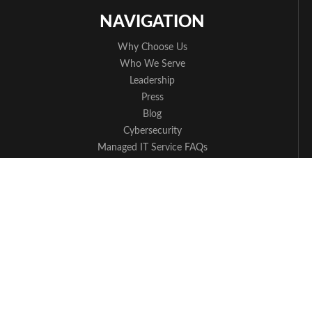
NAVIGATION
Why Choose Us
Who We Serve
Leadership
Press
Blog
Cybersecurity
Managed IT Service FAQs
Apple Partner
Contact Us