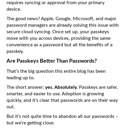
requires syncing or approval from your primary
device.
The good news? Apple, Google, Microsoft, and major
password managers are already solving this issue with
secure cloud syncing. Once set up, your passkeys
move with you across devices, providing the same
convenience as a password but all the benefits of a
passkey.
Are Passkeys Better Than Passwords?
That’s the big question this entire blog has been
leading up to.
The short answer:
yes. Absolutely.
Passkeys are safer,
smarter, and easier to use. Adoption is growing
quickly, and it’s clear that passwords are on their way
out.
But it’s not quite time to abandon all our passwords –
but we’re getting close.