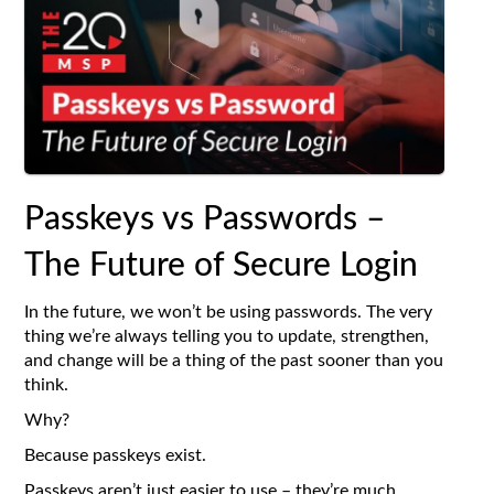
Passkeys vs Passwords –
The Future of Secure Login
In the future, we won’t be using passwords. The very
thing we’re always telling you to update, strengthen,
and change will be a thing of the past sooner than you
think.
Why?
Because passkeys exist.
Passkeys aren’t just easier to use – they’re much