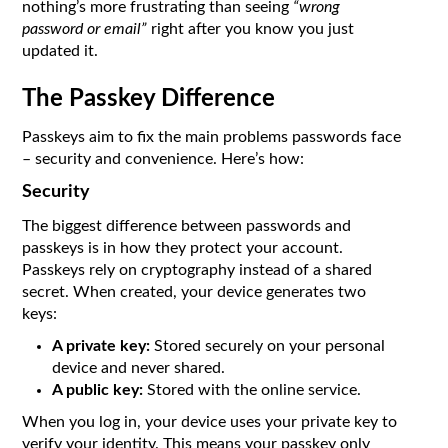
nothing’s more frustrating than seeing
“wrong
password or email”
right after you know you just
updated it.
The Passkey Difference
Passkeys aim to fix the main problems passwords face
– security and convenience. Here’s how:
Security
The biggest difference between passwords and
passkeys is in how they protect your account.
Passkeys rely on cryptography instead of a shared
secret. When created, your device generates two
keys:
A private key:
Stored securely on your personal
device and never shared.
A public key:
Stored with the online service.
When you log in, your device uses your private key to
verify your identity. This means your passkey only