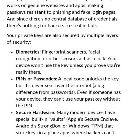
works on genuine websites and apps, making
passkeys resistant to phishing and fake login pages.
And since there’s no central database of credentials,
there’s nothing for hackers to steal in bulk.
Your private keys are also secured by multiple layers
of security:
Biometrics:
Fingerprint scanners, facial
recognition, or other sensors act as a lock. Your
device won’t use the key unless you prove you’re
really there.
PINs or Passcodes:
A local code unlocks the key,
but it’s never sent over the internet (a big
difference from passwords). Even if someone has
your device, they can’t use your passkey without
the PIN.
Secure Hardware:
Many modern devices have
special built-in “vaults” (Apple’s Secure Enclave,
Android’s StrongBox, or Windows’ TPM) that
store keys in a place apps where hackers can’t