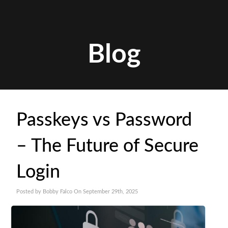
Blog
Passkeys vs Password
– The Future of Secure
Login
Posted by Bobby Falco On September 29th, 2025