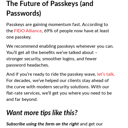
The Future of Passkeys (and
Passwords)
Passkeys are gaining momentum fast. According to
the
FIDO Alliance
, 69% of people now have at least
one passkey.
We recommend enabling passkeys whenever you can.
You’ll get all the benefits we’ve talked about –
stronger security, smoother logins, and fewer
password headaches.
And if you’re ready to ride the passkey wave,
let’s talk
.
For decades, we’ve helped our clients stay ahead of
the curve with modern security solutions. With our
flat-rate services, we’ll get you where you need to be
and far beyond.
Want more tips like this?
Subscribe using the form on the right
and get our