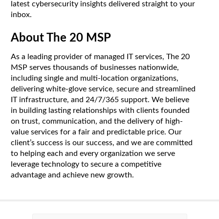
latest cybersecurity insights delivered straight to your
inbox.
About The 20 MSP
As a leading provider of managed IT services, The 20
MSP serves thousands of businesses nationwide,
including single and multi-location organizations,
delivering white-glove service, secure and streamlined
IT infrastructure, and 24/7/365 support. We believe
in building lasting relationships with clients founded
on trust, communication, and the delivery of high-
value services for a fair and predictable price. Our
client’s success is our success, and we are committed
to helping each and every organization we serve
leverage technology to secure a competitive
advantage and achieve new growth.