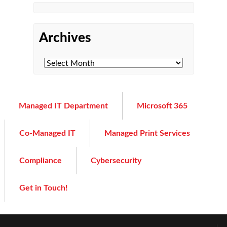
Archives
Managed IT Department
Microsoft 365
Co-Managed IT
Managed Print Services
Compliance
Cybersecurity
Get in Touch!