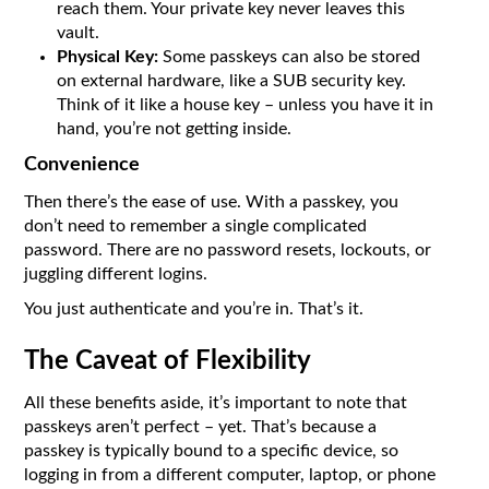
reach them. Your private key never leaves this
vault.
Physical Key:
Some passkeys can also be stored
on external hardware, like a SUB security key.
Think of it like a house key – unless you have it in
hand, you’re not getting inside.
Convenience
Then there’s the ease of use. With a passkey, you
don’t need to remember a single complicated
password. There are no password resets, lockouts, or
juggling different logins.
You just authenticate and you’re in. That’s it.
The Caveat of Flexibility
All these benefits aside, it’s important to note that
passkeys aren’t perfect – yet. That’s because a
passkey is typically bound to a specific device, so
logging in from a different computer, laptop, or phone