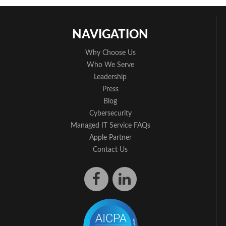
NAVIGATION
Why Choose Us
Who We Serve
Leadership
Press
Blog
Cybersecurity
Managed IT Service FAQs
Apple Partner
Contact Us