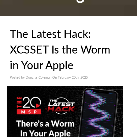
The Latest Hack:
XCSSET Is the Worm
in Your Apple
Posted by Douglas Coleman On February 20th, 2025