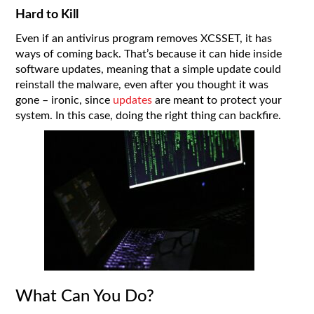
Hard to Kill
Even if an antivirus program removes XCSSET, it has
ways of coming back. That’s because it can hide inside
software updates, meaning that a simple update could
reinstall the malware, even after you thought it was
gone – ironic, since
updates
are meant to protect your
system. In this case, doing the right thing can backfire.
What Can You Do?