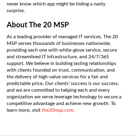
never know which app might be hiding a nasty
surprise.
About The 20 MSP
As a leading provider of managed IT services, The 20
MSP serves thousands of businesses nationwide,
providing each one with white-glove service, secure
and streamlined IT infrastructure, and 24/7/365
support. We believe in building lasting relationships
with clients founded on trust, communication, and
the delivery of high-value services for a fair and
predictable price. Our clients’ success is our success,
and we are committed to helping each and every
organization we serve leverage technology to secure a
competitive advantage and achieve new growth. To
learn more, visit
the20msp.com.