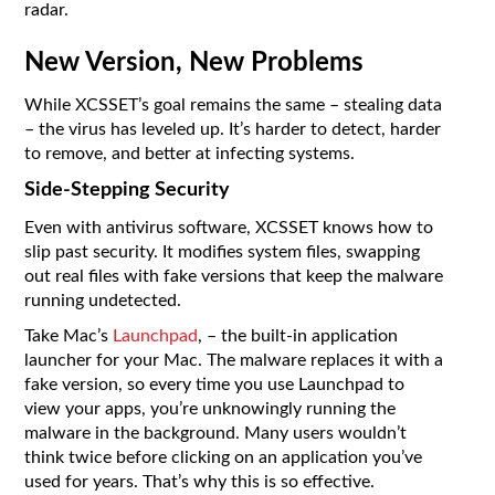
radar.
New Version, New Problems
While XCSSET’s goal remains the same – stealing data
– the virus has leveled up. It’s harder to detect, harder
to remove, and better at infecting systems.
Side-Stepping Security
Even with antivirus software, XCSSET knows how to
slip past security. It modifies system files, swapping
out real files with fake versions that keep the malware
running undetected.
Take Mac’s
Launchpad
, – the built-in application
launcher for your Mac. The malware replaces it with a
fake version, so every time you use Launchpad to
view your apps, you’re unknowingly running the
malware in the background. Many users wouldn’t
think twice before clicking on an application you’ve
used for years. That’s why this is so effective.