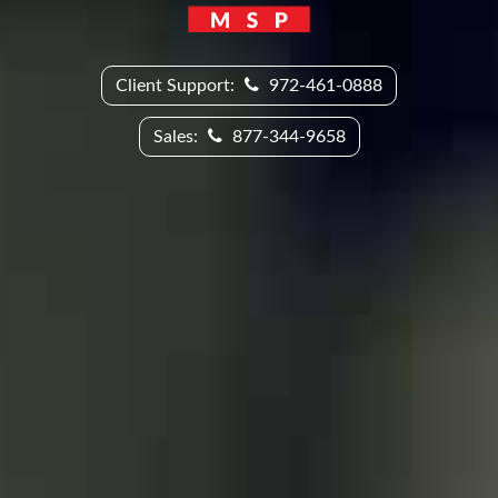
Client Support:
972-461-0888
Sales:
877-344-9658