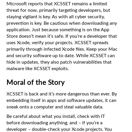
Microsoft reports that XCSSET remains a limited
threat for now, primarily targeting developers, but
staying vigilant is key. As with all cyber security,
prevention is key. Be cautious when downloading any
application. Just because something is on the App
Store doesn’t mean it’s safe. If you’re a developer that
uses Xcode, verify your projects. XCSSET spreads
primarily through infected Xcode files. Keep your Mac
and security software up to date. While XCSSET can
hide in updates, they also patch vulnerabilities that
malware like XCSSET exploits.
Moral of the Story
XCSSET is back and it’s more dangerous than ever. By
embedding itself in apps and software updates, it can
sneak onto a computer and steal valuable data.
Be careful about what you install, check with IT
before downloading anything, and – if you’re a
developer – double-check your Xcode projects. You