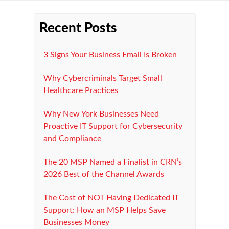
Recent Posts
3 Signs Your Business Email Is Broken
Why Cybercriminals Target Small
Healthcare Practices
Why New York Businesses Need
Proactive IT Support for Cybersecurity
and Compliance
The 20 MSP Named a Finalist in CRN’s
2026 Best of the Channel Awards
The Cost of NOT Having Dedicated IT
Support: How an MSP Helps Save
Businesses Money