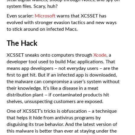
system files. Scary, huh?
Even scarier:
Microsoft
warns that XCSSET has
evolved with stronger evasion tactics and new ways
to stick around on infected Macs.
The Hack
XCSSET sneaks onto computers through
Xcode
, a
developer tool used to build Mac applications. That
means app developers – not everyday users – are the
first to get hit. But if an infected app is downloaded,
the malware can compromise a user’s system without
their knowledge. It’s like a disease in a meat
distribution plant – if contaminated products hit
shelves, unsuspecting customers are exposed.
One of XCSSET’s tricks is obfuscation – a technique
that helps it hide from antivirus programs by
disguising its true behavior. And the latest version of
this malware is better than ever at staying under the