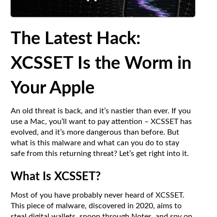
The Latest Hack:
XCSSET Is the Worm in
Your Apple
An old threat is back, and it’s nastier than ever. If you
use a Mac, you’ll want to pay attention – XCSSET has
evolved, and it’s more dangerous than before. But
what is this malware and what can you do to stay
safe from this returning threat? Let’s get right into it.
What Is XCSSET?
Most of you have probably never heard of XCSSET.
This piece of malware, discovered in 2020, aims to
steal digital wallets, snoop through Notes, and spy on