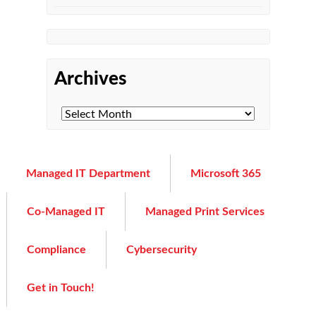
Archives
Managed IT Department
Microsoft 365
Co-Managed IT
Managed Print Services
Compliance
Cybersecurity
Get in Touch!