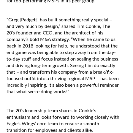
for top-performing MSPs in its peer group.
“Greg [Padgett] has built something really special –
and very much by design,” shared Tim Conkle, The
20’s founder and CEO, and the architect of his
company’s bold M&A strategy. “When he came to us
back in 2018 looking for help, he understood that the
end game was being able to step away from the day-
to-day stuff and focus instead on scaling the business
and driving long-term growth. Seeing him do exactly
that – and transform his company from a break/fix-
focused outfit into a thriving regional MSP – has been
incredibly inspiring. It’s also been a powerful reminder
that what we’re doing works!”
The 20’s leadership team shares in Conkle’s
enthusiasm and looks forward to working closely with
Eagle’s Wings’ core team to ensure a smooth
transition for employees and clients alike.