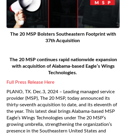
The 20 MSP Bolsters Southeastern Footprint with
37
th
Acquisition
The 20 MSP continues rapid nationwide expansion
with acquisition of Alabama-based Eagle’s Wings
Technologies.
Full Press Release Here
PLANO, TX. Dec.3
, 2024 – Leading managed service
provider (MSP), The 20 MSP, today announced its
thirty-seventh acquisition to date, and its eleventh of
the year. This latest deal brings Alabama-based MSP
Eagle’s Wings Technologies under The 20 MSP’s
growing umbrella, strengthening the organization’s
presence in the Southeastern United States and