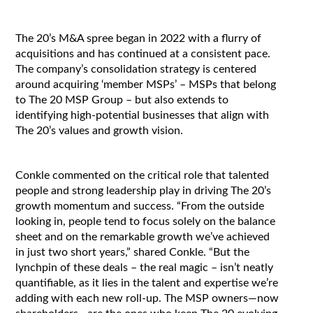
The 20’s M&A spree began in 2022 with a flurry of
acquisitions and has continued at a consistent pace.
The company’s consolidation strategy is centered
around acquiring ‘member MSPs’ – MSPs that belong
to The 20 MSP Group – but also extends to
identifying high-potential businesses that align with
The 20’s values and growth vision.
Conkle commented on the critical role that talented
people and strong leadership play in driving The 20’s
growth momentum and success. “From the outside
looking in, people tend to focus solely on the balance
sheet and on the remarkable growth we’ve achieved
in just two short years,” shared Conkle. “But the
lynchpin of these deals – the real magic – isn’t neatly
quantifiable, as it lies in the talent and expertise we’re
adding with each new roll-up. The MSP owners—now