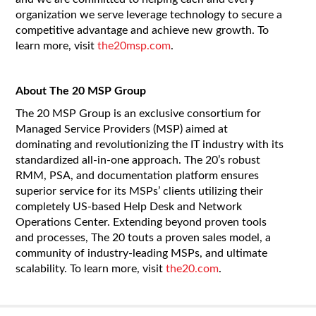
organization we serve leverage technology to secure a
competitive advantage and achieve new growth. To
learn more, visit
the20msp.com
.
About The 20 MSP Group
The 20 MSP Group is an exclusive consortium for
Managed Service Providers (MSP) aimed at
dominating and revolutionizing the IT industry with its
standardized all-in-one approach. The 20’s robust
RMM, PSA, and documentation platform ensures
superior service for its MSPs’ clients utilizing their
completely US-based Help Desk and Network
Operations Center. Extending beyond proven tools
and processes, The 20 touts a proven sales model, a
community of industry-leading MSPs, and ultimate
scalability. To learn more, visit
the20.com
.