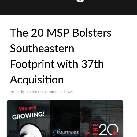
The 20 MSP Bolsters
Southeastern
Footprint with 37th
Acquisition
Posted by cconkle On December 3rd, 2024