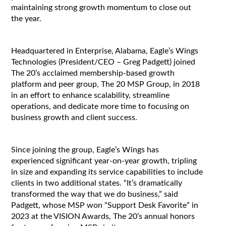
maintaining strong growth momentum to close out
the year.
Headquartered in Enterprise, Alabama, Eagle’s Wings
Technologies (President/CEO – Greg Padgett) joined
The 20’s acclaimed membership-based growth
platform and peer group, The 20 MSP Group, in 2018
in an effort to enhance scalability, streamline
operations, and dedicate more time to focusing on
business growth and client success.
Since joining the group, Eagle’s Wings has
experienced significant year-on-year growth, tripling
in size and expanding its service capabilities to include
clients in two additional states. “It’s dramatically
transformed the way that we do business,” said
Padgett, whose MSP won “Support Desk Favorite” in
2023 at the VISION Awards, The 20’s annual honors