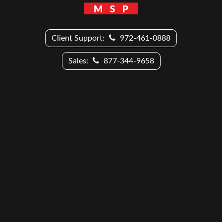
Client Support:
972-461-0888
Sales:
877-344-9658