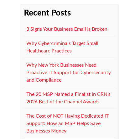
Recent Posts
3 Signs Your Business Email Is Broken
Why Cybercriminals Target Small
Healthcare Practices
Why New York Businesses Need
Proactive IT Support for Cybersecurity
and Compliance
The 20 MSP Named a Finalist in CRN’s
2026 Best of the Channel Awards
The Cost of NOT Having Dedicated IT
Support: How an MSP Helps Save
Businesses Money