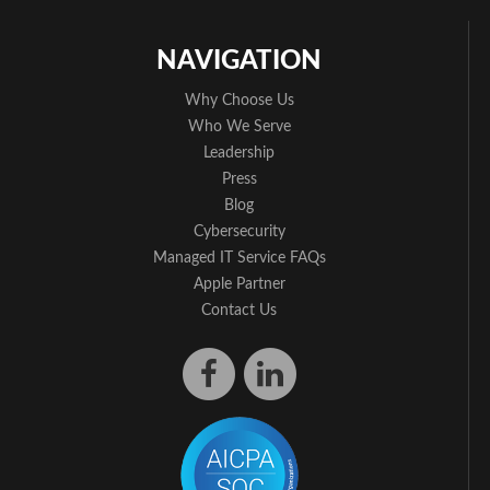
NAVIGATION
Why Choose Us
Who We Serve
Leadership
Press
Blog
Cybersecurity
Managed IT Service FAQs
Apple Partner
Contact Us