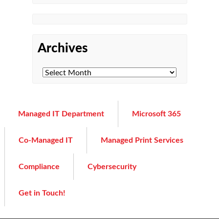
Archives
Managed IT Department
Microsoft 365
Co-Managed IT
Managed Print Services
Compliance
Cybersecurity
Get in Touch!