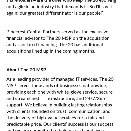
shareholders—are the ones who keep The 20 evolving
and agile in an industry that demands it. So I’ll say it
again: our greatest differentiator is our people.”
Pinecrest Capital Partners served as the exclusive
financial advisor to The 20 MSP on the acquisition
and associated financing. The 20 has additional
acquisitions lined up in the coming months.
About The 20 MSP
As a leading provider of managed IT services, The 20
MSP serves thousands of businesses nationwide,
providing each one with white-glove service, secure
and streamlined IT infrastructure, and 24/7/365
support. We believe in building lasting relationships
with clients founded on trust, communication, and
the delivery of high-value services for a fair and
predictable price. Our clients’ success is our success,
and we are committed to helping each and every