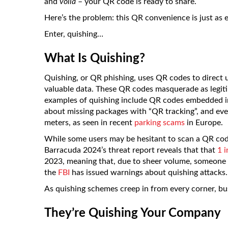
and
voilà
– your QR code is ready to share.
Here’s the problem: this QR convenience is just as ea
Enter, quishing…
What Is Quishing?
Quishing, or QR phishing, uses QR codes to direct us
valuable data. These QR codes masquerade as legitim
examples of quishing include QR codes embedded in 
about missing packages with “QR tracking”, and eve
meters, as seen in recent
parking scams
in Europe.
While some users may be hesitant to scan a QR code,
Barracuda 2024’s threat report reveals that that
1 
2023, meaning that, due to sheer volume, someone is 
the
FBI
has issued warnings about quishing attacks.
As quishing schemes creep in from every corner, b
They’re Quishing Your Company