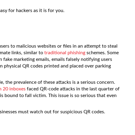
sy for hackers as it is for you.
ers to malicious websites or files in an attempt to steal
ate links, similar to
traditional phishing
schemes. Some
fake marketing emails, emails falsely notifying users
n physical QR codes printed and placed over parking
 the prevalence of these attacks is a serious concern.
in 20 inboxes
faced QR-code attacks in the last quarter of
bound to fall victim. This issue is so serious that even
usinesses must watch out for suspicious QR codes.