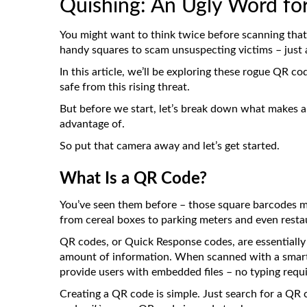
Quishing: An Ugly Word fo
You might want to think twice before scanning that
handy squares to scam unsuspecting victims – just a
In this article, we’ll be exploring these rogue QR c
safe from this rising threat.
But before we start, let’s break down what makes a
advantage of.
So put that camera away and let’s get started.
What Is a QR Code?
You’ve seen them before – those square barcodes m
from cereal boxes to parking meters and even rest
QR codes, or Quick Response codes, are essentially
amount of information. When scanned with a smartp
provide users with embedded files – no typing requi
Creating a QR code is simple. Just search for a QR 