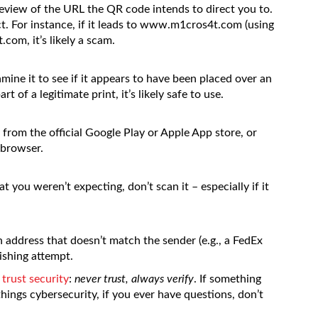
view of the URL the QR code intends to direct you to.
. For instance, if it leads to www.m1cros4t.com (using
.com, it’s likely a scam.
mine it to see if it appears to have been placed over an
t of a legitimate print, it’s likely safe to use.
from the official Google Play or Apple App store, or
 browser.
t you weren’t expecting, don’t scan it – especially if it
 address that doesn’t match the sender (e.g., a FedEx
uishing attempt.
 trust security
:
never trust, always verify
. If something
hings cybersecurity, if you ever have questions, don’t