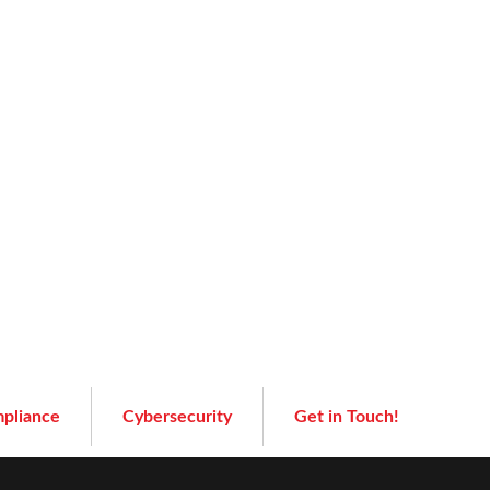
pliance
Cybersecurity
Get in Touch!