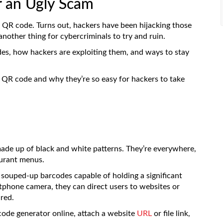
r an Ugly Scam
 QR code. Turns out, hackers have been hijacking those
nother thing for cybercriminals to try and ruin.
odes, how hackers are exploiting them, and ways to stay
 QR code and why they’re so easy for hackers to take
ade up of black and white patterns. They’re everywhere,
aurant menus.
 souped-up barcodes capable of holding a significant
hone camera, they can direct users to websites or
red.
code generator online, attach a website
URL
or file link,