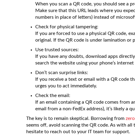
When you scan a QR code, you should see a pre
Make sure that this URL leads where you expect
numbers in place of letters) instead of microsoft
Check for physical tampering:
If you are forced to use a physical QR code, exa
original. If the QR code is under lamination or par
Use trusted sources:
If you have any doubts, download apps directly 
search the website using your phone’s internet
Don’t scan surprise links:
If you receive a text or email with a QR code tha
urges you to act immediately.
Check the email:
If an email containing a QR code comes from an
email from a non-FedEx address), it’s likely a q
The key is to remain skeptical. Borrowing from
zero
seems off, avoid scanning the QR code. As with all t
hesitate to reach out to your IT team for support.