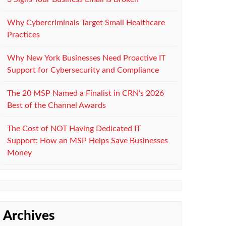
Why Cybercriminals Target Small Healthcare
Practices
Why New York Businesses Need Proactive IT
Support for Cybersecurity and Compliance
The 20 MSP Named a Finalist in CRN’s 2026
Best of the Channel Awards
The Cost of NOT Having Dedicated IT
Support: How an MSP Helps Save Businesses
Money
Archives