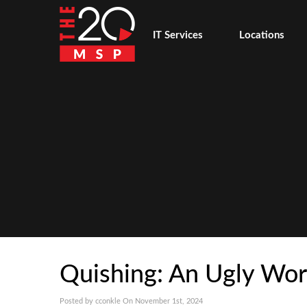
IT Services
Locations
Quishing: An Ugly Wor
Posted by cconkle On November 1st, 2024