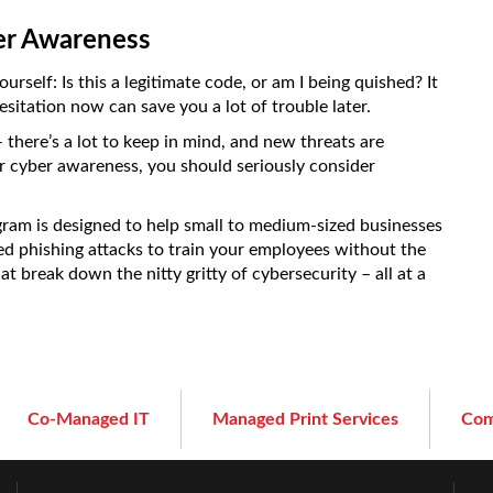
er Awareness
self: Is this a legitimate code, or am I being quished? It
itation now can save you a lot of trouble later.
 there’s a lot to keep in mind, and new threats are
r cyber awareness, you should seriously consider
am is designed to help small to medium-sized businesses
ted phishing attacks to train your employees without the
t break down the nitty gritty of cybersecurity – all at a
Co-Managed IT
Managed Print Services
Com