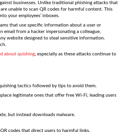
gainst businesses. Unlike traditional phishing attacks that
ms are unable to scan QR codes for harmful content. This
 into your employees’ inboxes.
ams that use specific information about a user or
n email from a hacker impersonating a colleague,
ny website designed to steal sensitive information.
ch.
d about quishing
, especially as these attacks continue to
uishing tactics followed by tips to avoid them.
lace legitimate ones that offer free Wi-Fi, leading users
ate, but instead downloads malware.
 QR codes that direct users to harmful links.