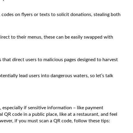
des on flyers or texts to solicit donations, stealing both
rect to their menus, these can be easily swapped with
 that direct users to malicious pages designed to harvest
entially lead users into dangerous waters, so let’s talk
specially if sensitive information – like payment
l QR code in a public place, like at a restaurant, and feel
wever, if you must scan a QR code, follow these tips: