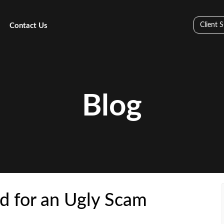
Client 
Contact Us
Blog
d for an Ugly Scam