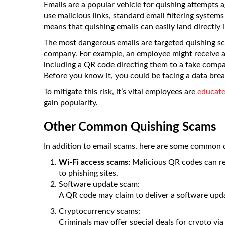
Emails are a popular vehicle for quishing attempts a
use malicious links, standard email filtering syste
means that quishing emails can easily land directly
The most dangerous emails are targeted quishing sc
company. For example, an employee might receive a
including a QR code directing them to a fake compa
Before you know it, you could be facing a data brea
To mitigate this risk, it’s vital employees are
educate
gain popularity.
Other Common Quishing Scams
In addition to email scams, here are some common q
Wi-Fi access scams:
Malicious QR codes can rep
to phishing sites.
Software update scam:
A QR code may claim to deliver a software upd
Cryptocurrency scams:
Criminals may offer special deals for crypto via