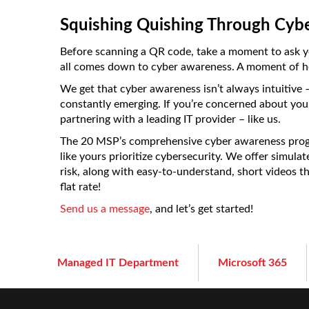
Squishing Quishing Through Cyb
Before scanning a QR code, take a moment to ask your
all comes down to cyber awareness. A moment of hes
We get that cyber awareness isn’t always intuitive –
constantly emerging. If you’re concerned about you
partnering with a leading IT provider – like us.
The 20 MSP’s comprehensive cyber awareness progr
like yours prioritize cybersecurity. We offer simula
risk, along with easy-to-understand, short videos tha
flat rate!
Send us a message
, and let’s get started!
Managed IT Department
Microsoft 365