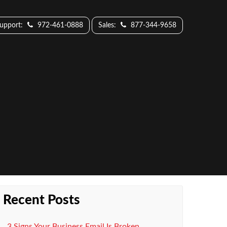
Support:
972-461-0888
Sales:
877-344-9658
Recent Posts
3 Signs Your Business Email Is Broken