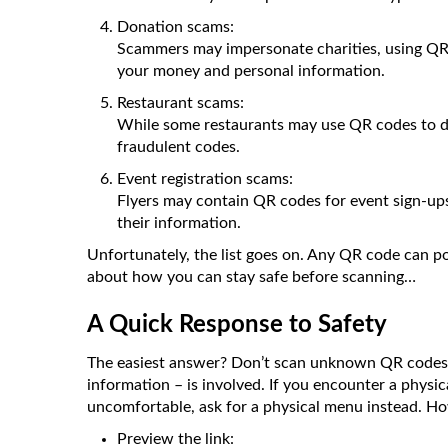
Donation scams:
Scammers may impersonate charities, using QR co
your money and personal information.
Restaurant scams:
While some restaurants may use QR codes to di
fraudulent codes.
Event registration scams:
Flyers may contain QR codes for event sign-ups
their information.
Unfortunately, the list goes on. Any QR code can pot
about how you can stay safe before scanning…
A Quick Response to Safety
The easiest answer? Don’t scan unknown QR codes, e
information – is involved. If you encounter a physica
uncomfortable, ask for a physical menu instead. Ho
Preview the link: