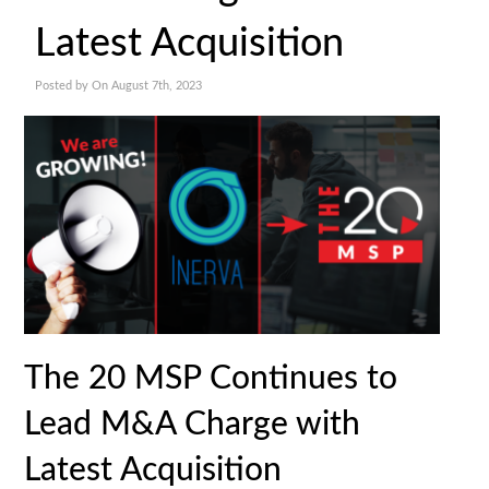
Latest Acquisition
Posted by On August 7th, 2023
The 20 MSP Continues to
Lead M&A Charge with
Latest Acquisition