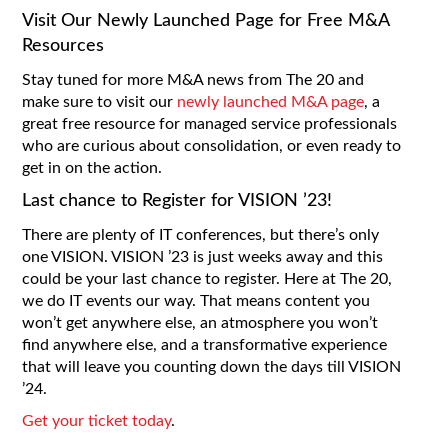
Visit Our Newly Launched Page for Free M&A
Resources
Stay tuned for more M&A news from The 20 and
make sure to visit our
newly launched M&A page
, a
great free resource for managed service professionals
who are curious about consolidation, or even ready to
get in on the action.
Last chance to Register for VISION ’23!
There are plenty of IT conferences, but there’s only
one VISION. VISION ’23 is just weeks away and this
could be your last chance to register. Here at The 20,
we do IT events our way. That means content you
won’t get anywhere else, an atmosphere you won’t
find anywhere else, and a transformative experience
that will leave you counting down the days till VISION
’24.
Get your ticket today
.