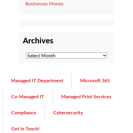
Businesses Money
Archives
Managed IT Department
Microsoft 365
Co-Managed IT
Managed Print Services
Compliance
Cybersecurity
Get in Touch!