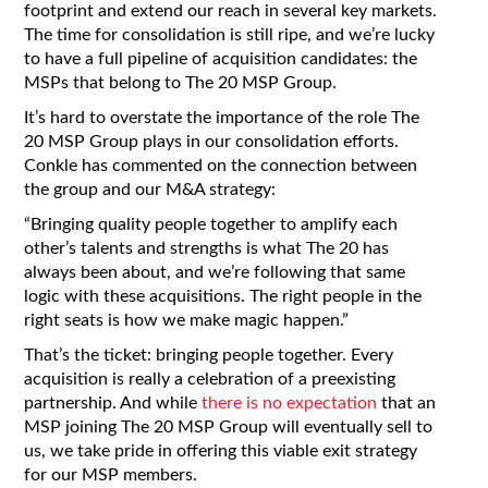
footprint and extend our reach in several key markets.
The time for consolidation is still ripe, and we’re lucky
to have a full pipeline of acquisition candidates: the
MSPs that belong to The 20 MSP Group.
It’s hard to overstate the importance of the role The
20 MSP Group plays in our consolidation efforts.
Conkle has commented on the connection between
the group and our M&A strategy:
“Bringing quality people together to amplify each
other’s talents and strengths is what The 20 has
always been about, and we’re following that same
logic with these acquisitions. The right people in the
right seats is how we make magic happen.”
That’s the ticket: bringing people together. Every
acquisition is really a celebration of a preexisting
partnership. And while
there is no expectation
that an
MSP joining The 20 MSP Group will eventually sell to
us, we take pride in offering this viable exit strategy
for our MSP members.