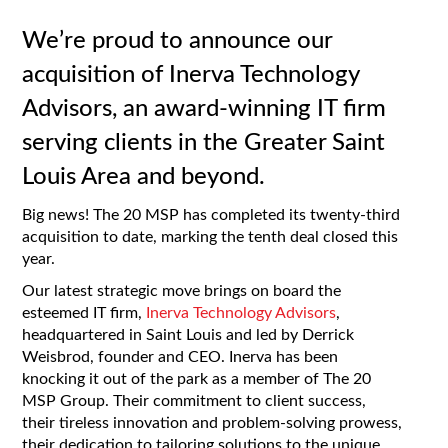
We’re proud to announce our
acquisition of Inerva Technology
Advisors, an award-winning IT firm
serving clients in the Greater Saint
Louis Area and beyond.
Big news! The 20 MSP has completed its twenty-third
acquisition to date, marking the tenth deal closed this
year.
Our latest strategic move brings on board the
esteemed IT firm,
Inerva Technology Advisors
,
headquartered in Saint Louis and led by Derrick
Weisbrod, founder and CEO. Inerva has been
knocking it out of the park as a member of The 20
MSP Group. Their commitment to client success,
their tireless innovation and problem-solving prowess,
their dedication to tailoring solutions to the unique