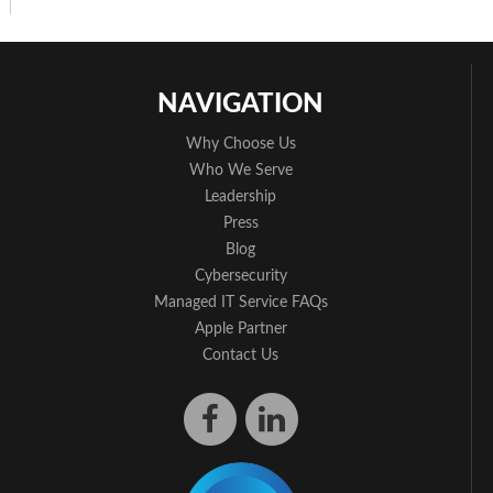
NAVIGATION
Why Choose Us
Who We Serve
Leadership
Press
Blog
Cybersecurity
Managed IT Service FAQs
Apple Partner
Contact Us