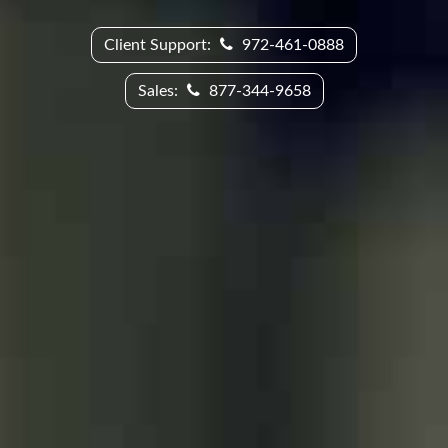
Client Support:
972-461-0888
Sales:
877-344-9658