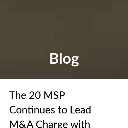
Blog
The 20 MSP
Continues to Lead
M&A Charge with