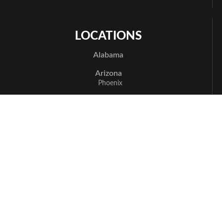
LOCATIONS
Alabama
Arizona
Phoenix
Arkansas
Bentonville
California
Los Angeles
Sacramento
San Jose
Santa Cruz
Delaware
Newark
Florida
Boca Raton