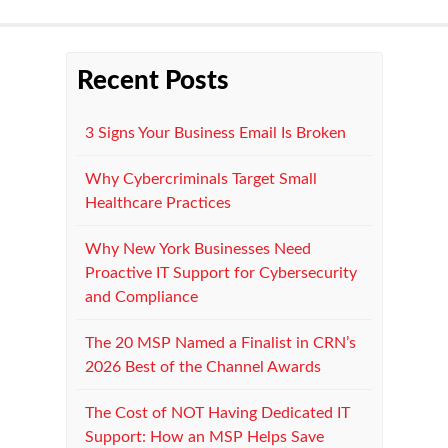
Recent Posts
3 Signs Your Business Email Is Broken
Why Cybercriminals Target Small
Healthcare Practices
Why New York Businesses Need
Proactive IT Support for Cybersecurity
and Compliance
The 20 MSP Named a Finalist in CRN’s
2026 Best of the Channel Awards
The Cost of NOT Having Dedicated IT
Support: How an MSP Helps Save