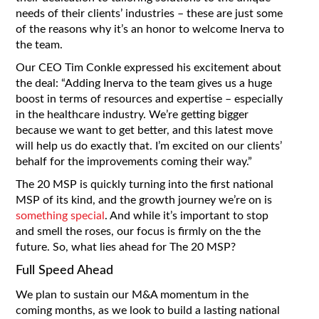
needs of their clients’ industries – these are just some
of the reasons why it’s an honor to welcome Inerva to
the team.
Our CEO Tim Conkle expressed his excitement about
the deal: “Adding Inerva to the team gives us a huge
boost in terms of resources and expertise – especially
in the healthcare industry. We’re getting bigger
because we want to get better, and this latest move
will help us do exactly that. I’m excited on our clients’
behalf for the improvements coming their way.”
The 20 MSP is quickly turning into the first national
MSP of its kind, and the growth journey we’re on is
something special
. And while it’s important to stop
and smell the roses, our focus is firmly on the the
future. So, what lies ahead for The 20 MSP?
Full Speed Ahead
We plan to sustain our M&A momentum in the
coming months, as we look to build a lasting national