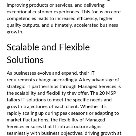
improving products or services, and delivering
exceptional customer experiences. This focus on core
competencies leads to increased efficiency, higher
quality outputs, and ultimately, accelerated business
growth.
Scalable and Flexible
Solutions
As businesses evolve and expand, their IT
requirements change accordingly. A key advantage of
strategic IT partnerships through Managed Services is
the scalability and flexibility they offer. The 20 MSP
tailors IT solutions to meet the specific needs and
growth trajectories of each client. Whether it’s
rapidly scaling up during peak seasons or adapting to
market fluctuations, the flexibility of Managed
Services ensures that IT infrastructure aligns
seamlessly with business objectives, driving growth at