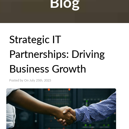
Blog
Strategic IT
Partnerships: Driving
Business Growth
Posted by On July 25th, 2023