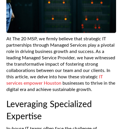
At The 20 MSP, we firmly believe that strategic IT
partnerships through Managed Services play a pivotal
role in driving business growth and success. As a
leading Managed Service Provider, we have witnessed
the transformative impact of fostering strong
collaborations between our team and our clients. In
this article, we delve into how these strategic
IT
services empower Houston
businesses to thrive in the
digital era and achieve sustainable growth.
Leveraging Specialized
Expertise
In-house IT teams often face the challenge of