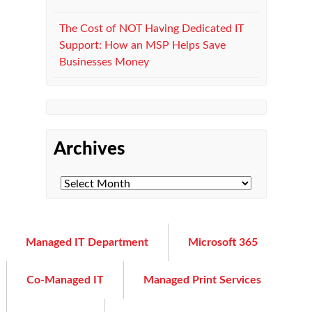
The Cost of NOT Having Dedicated IT
Support: How an MSP Helps Save
Businesses Money
Archives
Managed IT Department
Microsoft 365
Co-Managed IT
Managed Print Services