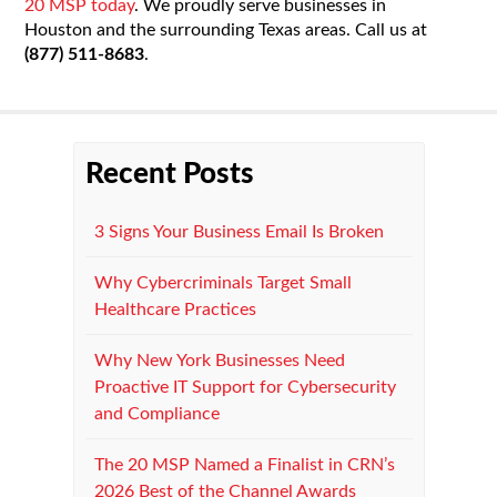
20 MSP today
. We proudly serve businesses in
Houston and the surrounding Texas areas. Call us at
(877) 511-8683
.
Recent Posts
3 Signs Your Business Email Is Broken
Why Cybercriminals Target Small
Healthcare Practices
Why New York Businesses Need
Proactive IT Support for Cybersecurity
and Compliance
The 20 MSP Named a Finalist in CRN’s
2026 Best of the Channel Awards