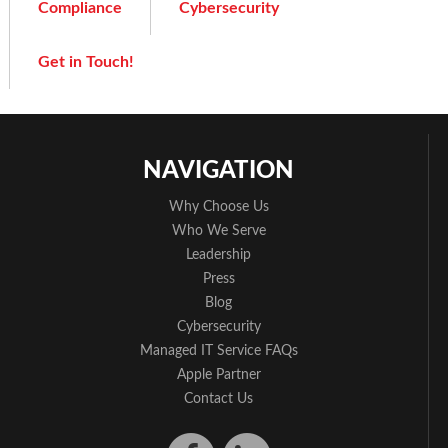
Compliance
Cybersecurity
Get in Touch!
NAVIGATION
Why Choose Us
Who We Serve
Leadership
Press
Blog
Cybersecurity
Managed IT Service FAQs
Apple Partner
Contact Us