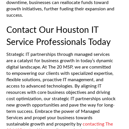
downtime, businesses can reallocate funds toward
growth initiatives, further fueling their expansion and
success.
Contact Our Houston IT
Service Professionals Today
Strategic IT partnerships through managed services
are a catalyst for business growth in today’s dynamic
digital landscape. At The 20 MSP, we are committed
to empowering our clients with specialized expertise,
flexible solutions, proactive IT management, and
access to advanced technologies. By aligning IT
resources with core business objectives and driving
cost optimization, our strategic IT partnerships unlock
new growth opportunities and pave the way for long-
term success. Embrace the power of Managed
Services and propel your business towards
sustainable growth and prosperity by
contacting The