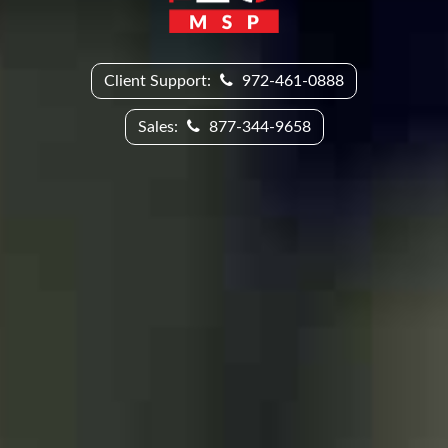
Client Support:
972-461-0888
Sales:
877-344-9658