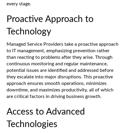
every stage.
Proactive Approach to
Technology
Managed Service Providers take a proactive approach
to IT management, emphasizing prevention rather
than reacting to problems after they arise. Through
continuous monitoring and regular maintenance,
potential issues are identified and addressed before
they escalate into major disruptions. This proactive
approach ensures smooth operations, minimizes
downtime, and maximizes productivity, all of which
are critical factors in driving business growth.
Access to Advanced
Technologies