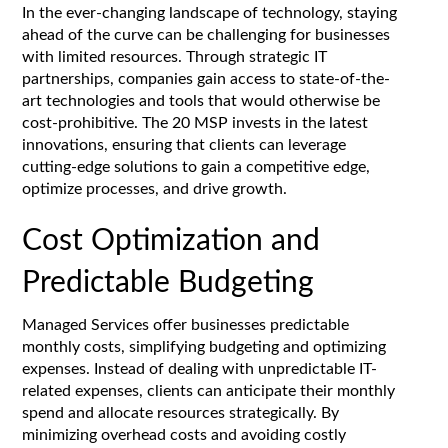
In the ever-changing landscape of technology, staying
ahead of the curve can be challenging for businesses
with limited resources. Through strategic IT
partnerships, companies gain access to state-of-the-
art technologies and tools that would otherwise be
cost-prohibitive. The 20 MSP invests in the latest
innovations, ensuring that clients can leverage
cutting-edge solutions to gain a competitive edge,
optimize processes, and drive growth.
Cost Optimization and
Predictable Budgeting
Managed Services offer businesses predictable
monthly costs, simplifying budgeting and optimizing
expenses. Instead of dealing with unpredictable IT-
related expenses, clients can anticipate their monthly
spend and allocate resources strategically. By
minimizing overhead costs and avoiding costly