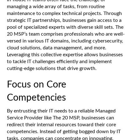
managing a wide array of tasks, from routine
maintenance to complex technical projects. Through
strategic IT partnerships, businesses gain access to a
pool of specialized experts with diverse skill sets. The
20 MSP’s team comprises professionals who are well-
versed in various IT domains, including cybersecurity,
cloud solutions, data management, and more.
Leveraging this collective expertise allows businesses
to tackle IT challenges efficiently and implement
cutting-edge solutions that drive growth.
Focus on Core
Competencies
By entrusting their IT needs to a reliable Managed
Service Provider like The 20 MSP, businesses can
redirect their internal resources toward their core
competencies. Instead of getting bogged down by IT
tasks, companies can concentrate on innovating,