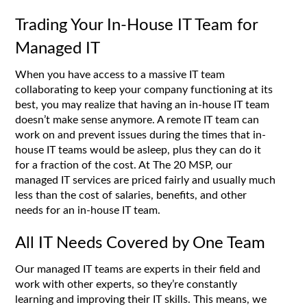
Trading Your In-House IT Team for
Managed IT
When you have access to a massive IT team
collaborating to keep your company functioning at its
best, you may realize that having an in-house IT team
doesn’t make sense anymore. A remote IT team can
work on and prevent issues during the times that in-
house IT teams would be asleep, plus they can do it
for a fraction of the cost. At The 20 MSP, our
managed IT services are priced fairly and usually much
less than the cost of salaries, benefits, and other
needs for an in-house IT team.
All IT Needs Covered by One Team
Our managed IT teams are experts in their field and
work with other experts, so they’re constantly
learning and improving their IT skills. This means, we