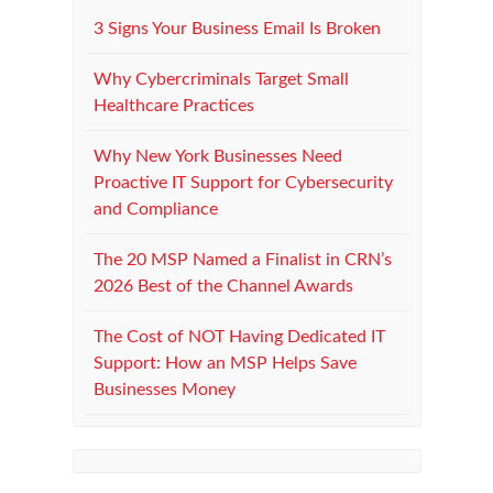
3 Signs Your Business Email Is Broken
Why Cybercriminals Target Small
Healthcare Practices
Why New York Businesses Need
Proactive IT Support for Cybersecurity
and Compliance
The 20 MSP Named a Finalist in CRN’s
2026 Best of the Channel Awards
The Cost of NOT Having Dedicated IT
Support: How an MSP Helps Save
Businesses Money