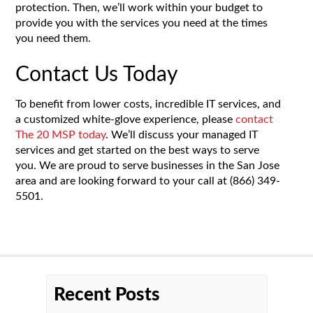
protection. Then, we’ll work within your budget to
provide you with the services you need at the times
you need them.
Contact Us Today
To benefit from lower costs, incredible IT services, and
a customized white-glove experience, please
contact
The 20 MSP today
. We’ll discuss your managed IT
services and get started on the best ways to serve
you. We are proud to serve businesses in the San Jose
area and are looking forward to your call at
(866) 349-
5501
.
Recent Posts