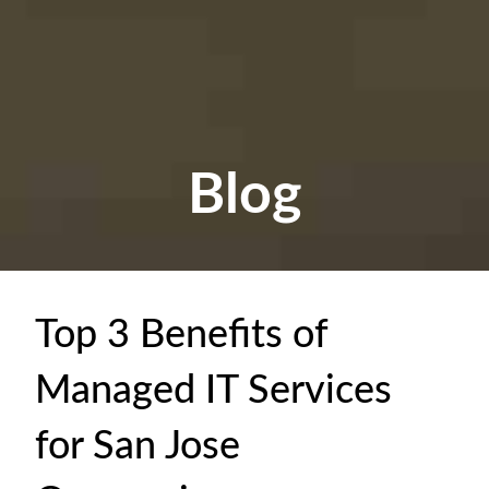
Blog
Top 3 Benefits of
Managed IT Services
for San Jose