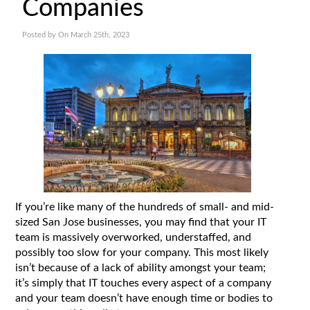
Companies
Posted by On March 25th, 2023
If you’re like many of the hundreds of small- and mid-
sized San Jose businesses, you may find that your IT
team is massively overworked, understaffed, and
possibly too slow for your company. This most likely
isn’t because of a lack of ability amongst your team;
it’s simply that IT touches every aspect of a company
and your team doesn’t have enough time or bodies to