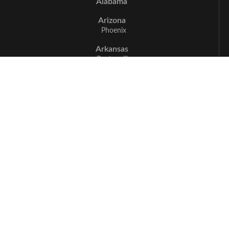
Alabama
Arizona
Phoenix
Arkansas
Bentonville
California
Los Angeles
Sacramento
San Jose
Santa Cruz
Delaware
Newark
Florida
Boca Raton
Delray Beach
Fort Myers
Miami
Naples
Georgia