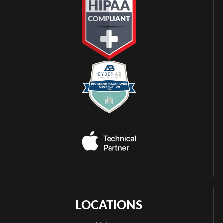
LOCATIONS