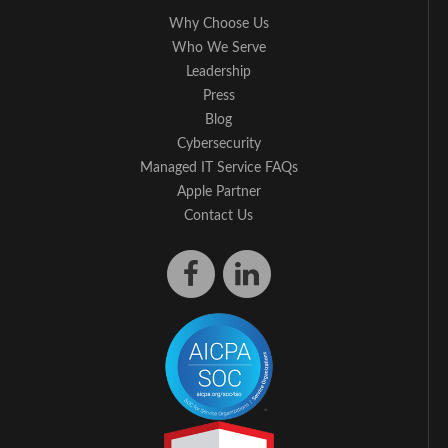
Why Choose Us
Who We Serve
Leadership
Press
Blog
Cybersecurity
Managed IT Service FAQs
Apple Partner
Contact Us