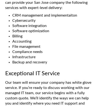
can provide your San Jose company the following
services with expert-level delivery:
CRM management and implementaiton
Cybersecurity
Software integration
Software optimization
Billing
Accounting
File management
Compliance needs
Infrastructure
Backup and recovery
Exceptional IT Service
Our team will ensure your company has white glove
service. If you’re ready to discuss working with our
managed IT team, our service begins with a fully
custom quote. We’ll identify the ways we can help
you and identify where you need IT support and