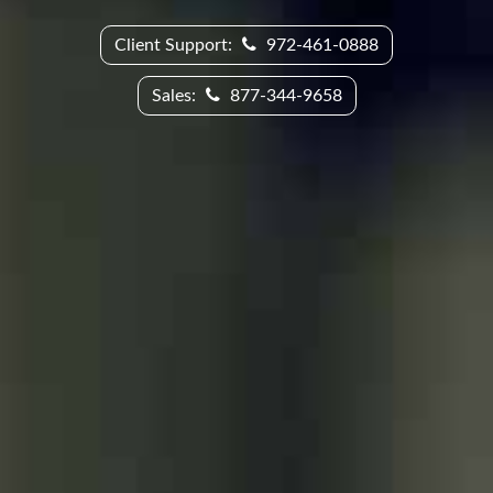
Client Support:
972-461-0888
Sales:
877-344-9658