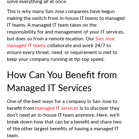
solve everything all at once.
This is why many San Jose companies have begun
making the switch from in-house IT teams to managed
IT teams. A managed IT team takes on the
responsibility for and management of your IT services,
but does so from a remote location. Our
San Jose
managed IT teams
collaborate and work 24/7 to
ensure every threat, need, or requirement is met to
keep your company running at tip-top speed.
How Can You Benefit from
Managed IT Services
One of the best ways for a company in San Jose to
benefit from
managed IT services
is to discover they
don’t need an in-house IT team anymore. Here, we’ll
break down how that can be a benefit and share two
of the other largest benefits of having a managed IT
team.