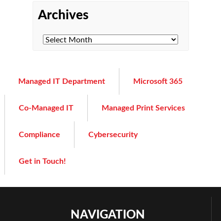
Archives
Managed IT Department
Microsoft 365
Co-Managed IT
Managed Print Services
Compliance
Cybersecurity
Get in Touch!
NAVIGATION