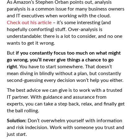
As Amazon’s Stephen Orban points out, analysis
paralysis is a common issue for many business owners
and IT executives when working with the cloud.
Check out his article
– it’s some interesting (and
hopefully comforting) stuff. Over-analysis is
understandable: there is a lot to consider, and no one
wants to get it wrong.
But
if you constantly focus too much on what might
go wrong, you’ll never give things a chance to go
right
. You have to start somewhere. That doesn’t
mean diving in blindly without a plan, but constantly
second-guessing every decision won’t help you either.
The best advice we can give is to work with a trusted
IT partner. With guidance and assurance from
experts, you can take a step back, relax, and finally get
the ball rolling.
Solution:
Don’t overwhelm yourself with information
and risk indecision. Work with someone you trust and
just
start
.