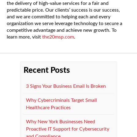
the delivery of high-value services for a fair and
predictable price. Our clients’ success is our success,
and we are committed to helping each and every
organization we serve leverage technology to secure a
competitive advantage and achieve new growth. To
learn more, visit
the20msp.com
.
Recent Posts
3 Signs Your Business Email Is Broken
Why Cybercriminals Target Small
Healthcare Practices
Why New York Businesses Need
Proactive IT Support for Cybersecurity
and Compliance