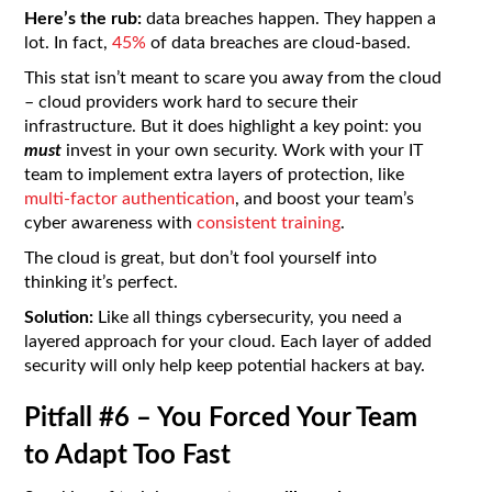
Here’s the rub:
data breaches happen. They happen a
lot. In fact,
45%
of data breaches are cloud-based.
This stat isn’t meant to scare you away from the cloud
– cloud providers work hard to secure their
infrastructure. But it does highlight a key point: you
must
invest in your own security. Work with your IT
team to implement extra layers of protection, like
multi-factor authentication
, and boost your team’s
cyber awareness with
consistent training
.
The cloud is great, but don’t fool yourself into
thinking it’s perfect.
Solution:
Like all things cybersecurity, you need a
layered approach for your cloud. Each layer of added
security will only help keep potential hackers at bay.
Pitfall #6 – You Forced Your Team
to Adapt Too Fast