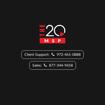
Client Support:
972-461-0888
Sales:
877-344-9658