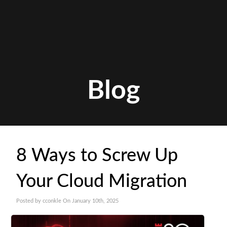
Blog
8 Ways to Screw Up
Your Cloud Migration
Posted by cconkle On January 10th, 2025