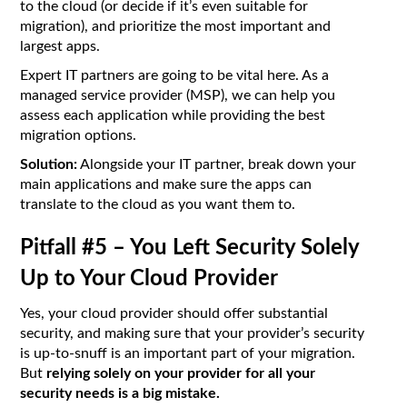
to the cloud (or decide if it’s even suitable for
migration), and prioritize the most important and
largest apps.
Expert IT partners are going to be vital here. As a
managed service provider (MSP), we can help you
assess each application while providing the best
migration options.
Solution:
Alongside your IT partner, break down your
main applications and make sure the apps can
translate to the cloud as you want them to.
Pitfall #5 – You Left Security Solely
Up to Your Cloud Provider
Yes, your cloud provider should offer substantial
security, and making sure that your provider’s security
is up-to-snuff is an important part of your migration.
But
relying solely on your provider for all your
security needs is a big mistake.