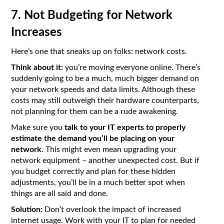
7. Not Budgeting for Network
Increases
Here’s one that sneaks up on folks: network costs.
Think about it:
you’re moving everyone online. There’s
suddenly going to be a much, much bigger demand on
your network speeds and data limits. Although these
costs may still outweigh their hardware counterparts,
not planning for them can be a rude awakening.
Make sure you
talk to your IT experts to properly
estimate the demand you’ll be placing on your
network
. This might even mean upgrading your
network equipment – another unexpected cost. But if
you budget correctly and plan for these hidden
adjustments, you’ll be in a much better spot when
things are all said and done.
Solution:
Don’t overlook the impact of increased
internet usage. Work with your IT to plan for needed