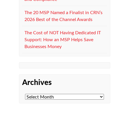
The 20 MSP Named a Finalist in CRN’s
2026 Best of the Channel Awards
The Cost of NOT Having Dedicated IT
Support: How an MSP Helps Save
Businesses Money
Archives
Managed IT Department
Microsoft 365