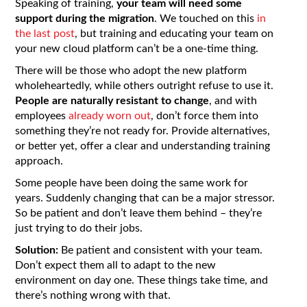
Speaking of training,
your team will need some
support during the migration
. We touched on this
in
the last post
, but training and educating your team on
your new cloud platform can’t be a one-time thing.
There will be those who adopt the new platform
wholeheartedly, while others outright refuse to use it.
People are naturally resistant to change
, and with
employees
already worn out
, don’t force them into
something they’re not ready for. Provide alternatives,
or better yet, offer a clear and understanding training
approach.
Some people have been doing the same work for
years. Suddenly changing that can be a major stressor.
So be patient and don’t leave them behind – they’re
just trying to do their jobs.
Solution:
Be patient and consistent with your team.
Don’t expect them all to adapt to the new
environment on day one. These things take time, and
there’s nothing wrong with that.