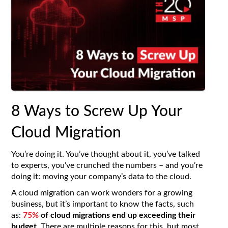
8 Ways to Screw Up Your
Cloud Migration
You’re doing it. You’ve thought about it, you’ve talked
to experts, you’ve crunched the numbers – and you’re
doing it: moving your company’s data to the cloud.
A cloud migration can work wonders for a growing
business, but it’s important to know the facts, such
as:
75%
of cloud migrations end up exceeding their
budget
. There are multiple reasons for this, but most