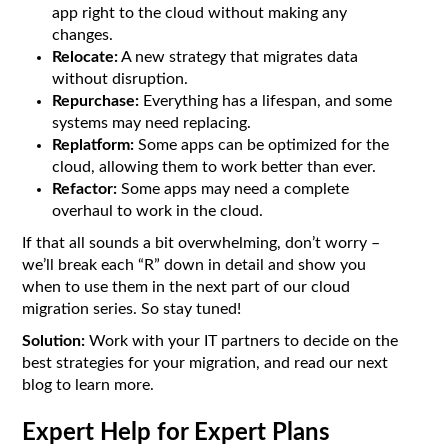
app right to the cloud without making any
changes.
Relocate:
A new strategy that migrates data
without disruption.
Repurchase:
Everything has a lifespan, and some
systems may need replacing.
Replatform:
Some apps can be optimized for the
cloud, allowing them to work better than ever.
Refactor:
Some apps may need a complete
overhaul to work in the cloud.
If that all sounds a bit overwhelming, don’t worry –
we’ll break each “R” down in detail and show you
when to use them in the next part of our cloud
migration series. So stay tuned!
Solution:
Work with your IT partners to decide on the
best strategies for your migration, and read our next
blog to learn more.
Expert Help for Expert Plans