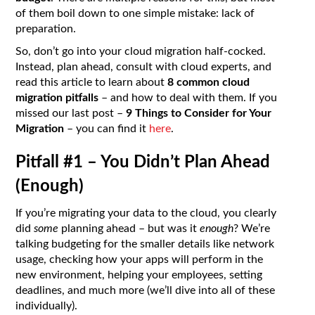
of them boil down to one simple mistake: lack of
preparation.
So, don’t go into your cloud migration half-cocked.
Instead, plan ahead, consult with cloud experts, and
read this article to learn about
8 common cloud
migration pitfalls
– and how to deal with them. If you
missed our last post –
9 Things to Consider for Your
Migration
– you can find it
here
.
Pitfall #1 – You Didn’t Plan Ahead
(Enough)
If you’re migrating your data to the cloud, you clearly
did
some
planning ahead – but was it
enough
? We’re
talking budgeting for the smaller details like network
usage, checking how your apps will perform in the
new environment, helping your employees, setting
deadlines, and much more (we’ll dive into all of these
individually).