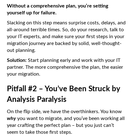
Without a comprehensive plan, you’re setting
yourself up for failure.
Slacking on this step means surprise costs, delays, and
all-around terrible times. So, do your research, talk to
your IT experts, and make sure your first steps in your
migration journey are backed by solid, well-thought-
out planning.
Solution:
Start planning early and work with your IT
partner. The more comprehensive the plan, the easier
your migration.
Pitfall #2 – You’ve Been Struck by
Analysis Paralysis
On the flip side, we have the overthinkers. You know
why
you want to migrate, and you’ve been working all
year crafting the perfect plan – but you just can’t
seem to take those first steps.