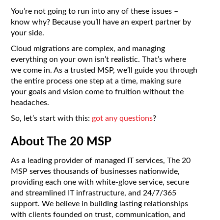
You’re not going to run into any of these issues –
know why? Because you’ll have an expert partner by
your side.
Cloud migrations are complex, and managing
everything on your own isn’t realistic. That’s where
we come in. As a trusted MSP, we’ll guide you through
the entire process one step at a time, making sure
your goals and vision come to fruition without the
headaches.
So, let’s start with this:
got any questions
?
About The 20 MSP
As a leading provider of managed IT services, The 20
MSP serves thousands of businesses nationwide,
providing each one with white-glove service, secure
and streamlined IT infrastructure, and 24/7/365
support. We believe in building lasting relationships
with clients founded on trust, communication, and