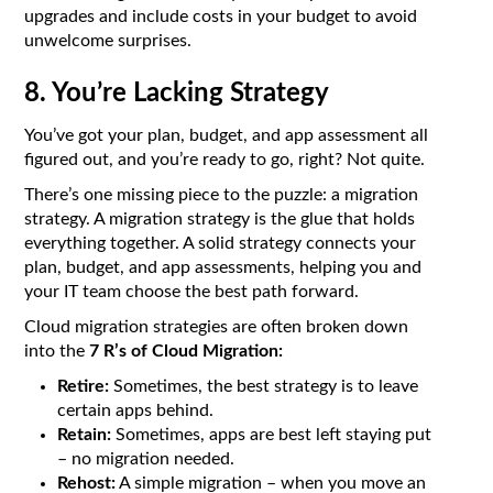
upgrades and include costs in your budget to avoid
unwelcome surprises.
8. You’re Lacking Strategy
You’ve got your plan, budget, and app assessment all
figured out, and you’re ready to go, right? Not quite.
There’s one missing piece to the puzzle: a migration
strategy. A migration strategy is the glue that holds
everything together. A solid strategy connects your
plan, budget, and app assessments, helping you and
your IT team choose the best path forward.
Cloud migration strategies are often broken down
into the
7 R’s of Cloud Migration:
Retire:
Sometimes, the best strategy is to leave
certain apps behind.
Retain:
Sometimes, apps are best left staying put
– no migration needed.
Rehost:
A simple migration – when you move an