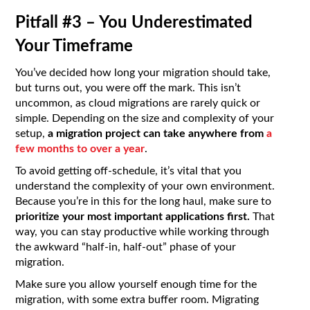
Pitfall #3 – You Underestimated
Your Timeframe
You’ve decided how long your migration should take,
but turns out, you were off the mark. This isn’t
uncommon, as cloud migrations are rarely quick or
simple. Depending on the size and complexity of your
setup,
a migration project can take anywhere from
a
few months to over a year
.
To avoid getting off-schedule, it’s vital that you
understand the complexity of your own environment.
Because you’re in this for the long haul, make sure to
prioritize your most important applications first.
That
way, you can stay productive while working through
the awkward “half-in, half-out” phase of your
migration.
Make sure you allow yourself enough time for the
migration, with some extra buffer room. Migrating