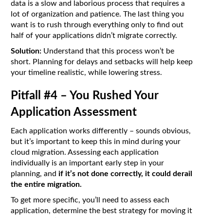
data is a slow and laborious process that requires a
lot of organization and patience. The last thing you
want is to rush through everything only to find out
half of your applications didn’t migrate correctly.
Solution:
Understand that this process won’t be
short. Planning for delays and setbacks will help keep
your timeline realistic, while lowering stress.
Pitfall #4 – You Rushed Your
Application Assessment
Each application works differently – sounds obvious,
but it’s important to keep this in mind during your
cloud migration. Assessing each application
individually is an important early step in your
planning, and
if it’s not done correctly, it could derail
the entire migration.
To get more specific, you’ll need to assess each
application, determine the best strategy for moving it