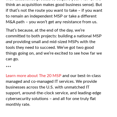
think an acquisition makes good business sense). But
if that’s not the route you want to take – if you want
to remain an independent MSP or take a different
M&A path – you won’t get any resistance from us.
That’s because, at the end of the day, we’re
committed to both projects: building a national MSP
and
providing small and mid-sized MSPs with the
tools they need to succeed. We’ve got two good
things going on, and we’re excited to see how far we
can go.
***
Learn more about The 20 MSP
and our best-in-class
managed and co-managed IT services. We provide
businesses across the U.S. with unmatched IT
support, around-the-clock service, and leading-edge
cybersecurity solutions – and all for one truly flat
monthly rate.