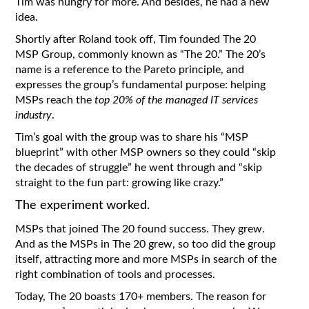
Tim was hungry for more. And besides, he had a new
idea.
Shortly after Roland took off, Tim founded The 20
MSP Group, commonly known as “The 20.” The 20’s
name is a reference to the Pareto principle, and
expresses the group’s fundamental purpose: helping
MSPs reach the
top 20% of the managed IT services
industry
.
Tim’s goal with the group was to share his “MSP
blueprint” with other MSP owners so they could “skip
the decades of struggle” he went through and “skip
straight to the fun part: growing like crazy.”
The experiment worked.
MSPs that joined The 20 found success. They grew.
And as the MSPs in The 20 grew, so too did the group
itself, attracting more and more MSPs in search of the
right combination of tools and processes.
Today, The 20 boasts 170+ members. The reason for