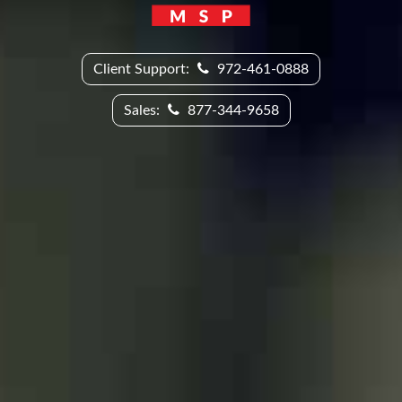
Client Support:
972-461-0888
Sales:
877-344-9658