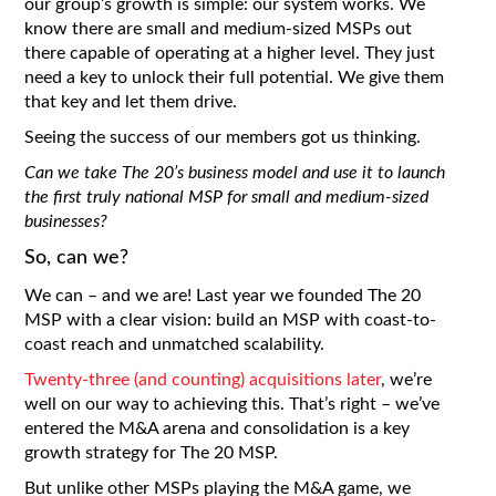
our group’s growth is simple: our system works. We
know there are small and medium-sized MSPs out
there capable of operating at a higher level. They just
need a key to unlock their full potential. We give them
that key and let them drive.
Seeing the success of our members got us thinking.
Can we take The 20’s business model and use it to launch
the first truly national MSP for small and medium-sized
businesses?
So, can we?
We can – and we are! Last year we founded The 20
MSP with a clear vision: build an MSP with coast-to-
coast reach and unmatched scalability.
Twenty-three (and counting) acquisitions later
, we’re
well on our way to achieving this. That’s right – we’ve
entered the M&A arena and consolidation is a key
growth strategy for The 20 MSP.
But unlike other MSPs playing the M&A game, we