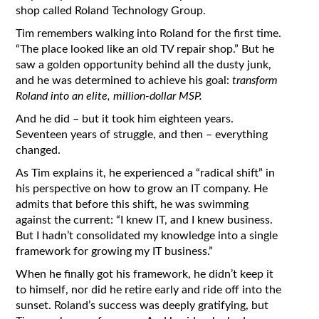
shop called Roland Technology Group.
Tim remembers walking into Roland for the first time.
“The place looked like an old TV repair shop.” But he
saw a golden opportunity behind all the dusty junk,
and he was determined to achieve his goal:
transform
Roland into an elite, million-dollar MSP.
And he did – but it took him eighteen years.
Seventeen years of struggle, and then – everything
changed.
As Tim explains it, he experienced a “radical shift” in
his perspective on how to grow an IT company. He
admits that before this shift, he was swimming
against the current: “I knew IT, and I knew business.
But I hadn’t consolidated my knowledge into a single
framework for growing my IT business.”
When he finally got his framework, he didn’t keep it
to himself, nor did he retire early and ride off into the
sunset. Roland’s success was deeply gratifying, but