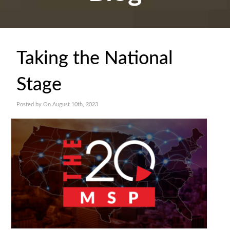
Taking the National
Stage
Posted by On August 10th, 2023