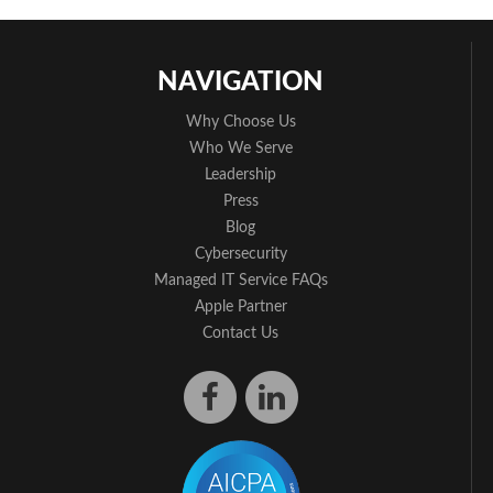
NAVIGATION
Why Choose Us
Who We Serve
Leadership
Press
Blog
Cybersecurity
Managed IT Service FAQs
Apple Partner
Contact Us