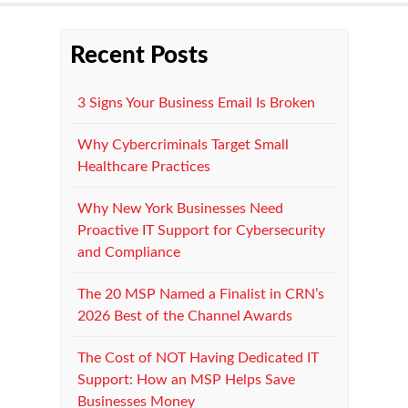
Recent Posts
3 Signs Your Business Email Is Broken
Why Cybercriminals Target Small
Healthcare Practices
Why New York Businesses Need
Proactive IT Support for Cybersecurity
and Compliance
The 20 MSP Named a Finalist in CRN’s
2026 Best of the Channel Awards
The Cost of NOT Having Dedicated IT
Support: How an MSP Helps Save
Businesses Money