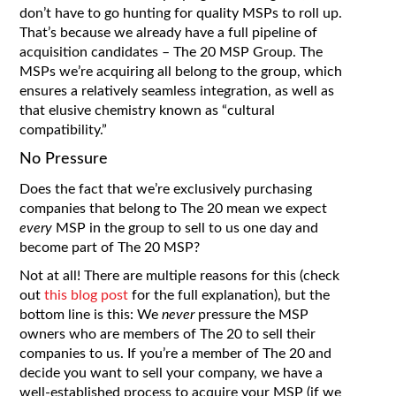
don’t have to go hunting for quality MSPs to roll up.
That’s because we already have a full pipeline of
acquisition candidates – The 20 MSP Group. The
MSPs we’re acquiring all belong to the group, which
ensures a relatively seamless integration, as well as
that elusive chemistry known as “cultural
compatibility.”
No Pressure
Does the fact that we’re exclusively purchasing
companies that belong to The 20 mean we expect
every
MSP in the group to sell to us one day and
become part of The 20 MSP?
Not at all! There are multiple reasons for this (check
out
this blog post
for the full explanation), but the
bottom line is this: We
never
pressure the MSP
owners who are members of The 20 to sell their
companies to us. If you’re a member of The 20 and
decide you want to sell your company, we have a
well-established process to acquire your MSP (if we