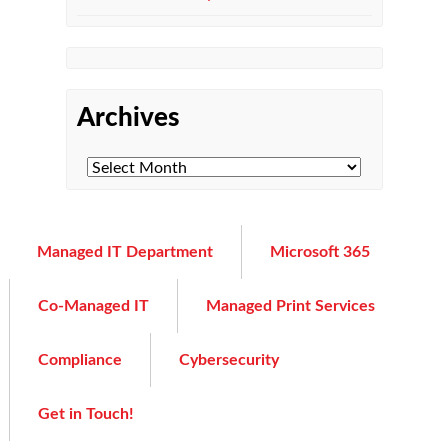
Archives
Managed IT Department
Microsoft 365
Co-Managed IT
Managed Print Services
Compliance
Cybersecurity
Get in Touch!