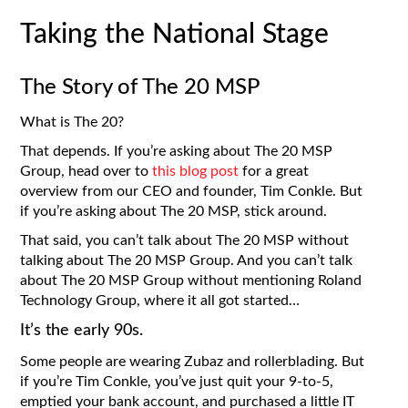
Taking the National Stage
The Story of The 20 MSP
What is The 20?
That depends. If you’re asking about The 20 MSP
Group, head over to
this blog post
for a great
overview from our CEO and founder, Tim Conkle. But
if you’re asking about The 20 MSP, stick around.
That said, you can’t talk about The 20 MSP without
talking about The 20 MSP Group. And you can’t talk
about The 20 MSP Group without mentioning Roland
Technology Group, where it all got started…
It’s the early 90s.
Some people are wearing Zubaz and rollerblading. But
if you’re Tim Conkle, you’ve just quit your 9-to-5,
emptied your bank account, and purchased a little IT