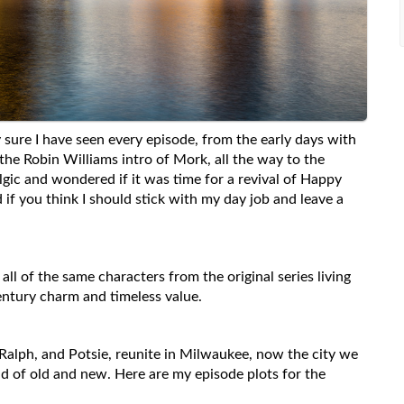
 sure I have seen every episode, from the early days with
the Robin Williams intro of Mork, all the way to the
lgic and wondered if it was time for a revival of Happy
if you think I should stick with my day job and leave a
all of the same characters from the original series living
century charm and timeless value.
 Ralph, and Potsie, reunite in Milwaukee, now the city we
nd of old and new. Here are my episode plots for the