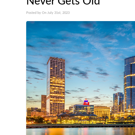
Never Gets Old
Posted by On July 31st, 2023