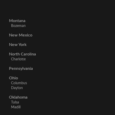
Montana
Bozeman
New Mexico
New York
North Carolina
Charlotte
Pennsylvania
Ohio
Columbus
Dayton
Oklahoma
Tulsa
Madill