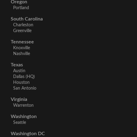
Oregon
Portland
South Carolina
Charleston
Greenville
Tennessee
Knoxville
Nashville
Texas
Austin
Dallas (HQ)
Houston
San Antonio
Virginia
Warrenton
Washington
Seattle
Washington DC