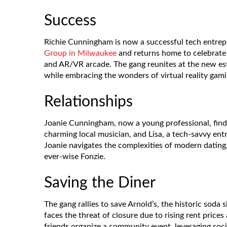
Success
Richie Cunningham is now a successful tech entre
Group in Milwaukee
and returns home to celebrate 
and AR/VR arcade. The gang reunites at the new est
while embracing the wonders of virtual reality gami
Relationships
Joanie Cunningham, now a young professional, find
charming local musician, and Lisa, a tech-savvy ent
Joanie navigates the complexities of modern dating
ever-wise Fonzie.
Saving the Diner
The gang rallies to save Arnold’s, the historic sod
faces the threat of closure due to rising rent price
friends organize a community event, leveraging so