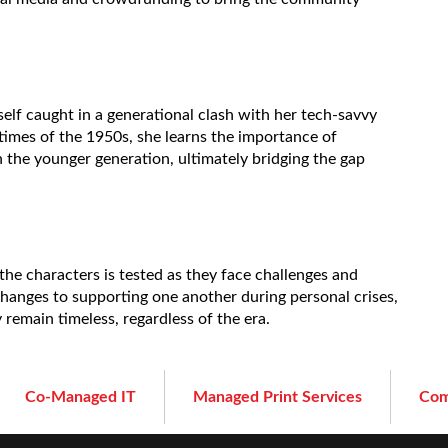
lf caught in a generational clash with her tech-savvy
times of the 1950s, she learns the importance of
he younger generation, ultimately bridging the gap
he characters is tested as they face challenges and
changes to supporting one another during personal crises,
y remain timeless, regardless of the era.
Co-Managed IT
Managed Print Services
Com