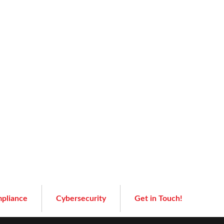
pliance
Cybersecurity
Get in Touch!