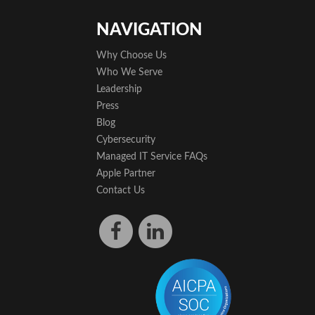
NAVIGATION
Why Choose Us
Who We Serve
Leadership
Press
Blog
Cybersecurity
Managed IT Service FAQs
Apple Partner
Contact Us