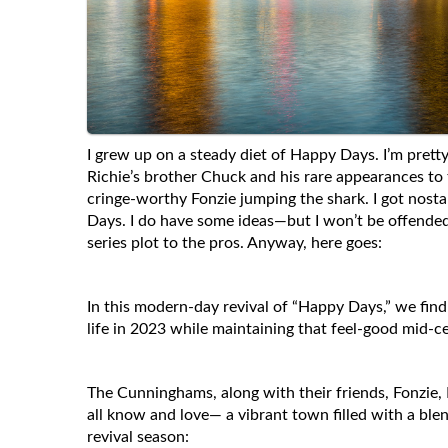
I grew up on a steady diet of Happy Days. I’m pretty
Richie’s brother Chuck and his rare appearances to 
cringe-worthy Fonzie jumping the shark. I got nosta
Days. I do have some ideas—but I won’t be offended 
series plot to the pros. Anyway, here goes:
In this modern-day revival of “Happy Days,” we find 
life in 2023 while maintaining that feel-good mid-
The Cunninghams, along with their friends, Fonzie,
all know and love— a vibrant town filled with a ble
revival season: