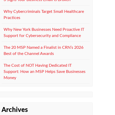
Why Cybercriminals Target Small Healthcare
Practices
Why New York Businesses Need Proactive IT
Support for Cybersecurity and Compliance
The 20 MSP Named a Finalist in CRN’s 2026
Best of the Channel Awards
The Cost of NOT Having Dedicated IT
Support: How an MSP Helps Save Businesses
Money
Archives