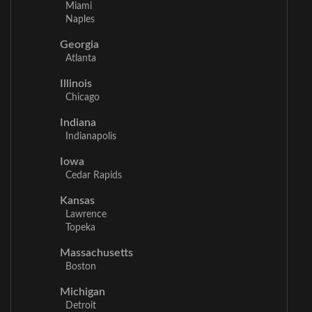
Miami
Naples
Georgia
Atlanta
Illinois
Chicago
Indiana
Indianapolis
Iowa
Cedar Rapids
Kansas
Lawrence
Topeka
Massachusetts
Boston
Michigan
Detroit