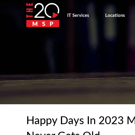
IT Services
Locations
Happy Days In 2023 M