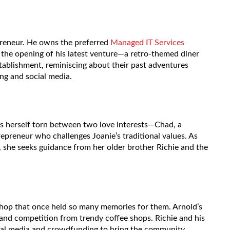
preneur. He owns the preferred
Managed IT Services
the opening of his latest venture—a retro-themed diner
ablishment, reminiscing about their past adventures
ng and social media.
s herself torn between two love interests—Chad, a
repreneur who challenges Joanie’s traditional values. As
, she seeks guidance from her older brother Richie and the
a shop that once held so many memories for them. Arnold’s
s and competition from trendy coffee shops. Richie and his
cial media and crowdfunding to bring the community