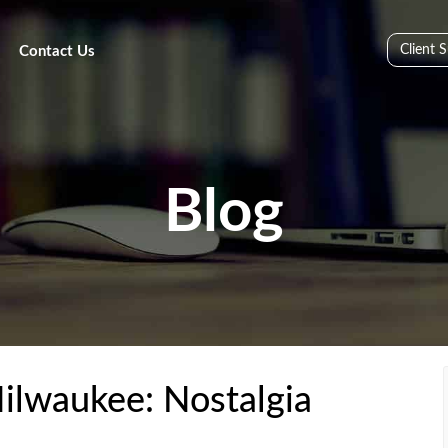
Client 
Contact Us
Blog
ilwaukee: Nostalgia