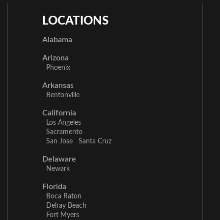
LOCATIONS
Alabama
Arizona
Phoenix
Arkansas
Bentonville
California
Los Angeles
Sacramento
San Jose
Santa Cruz
Delaware
Newark
Florida
Boca Raton
Delray Beach
Fort Myers