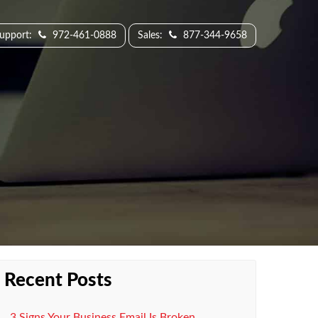
Support:
972-461-0888
Sales:
877-344-9658
Recent Posts
3 Signs Your Business Email Is Broken