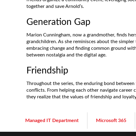
together and save Arnold’s.
Generation Gap
Marion Cunningham, now a grandmother, finds herse
grandchildren. As she reminisces about the simpler 
embracing change and finding common ground with t
between nostalgia and the digital age.
Friendship
Throughout the series, the enduring bond between t
conflicts. From helping each other navigate career 
they realize that the values of friendship and loyalt
Managed IT Department
Microsoft 365